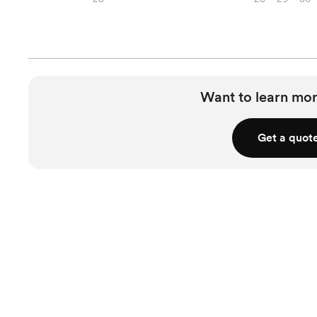
Want to learn mor
Get a quot