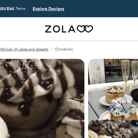
AVE40
Explore Designs
Terms
Moines, IA cakes and desserts
/
Cinnaholic