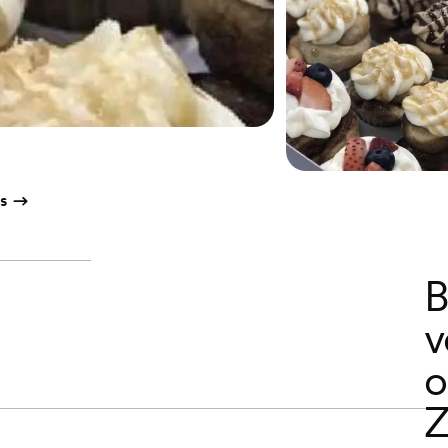
s
B
v
o
Z