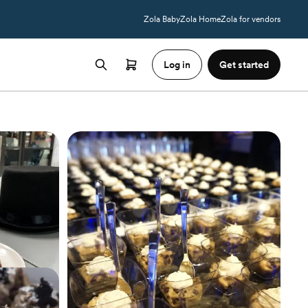
Zola Baby
Zola Home
Zola for vendors
Log in
Get started