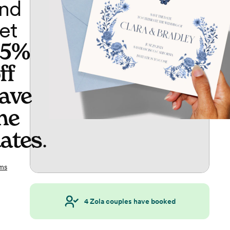
nd
et
65%
ff
ave
he
ates
.
ms
4
Zola couples have booked