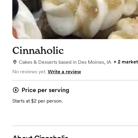
Cinnaholic
+
2 market
Cakes & Desserts
based in
Des Moines, IA
No reviews yet.
Write a review
Price per serving
Starts at $2 per person.