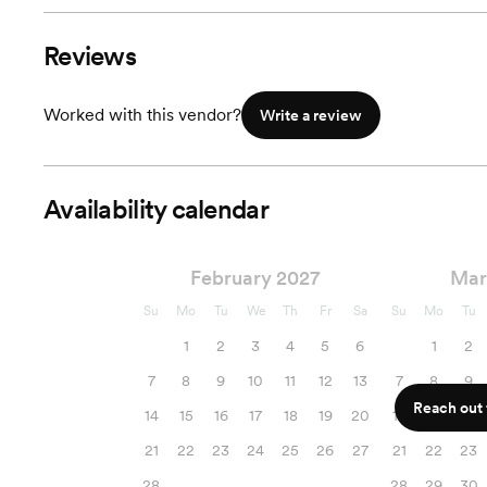
Reviews
Worked with this vendor?
Write a review
Availability calendar
February 2027
Mar
Su
Mo
Tu
We
Th
Fr
Sa
Su
Mo
Tu
1
2
3
4
5
6
1
2
7
8
9
10
11
12
13
7
8
9
Reach out f
14
15
16
17
18
19
20
14
15
16
21
22
23
24
25
26
27
21
22
23
28
28
29
30