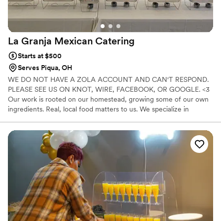
La Granja Mexican
Catering
Starts at $500
Serves Piqua, OH
WE DO NOT HAVE A ZOLA ACCOUNT AND CAN'T RESPOND.
PLEASE SEE US ON KNOT, WIRE, FACEBOOK, OR GOOGLE. <3
Our work is rooted on our homestead, growing some of our own
ingredients. Real, local food matters to us. We specialize in
Mexican inspired cuisine, offering bold, authentic flavor without
shortcuts. We also understand dietary needs, especially gluten
free. With personal experience, we serve every guest with clarity
and inclusion. If you want scratch-made food, warm service, and a
team that truly cares, you found your people.