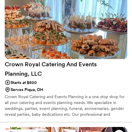
Crown Royal Catering And Events
Planning,
LLC
Starts at $500
Serves Piqua, OH
Crown Royal Catering and Events Planning is a one stop shop for
all your catering and events planning needs. We specialize in
weddings, parties, event planning, funeral, anniversaries, gender
reveal parties, baby dedications etc. Our professional and
knowledgeable staff will work with you in every way shape or
form to make your event a memorable one. We love and enjoy
what we do and that even makes the process very easy for both