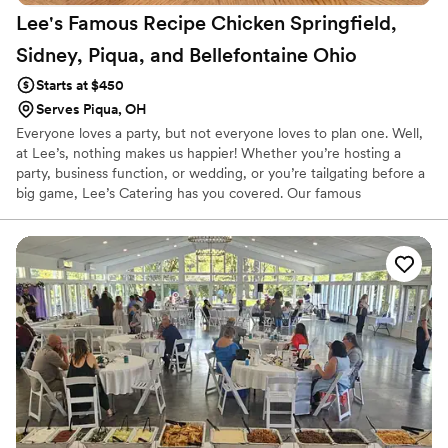
Lee's Famous Recipe Chicken Springfield,
Sidney, Piqua, and Bellefontaine
Ohio
Starts at $450
Serves Piqua, OH
Everyone loves a party, but not everyone loves to plan one. Well,
at Lee’s, nothing makes us happier! Whether you’re hosting a
party, business function, or wedding, or you’re tailgating before a
big game, Lee’s Catering has you covered. Our famous
combination of delicious food and superior service makes Lee’s
the perfect partner for any event, big or small. With pick-up,
delivery, and full-service options that include table service and
needed utensils, we can cater to any of your needs. That means
you can spend less time worrying about the food and more time
enjoying it.