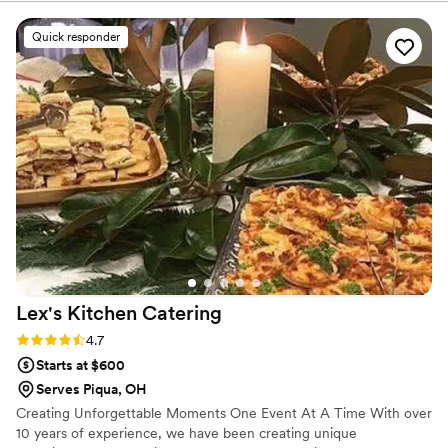
process. They handled both our cocktail hour
grazing table and pasta bar dinner flawlessly—
Quick responder
the grazing table was such a showstopper that
guests are still talking about it weeks later. The
pasta bar ran like clockwork with plenty of
delicious options for everyone to enjoy. For the
quality and creativity they brought to the table,
the value we got was unbeatable. We'd
absolutely recommend Grace Well Catering to
any couple looking for caterers who will make
their guests feel taken care of without breaking
the bank.
”
Lex's Kitchen
Catering
Rating: 4.7 (3 reviews)
4.7
Starts at $600
Serves Piqua, OH
Creating Unforgettable Moments One Event At A Time With over
10 years of experience, we have been creating unique