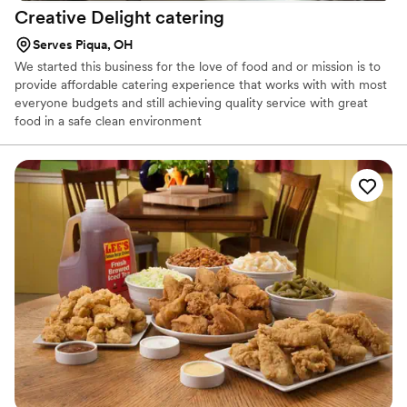
Creative Delight
catering
Serves Piqua, OH
We started this business for the love of food and or mission is to
provide affordable catering experience that works with with most
everyone budgets and still achieving quality service with great
food in a safe clean environment