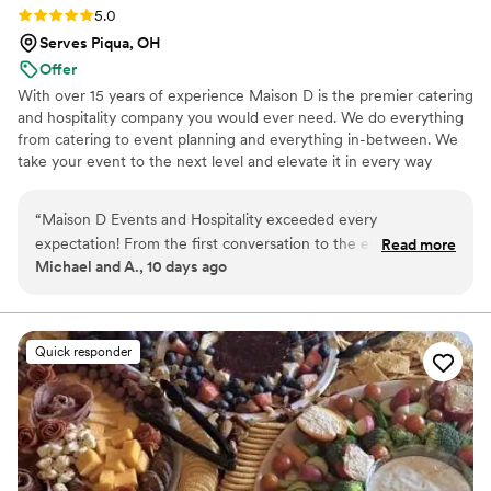
Rating: 5.0 (8 reviews)
5.0
Serves Piqua, OH
Offer
With over 15 years of experience Maison D is the premier catering
and hospitality company you would ever need. We do everything
from catering to event planning and everything in-between. We
take your event to the next level and elevate it in every way
possible
“
Maison D Events and Hospitality exceeded every
expectation! From the first conversation to the end of our
Read more
Michael and A., 10 days ago
event, the entire team was professional, responsive, and
genuinely cared about making everything perfect. The food
was absolutely delicious, beautifully presented, and our
guests couldn't stop talking about it. Every detail was
Quick responder
handled with care, and the staff made sure everything ran
smoothly so we could simply enjoy the day. If you're looking
for a catering and event company that delivers incredible
food, outstanding service, and a stress-free experience, I
highly recommend Maison D Events and Hospitality. We will
definitely be using them again for future events!
”