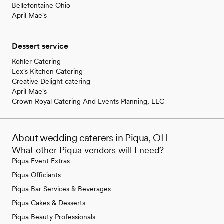
Bellefontaine Ohio
April Mae's
Dessert service
Kohler Catering
Lex's Kitchen Catering
Creative Delight catering
April Mae's
Crown Royal Catering And Events Planning, LLC
About wedding caterers in Piqua, OH
What other Piqua vendors will I need?
Piqua Event Extras
Piqua Officiants
Piqua Bar Services & Beverages
Piqua Cakes & Desserts
Piqua Beauty Professionals