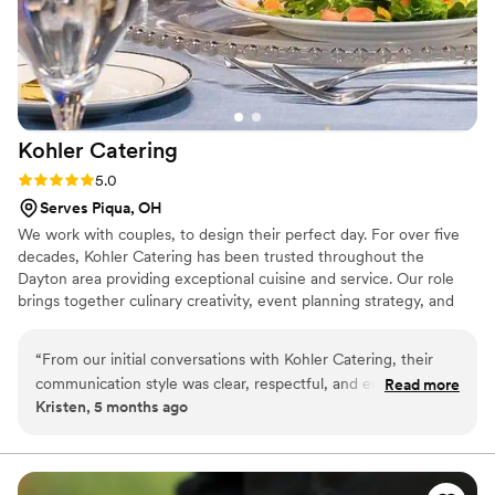
Kohler
Catering
Rating: 5.0 (1 review)
5.0
Serves Piqua, OH
We work with couples, to design their perfect day. For over five
decades, Kohler Catering has been trusted throughout the
Dayton area providing exceptional cuisine and service. Our role
brings together culinary creativity, event planning strategy, and
guest experience design to help every event feel personal and
polished. Because great events aren't just planned — they’re
“
From our initial conversations with Kohler Catering, their
thoughtfully designed.
communication style was clear, respectful, and empathetic.
Read more
Kristen, 5 months ago
They demonstrated a deep understanding of our needs and
worked diligently to ensure the catering for our wedding day
was accurate, reliable, and efficient. Everyone in attendance
raved about the delicious food and the impeccable service