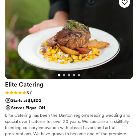
provided by their team. They truly went above and beyond
to make our special day unforgettable. I would highly
recommend Kohler Catering to anyone looking for a
professional, high-quality catering service.
”
Elite
Catering
Rating: 5.0 (1 review)
5.0
Starts at $1,500
Serves Piqua, OH
Elite Catering has been the Dayton region's leading wedding and
special event caterer for over 20 years. We specialize in skillfully
blending culinary innovation with classic flavors and artful
presentations. We have grown to become one of the premiere