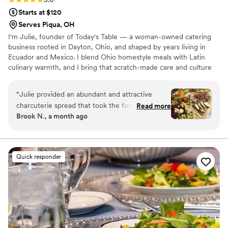
Starts at $120
Serves Piqua, OH
I'm Julie, founder of Today's Table — a woman-owned catering
business rooted in Dayton, Ohio, and shaped by years living in
Ecuador and Mexico. I blend Ohio homestyle meals with Latin
culinary warmth, and I bring that scratch-made care and culture
to every celebration I'm honored to be part of.
“
Julie provided an abundant and attractive
charcuterie spread that took the food to the
Read more
Brook N., a month ago
next level at our party. She took care of
everything, was easy to work with, and had
good communication. One thing I didn’t need to
worry about. Our guests were impressed.
”
Quick responder