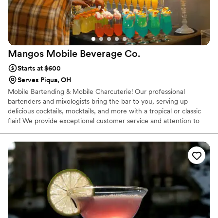
Mangos Mobile Beverage
Co.
Starts at $600
Serves Piqua, OH
Mobile Bartending & Mobile Charcuterie! Our professional
bartenders and mixologists bring the bar to you, serving up
delicious cocktails, mocktails, and more with a tropical or classic
flair! We provide exceptional customer service and attention to
detail for each event. Whatever the occasion – from intimate
gatherings to large-scale celebrations – we'll create a custom
menu and experience tailored to your needs. Let us elevate your
next event with our mobile bartending services. Our newest
launch, Bliss & Nosh Mobile Charcuterie is the perfect reception
experience or exit snack for your guests. Allowing them to build
their own charcuterie!