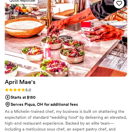
Quick responder
our clients and our staff.
April
Mae's
Rating: 5.0 (1 review)
5.0
Starts at $150
Serves Piqua, OH for additional fees
As a Michelin-trained chef, my business is built on shattering the
expectation of standard "wedding food" by delivering an elevated,
high-end restaurant experience. Backed by an elite team—
including a meticulous sous chef, an expert pastry chef, and