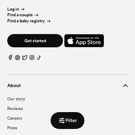
Log in
Find a couple
Find a baby registry
Get started
About
Our story
Reviews
Careers
Filter
Press