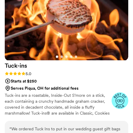
Tuck-ins
Rating: 5.0 (3 reviews)
5.0
Starts at $250
Serves Piqua, OH for additional fees
Tuck-ins are a roastable, Inside-Out S’more on a stick,
each containing a crunchy handmade graham cracker,
covered in decadent chocolate, all inside a fluffy
marshmallow! Tuck-ins® are available in Classic, Cookies
& Cream, and Peanut Butter! Tuck-ins can be given out
as favors with guests roasting them at home over a gas
“
We ordered Tuck Ins to put in our wedding guest gift bags
or electric stove. You can even have your own roasting