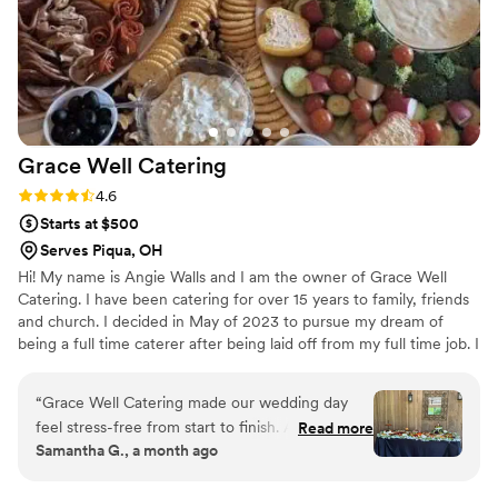
Grace Well
Catering
Rating: 4.6 (5 reviews)
4.6
Starts at $500
Serves Piqua, OH
Hi! My name is Angie Walls and I am the owner of Grace Well
Catering. I have been catering for over 15 years to family, friends
and church. I decided in May of 2023 to pursue my dream of
being a full time caterer after being laid off from my full time job. I
have always loved to cook and was told by many people that I
would be an amazing caterer. I took the leap and haven't looked
“
Grace Well Catering made our wedding day
back. My love language is feeding people delicious affordable
feel stress-free from start to finish. Angie and
Read more
food. I would love to get some bookings as a traveling chef as
Samantha G., a month ago
her team were responsive, professional, and
well. Thank you for checking out my listing!
easy to work with throughout the planning