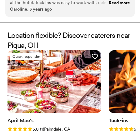
at the hotel. Tuck Ins was easy to work with, delivered in a
Read more
station at your event with TerraFlame Fire Bowls
Caroline, 5 years ago
timely manner, and all of our guests loved having something
available through Tuck-ins!
delicious and made by a local Philly company. If we were to
get married again, I think we would include Tuck Ins at the
dessert table and let the guests roast them at the reception.
Location flexible? Discover caterers near
Would highly recommend!
”
Piqua, OH
Quick responder
April Mae's
Tuck-ins
Rating: 5.0 (1 review)
Rating: 5.0 (3
5.0
(
1
)
Palmdale, CA
5.0