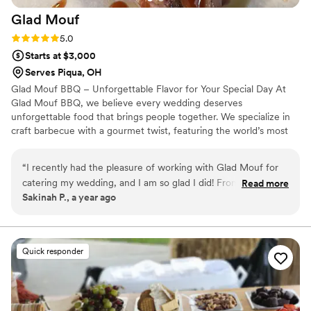
Glad
Mouf
Rating: 5.0 (3 reviews)
5.0
Starts at $3,000
Serves Piqua, OH
Glad Mouf BBQ – Unforgettable Flavor for Your Special Day At
Glad Mouf BBQ, we believe every wedding deserves
unforgettable food that brings people together. We specialize in
craft barbecue with a gourmet twist, featuring the world’s most
tender smoked oxtails, melt-in-your-mouth brisket, juicy smoked
chicken, brisket tacos —all paired with our legendary sauces. We
“
I recently had the pleasure of working with Glad Mouf for
offer catering with a choice of station-style service with pre-
catering my wedding, and I am so glad I did! From the very
Read more
portioned servings or a buffet. Enjoy a special rate of $50 per
Sakinah P., a year ago
beginning, their communication was seamless and
person for 100+ guests or $75 per person with a 50-guest
professional. They listened carefully to all my needs and
minimum. Our customizable menu allows you to create the
perfect meal for your wedding vision.
provided thoughtful suggestions that made the entire
process stress-free. The team at Glad Mouf truly went above
Quick responder
and beyond to make sure everything was perfect for my
special day. The food was absolutely incredible! The oxtail
was tender and flavorful, cooked to perfection with a rich,
savory sauce that had just the right amount of seasoning.