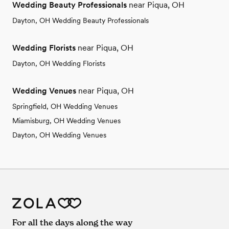
Wedding Beauty Professionals
near Piqua, OH
Dayton, OH Wedding Beauty Professionals
Wedding Florists
near Piqua, OH
Dayton, OH Wedding Florists
Wedding Venues
near Piqua, OH
Springfield, OH Wedding Venues
Miamisburg, OH Wedding Venues
Dayton, OH Wedding Venues
For all the days along the way