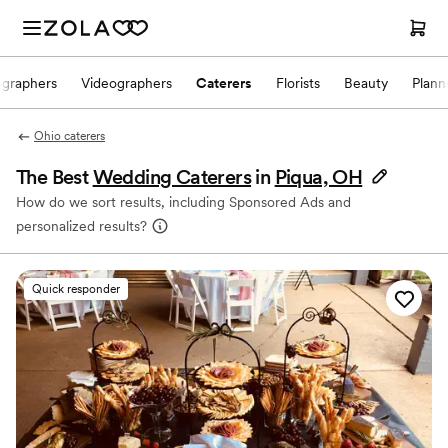
ographers
Videographers
Caterers
Florists
Beauty
Plann
Ohio caterers
The Best
Wedding Caterers
in
Piqua, OH
How do we sort results, including Sponsored Ads and
personalized results?
Quick responder