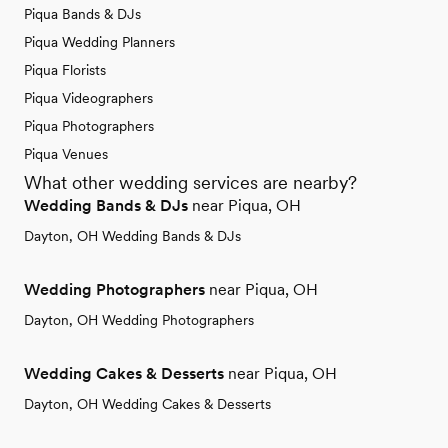
Piqua Bands & DJs
Piqua Wedding Planners
Piqua Florists
Piqua Videographers
Piqua Photographers
Piqua Venues
What other wedding services are nearby?
Wedding Bands & DJs
near Piqua, OH
Dayton, OH Wedding Bands & DJs
Wedding Photographers
near Piqua, OH
Dayton, OH Wedding Photographers
Wedding Cakes & Desserts
near Piqua, OH
Dayton, OH Wedding Cakes & Desserts