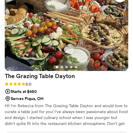
dinner experience completely seamless, even
helping to bus tables and cut our cake so my
husband and I could fully enjoy the celebration.
The food was the talk of the night, with guests
raving about how delicious everything was. We
couldn't have asked for a better catering team
to bring our vision to life. Mrs. B's Catering is
truly in a league of their own.
”
The Grazing Table
Dayton
Rating: 5.0 (3 reviews)
5.0
Starts at $450
Serves Piqua, OH
Hi! I'm Rebecca from The Grazing Table Dayton and would love to
curate a table just for you! I've always been passionate about food
and design. I started culinary school when I was younger but
didn't quite fit into the restaurant kitchen atmosphere. Don't get
me wrong...I love to cook just not the stress of working in a