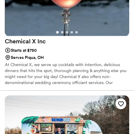
Chemical X
Inc
Starts at $750
Serves Piqua, OH
At Chemical X, we serve up cocktails with intention, delicious
dinners that hits the spot, thorough planning & anything else you
might need for your big day! Chemical X also offers non-
denominational wedding ceremony officiant services. Our
owner/operator, Elizabeth, 30, has been in the service industry
for over a decade, finding her true calling as a Bartender when
she migrated to Cleveland in 2015. She has competed in various
cocktail competitions, became a Tales of The Cocktail alumni,
acquired her TIPs, ServSafe & Bar Smarts certificates & opened
Chemical X, a one stop shop for all your event needs!