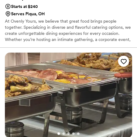
Starts at $240
Serves Piqua, OH
At Ovenly Yours, we believe that great food brings people
together. Specializing in diverse and flavorful catering options, we
create unforgettable dining experiences for every occasion.
Whether you’re hosting an intimate gathering, a corporate event,
or a grand celebration, our expertly crafted menus are designed
to impress.