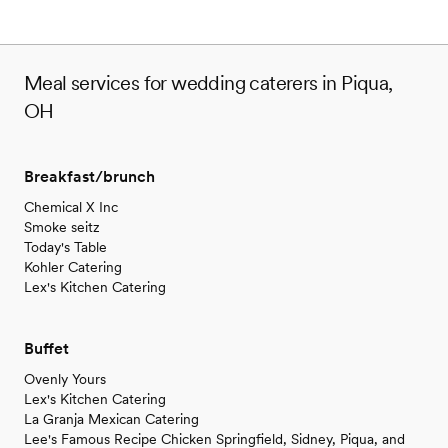
Meal services for wedding caterers in Piqua,
OH
Breakfast/brunch
Chemical X Inc
Smoke seitz
Today's Table
Kohler Catering
Lex's Kitchen Catering
Buffet
Ovenly Yours
Lex's Kitchen Catering
La Granja Mexican Catering
Lee's Famous Recipe Chicken Springfield, Sidney, Piqua, and