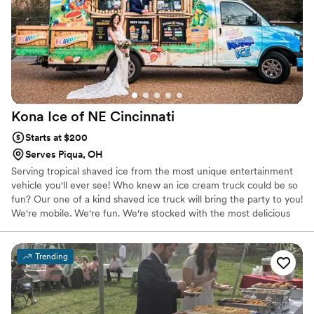
Kona Ice of NE
Cincinnati
Starts at $200
Serves Piqua, OH
Serving tropical shaved ice from the most unique entertainment
vehicle you'll ever see! Who knew an ice cream truck could be so
fun? Our one of a kind shaved ice truck will bring the party to you!
We're mobile. We're fun. We're stocked with the most delicious
flavors you've ever tasted!
Trending