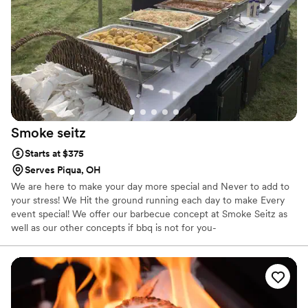
Smoke
seitz
Starts at $375
Serves Piqua, OH
We are here to make your day more special and Never to add to
your stress! We Hit the ground running each day to make Every
event special! We offer our barbecue concept at Smoke Seitz as
well as our other concepts if bbq is not for you-