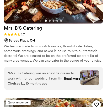
Mrs. B'S
Catering
Rating: 4.7 (7 reviews)
4.7
Serves Piqua, OH
We feature made from scratch sauces, flavorful side dishes,
homemade dressings, and baked in house rolls to our fantastic
desserts! We are pleased to be on the preferred caterers list of
many area venues. We can also cater in the venue of your choice.
“
Mrs. B's Catering was an absolute dream to
work with for our wedding. From the very
Read more
Chelsea L., 10 months ago
beginning, their communication was incredibly
quick, transparent, and thorough - they made
the entire planning process a breeze. On the
day of, the quality of their work elevated our
Quick responder
wedding to a whole new level. They made the