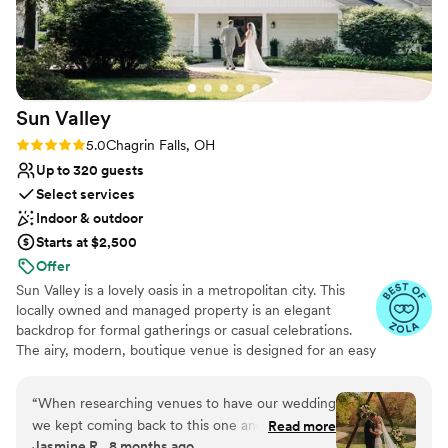
Sun
Valley
Rating: 5.0 (11 reviews)
5.0
Chagrin Falls, OH
Up to 320 guests
Select services
Indoor & outdoor
Starts at $2,500
Offer
Sun Valley is a lovely oasis in a metropolitan city. This
locally owned and managed property is an elegant
backdrop for formal gatherings or casual celebrations.
The airy, modern, boutique venue is designed for an easy
flow of seated dinners and standing social events in a
cozy private hideaway. Sitting on 25 acres, we are the
“
When researching venues to have our wedding
perfect location for your dream wedding. Enjoy your
we kept coming back to this one and got
Read more
ceremony surrounded by lush greenery and stunning
Jasmine R., 8 months ago
married here in October. We loved the outdoor