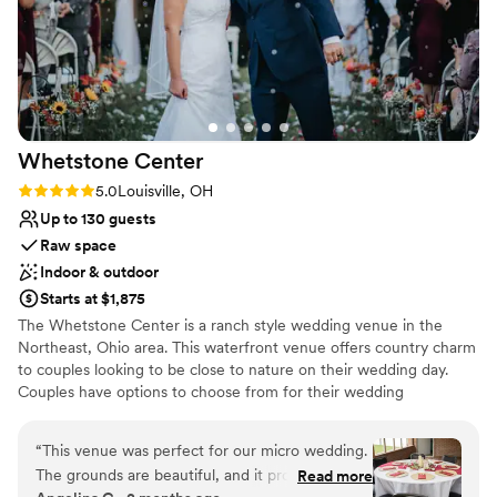
Whetstone
Center
Rating: 5.0 (5 reviews)
5.0
Louisville, OH
Up to 130 guests
Raw space
Indoor & outdoor
Starts at $1,875
The Whetstone Center is a ranch style wedding venue in the
Northeast, Ohio area. This waterfront venue offers country charm
to couples looking to be close to nature on their wedding day.
Couples have options to choose from for their wedding
ceremony, including a beautiful outdoor space with a pergola
overlooking the lake, an open field in front of a vineyard, or an
“
This venue was perfect for our micro wedding.
indoor chapel building. Located 20 minutes from Canton, OH, and
The grounds are beautiful, and it provided the
Read more
a scenic 75-minute drive from downtown Cleveland, this wedding