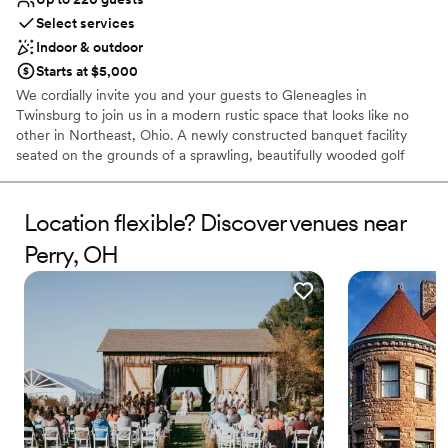
No free parking
Select services
Does not have a dance floor
Indoor & outdoor
Starts at $5,000
We cordially invite you and your guests to Gleneagles in
Twinsburg to join us in a modern rustic space that looks like no
other in Northeast, Ohio. A newly constructed banquet facility
seated on the grounds of a sprawling, beautifully wooded golf
course, Gleneagles is the perfect, full-featured setting for your
next wedding, baby shower, bridal shower, corporate event, or
any occasion worth celebrating. Whether your event has 25
Location flexible? Discover venues near
people or 250, we offer convenient parking, indoor and outdoor
Perry, OH
reception seating, a dance floor, catering—even ceremony
accommodations. Allow us to carefully orchestrate every single
detail of your event—exactly as you’ve imagined it. Using our
beautiful facility as the backdrop, we work with you on the
precious finesse of designing an unforgettable event.
Why you'll love this venue
Blends luxury with trendiness
Provides lighting and sound
Handles all cleanup logistics