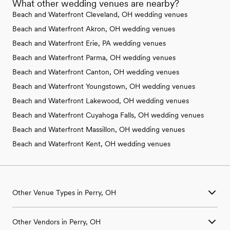
What other wedding venues are nearby?
Beach and Waterfront Cleveland, OH wedding venues
Beach and Waterfront Akron, OH wedding venues
Beach and Waterfront Erie, PA wedding venues
Beach and Waterfront Parma, OH wedding venues
Beach and Waterfront Canton, OH wedding venues
Beach and Waterfront Youngstown, OH wedding venues
Beach and Waterfront Lakewood, OH wedding venues
Beach and Waterfront Cuyahoga Falls, OH wedding venues
Beach and Waterfront Massillon, OH wedding venues
Beach and Waterfront Kent, OH wedding venues
Other Venue Types in Perry, OH
Aquarium & Zoo Wedding Venues in Perry, OH
Other Vendors in Perry, OH
Ballroom & Banquet Hall Wedding Venues in Perry, OH