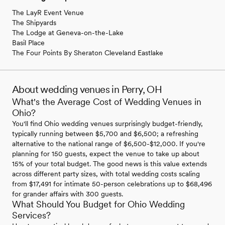
The LayR Event Venue
The Shipyards
The Lodge at Geneva-on-the-Lake
Basil Place
The Four Points By Sheraton Cleveland Eastlake
About wedding venues in Perry, OH
What's the Average Cost of Wedding Venues in
Ohio?
You'll find Ohio wedding venues surprisingly budget-friendly,
typically running between $5,700 and $6,500; a refreshing
alternative to the national range of $6,500-$12,000. If you're
planning for 150 guests, expect the venue to take up about
15% of your total budget. The good news is this value extends
across different party sizes, with total wedding costs scaling
from $17,491 for intimate 50-person celebrations up to $68,496
for grander affairs with 300 guests.
What Should You Budget for Ohio Wedding
Services?