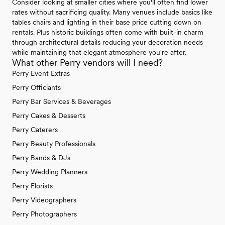
Consider looking at smaller cities where you'll often find lower
rates without sacrificing quality. Many venues include basics like
tables chairs and lighting in their base price cutting down on
rentals. Plus historic buildings often come with built-in charm
through architectural details reducing your decoration needs
while maintaining that elegant atmosphere you're after.
What other Perry vendors will I need?
Perry Event Extras
Perry Officiants
Perry Bar Services & Beverages
Perry Cakes & Desserts
Perry Caterers
Perry Beauty Professionals
Perry Bands & DJs
Perry Wedding Planners
Perry Florists
Perry Videographers
Perry Photographers