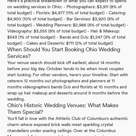
Here's a practical breakdown of what you can expect to spend
on wedding services in Ohio: - Photographers: $3,911 (8% of
total budget) - Florists: $4,977 (11% of total budget) - Catering:
$4,900 (10% of total budget) - Bar Services: $3,920 (8% of
total budget) - Wedding Planners: $2,986 (6% of total budget) -
Videography: $3,555 (8% of total budget) - Hair & Makeup:
$543 (1% of total budget) - Bands and DJs: $1,247 (3% of total
budget) - Cakes and Desserts: $711 (2% of total budget)
When Should You Start Booking Ohio Wedding
Services?
Your venue search should kick off earliest; about 14 months
before your big day. October tends to be when most couples
start looking. For other vendors, here's your timeline: Start with
caterers 12 months out photographers and planners at 11
months videographers bands DJs and florists at 10 months and
wrap up hair makeup and desserts around 9 months before the
wedding.
Ohio's Historic Wedding Venues: What Makes
Them Special?
You'll fall in love with the Athletic Club of Columbus's authentic
charm where exposed brick walls meet sparkling crystal
chandeliers under soaring ceilings. Over at the Columbus