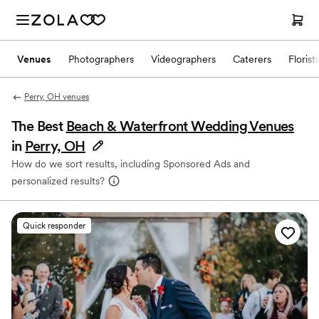
Venues
Photographers
Videographers
Caterers
Florist
Perry, OH venues
The Best
Beach & Waterfront Wedding Venues
in
Perry, OH
How do we sort results, including Sponsored Ads and
personalized results?
Quick responder