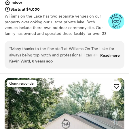
Indoor
Starts at $4,000
Williams on the Lake has two separate venues on our
property overlooking our 11 acre private lake. Both
venues include there own outdoor ceremony site. Our
family has owned and operated these facility for over 33
years in this beautiful town of Medina, Ohio.
“
Many thanks to the fine staff at Williams On The Lake for
Why you'll love this venue
always being top notch and professional! I can always count
Read more
Wheelchair accessible
Kevin Ward, 6 years ago
on everything running smoothly and trouble free because
All-inclusive venue packages
they pay such close attention to detail. Keep up the GREAT
Pets can join the celebration
work!
”
Venue considerations
Venue feels large for events with small guest
Quick responder
lists
No on-premises lodging options
Not for you if you are looking for something
nontraditional