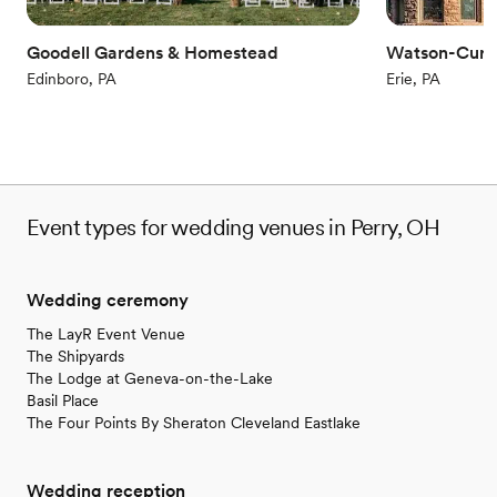
Venue considerations
Not for you if you are drawn to more unconventional
Goodell Gardens & Homestead
Watson-Curt
venues
Edinboro, PA
Erie, PA
Does not allow pets
Venue feels large for events with small guest lists
Event types for wedding venues in Perry, OH
Wedding ceremony
The LayR Event Venue
The Shipyards
The Lodge at Geneva-on-the-Lake
Basil Place
The Four Points By Sheraton Cleveland Eastlake
Wedding reception