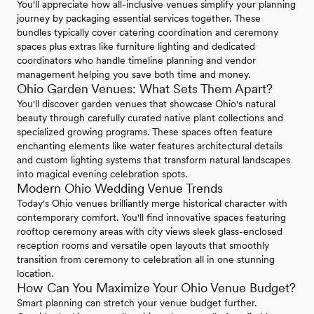
You'll appreciate how all-inclusive venues simplify your planning
journey by packaging essential services together. These
bundles typically cover catering coordination and ceremony
spaces plus extras like furniture lighting and dedicated
coordinators who handle timeline planning and vendor
management helping you save both time and money.
Ohio Garden Venues: What Sets Them Apart?
You'll discover garden venues that showcase Ohio's natural
beauty through carefully curated native plant collections and
specialized growing programs. These spaces often feature
enchanting elements like water features architectural details
and custom lighting systems that transform natural landscapes
into magical evening celebration spots.
Modern Ohio Wedding Venue Trends
Today's Ohio venues brilliantly merge historical character with
contemporary comfort. You'll find innovative spaces featuring
rooftop ceremony areas with city views sleek glass-enclosed
reception rooms and versatile open layouts that smoothly
transition from ceremony to celebration all in one stunning
location.
How Can You Maximize Your Ohio Venue Budget?
Smart planning can stretch your venue budget further.