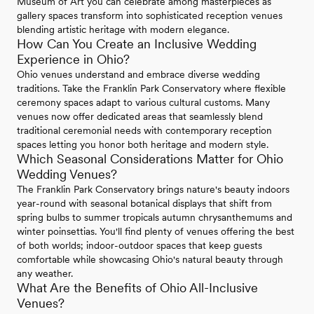
Museum of Art you can celebrate among masterpieces as
gallery spaces transform into sophisticated reception venues
blending artistic heritage with modern elegance.
How Can You Create an Inclusive Wedding
Experience in Ohio?
Ohio venues understand and embrace diverse wedding
traditions. Take the Franklin Park Conservatory where flexible
ceremony spaces adapt to various cultural customs. Many
venues now offer dedicated areas that seamlessly blend
traditional ceremonial needs with contemporary reception
spaces letting you honor both heritage and modern style.
Which Seasonal Considerations Matter for Ohio
Wedding Venues?
The Franklin Park Conservatory brings nature's beauty indoors
year-round with seasonal botanical displays that shift from
spring bulbs to summer tropicals autumn chrysanthemums and
winter poinsettias. You'll find plenty of venues offering the best
of both worlds; indoor-outdoor spaces that keep guests
comfortable while showcasing Ohio's natural beauty through
any weather.
What Are the Benefits of Ohio All-Inclusive
Venues?