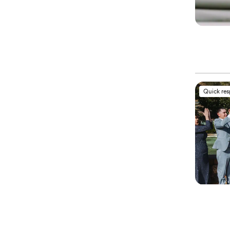
Quick re