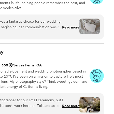
oments in life, helping people remember the past, and
emories alive.
as a fantastic choice for our wedding
 beginning, her communication was quick,
Read more
ng the process of booking and coordinating
ather and her team were a joy to work with -
details and moments that made our wedding so
nsight on different poses and locations, helping us
hy
. We were thrilled with the end result and would
ee Photographs to any couple looking for an
$2,800
Serves Perris, CA
grapher to document their big day.
”
asoned elopement and wedding photographer based in
e 2017, I've been on a mission to capture life's most
lens. My photography style? Think sweet, golden, and
iant energy of California living.
otographer for our small ceremony, but I
dison's work here on Zola and as soon as I saw
Read more
o hire her. I really think the images