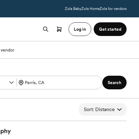
Zola Baby
Zola Home
Zola for vendors
Log in
Get started
 vendor
Search
Sort: Distance
aphy