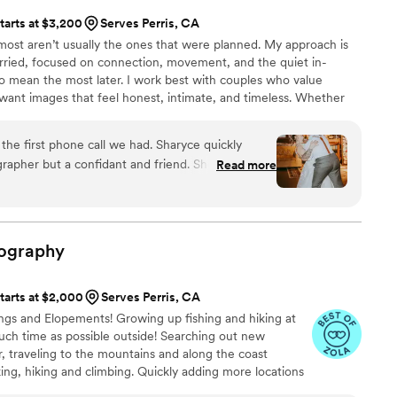
tarts at $3,200
Serves Perris, CA
t aren’t usually the ones that were planned. My approach is
ried, focused on connection, movement, and the quiet in-
mean the most later. I work best with couples who value
want images that feel honest, intimate, and timeless. Whether
tional or unconventional, my goal is to create space for you to be
our story as it naturally unfolds.
he first phone call we had. Sharyce quickly
apher but a confidant and friend. She traveled
Read more
 wedding and she was worth every single penny!
e for detail, creativeness and her vision brought
e are dying to see our full wedding album!! Book
 level of professionalism that is unmatched, while
ography
nd. As my wife and I are apart of the LGBTQ
 give her a shoutout for her love and safety
tarts at $2,000
Serves Perris, CA
will forever be grateful to Sharyce for capturing
ngs and Elopements! Growing up fishing and hiking at
d in the process. Thank you for capturing every
uch time as possible outside! Searching out new
 traveling to the mountains and along the coast
ng, hiking and climbing. Quickly adding more locations