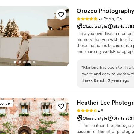
of, photobooth and they also
Quality work, professional, timely and great 
Orozco
Photograph
surprised me with a recap vi
Rating: 5.0 (1 review)
5.0
Perris, CA
forever cherish that video.
Classic style
Starts at 
Have you ever lived a moment 
memory that you wish to reliv
these memories because as a p
and share my work.Photographs 
it all is that I become part of 
see you cry of happiness and s
“
Marlene has been to Hawk 
forever be milestone photogra
sweet and easy to work wit
Hawk Ranch, 3 years ago
for all you do.
”
Heather Lee
Photogr
sponder
Rating: 4.8 (26 reviews)
4.8
Classic style
Starts at $
Hi! I'm Heather, the photogra
passion for the art of photogra