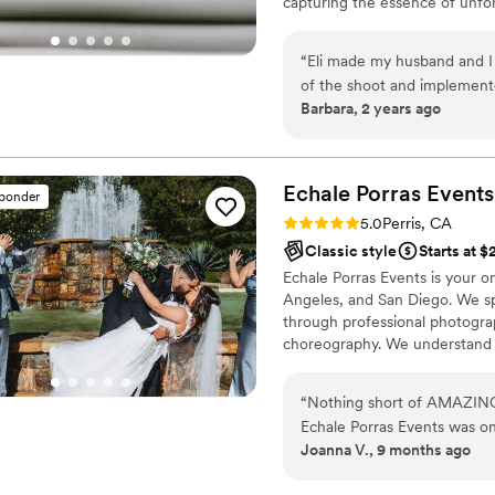
capturing the essence of unf
someone who will not only d
kindness, and professionali
recommend them highly en
“
Eli made my husband and I 
of the shoot and implemente
Barbara, 2 years ago
guiding the two of us into 
of the big day a year befor
that he caught our vision an
Echale Porras
Events
sponder
Rating: 5.0 (4 reviews)
5.0
Perris, CA
Classic style
Starts at 
Echale Porras Events is your 
Angeles, and San Diego. We spe
through professional photogra
choreography. We understand t
entertainment can be stressful
photographer who knows the be
“
Nothing short of AMAZING!
perfect your first dance, we a
Echale Porras Events was on
Joanna V., 9 months ago
attention to detail helped t
them for the quince photosh