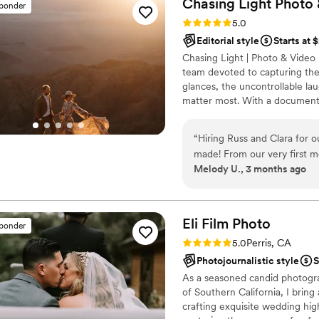
Chasing Light Photo
sponder
Rating: 5.0 (11 reviews)
5.0
Editorial style
Starts at 
Chasing Light | Photo & Vide
team devoted to capturing the
glances, the uncontrollable la
matter most. With a document
emotion and natural beauty of 
wife team with more than a d
“
Hiring Russ and Clara for 
shared passion for storytellin
made! From our very first m
perspective.
Melody U., 3 months ago
passionate about their work
blending in effortlessly whi
moment and so many beautif
happening. The photos are br
Eli Film
Photo
sponder
emotion, light, and all the l
Rating: 5.0 (13 reviews)
5.0
Perris, CA
such an incredible eye and a
Photojournalistic style
S
moment, not just the image.
As a seasoned candid photogra
and we were blown away by 
of Southern California, I bring
are memories we’ll cherish f
crafting exquisite wedding hig
such a skilled and thoughtfu