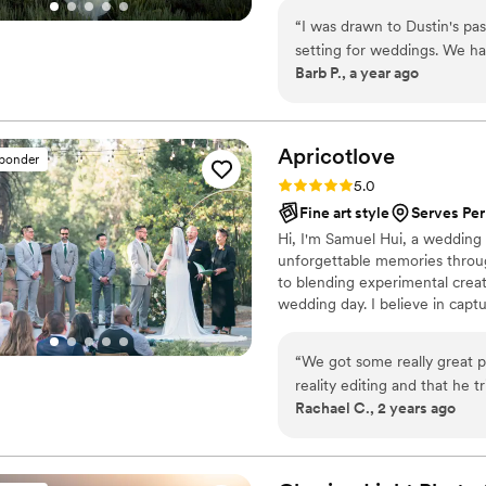
“
I was drawn to Dustin's passion for natu
setting for weddings. We h
Barb P., a year ago
Dustin captured the warmth a
the positive energy and enth
photos at multiple locations. He exceeded our expectations and his passi
for nature and people shine
Apricotlove
sponder
and beautiful photos!
”
Rating: 5.0 (21 reviews)
5.0
Fine art style
Serves Per
Hi, I'm Samuel Hui, a wedding 
unforgettable memories throu
to blending experimental creat
wedding day. I believe in capt
emotions and unique personali
“
We got some really great p
reality editing and that he tries to ca
Rachael C., 2 years ago
ahead of time how you want
Instagram-y, fabricated style
style in the moment.
”