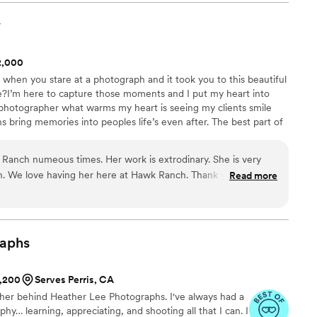
 MC’d. All I have to say is they get the job done!
customer service. They even
y
deo of the quince that brought me tears. I will
 Thank you Echale Porras Events!
”
$2,000
when you stare at a photograph and it took you to this beautiful
e?I’m here to capture those moments and I put my heart into
hotographer what warms my heart is seeing my clients smile
bring memories into peoples life’s even after. The best part of
your best day of your life that will forever be remembered, I get to
aying I do.You deserve to invest in beautiful moments that will
Ranch numeous times. Her work is extrodinary. She is very
phs.
h. We love having her here at Hawk Ranch. Thank you Marlene
Read more
aphs
1,200
Serves Perris, CA
pher behind Heather Lee Photographs. I've always had a
phy… learning, appreciating, and shooting all that I can. I