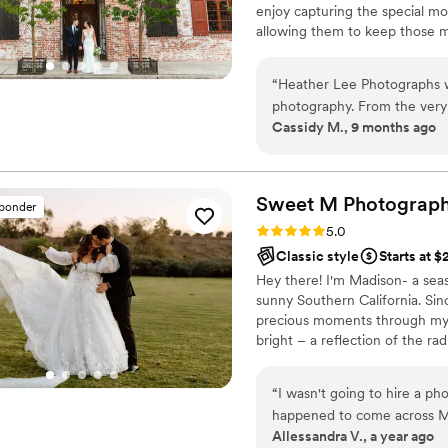
enjoy capturing the special m
allowing them to keep those m
“
Heather Lee Photographs w
photography. From the very
Cassidy M., 9 months ago
efficient, and timely, maki
seamless. On the day of, He
they captured all the fine 
special. Heather had great i
Sweet M
Photograp
sponder
get beautiful, natural shots
Rating: 5.0 (26 reviews)
5.0
highly recommend Heather L
Classic style
Starts at 
experienced, talented photo
Hey there! I'm Madison- a se
sunny Southern California. Sinc
precious moments through my 
bright – a reflection of the rad
“
I wasn't going to hire a ph
happened to come across Ma
Allessandra V., a year ago
the images she created, I knew I wanted t