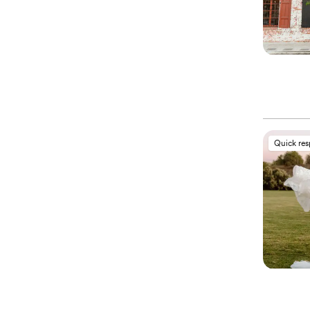
Quick re