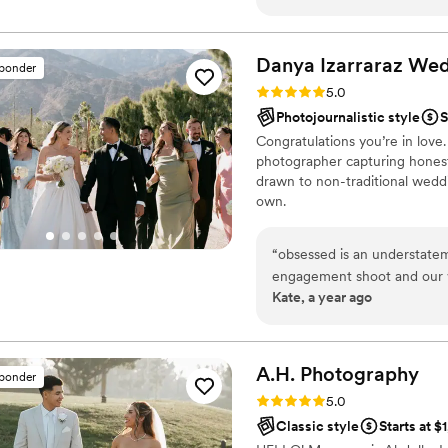
speak for themselves, but s
accommodating, kind, and v
things I appreciated the m
Danya Izarraraz We
sponder
were as a couple and what we were lookin
Rating: 5.0 (26 reviews)
5.0
capture our big little momen
Photojournalistic style
S
Congratulations you’re in love
photographer capturing honest,
drawn to non-traditional wedd
own.
“
obsessed is an understate
engagement shoot and our w
Kate, a year ago
results. She's really friendl
comfortable in front of the
A.H.
Photography
sponder
Rating: 5.0 (20 reviews)
5.0
Classic style
Starts at $