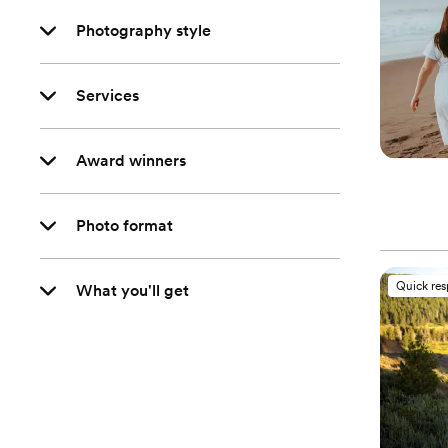
Photography style
Services
Award winners
Photo format
Quick re
What you'll get