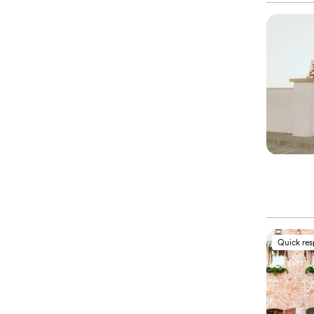
Quick re