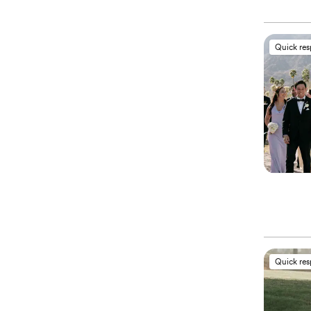
Quick re
Quick re