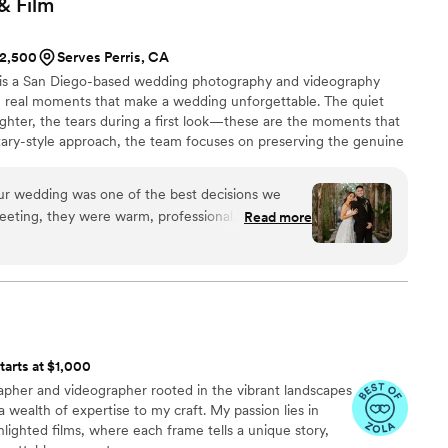
 &
Film
$2,500
Serves Perris, CA
o is a San Diego-based wedding photography and videography
 real moments that make a wedding unforgettable. The quiet
ughter, the tears during a first look—these are the moments that
ary-style approach, the team focuses on preserving the genuine
each couple’s story as it unfolds. Russ and Clara, a husband-and-
ecade of experience documenting weddings together. Their
our wedding was one of the best decisions we
g allows them to see moments from both an artistic and emotional
eeting, they were warm, professional, and clearly
Read more
. On the big day, they were a calming presence,
le still managing to capture every important
ul candid ones we didn’t even realize were
eathtaking. Every image tells a story full of
ittle details that made our day special. Clara has
 true talent for capturing the feeling of the
tarts at $1,000
 We received our gallery faster than expected,
pher and videographer rooted in the vibrant landscapes
the quality and care put into every photo. These
 a wealth of expertise to my craft. My passion lies in
or a lifetime, and we’re so grateful to have had
hlighted films, where each frame tells a unique story,
l photographer by our side. If you're looking for