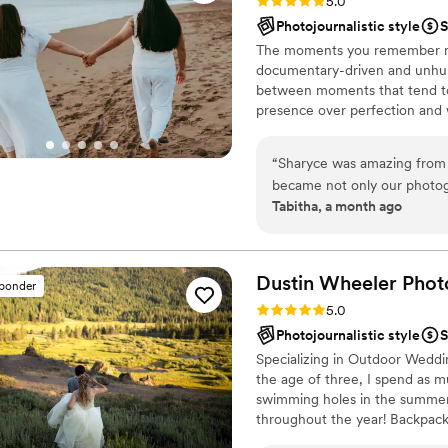
Rating: 5.0 (10 reviews)
5.0
Photojournalistic style
S
The moments you remember mos
documentary-driven and unhur
between moments that tend to 
presence over perfection and 
your day is big or small, tradi
fully yourselves — and to tell y
“
Sharyce was amazing from t
became not only our photogr
Tabitha, a month ago
from CA to WI to shoot our
Her kindness, leadership, ey
our wedding together and w
her! Now!!!! Sharyce holds a
Dustin Wheeler
Phot
sponder
simultaneously being a frie
Rating: 5.0 (7 reviews)
5.0
community, we would love to
Photojournalistic style
S
towards us and our love. We 
Specializing in Outdoor Weddi
our day and building a frien
the age of three, I spend as m
detail with so much love.
”
swimming holes in the summer,
throughout the year! Backpacki
to shoot!