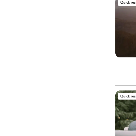
Quick re
Quick re