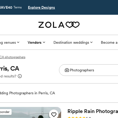
AVE40
Explore Designs
Terms
g venues
Vendors
Destination weddings
Become a
, CA photographers
ris, CA
d results?
ding Photographers in Perris, CA
Ripple Rain
Photogr
sponder