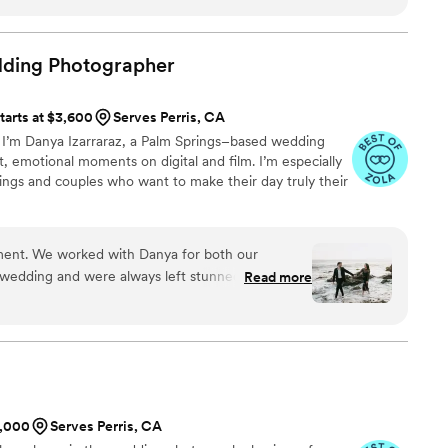
he was also so great to work with. Madison was
ery transparent about the process. One of the
ost was her commitment to understanding who we
dding
Photographer
g for. So grateful to have her
ts.
”
tarts at $3,600
Serves Perris, CA
. I’m Danya Izarraraz, a Palm Springs–based wedding
 emotional moments on digital and film. I’m especially
ings and couples who want to make their day truly their
ment. We worked with Danya for both our
edding and were always left stunned with her
Read more
y and a great vibe, which helps you feel
 camera.
”
1,000
Serves Perris, CA