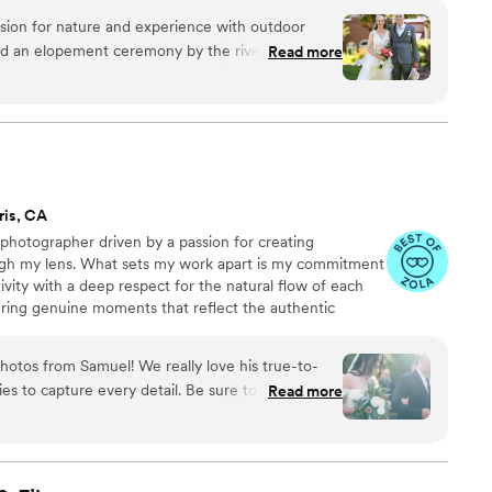
re and experience with outdoor
ad an elopement ceremony by the river and
Read more
nd love of our special day. I'm so appreciative of
usiasm he brought and his flexibility to take
on
s through. Great communication, arrived early,
ris, CA
photographer driven by a passion for creating
gh my lens. What sets my work apart is my commitment
ivity with a deep respect for the natural flow of each
uring genuine moments that reflect the authentic
ties of my couples.
hotos from Samuel! We really love his true-to-
pture every detail. Be sure to tell him
Read more
 your day to go. He leans hard toward the
 and it was difficult to redirect to a more candid