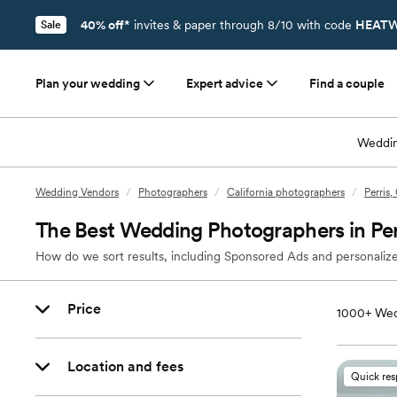
40% off*
invites & paper through 8/10 with code
HEATW
Sale
Plan your wedding
Expert advice
Find a couple
Weddin
Wedding Vendors
/
Photographers
/
California photographers
/
Perris
The Best Wedding Photographers in Per
How do we sort results, including Sponsored Ads and personalize
Price
1000+
Wed
Location and fees
Quick re