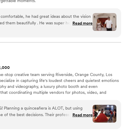
orgettable moments.
eliver stunning photos but also bring calm,
sm to your wedding day they are it. We can’t
ough!
”
comfortable, he had great ideas about the vision
d them beautifully . He was super helpful
Read more
the scene of each photo and he captured the tone
e the big day even happened. I was so pleased
d captured it perfectly! Thank you Eli!
”
$2,000
one-stop creative team serving Riverside, Orange County, Los
cialize in capturing life's loudest cheers and quietest emotions
phy and videography, a luxury photo booth and even
hat coordinating multiple vendors for photos, video, and
. That’s why we bring it all together. Whether you need a
st lighting along the California coast or a choreographer to
 Planning a quinceañera is ALOT, but using
re dedicated to making you look and feel your best.
e of the best decisions. Their professionalism and
Read more
ake some of that stress and worry away. I used
oot, the vals, the surprise dance, photos the day