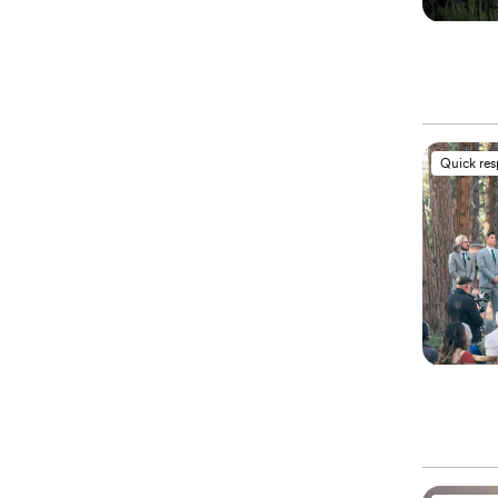
Quick re