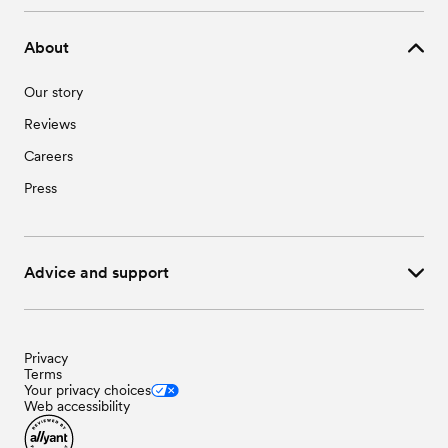
About
Our story
Reviews
Careers
Press
Advice and support
Privacy
Terms
Your privacy choices
Web accessibility