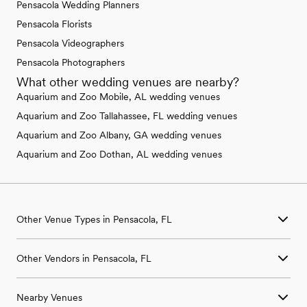
Pensacola Wedding Planners
Pensacola Florists
Pensacola Videographers
Pensacola Photographers
What other wedding venues are nearby?
Aquarium and Zoo Mobile, AL wedding venues
Aquarium and Zoo Tallahassee, FL wedding venues
Aquarium and Zoo Albany, GA wedding venues
Aquarium and Zoo Dothan, AL wedding venues
Other Venue Types in Pensacola, FL
Aquarium & Zoo Wedding Venues in Pensacola, FL
Other Vendors in Pensacola, FL
Ballroom & Banquet Hall Wedding Venues in Pensacola, FL
Beach & Waterfront Wedding Venues in Pensacola, FL
Wedding Venues in Pensacola, FL
Barn & Farm Wedding Venues in Pensacola, FL
Nearby Venues
Wedding Photographers in Pensacola, FL
Country Club & Golf Club Wedding Venues in Pensacola, FL