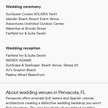
Wedding ceremony
SunQuest Cruises SOLARIS Yacht
Islander Beach Resort Event Venue
Adventures Unlimited Outdoor Center
WaterVue at Brooks Street
Fairfield Inn & Suite Destin
Wedding reception
Fairfield Inn & Suite Destin
WENDY ADAMS
SunScape & SeaScape: Beach Venue, Sleeps 20
AJ's Grayton Beach
Palafox Wharf Waterfront
About wedding venues in Pensacola, FL
Pensacola offers emerald Gulf waters and Spanish colonial
architecture creating a distinctive wedding backdrop you won't
find elsewhere. The area has plenty of specialized wedding