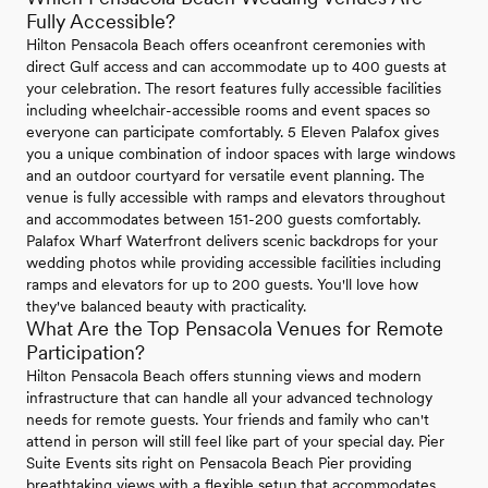
Fully Accessible?
Hilton Pensacola Beach offers oceanfront ceremonies with
direct Gulf access and can accommodate up to 400 guests at
your celebration. The resort features fully accessible facilities
including wheelchair-accessible rooms and event spaces so
everyone can participate comfortably. 5 Eleven Palafox gives
you a unique combination of indoor spaces with large windows
and an outdoor courtyard for versatile event planning. The
venue is fully accessible with ramps and elevators throughout
and accommodates between 151-200 guests comfortably.
Palafox Wharf Waterfront delivers scenic backdrops for your
wedding photos while providing accessible facilities including
ramps and elevators for up to 200 guests. You'll love how
they've balanced beauty with practicality.
What Are the Top Pensacola Venues for Remote
Participation?
Hilton Pensacola Beach offers stunning views and modern
infrastructure that can handle all your advanced technology
needs for remote guests. Your friends and family who can't
attend in person will still feel like part of your special day. Pier
Suite Events sits right on Pensacola Beach Pier providing
breathtaking views with a flexible setup that accommodates