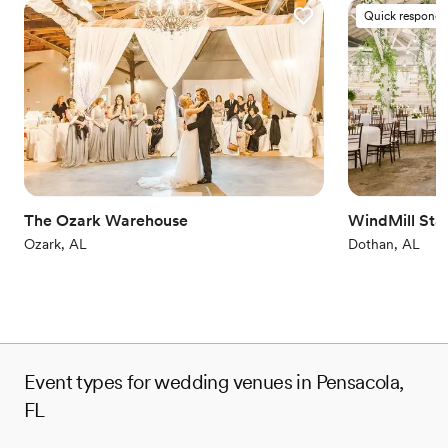
Quick responde
The Ozark Warehouse
WindMill Sta
Ozark, AL
Dothan, AL
Event types for wedding venues in Pensacola,
FL