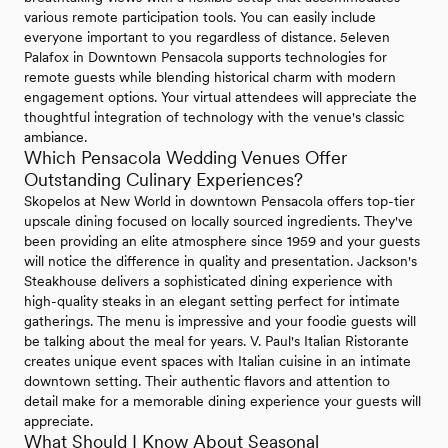
various remote participation tools. You can easily include
everyone important to you regardless of distance. 5eleven
Palafox in Downtown Pensacola supports technologies for
remote guests while blending historical charm with modern
engagement options. Your virtual attendees will appreciate the
thoughtful integration of technology with the venue's classic
ambiance.
Which Pensacola Wedding Venues Offer
Outstanding Culinary Experiences?
Skopelos at New World in downtown Pensacola offers top-tier
upscale dining focused on locally sourced ingredients. They've
been providing an elite atmosphere since 1959 and your guests
will notice the difference in quality and presentation. Jackson's
Steakhouse delivers a sophisticated dining experience with
high-quality steaks in an elegant setting perfect for intimate
gatherings. The menu is impressive and your foodie guests will
be talking about the meal for years. V. Paul's Italian Ristorante
creates unique event spaces with Italian cuisine in an intimate
downtown setting. Their authentic flavors and attention to
detail make for a memorable dining experience your guests will
appreciate.
What Should I Know About Seasonal