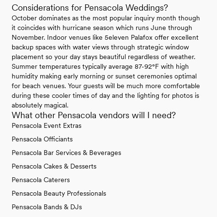
Considerations for Pensacola Weddings?
October dominates as the most popular inquiry month though
it coincides with hurricane season which runs June through
November. Indoor venues like 5eleven Palafox offer excellent
backup spaces with water views through strategic window
placement so your day stays beautiful regardless of weather.
Summer temperatures typically average 87-92°F with high
humidity making early morning or sunset ceremonies optimal
for beach venues. Your guests will be much more comfortable
during these cooler times of day and the lighting for photos is
absolutely magical.
What other Pensacola vendors will I need?
Pensacola Event Extras
Pensacola Officiants
Pensacola Bar Services & Beverages
Pensacola Cakes & Desserts
Pensacola Caterers
Pensacola Beauty Professionals
Pensacola Bands & DJs