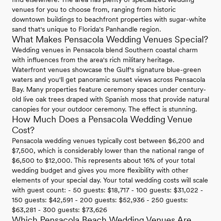
venues for you to choose from, ranging from historic
downtown buildings to beachfront properties with sugar-white
sand that's unique to Florida's Panhandle region.
What Makes Pensacola Wedding Venues Special?
Wedding venues in Pensacola blend Southern coastal charm
with influences from the area's rich military heritage.
Waterfront venues showcase the Gulf's signature blue-green
waters and you'll get panoramic sunset views across Pensacola
Bay. Many properties feature ceremony spaces under century-
old live oak trees draped with Spanish moss that provide natural
canopies for your outdoor ceremony. The effect is stunning.
How Much Does a Pensacola Wedding Venue
Cost?
Pensacola wedding venues typically cost between $6,200 and
$7,500, which is considerably lower than the national range of
$6,500 to $12,000. This represents about 16% of your total
wedding budget and gives you more flexibility with other
elements of your special day. Your total wedding costs will scale
with guest count: - 50 guests: $18,717 - 100 guests: $31,022 -
150 guests: $42,591 - 200 guests: $52,936 - 250 guests:
$63,281 - 300 guests: $73,626
Which Pensacola Beach Wedding Venues Are