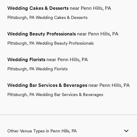
Wedding Cakes & Desserts
near Penn Hills, PA
Pittsburgh, PA Wedding Cakes & Desserts
Wedding Beauty Professionals
near Penn Hills, PA
Pittsburgh, PA Wedding Beauty Professionals
Wedding Florists
near Penn Hills, PA
Pittsburgh, PA Wedding Florists
Wedding Bar Services & Beverages
near Penn Hills, PA
Pittsburgh, PA Wedding Bar Services & Beverages
Other Venue Types in Penn Hills, PA