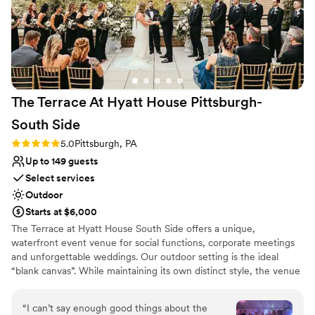
The Terrace At Hyatt House Pittsburgh-
South
Side
Rating: 5.0 (2 reviews)
5.0
Pittsburgh, PA
Up to 149 guests
Select services
Outdoor
Starts at $6,000
The Terrace at Hyatt House South Side offers a unique,
waterfront event venue for social functions, corporate meetings
and unforgettable weddings. Our outdoor setting is the ideal
“blank canvas”. While maintaining its own distinct style, the venue
boasts subtle décor, so it can be tailored to show off each couples
personality and style. The Terrace's staff and atmosphere will
“
I can’t say enough good things about the
exceed your expectations from planning services to fabulous