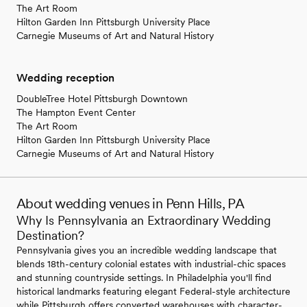
The Art Room
Hilton Garden Inn Pittsburgh University Place
Carnegie Museums of Art and Natural History
Wedding reception
DoubleTree Hotel Pittsburgh Downtown
The Hampton Event Center
The Art Room
Hilton Garden Inn Pittsburgh University Place
Carnegie Museums of Art and Natural History
About wedding venues in Penn Hills, PA
Why Is Pennsylvania an Extraordinary Wedding
Destination?
Pennsylvania gives you an incredible wedding landscape that
blends 18th-century colonial estates with industrial-chic spaces
and stunning countryside settings. In Philadelphia you'll find
historical landmarks featuring elegant Federal-style architecture
while Pittsburgh offers converted warehouses with character-