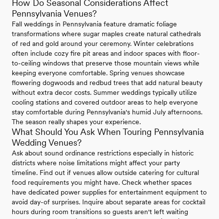
How Do Seasonal Considerations Affect
Pennsylvania Venues?
Fall weddings in Pennsylvania feature dramatic foliage
transformations where sugar maples create natural cathedrals
of red and gold around your ceremony. Winter celebrations
often include cozy fire pit areas and indoor spaces with floor-
to-ceiling windows that preserve those mountain views while
keeping everyone comfortable. Spring venues showcase
flowering dogwoods and redbud trees that add natural beauty
without extra decor costs. Summer weddings typically utilize
cooling stations and covered outdoor areas to help everyone
stay comfortable during Pennsylvania's humid July afternoons.
The season really shapes your experience.
What Should You Ask When Touring Pennsylvania
Wedding Venues?
Ask about sound ordinance restrictions especially in historic
districts where noise limitations might affect your party
timeline. Find out if venues allow outside catering for cultural
food requirements you might have. Check whether spaces
have dedicated power supplies for entertainment equipment to
avoid day-of surprises. Inquire about separate areas for cocktail
hours during room transitions so guests aren't left waiting