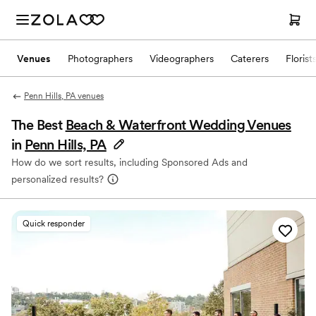
Venues
Photographers
Videographers
Caterers
Florist
Penn Hills, PA venues
The Best
Beach & Waterfront Wedding Venues
in
Penn Hills, PA
How do we sort results, including Sponsored Ads and
personalized results?
Quick responder