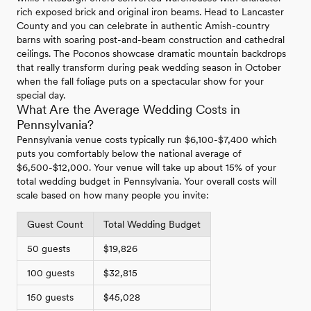
rich exposed brick and original iron beams. Head to Lancaster
County and you can celebrate in authentic Amish-country
barns with soaring post-and-beam construction and cathedral
ceilings. The Poconos showcase dramatic mountain backdrops
that really transform during peak wedding season in October
when the fall foliage puts on a spectacular show for your
special day.
What Are the Average Wedding Costs in
Pennsylvania?
Pennsylvania venue costs typically run $6,100-$7,400 which
puts you comfortably below the national average of
$6,500-$12,000. Your venue will take up about 15% of your
total wedding budget in Pennsylvania. Your overall costs will
scale based on how many people you invite:
Guest Count
Total Wedding Budget
50 guests
$19,826
100 guests
$32,815
150 guests
$45,028