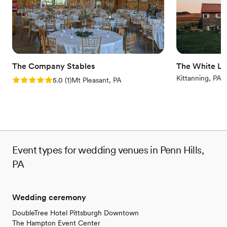
Venue considerations
No on-premises lodging options
On-site parking not available
No on-site bridal suite
The Company Stables
The White Li
Kittanning, PA
Rating: 5.0 (1 review)
5.0
(
1
)
Mt Pleasant, PA
Event types for wedding venues in Penn Hills,
PA
Wedding ceremony
DoubleTree Hotel Pittsburgh Downtown
The Hampton Event Center