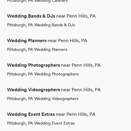
Pittsburgh, PA Wedding Caterers
Wedding Bands & DJs
near Penn Hills, PA
Pittsburgh, PA Wedding Bands & DJs
Wedding Planners
near Penn Hills, PA
Pittsburgh, PA Wedding Planners
Wedding Photographers
near Penn Hills, PA
Pittsburgh, PA Wedding Photographers
Wedding Videographers
near Penn Hills, PA
Pittsburgh, PA Wedding Videographers
Wedding Event Extras
near Penn Hills, PA
Pittsburgh, PA Wedding Event Extras