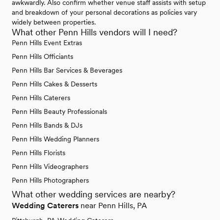
awkwardly. Also confirm whether venue staff assists with setup
and breakdown of your personal decorations as policies vary
widely between properties.
What other Penn Hills vendors will I need?
Penn Hills Event Extras
Penn Hills Officiants
Penn Hills Bar Services & Beverages
Penn Hills Cakes & Desserts
Penn Hills Caterers
Penn Hills Beauty Professionals
Penn Hills Bands & DJs
Penn Hills Wedding Planners
Penn Hills Florists
Penn Hills Videographers
Penn Hills Photographers
What other wedding services are nearby?
Wedding Caterers
near Penn Hills, PA