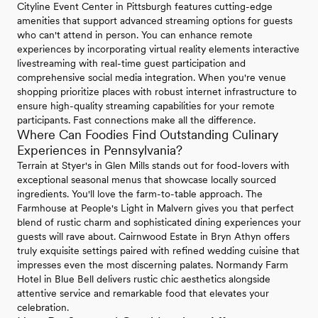
Cityline Event Center in Pittsburgh features cutting-edge
amenities that support advanced streaming options for guests
who can't attend in person. You can enhance remote
experiences by incorporating virtual reality elements interactive
livestreaming with real-time guest participation and
comprehensive social media integration. When you're venue
shopping prioritize places with robust internet infrastructure to
ensure high-quality streaming capabilities for your remote
participants. Fast connections make all the difference.
Where Can Foodies Find Outstanding Culinary
Experiences in Pennsylvania?
Terrain at Styer's in Glen Mills stands out for food-lovers with
exceptional seasonal menus that showcase locally sourced
ingredients. You'll love the farm-to-table approach. The
Farmhouse at People's Light in Malvern gives you that perfect
blend of rustic charm and sophisticated dining experiences your
guests will rave about. Cairnwood Estate in Bryn Athyn offers
truly exquisite settings paired with refined wedding cuisine that
impresses even the most discerning palates. Normandy Farm
Hotel in Blue Bell delivers rustic chic aesthetics alongside
attentive service and remarkable food that elevates your
celebration.