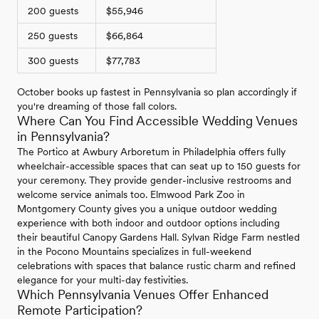
200 guests
$55,946
250 guests
$66,864
300 guests
$77,783
October books up fastest in Pennsylvania so plan accordingly if
you're dreaming of those fall colors.
Where Can You Find Accessible Wedding Venues
in Pennsylvania?
The Portico at Awbury Arboretum in Philadelphia offers fully
wheelchair-accessible spaces that can seat up to 150 guests for
your ceremony. They provide gender-inclusive restrooms and
welcome service animals too. Elmwood Park Zoo in
Montgomery County gives you a unique outdoor wedding
experience with both indoor and outdoor options including
their beautiful Canopy Gardens Hall. Sylvan Ridge Farm nestled
in the Pocono Mountains specializes in full-weekend
celebrations with spaces that balance rustic charm and refined
elegance for your multi-day festivities.
Which Pennsylvania Venues Offer Enhanced
Remote Participation?