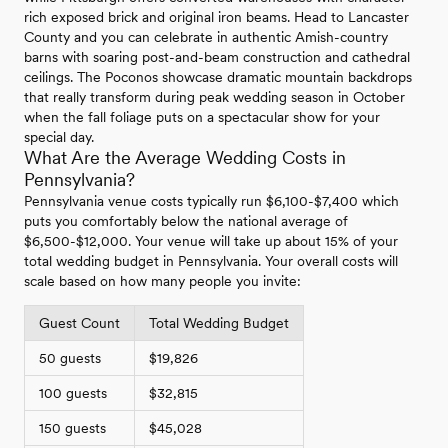
rich exposed brick and original iron beams. Head to Lancaster
County and you can celebrate in authentic Amish-country
barns with soaring post-and-beam construction and cathedral
ceilings. The Poconos showcase dramatic mountain backdrops
that really transform during peak wedding season in October
when the fall foliage puts on a spectacular show for your
special day.
What Are the Average Wedding Costs in
Pennsylvania?
Pennsylvania venue costs typically run $6,100-$7,400 which
puts you comfortably below the national average of
$6,500-$12,000. Your venue will take up about 15% of your
total wedding budget in Pennsylvania. Your overall costs will
scale based on how many people you invite:
Guest Count
Total Wedding Budget
50 guests
$19,826
100 guests
$32,815
150 guests
$45,028