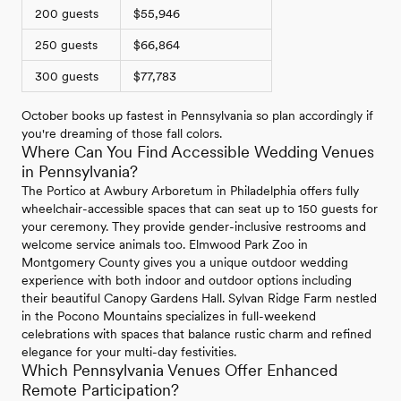
200 guests
$55,946
250 guests
$66,864
300 guests
$77,783
October books up fastest in Pennsylvania so plan accordingly if
you're dreaming of those fall colors.
Where Can You Find Accessible Wedding Venues
in Pennsylvania?
The Portico at Awbury Arboretum in Philadelphia offers fully
wheelchair-accessible spaces that can seat up to 150 guests for
your ceremony. They provide gender-inclusive restrooms and
welcome service animals too. Elmwood Park Zoo in
Montgomery County gives you a unique outdoor wedding
experience with both indoor and outdoor options including
their beautiful Canopy Gardens Hall. Sylvan Ridge Farm nestled
in the Pocono Mountains specializes in full-weekend
celebrations with spaces that balance rustic charm and refined
elegance for your multi-day festivities.
Which Pennsylvania Venues Offer Enhanced
Remote Participation?