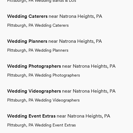
Pittsburgh, PA Wedding Bands & DJs
Wedding Caterers
near Natrona Heights, PA
Pittsburgh, PA Wedding Caterers
Wedding Planners
near Natrona Heights, PA
Pittsburgh, PA Wedding Planners
Wedding Photographers
near Natrona Heights, PA
Pittsburgh, PA Wedding Photographers
Wedding Videographers
near Natrona Heights, PA
Pittsburgh, PA Wedding Videographers
Wedding Event Extras
near Natrona Heights, PA
Pittsburgh, PA Wedding Event Extras