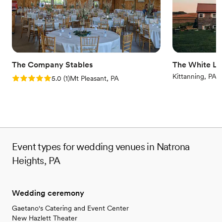
Venue considerations
No on-premises lodging options
On-site parking not available
No on-site bridal suite
The Company Stables
The White Li
Kittanning, PA
Rating: 5.0 (1 review)
5.0
(
1
)
Mt Pleasant, PA
Event types for wedding venues in Natrona
Heights, PA
Wedding ceremony
Gaetano's Catering and Event Center
New Hazlett Theater