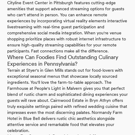
Cityline Event Center in Pittsburgh features cutting-edge
amenities that support advanced streaming options for guests
who can't attend in person. You can enhance remote
experiences by incorporating virtual reality elements interactive
livestreaming with real-time guest participation and
comprehensive social media integration. When you're venue
shopping prioritize places with robust internet infrastructure to
ensure high-quality streaming capabilities for your remote
participants. Fast connections make all the difference.
Where Can Foodies Find Outstanding Culinary
Experiences in Pennsylvania?
Terrain at Styer's in Glen Mills stands out for food-lovers with
exceptional seasonal menus that showcase locally sourced
ingredients. You'll love the farm-to-table approach. The
Farmhouse at People's Light in Malvern gives you that perfect
blend of rustic charm and sophisticated dining experiences your
guests will rave about. Cairnwood Estate in Bryn Athyn offers
truly exquisite settings paired with refined wedding cuisine that
impresses even the most discerning palates. Normandy Farm
Hotel in Blue Bell delivers rustic chic aesthetics alongside
attentive service and remarkable food that elevates your
celebration.