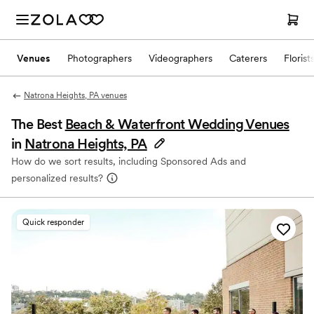
Venues
Photographers
Videographers
Caterers
Florist
Natrona Heights, PA venues
The Best
Beach & Waterfront Wedding Venues
in
Natrona Heights, PA
How do we sort results, including Sponsored Ads and
personalized results?
Quick responder