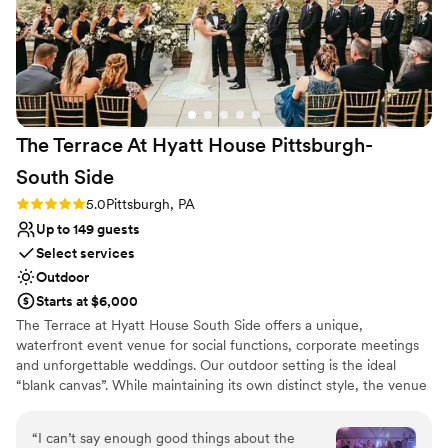
The Terrace At Hyatt House Pittsburgh-
South
Side
Rating: 5.0 (2 reviews)
5.0
Pittsburgh, PA
Up to 149 guests
Select services
Outdoor
Starts at $6,000
The Terrace at Hyatt House South Side offers a unique,
waterfront event venue for social functions, corporate meetings
and unforgettable weddings. Our outdoor setting is the ideal
“blank canvas”. While maintaining its own distinct style, the venue
boasts subtle décor, so it can be tailored to show off each couples
personality and style. The Terrace's staff and atmosphere will
“
I can’t say enough good things about the
exceed your expectations from planning services to fabulous