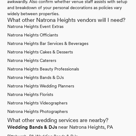
awkwardly. Also confirm whether venue staff assists with setup
and breakdown of your personal decorations as policies vary
widely between properties.
What other Natrona Heights vendors will I need?
Natrona Heights Event Extras
Natrona Heights Officiants
Natrona Heights Bar Services & Beverages
Natrona Heights Cakes & Desserts
Natrona Heights Caterers
Natrona Heights Beauty Professionals
Natrona Heights Bands & DJs
Natrona Heights Wedding Planners
Natrona Heights Florists
Natrona Heights Videographers
Natrona Heights Photographers
What other wedding services are nearby?
Wedding Bands & DJs
near Natrona Heights, PA