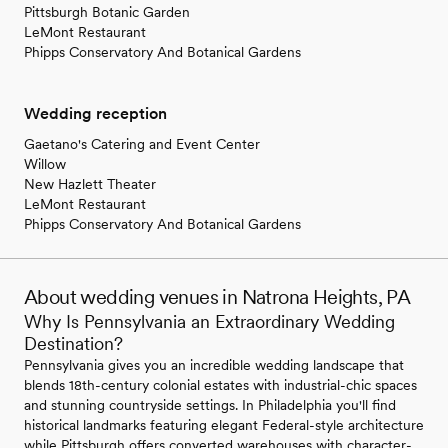
Pittsburgh Botanic Garden
LeMont Restaurant
Phipps Conservatory And Botanical Gardens
Wedding reception
Gaetano's Catering and Event Center
Willow
New Hazlett Theater
LeMont Restaurant
Phipps Conservatory And Botanical Gardens
About wedding venues in Natrona Heights, PA
Why Is Pennsylvania an Extraordinary Wedding
Destination?
Pennsylvania gives you an incredible wedding landscape that
blends 18th-century colonial estates with industrial-chic spaces
and stunning countryside settings. In Philadelphia you'll find
historical landmarks featuring elegant Federal-style architecture
while Pittsburgh offers converted warehouses with character-