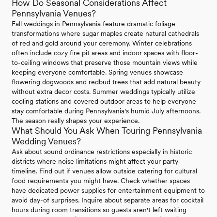
How Do Seasonal Considerations Affect
Pennsylvania Venues?
Fall weddings in Pennsylvania feature dramatic foliage
transformations where sugar maples create natural cathedrals
of red and gold around your ceremony. Winter celebrations
often include cozy fire pit areas and indoor spaces with floor-
to-ceiling windows that preserve those mountain views while
keeping everyone comfortable. Spring venues showcase
flowering dogwoods and redbud trees that add natural beauty
without extra decor costs. Summer weddings typically utilize
cooling stations and covered outdoor areas to help everyone
stay comfortable during Pennsylvania's humid July afternoons.
The season really shapes your experience.
What Should You Ask When Touring Pennsylvania
Wedding Venues?
Ask about sound ordinance restrictions especially in historic
districts where noise limitations might affect your party
timeline. Find out if venues allow outside catering for cultural
food requirements you might have. Check whether spaces
have dedicated power supplies for entertainment equipment to
avoid day-of surprises. Inquire about separate areas for cocktail
hours during room transitions so guests aren't left waiting