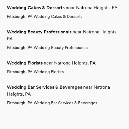
Wedding Cakes & Desserts
near Natrona Heights, PA
Pittsburgh, PA Wedding Cakes & Desserts
Wedding Beauty Professionals
near Natrona Heights,
PA
Pittsburgh, PA Wedding Beauty Professionals
Wedding Florists
near Natrona Heights, PA
Pittsburgh, PA Wedding Florists
Wedding Bar Services & Beverages
near Natrona
Heights, PA
Pittsburgh, PA Wedding Bar Services & Beverages