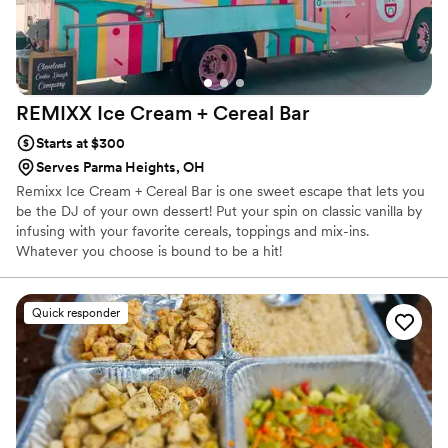
REMIXX Ice Cream + Cereal
Bar
Starts at $300
Serves Parma Heights, OH
Remixx Ice Cream + Cereal Bar is one sweet escape that lets you
be the DJ of your own dessert! Put your spin on classic vanilla by
infusing with your favorite cereals, toppings and mix-ins.
Whatever you choose is bound to be a hit!
Quick responder