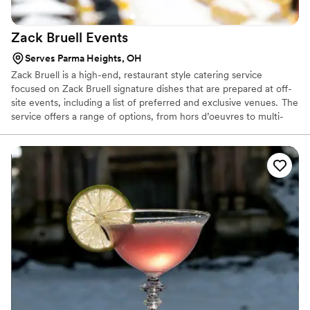
Zack Bruell
Events
Serves Parma Heights, OH
Zack Bruell is a high-end, restaurant style catering service
focused on Zack Bruell signature dishes that are prepared at off-
site events, including a list of preferred and exclusive venues. The
service offers a range of options, from hors d’oeuvres to multi-
course sit-down dinners. Brides, grooms and event planners can
choose from a selection of favorite Bruell restaurant dishes, or
work with chefs to create a tailored menu that is unique to their
needs.