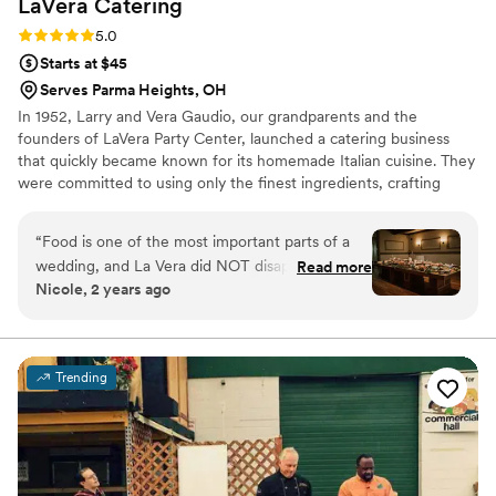
LaVera
Catering
Rating: 5.0 (2 reviews)
5.0
Starts at $45
Serves Parma Heights, OH
In 1952, Larry and Vera Gaudio, our grandparents and the
founders of LaVera Party Center, launched a catering business
that quickly became known for its homemade Italian cuisine. They
were committed to using only the finest ingredients, crafting
every dish with care. Today, three generations later, we’re proud
to continue their legacy, serving up the same timeless recipes
“
Food is one of the most important parts of a
with the same dedication to quality.
wedding, and La Vera did NOT disappoint. Carl
Read more
Nicole, 2 years ago
and his team are professionals and go above
and beyond to cater to their guests. Holly
specifically was one of a kind to work with to
make our wedding day spectacular! Her
Trending
attention to details does not go unnoticed, and
strives to make sure all guests are well taken
care of. Many of our guests had special food
requests and allergies, and the La Vera team
under Holly managed them with ease. As the