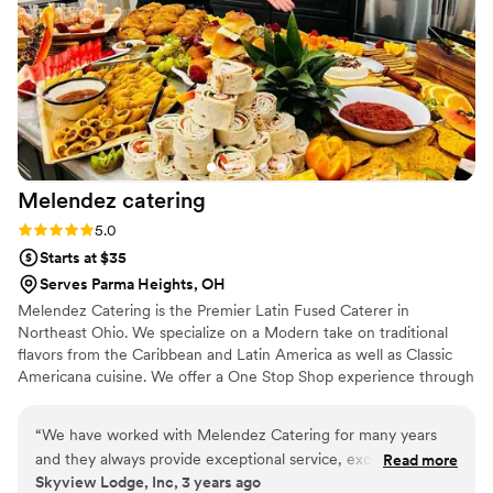
Melendez
catering
Rating: 5.0 (2 reviews)
5.0
Starts at $35
Serves Parma Heights, OH
Melendez Catering is the Premier Latin Fused Caterer in
Northeast Ohio. We specialize on a Modern take on traditional
flavors from the Caribbean and Latin America as well as Classic
Americana cuisine. We offer a One Stop Shop experience through
our long list of vendors.
“
We have worked with Melendez Catering for many years
and they always provide exceptional service, excellent food,
Read more
Skyview Lodge, Inc, 3 years ago
and are very professional. Melendez Catering is a preferred