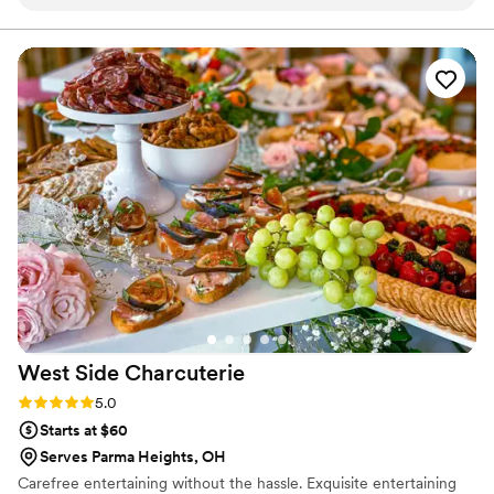
every question we had. What really set them apart was how
and we are here to make yours spectacular.
they handled everything—from the food itself to our cake,
decorations, and even the alcohol. Their Head Chef and
crew brought such skill and warmth to our wedding day that
our guests are still talking about it. April Mae's didn't just
cater our event; they made sure it was truly special. If you
want your wedding day to be the best of your life, this is the
team to call.
”
West Side
Charcuterie
Rating: 5.0 (2 reviews)
5.0
Starts at $60
Serves Parma Heights, OH
Carefree entertaining without the hassle. Exquisite entertaining