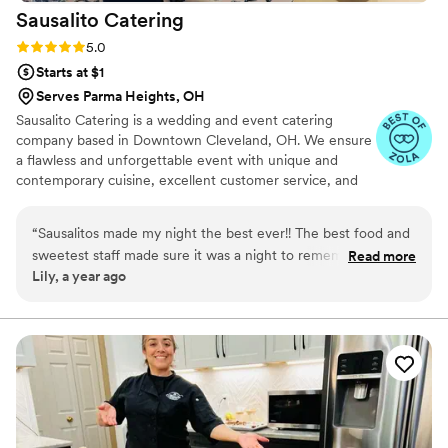
Sausalito
Catering
Rating: 5.0 (3 reviews)
5.0
Starts at $1
Serves Parma Heights, OH
Sausalito Catering is a wedding and event catering
company based in Downtown Cleveland, OH. We ensure
a flawless and unforgettable event with unique and
contemporary cuisine, excellent customer service, and
the ability to accommodate all of your event details.
“
Sausalitos made my night the best ever!! The best food and
sweetest staff made sure it was a night to remember! Not a
Read more
Lily, a year ago
glass was empty all night and everything was kept clean and
tidy!! Would recommend them to anyone!!
”