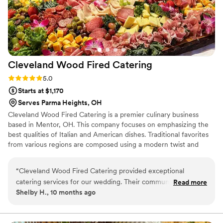
Cleveland Wood Fired
Catering
Rating: 5.0 (3 reviews)
5.0
Starts at $1,170
Serves Parma Heights, OH
Cleveland Wood Fired Catering is a premier culinary business
based in Mentor, OH. This company focuses on emphasizing the
best qualities of Italian and American dishes. Traditional favorites
from various regions are composed using a modern twist and
enhanced with local ingredients that are fresh, delicious, and
ready to eat.
“
Cleveland Wood Fired Catering provided exceptional
catering services for our wedding. Their communication
Read more
Shelby H., 10 months ago
throughout the planning process was clear and quick, which
put us at ease. On the day of the wedding, their team
maintained a professional and clean atmosphere as they