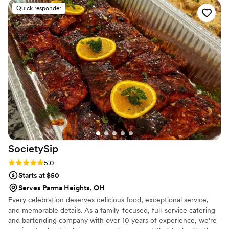
efficiently served delicious, wood-fired cuisine that all of our
Quick responder
guests raved about. We were thrilled with the quality of their
work and the value they provided for our special day.
”
SocietySip
Rating: 5.0 (2 reviews)
5.0
Starts at $50
Serves Parma Heights, OH
Every celebration deserves delicious food, exceptional service,
and memorable details. As a family-focused, full-service catering
and bartending company with over 10 years of experience, we’re