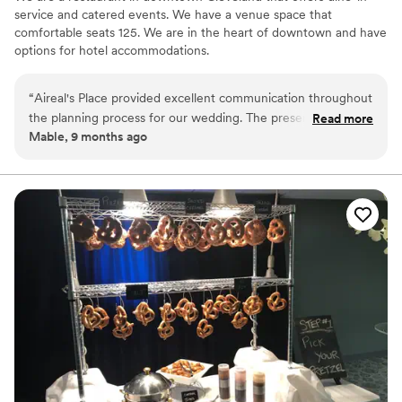
service and catered events. We have a venue space that
comfortable seats 125. We are in the heart of downtown and have
options for hotel accommodations.
“
Aireal's Place provided excellent communication throughout
the planning process for our wedding. The presentation of
Read more
Mable, 9 months ago
the food was beautiful, and the taste was delicious. They
truly went above and beyond, not only providing the
catering, but also the event space, staff, and even a DJ to
keep the party going all night. We couldn't have asked for a
better catering team to help make our special day so
memorable.
”