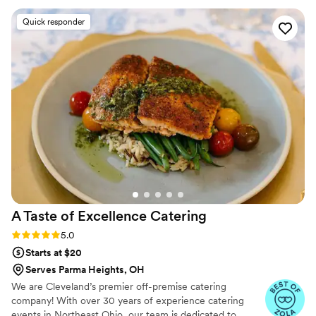
stop raving about it!
”
Quick responder
A Taste of Excellence
Catering
Rating: 5.0 (5 reviews)
5.0
Starts at $20
Serves Parma Heights, OH
We are Cleveland’s premier off-premise catering
company! With over 30 years of experience catering
events in Northeast Ohio, our team is dedicated to