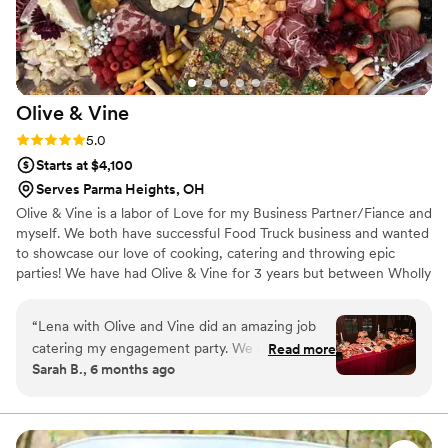
Olive &
Vine
Rating: 5.0 (1 review)
5.0
Starts at $4,100
Serves Parma Heights, OH
Olive & Vine is a labor of Love for my Business Partner/Fiance and
myself. We both have successful Food Truck business and wanted
to showcase our love of cooking, catering and throwing epic
parties! We have had Olive & Vine for 3 years but between Wholly
Frijoles Mexican Street Food and Betty’s Bomb Ass Burgers and
Catering we have over 30 years combined experience! We have
“
Lena with Olive and Vine did an amazing job
recently added Millie our Mobile Bar and Honey the Sweetest
catering my engagement party. We did a
Read more
Cheese and Charcuterie Cart ever!
Sarah B., 6 months ago
Halloween ("it was in the cards") theme and she
went above and beyond on the table settings to
incorporate the theme and I think she really
enjoyed doing it as well. She is passionate about