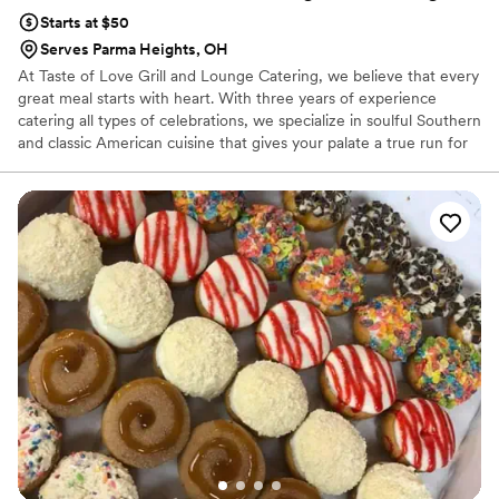
Starts at $50
Serves Parma Heights, OH
At Taste of Love Grill and Lounge Catering, we believe that every
great meal starts with heart. With three years of experience
catering all types of celebrations, we specialize in soulful Southern
and classic American cuisine that gives your palate a true run for
its money! Whether you are planning an intimate rehearsal dinner
or a grand wedding reception, we provide a full range of custom
setups designed to fit your vision perfectly. Our mission is to
deliver delicious food, on-time service, and a stress-free
experience, ensuring that your special day is filled with flavor and
handled with the utmost care from start to finish.