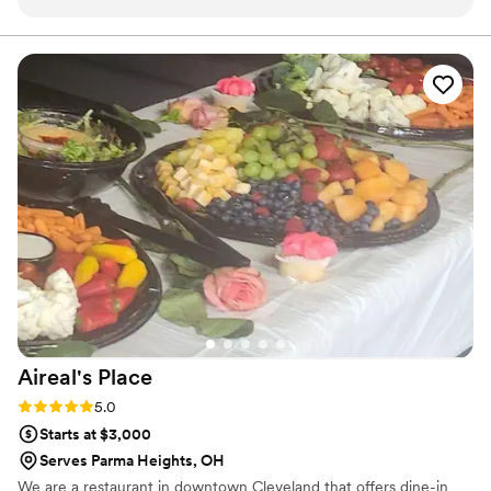
vendor at Skyview Lodge, and we highly recommend their
services.
”
Aireal's
Place
Rating: 5.0 (1 review)
5.0
Starts at $3,000
Serves Parma Heights, OH
We are a restaurant in downtown Cleveland that offers dine-in