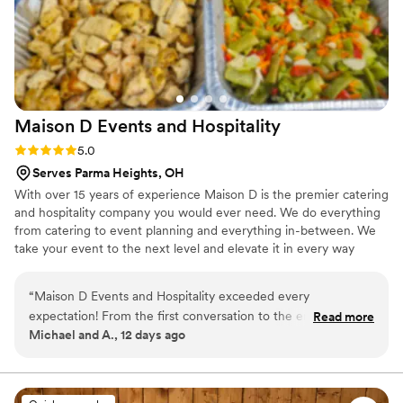
Maison D Events and
Hospitality
Rating: 5.0 (9 reviews)
5.0
Serves Parma Heights, OH
With over 15 years of experience Maison D is the premier catering
and hospitality company you would ever need. We do everything
from catering to event planning and everything in-between. We
take your event to the next level and elevate it in every way
possible
“
Maison D Events and Hospitality exceeded every
expectation! From the first conversation to the end of our
Read more
Michael and A., 12 days ago
event, the entire team was professional, responsive, and
genuinely cared about making everything perfect. The food
was absolutely delicious, beautifully presented, and our
guests couldn't stop talking about it. Every detail was