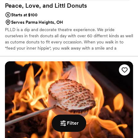
Peace, Love, and Littl
Donuts
Starts at $100
Serves Parma Heights, OH
PLLD is a dip and decorate theatre experience. We pride
ourselves in fresh donuts all day with over 60 differnt kinds as well
as cutome donuts to fit every occassion. When you walk in to
"feed your inner hippie", you walk away with a smile and a
delicious donut(s) to make your day great!
Filter