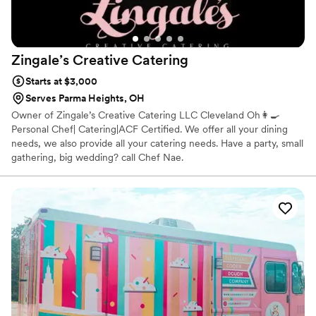
Zingale’s Creative
Catering
Starts at $3,000
Serves Parma Heights, OH
Owner of Zingale’s Creative Catering LLC Cleveland Oh👩‍🍳
Personal Chef| Catering|ACF Certified. We offer all your dining
needs, we also provide all your catering needs. Have a party, small
gathering, big wedding? call Chef Nae.