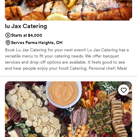
lu Jax
Catering
Starts at $4,000
Serves Parma Heights, OH
Book Lu Jax Catering for your next event! Lu Jax Catering has a
versatile menu to fit your catering needs. We offer banquet
services and drop-off options are available. It feels good to see
and hear people enjoy your food! Catering; Personal chef; Meal
prep on the go; Home cooked meals on the go; Special event
Catering.