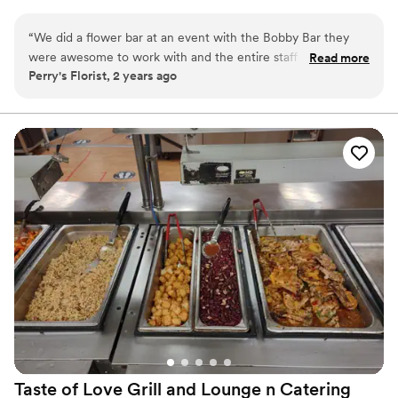
mobile trailer offers diverse bar options, bartending packages, and
event rentals, ensuring a truly "unreal" time. Elevate your event
“
We did a flower bar at an event with the Bobby Bar they
and delight your guests with The Bobby Bar's exceptional service
were awesome to work with and the entire staff was so
Read more
and unique beverage creations. Book us for an extraordinary
Perry's Florist, 2 years ago
friendly and helpful! Beautiful Bar and amazing service. We
celebration!
would love to work with them again!
”
Taste of Love Grill and Lounge n
Catering