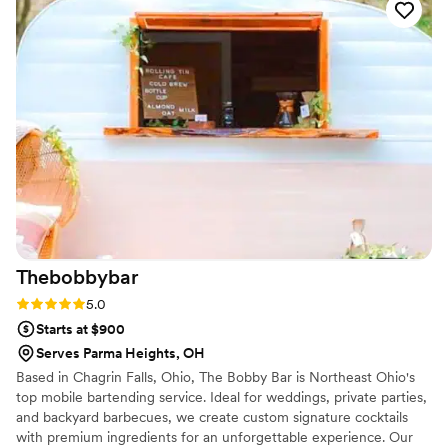
what she does and it really comes through. The
staff were also incredible; friendly, nice, and a
lot of fun. Working with her is a dream come
true. I told her my vision and she made it better
than I ever could have imagined. 10/10 would
recommend and use again.
”
Thebobbybar
Rating: 5.0 (1 review)
5.0
Starts at $900
Serves Parma Heights, OH
Based in Chagrin Falls, Ohio, The Bobby Bar is Northeast Ohio's
top mobile bartending service. Ideal for weddings, private parties,
and backyard barbecues, we create custom signature cocktails
with premium ingredients for an unforgettable experience. Our