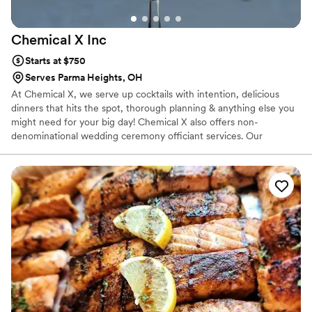
Chemical X
Inc
Starts at $750
Serves Parma Heights, OH
At Chemical X, we serve up cocktails with intention, delicious
dinners that hits the spot, thorough planning & anything else you
might need for your big day! Chemical X also offers non-
denominational wedding ceremony officiant services. Our
owner/operator, Elizabeth, 30, has been in the service industry
for over a decade, finding her true calling as a Bartender when
she migrated to Cleveland in 2015. She has competed in various
cocktail competitions, became a Tales of The Cocktail alumni,
acquired her TIPs, ServSafe & Bar Smarts certificates & opened
Chemical X, a one stop shop for all your event needs!