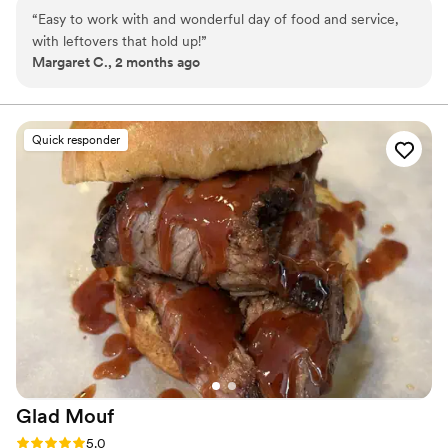
and flavorful sides like baked beans and cornbread. Whether
“
Easy to work with and wonderful day of food and service,
you’re stopping by for a casual meal, ordering online for takeout
with leftovers that hold up!
”
or delivery, or hosting a special event, we’ve got you covered.
Margaret C., 2 months ago
Quick responder
Glad
Mouf
Rating: 5.0 (3 reviews)
5.0