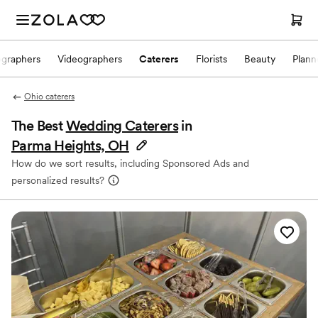
ographers
Videographers
Caterers
Florists
Beauty
Plann
Ohio caterers
The Best
Wedding Caterers
in
Parma Heights, OH
How do we sort results, including Sponsored Ads and
personalized results?