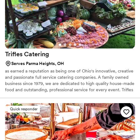
Trifles
Catering
Serves Parma Heights, OH
as earned a reputation as being one of Ohio's innovative, creative
and passionate full service catering companies. A family owned
business since 1979, we are dedicated to high quality house-made
food and outstanding, professional service for every event. Trifles
doesn't aim to be the biggest, the fanciest or the hippest caterer
in the greater Cleveland area. We aim to be the right, creative,
personal service-oriented caterer that will provide fantastic food
Quick responder
and service for your event. We are flexible too! Large or small,
casual to elegant, local to organic, vegetarian to exotic...we are at
your service.