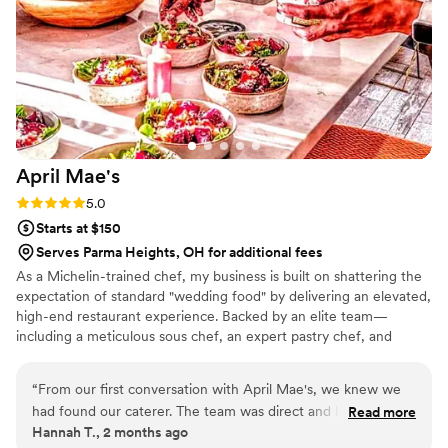
April
Mae's
Rating: 5.0 (1 review)
5.0
Starts at $150
Serves Parma Heights, OH for additional fees
As a Michelin-trained chef, my business is built on shattering the
expectation of standard "wedding food" by delivering an elevated,
high-end restaurant experience. Backed by an elite team—
including a meticulous sous chef, an expert pastry chef, and
professional servers—we handle every moving part with absolute
precision. We believe high-volume events should never
“
From our first conversation with April Mae's, we knew we
compromise on quality. From premium ingredients to flawless
had found our caterer. The team was direct and honest
Read more
execution, my team handles every detail so you can enjoy your
Hannah T., 2 months ago
about what they could do, and they responded quickly to
day. For us, food is the heartbeat of an unforgettable wedding,