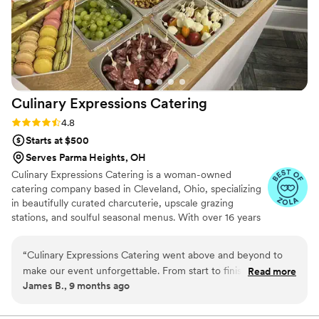
Culinary Expressions
Catering
Rating: 4.8 (10 reviews)
4.8
Starts at $500
Serves Parma Heights, OH
Culinary Expressions Catering is a woman-owned
catering company based in Cleveland, Ohio, specializing
in beautifully curated charcuterie, upscale grazing
stations, and soulful seasonal menus. With over 16 years
of hospitality experience and a deep love for bringing
people together through food, our team blends artistry,
“
Culinary Expressions Catering went above and beyond to
flavor, and flawless service to elevate weddings and
make our event unforgettable. From start to finish, the team
Read more
special events of all kinds. Whether you’re planning a
James B., 9 months ago
was professional, responsive, and passionate about what
dreamy micro-wedding, elegant reception, or bridal
they do. The food was absolutely delicious — fresh,
shower brunch, we’re here to help you create
unforgettable moments—one bite at a time.
beautifully presented, and full of flavor. Our guests couldn’t