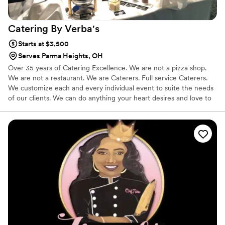
Catering By
Verba's
Starts at $3,500
Serves Parma Heights, OH
Over 35 years of Catering Excellence. We are not a pizza shop.
We are not a restaurant. We are Caterers. Full service Caterers.
We customize each and every individual event to suite the needs
of our clients. We can do anything your heart desires and love to
see our clients eyes light up when they walk into the room and
see just what they have envisioned come to life.