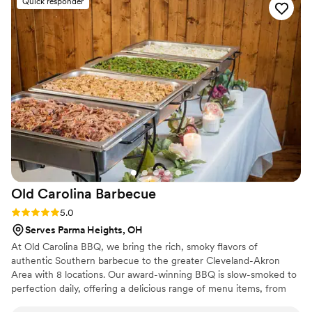
Quick responder
handled with care, and the staff made sure everything ran
smoothly so we could simply enjoy the day. If you're looking
for a catering and event company that delivers incredible
food, outstanding service, and a stress-free experience, I
highly recommend Maison D Events and Hospitality. We will
definitely be using them again for future events!
”
Old Carolina
Barbecue
Rating: 5.0 (4 reviews)
5.0
Serves Parma Heights, OH
At Old Carolina BBQ, we bring the rich, smoky flavors of
authentic Southern barbecue to the greater Cleveland-Akron
Area with 8 locations. Our award-winning BBQ is slow-smoked to
perfection daily, offering a delicious range of menu items, from
tender pulled pork and juicy beef brisket to mouth-watering ribs