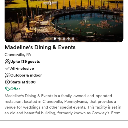
Has an intimate feel for a small guest list
Venue considerations
Can not accomodate large big events
Does not allow pets
No free parking
Madeline's Dining &
Events
Cranesville, PA
Up to 139 guests
All-inclusive
Outdoor & indoor
Starts at $500
Offer
Madeline's Dining & Events is a family-owned-and-operated
restaurant located in Cranesville, Pennsylvania, that provides a
venue for weddings and other special events. This facility is set in
an old and beautiful building, formerly known as Crowley’s. From
small intimate gatherings to large celebrations, we have the
perfect space. And because we are a full-service restaurant,