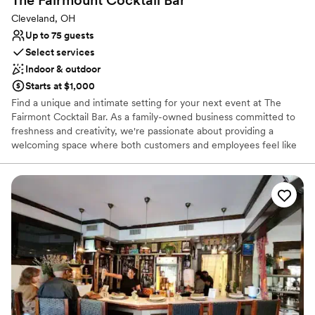
The Fairmount Cocktail
Bar
Cleveland, OH
Up to 75 guests
Select services
Indoor & outdoor
Starts at $1,000
Find a unique and intimate setting for your next event at The
Fairmont Cocktail Bar. As a family-owned business committed to
freshness and creativity, we're passionate about providing a
welcoming space where both customers and employees feel like
family. Our meticulously crafted cocktails feature house-made and
seasonal ingredients, while our versatile catering menu offers a
wide range of options, from appetizers to full entrees and brunch.
Whether you’re planning a corporate meeting or a casual
celebration with friends, our dedicated team is here to ensure
every detail is perfect.
Why you'll love this venue
Flexible event spaces
Full catering menu to choose from
Has a relaxed and casual vibe