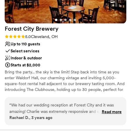
Forest City
Brewery
Rating: 5.0 (1 review)
5.0
Cleveland, OH
Up to 110 guests
Select services
Indoor & outdoor
Starts at $2,000
Bring the party... the sky is the limit! Step back into time as you
enter Waldorf Hall, our charming vintage and inviting 5,000-
square-foot rental hall adjacent to our brewery tasting room. And
introducing The Clubhouse, holding up to 30 people, perfect for
smaller events. From wedding receptions to engagement parties,
we host them all! Whatever the event – our old-school spaces
“
We had our wedding reception at Forest City and it was
provide an inviting background. We can't wait to celebrate with
amazing! Charlie was extremely responsive and easy to work
Read more
you!
Rachael D., 3 years ago
with approaching our date and getting everything ready.
They really gave us freedom on the day to use their sound
Why you'll love this venue
system and play slideshows on the TV and have an open mic.