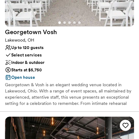
All-inclusive venue packages
Venue considerations
No dedicated areas for getting ready
Not wheelchair accessible
Georgetown
Vosh
Does not allow pets
Lakewood, OH
Up to 120 guests
Select services
Indoor & outdoor
Starts at $5,750
Open house
Georgetown & Vosh is an elegant wedding venue located in
Lakewood, Ohio. With a range of event spaces, all maintained by
experienced, attentive staff, this venue presents an exceptional
setting for a celebration to remember. From intimate rehearsal
dinners to luxurious wedding receptions, this team is here to cater
to you. Couples are invited to get in touch to learn more.
Why you'll love this venue
Flexible event spaces