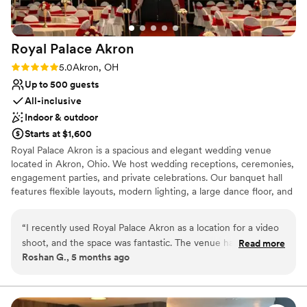
Royal Palace
Akron
Rating: 5.0 (1 review)
5.0
Akron, OH
Up to 500 guests
All-inclusive
Indoor & outdoor
Starts at $1,600
Royal Palace Akron is a spacious and elegant wedding venue
located in Akron, Ohio. We host wedding receptions, ceremonies,
engagement parties, and private celebrations. Our banquet hall
features flexible layouts, modern lighting, a large dance floor, and
optional bar and lounge services. Couples looking for small or
large wedding venues in Akron Ohio appreciate our customizable
“
I recently used Royal Palace Akron as a location for a video
packages and convenient location.
shoot, and the space was fantastic. The venue has beautiful
Read more
Roshan G., 5 months ago
interiors, plenty of room, and great lighting which made
Why you'll love this venue
filming very easy. The environment is clean, elegant, and
Promotes a party atmosphere
visually appealing, making it perfect for creative projects like
Flexible event spaces
photography and video production. The team was also very