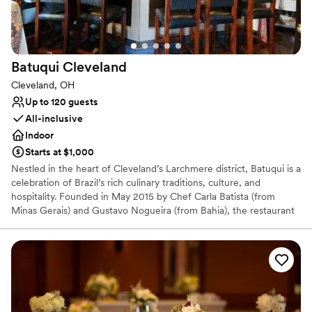
Venue considerations
No on-site bridal suite
Additional event staff required
Does not have a dance floor
Batuqui
Cleveland
Cleveland, OH
Up to 120 guests
All-inclusive
Indoor
Starts at $1,000
Nestled in the heart of Cleveland’s Larchmere district, Batuqui is a
celebration of Brazil’s rich culinary traditions, culture, and
hospitality. Founded in May 2015 by Chef Carla Batista (from
Minas Gerais) and Gustavo Nogueira (from Bahia), the restaurant
brings together the vibrant flavors of their home states in an
intimate, inviting setting.
Why you'll love this venue
All-inclusive venue packages
Provides catering services