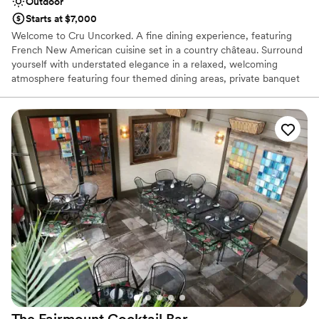
Outdoor
Starts at $7,000
Welcome to Cru Uncorked. A fine dining experience, featuring
French New American cuisine set in a country château. Surround
yourself with understated elegance in a relaxed, welcoming
atmosphere featuring four themed dining areas, private banquet
room, plush furnishings, period antiques and vineyard-inspired
artwork. Enjoy extraordinary, contemporary and classic dishes
prepared from scratch, unsurpassed formal service and a wine list
of more than 2400 selections from around the world. We offer
indoor, outdoor, and covered outdoor spaces.
Why you'll love this venue
Picturesque garden backdrop
Surrounded by nature
Provides a dedicated team on-site
Venue considerations
Does not have a dance floor
On-site parking not available
No on-site bridal suite