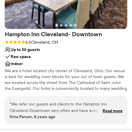
unconventional venues
Large venue, not ideal for small guest lists
Hampton Inn Cleveland-
Downtown
Rating: 5.0 (1 review)
5.0
Cleveland, OH
Up to 30 guests
Raw space
Indoor
We are a hotel located city center of Cleveland, Ohio. Our venue
is best for wedding room blocks for your out of town guests. We
are located across the street from The Cathedral of Saint John
the Evangelist. Our hotel is conveniently located to many wedding
ceremony venues such as Rock and Roll Hall of Fame, Windows
on The River, The Madison, Red Space, Masthead Brewery, The
“
We refer our guests and clients to the Hampton Inn
Great Lakes Science Center, 78th Street Studios and many more.
Cleveland-Downtown very often and have even partnered
Read more
Nina Parson, 6 years ago
with them on special packages. We always receive glowing
Why you'll love this venue
reviews and feedback from our customers. We never have to
Classic, vintage atmosphere
worry about them receiving very clean accommodations,