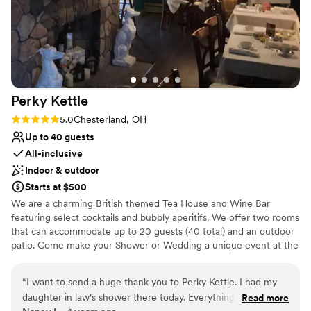
Perky
Kettle
Rating: 5.0 (1 review)
5.0
Chesterland, OH
Up to 40 guests
All-inclusive
Indoor & outdoor
Starts at $500
We are a charming British themed Tea House and Wine Bar
featuring select cocktails and bubbly aperitifs. We offer two rooms
that can accommodate up to 20 guests (40 total) and an outdoor
patio. Come make your Shower or Wedding a unique event at the
Perky Kettle.
“
I want to send a huge thank you to Perky Kettle. I had my
Why you'll love this venue
daughter in law's shower there today. Everything was perfect
Read more
Full catering menu to choose from