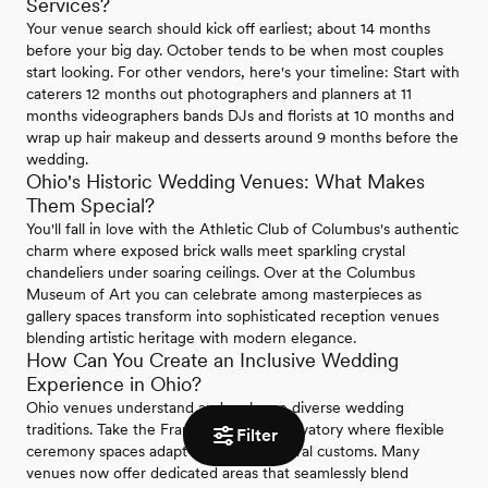
Services?
Your venue search should kick off earliest; about 14 months
before your big day. October tends to be when most couples
start looking. For other vendors, here's your timeline: Start with
caterers 12 months out photographers and planners at 11
months videographers bands DJs and florists at 10 months and
wrap up hair makeup and desserts around 9 months before the
wedding.
Ohio's Historic Wedding Venues: What Makes
Them Special?
You'll fall in love with the Athletic Club of Columbus's authentic
charm where exposed brick walls meet sparkling crystal
chandeliers under soaring ceilings. Over at the Columbus
Museum of Art you can celebrate among masterpieces as
gallery spaces transform into sophisticated reception venues
blending artistic heritage with modern elegance.
How Can You Create an Inclusive Wedding
Experience in Ohio?
Ohio venues understand and embrace diverse wedding
traditions. Take the Franklin Park Conservatory where flexible
Filter
ceremony spaces adapt to various cultural customs. Many
venues now offer dedicated areas that seamlessly blend