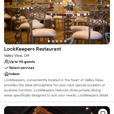
Has a fun and festive vibe
Venue considerations
No in-house lighting and sound packages available
On-site parking not available
Couple must handle cleanup and setup
LockKeepers
Restaurant
Valley View, OH
Up to 110 guests
Select services
Indoor
LockKeepers, conveniently located in the heart of Valley View,
provides the ideal atmosphere for your next special occasion or
business function. LockKeepers features three private dining
areas specifically designed to suit your needs. LockKeepers detail
oriented private dining staff provides full-service event planning.
We will gladly coordinate every aspect of your event from
specialty linens and floral arrangements to musical entertainment