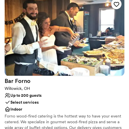
Versatile for various event styles
accommodating during our shoot. Overall, it’s an amazing
Venue considerations
location and I would definitely recommend it.
”
No dedicated areas for getting ready
Not wheelchair accessible
No on-site guest accommodations
Bar
Forno
Willowick, OH
Up to 200 guests
Select services
Indoor
Forno wood-fired catering is the hottest way to have your event
catered. We specialize in gourmet wood-fired pizza and serve a
wide array of buffet-styled options. Our delivery gives customers