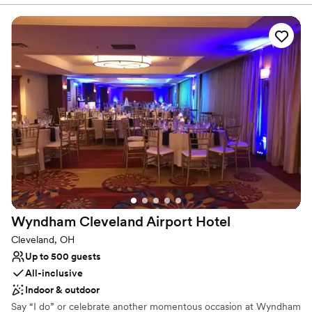
building and provides a very unique space for hosting a special
event that you can't find anywhere else. There are 2 separate
spaces available to book, or, the restaurant in it's entirety.
Why you'll love this venue
Has a relaxed and casual vibe
All-inclusive venue packages
Both indoor and outdoor options
Venue considerations
Dance floor not included
No free parking
Does not allow pets
Wyndham Cleveland Airport
Hotel
Cleveland, OH
Up to 500 guests
All-inclusive
Indoor & outdoor
Say “I do” or celebrate another momentous occasion at Wyndham