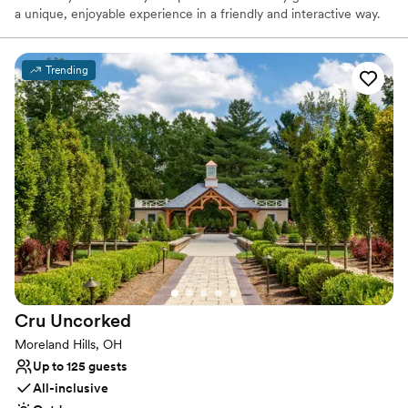
a unique, enjoyable experience in a friendly and interactive way.
We have portable wood-fired ovens that we travel to your event
with and allow guests to watch the gourmet food be cooked right
in front of them. Our concept gives us the ability to tailor our food
Trending
to individuals’ preferences at the time of the event and can cater
to specific needs. We continuously strive to create a one-of-a-
kind experience for our customers and leave them satisfied, but
wanting more.
Why you'll love this venue
Handles all cleanup logistics
Has a dance floor to dance the night away
Has a relaxed and casual vibe
Venue considerations
No in-house lighting and sound packages available
No dedicated areas for getting ready
Cru
Uncorked
No free parking
Moreland Hills, OH
Up to 125 guests
All-inclusive