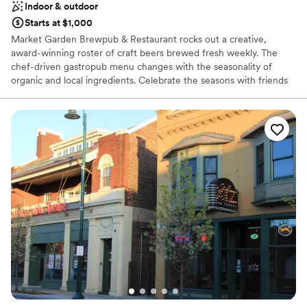
Indoor & outdoor
Starts at $1,000
Market Garden Brewpub & Restaurant rocks out a creative,
award-winning roster of craft beers brewed fresh weekly. The
chef-driven gastropub menu changes with the seasonality of
organic and local ingredients. Celebrate the seasons with friends
in our lush beer garden, located right next to Ohio City’s historic
West Side Market. You can cozy up by the indoor and outdoor
fireplaces during cooler months to enjoy celebratory apres ski
vibes. There's something for everyone here — from our diverse
food menu to our beers, curated wines, cocktails and healthy,
craft NA options.
Why you'll love this venue
Has a dance floor for celebration
Both indoor and outdoor options
Offers convenient lodging options
Venue considerations
No on-site bridal suite
On-site parking not available
Does not allow pets