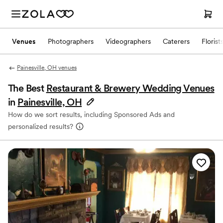
Venues
Photographers
Videographers
Caterers
Florist
Painesville, OH venues
The Best
Restaurant & Brewery Wedding Venues
in
Painesville, OH
How do we sort results, including Sponsored Ads and
personalized results?