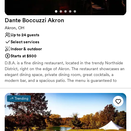
Why you'll love this venue
Has onsite accommodations
Provides setup and cleanup
Dante Boccuzzi
Akron
Creates a sense of togetherness
Akron, OH
Venue considerations
Up to 24 guests
Best for events with big guest lists
Select services
Does not allow pets
Indoor & outdoor
Not wheelchair accessible
Starts at $500
D.B.A. is a fine dining restaurant, located in the trendy Northside
District, right on the edge of Akron. The restaurant showcases an
elegant dining space, private dining room, great cocktails, a
modern bar, and a spacious patio. The menu is guaranteed to
dazzle in the hands of Chef de Cuisine, Jacob Carothers. If you're
having an event or celebrating with a group, we can
accommodate a special and private experience for you. Our focus
Trending
is on your experience!
Why you'll love this venue
Full catering menu to choose from
Has a relaxed and casual vibe