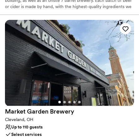
building, as well as an onsite 7 barrel brewery. Each batch of beer
or cider is made by hand, with the highest-quality ingredients we
can find. Our mission is to provide thoughtful hospitality to our
guests, through beer that facilitates community and conversation.
Why you'll love this venue
Has a warm and cozy vibe
Both indoor and outdoor options
Venue considerations
No on-site guest accommodations
Does not have a dance floor
No on-site bridal suite
Market Garden
Brewery
Cleveland, OH
Up to 110 guests
Select services