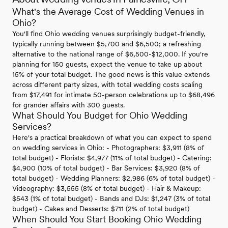
What's the Average Cost of Wedding Venues in
Ohio?
You'll find Ohio wedding venues surprisingly budget-friendly,
typically running between $5,700 and $6,500; a refreshing
alternative to the national range of $6,500-$12,000. If you're
planning for 150 guests, expect the venue to take up about
15% of your total budget. The good news is this value extends
across different party sizes, with total wedding costs scaling
from $17,491 for intimate 50-person celebrations up to $68,496
for grander affairs with 300 guests.
What Should You Budget for Ohio Wedding
Services?
Here's a practical breakdown of what you can expect to spend
on wedding services in Ohio: - Photographers: $3,911 (8% of
total budget) - Florists: $4,977 (11% of total budget) - Catering:
$4,900 (10% of total budget) - Bar Services: $3,920 (8% of
total budget) - Wedding Planners: $2,986 (6% of total budget) -
Videography: $3,555 (8% of total budget) - Hair & Makeup:
$543 (1% of total budget) - Bands and DJs: $1,247 (3% of total
budget) - Cakes and Desserts: $711 (2% of total budget)
When Should You Start Booking Ohio Wedding