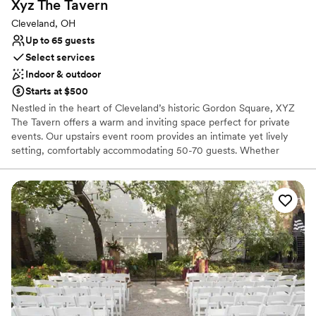
Xyz The
Tavern
Cleveland, OH
Up to 65 guests
Select services
Indoor & outdoor
Starts at $500
Nestled in the heart of Cleveland’s historic Gordon Square, XYZ
The Tavern offers a warm and inviting space perfect for private
events. Our upstairs event room provides an intimate yet lively
setting, comfortably accommodating 50-70 guests. Whether
you're planning a wedding reception, rehearsal dinner, corporate
gathering, or milestone celebration, our dedicated event team is
here to make your vision a reality. With full bar service,
customizable buffet, and a cozy atmosphere, your event will be
both seamless and memorable. Please note: We do not offer
ceremony services. Let us help you create an unforgettable
experience in one of Cleveland’s most charming neighborhoods.
Why you'll love this venue
Full catering menu to choose from
Provides event staff