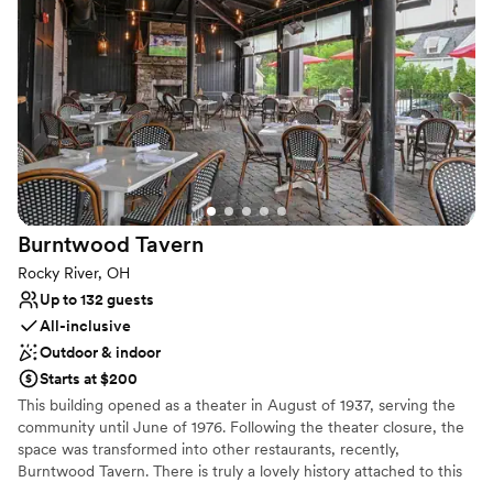
Has a fun and festive vibe
Provides event staff
Venue considerations
No on-site bridal suite
On-site parking not available
Not wheelchair accessible
Burntwood
Tavern
Rocky River, OH
Up to 132 guests
All-inclusive
Outdoor & indoor
Starts at $200
This building opened as a theater in August of 1937, serving the
community until June of 1976. Following the theater closure, the
space was transformed into other restaurants, recently,
Burntwood Tavern. There is truly a lovely history attached to this