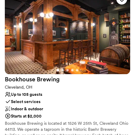
and local hotel reservations.
Why you'll love this venue
Provides a dedicated team on-site
Offers full-service amenities
Provides catering services
Venue considerations
Lighting and sound are not included
No on-premises lodging options
Does not have a dance floor
Bookhouse
Brewing
Cleveland, OH
Up to 105 guests
Select services
Indoor & outdoor
Starts at $2,000
Bookhouse Brewing is located at 1526 W 25th St, Cleveland Ohio
44113. We operate a taproom in the historic Baehr Brewery