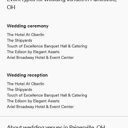
OH
Wedding ceremony
The Hotel At Oberlin
The Shipyards
Touch of Excellence Banquet Hall & Catering
The Edison by Elegant Assets
Ariel Broadway Hotel & Event Center
Wedding reception
The Hotel At Oberlin
The Shipyards
Touch of Excellence Banquet Hall & Catering
The Edison by Elegant Assets
Ariel Broadway Hotel & Event Center
About wedding venues in Painesville, OH