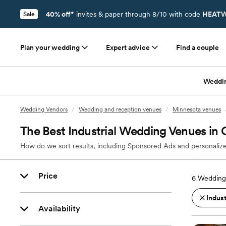
40% off*
invites & paper through 8/10 with code
HEATW
Sale
Plan your wedding
Expert advice
Find a couple
Weddi
Wedding Vendors
/
Wedding and reception venues
/
Minnesota venues
The Best Industrial Wedding Venues i
How do we sort results, including Sponsored Ads and personalize
Price
6
Wedding
Indust
Availability