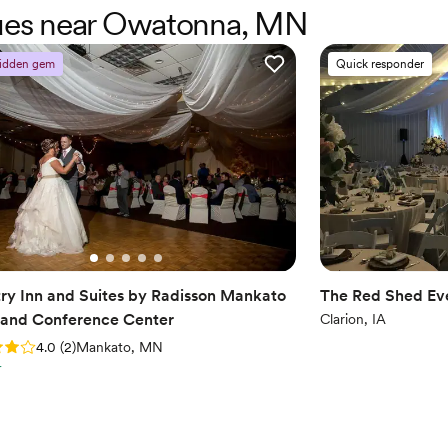
enues near Owatonna, MN
idden gem
Quick responder
ry Inn and Suites by Radisson Mankato
The Red Shed Ev
 and Conference Center
Clarion, IA
: 4.0 (2 reviews)
4.0
(
2
)
Mankato, MN
r