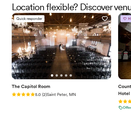
Location flexible? Discover v
Quick responder
H
The Capitol Room
Count
Hotel
Rating: 5.0 (2 reviews)
5.0
(
2
)
Saint Peter, MN
Rating
Offe