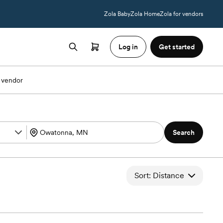
Zola Baby
Zola Home
Zola for vendors
Log in
Get started
 vendor
Search
Sort: Distance