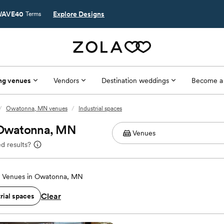
AVE40
Explore Designs
Terms
ng venues
Vendors
Destination weddings
Become a
/
Owatonna, MN venues
/
Industrial spaces
n Owatonna, MN
d results?
 Venues in Owatonna, MN
Clear
rial spaces