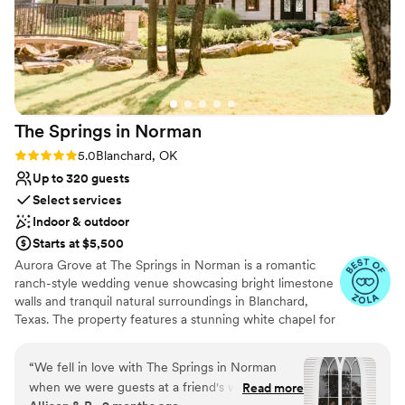
The Springs in
Norman
Rating: 5.0 (17 reviews)
5.0
Blanchard, OK
Up to 320 guests
Select services
Indoor & outdoor
Starts at $5,500
Aurora Grove at The Springs in Norman is a romantic
ranch-style wedding venue showcasing bright limestone
walls and tranquil natural surroundings in Blanchard,
Texas. The property features a stunning white chapel for
classic indoor ceremonies, a charming wooden-covered
portico, and a picturesque stone bridge, perfect for
“
We fell in love with The Springs in Norman
outdoor vows and photos. For added convenience,
when we were guests at a friend's wedding a
Read more
couples can choose a vendor package that includes