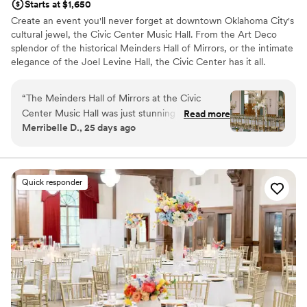
Starts at $1,650
Create an event you'll never forget at downtown Oklahoma City's
cultural jewel, the Civic Center Music Hall. From the Art Deco
splendor of the historical Meinders Hall of Mirrors, or the intimate
elegance of the Joel Levine Hall, the Civic Center has it all.
Why you'll love this venue
“
The Meinders Hall of Mirrors at the Civic
Accommodates more than 200 guests
Center Music Hall was just stunning and perfect
Read more
Handles all cleanup logistics
Merribelle D., 25 days ago
for our needs. The staff was incredibly kind and
Classic seating dinner
helpful during the entire planning process and
Venue considerations
on the wedding day. I highly recommend having
Does not allow pets
your wedding here for an elevated and elegant
No in-house lighting and sound packages available
Quick responder
day!
”
Does not provide event staff