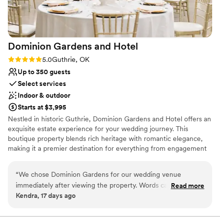
Dominion Gardens and
Hotel
Rating: 5.0 (2 reviews)
5.0
Guthrie, OK
Up to 350 guests
Select services
Indoor & outdoor
Starts at $3,995
Nestled in historic Guthrie, Dominion Gardens and Hotel offers an
exquisite estate experience for your wedding journey. This
boutique property blends rich heritage with romantic elegance,
making it a premier destination for everything from engagement
parties and bridal showers to your ceremony and reception.
Browsing couples will love the seamless transition from beautiful
“
We chose Dominion Gardens for our wedding venue
indoor-outdoor settings to luxury overnight rooms. With
immediately after viewing the property. Words cannot
Read more
professional coordinators and customizable gourmet catering, it
Kendra, 17 days ago
express the beauty of this place! The grounds are so well
provides a stress-free weekend retreat where history and modern
kept, and the indoor ballroom area is so dreamy. Our
romance meet beautifully.
wedding day was perfect. The coordinator was extremely