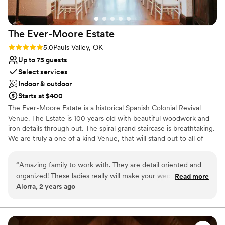
The Ever-Moore
Estate
Rating: 5.0 (2 reviews)
5.0
Pauls Valley, OK
Up to 75 guests
Select services
Indoor & outdoor
Starts at $400
The Ever-Moore Estate is a historical Spanish Colonial Revival
Venue. The Estate is 100 years old with beautiful woodwork and
iron details through out. The spiral grand staircase is breathtaking.
We are truly a one of a kind Venue, that will stand out to all of
your guests. Our vision has been to bring an affordable yet
unforgettable experience to each of our couples. We have the
“
Amazing family to work with. They are detail oriented and
venue decorated and ready for our couples to come in and enjoy
organized! These ladies really will make your wedding day a
Read more
their day with minimal stress and no added costs. We will also
Alorra, 2 years ago
dream come true. They clearly put a lot of love into their
customize your wedding to your style, if you would like to bring in
business and are excited to help each bride have her perfect
personal touches. We do not have hidden fees. We understand
that this is a big decision for our couples, and we would be
day. the venue is STUNNING and a hidden jewel- just look at
honored to have a part in your special day. Our promise to you, is
the pictures! infinite stars!
”