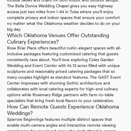
The Bella Donna Wedding Chapel gives you easy highway
access just two miles from I-44 in Tulsa where you'll enjoy
complete privacy and indoor spaces that ensure your comfort
no matter what the Oklahoma weather decides to do on your
big day.
Which Oklahoma Venues Offer Outstanding
Culinary Experiences?
Rose Briar Place offers beautiful rustic-elegant spaces with all-
inclusive packages featuring customized catering that guests
consistently rave about. You'll love exploring Coles Garden
Wedding and Event Center with its 13 acres filled with unique
sculptures and reasonably priced catering packages that so
many couples highlight as standout features. The GAST Event
Center impresses with stunning Gothic architecture and
collaborates with local catering experts for high-end culinary
options while Rosemary Ridge partners with farm-to-table
specialists that bring fresh local flavors to your celebration.
How Can Remote Guests Experience Oklahoma
Weddings?
Sparrow Beginnings features multiple distinct spaces that
enable multi-camera angles and interactive remote viewing
experiences for your loved ones who can't attend in person.