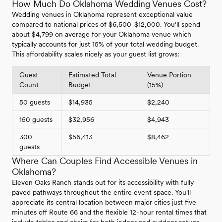
How Much Do Oklahoma Wedding Venues Cost?
Wedding venues in Oklahoma represent exceptional value
compared to national prices of $6,500-$12,000. You'll spend
about $4,799 on average for your Oklahoma venue which
typically accounts for just 15% of your total wedding budget.
This affordability scales nicely as your guest list grows:
Guest
Estimated Total
Venue Portion
Count
Budget
(15%)
50 guests
$14,935
$2,240
150 guests
$32,956
$4,943
300
$56,413
$8,462
guests
Where Can Couples Find Accessible Venues in
Oklahoma?
Eleven Oaks Ranch stands out for its accessibility with fully
paved pathways throughout the entire event space. You'll
appreciate its central location between major cities just five
minutes off Route 66 and the flexible 12-hour rental times that
include tables and chairs for both indoor and outdoor setups.