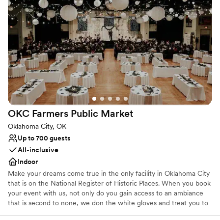
never forget. Enjoy the best of elegant furnishings, designer
linens, custom window treatments, refinished hardwood floors
and more. Our event centers will leave you just as enchanted. Our
Ballroom is classic and romantic with grand chandeliers and The
Renaissance Square Event Center is rustic and industrial with a
concrete floor and iron trestlework. Come discover the city’s most
exciting hotel and event experience.
Why you'll love this venue
Dressing room available
Pets can join the celebration
OKC Farmers Public
Market
Has a dance floor to dance the night away
Oklahoma City, OK
Venue considerations
Up to 700 guests
Not for you if you are drawn to more unconventional
All-inclusive
venues
Indoor
No in-house lighting and sound packages available
Venue feels large for events with small guest lists
Make your dreams come true in the only facility in Oklahoma City
that is on the National Register of Historic Places. When you book
your event with us, not only do you gain access to an ambiance
that is second to none, we don the white gloves and treat you to
a party-planning experience you will never forget. With us, you