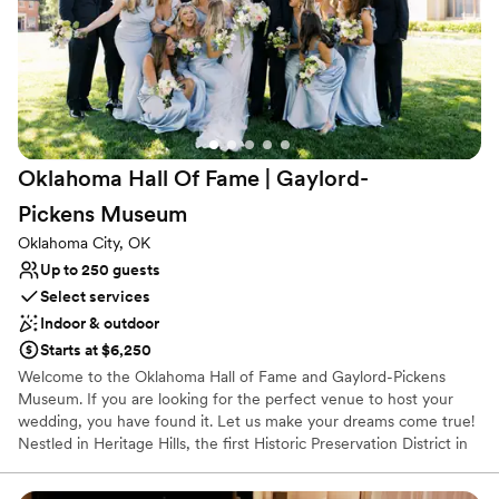
personalized wedding experience.
Requires outside catering services
”
Does not provide event staff
Oklahoma Hall Of Fame | Gaylord-
Pickens
Museum
Oklahoma City, OK
Up to 250 guests
Select services
Indoor & outdoor
Starts at $6,250
Welcome to the Oklahoma Hall of Fame and Gaylord-Pickens
Museum. If you are looking for the perfect venue to host your
wedding, you have found it. Let us make your dreams come true!
Nestled in Heritage Hills, the first Historic Preservation District in
the State of Oklahoma, the Oklahoma Hall of Fame and Gaylord-
Pickens Museum is an iconic venue that provides the ideal