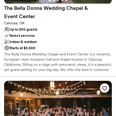
The Bella Donna Wedding Chapel &
Event
Center
Catoosa, OK
Up to 200 guests
Select services
Indoor & outdoor
Starts at $3,500
The Bella Donna Wedding Chapel and Event Center is a romantic,
European-style reception hall and chapel located in Catoosa,
Oklahoma. Sitting on a ridge with panoramic views, it is a peaceful
yet grand setting for your big day. We offer the best in customer
service by including many wedding professionals in our all-
inclusive packages. Our staff strives to make every moment stress
free for the happy couple, their family, and friends. Your perfect
day happens here!
Why you'll love this venue
Allows pets
Provides setup and cleanup