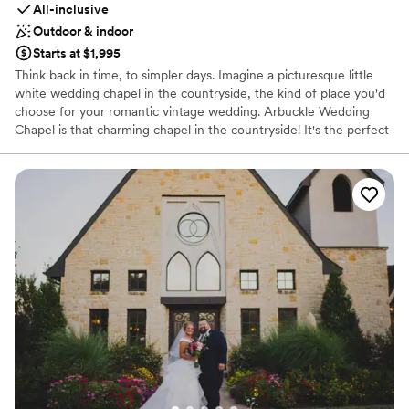
All-inclusive
Outdoor & indoor
Starts at $1,995
Think back in time, to simpler days. Imagine a picturesque little
white wedding chapel in the countryside, the kind of place you'd
choose for your romantic vintage wedding. Arbuckle Wedding
Chapel is that charming chapel in the countryside! It's the perfect
setting for your special day. We are in the enchanting Arbuckle
Mountain Recreation Area of southern Oklahoma--a tourist area
with mountains, lakes, cabins, Turner Falls, a national park, resorts,
hotels, cabins, quaint shops, and restaurants. You know, it could
actually be your destination wedding--without a passport!
Why you'll love this venue
Private area for the wedding party
Has a dance floor for celebration
Provides catering services
Venue considerations
No on-site guest accommodations
No free parking