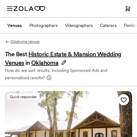
Venues
Photographers
Videographers
Caterers
Florist
Oklahoma venues
The Best
Historic Estate & Mansion Wedding
Venues
in
Oklahoma
How do we sort results, including Sponsored Ads and
personalized results?
Quick responder