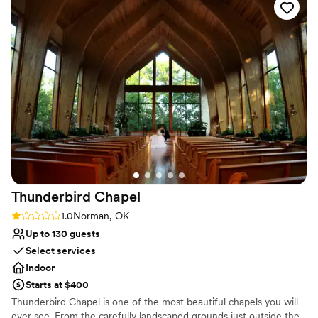
a dedicated staff that will be available to you at anytime to help
you, attention to detail, great customer service. Inside
accommodation up to 55 Outside accommodates 75-85
Why you'll love this venue
Combines timeless elegance with history
Provides setup and cleanup
Private area for the wedding party
Venue considerations
Does not allow pets
No venue-provided food services
Not wheelchair accessible
Thunderbird
Chapel
Rating: 1.0 (1 review)
1.0
Norman, OK
Up to 130 guests
Select services
Indoor
Starts at $400
Thunderbird Chapel is one of the most beautiful chapels you will
ever see. From the carefully landscaped grounds just outside the