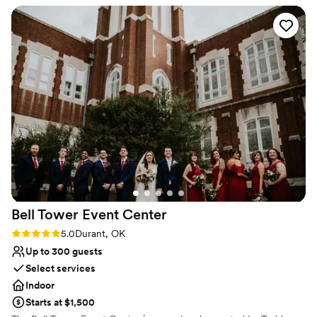
have the freedom to create any occasion that will truly be
remembered. Casual or elegant, large or small – the choice is
yours as we custom tailor it to suit your every desire.
Why you'll love this venue
All-inclusive venue packages
Space for a large guest list
Classic seating dinner
Venue considerations
No on-site guest accommodations
No free parking
Not wheelchair accessible
Bell Tower Event
Center
Rating: 5.0 (1 review)
5.0
Durant, OK
Up to 300 guests
Select services
Indoor
Starts at $1,500