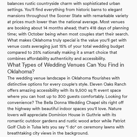
balances rustic countryside charm with sophisticated urban
settings. You'll find everything from historic barns to elegant
mansions throughout the Sooner State with remarkable variety
at prices much lower than the national average. Most venues
are booking about 14 months ahead; that's 418 days of planning
time; with October being when most couples start their search.
What makes Oklahoma truly special is the value you'll get with
venue costs averaging just 15% of your total wedding budget
compared to 25% nationally making it a smart choice that
combines affordability authenticity and accessibility.
What Types of Wedding Venues Can You Find in
Oklahoma?
The wedding venue landscape in Oklahoma flourishes with
distinctive options for every couple's style. Eleven Oaks Ranch
offers amazing accessibility with its 9,500 sq ft event space
where you can host up to 300 guests comfortably. Looking for
convenience? The Bella Donna Wedding Chapel sits right off
the highway with beautiful indoor spaces you'll love. Nature
lovers will appreciate Dominion House in Guthrie with its
romantic outdoor gardens and rustic wood arbor while Patriot
Golf Club in Tulsa lets you say "I do" on ceremony lawns with
breathtaking city views in the background.