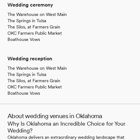
Wedding ceremony
The Warehouse on West Main
The Springs in Tulsa
The Silos, at Farmers Grain
OKC Farmers Public Market
Boathouse Vows
Wedding reception
The Warehouse on West Main
The Springs in Tulsa
The Silos, at Farmers Grain
OKC Farmers Public Market
Boathouse Vows
About wedding venues in Oklahoma
Why Is Oklahoma an Incredible Choice for Your
Wedding?
Oklahoma delivers an extraordinary wedding landscape that