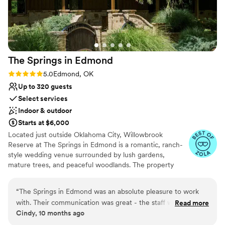
Venue feels large for events with small guest lists
planning process smooth. Overall, we don't
Not for you if you prefer a more modern aesthetic
regret choosing The Springs for a second and
would recommend it to other couples looking
for a beautiful venue.
”
The Springs in
Edmond
Rating: 5.0 (3 reviews)
5.0
Edmond, OK
Up to 320 guests
Select services
Indoor & outdoor
Starts at $6,000
Located just outside Oklahoma City, Willowbrook
Reserve at The Springs in Edmond is a romantic, ranch-
style wedding venue surrounded by lush gardens,
mature trees, and peaceful woodlands. The property
features a beautiful white chapel for classic indoor
ceremonies, along with a charming wooden pavilion for
“
The Springs in Edmond was an absolute pleasure to work
outdoor vows. Inside the reception hall, you’ll find natural
with. Their communication was great - the staff was
Read more
wood interiors and rich hardwood floors that create a
Cindy, 10 months ago
consistently helpful and kind throughout the entire planning
warm, elegant atmosphere. From the covered porch to
process. The venue itself is truly stunning, with a spacious