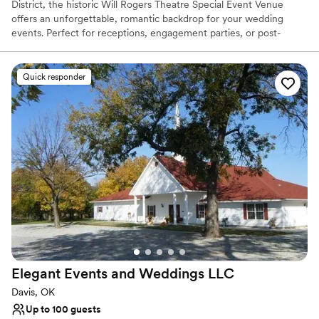
District, the historic Will Rogers Theatre Special Event Venue
offers an unforgettable, romantic backdrop for your wedding
events. Perfect for receptions, engagement parties, or post-
wedding brunches, this landmark destination seamlessly blends
vintage glamour with modern convenience. Couples can display a
custom wedding message on the iconic outside marquee,
Quick responder
welcoming browsing guests to a celebration defined by timeless
charm, dedicated coordinating services, and an alluring
atmosphere.
Why you'll love this venue
Combines timeless elegance with history
Provides lighting and sound
Has a dance floor to dance the night away
Venue considerations
Large venue, not ideal for small guest lists
No free parking
Not wheelchair accessible
Elegant Events and Weddings
LLC
Davis, OK
Up to 100 guests