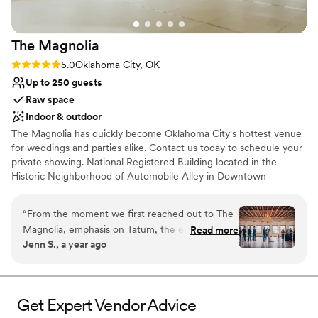
The
Magnolia
Rating: 5.0 (1 review)
5.0
Oklahoma City, OK
Up to 250 guests
Raw space
Indoor & outdoor
The Magnolia has quickly become Oklahoma City's hottest venue
for weddings and parties alike. Contact us today to schedule your
private showing. National Registered Building located in the
Historic Neighborhood of Automobile Alley in Downtown
Oklahoma City. The Magnolia Building was built in 1919, and is the
tallest building in our neighborhood, standing tall at five stories
“
From the moment we first reached out to The
high. Our event space is on the top floor with a complete 360
Magnolia, emphasis on Tatum, the entire
Read more
degree view of the Oklahoma City skyline.
Jenn S., a year ago
process could not have been better. Tatum, who
manages it, was incredibly responsive and went
Why you'll love this venue
above and beyond to make sure every detail of
Raw space for complete customization
our wedding day was perfect. The venue itself is
Pets can join the celebration
Get Expert Vendor Advice
truly stunning and requires very little to make it
Classic, vintage atmosphere