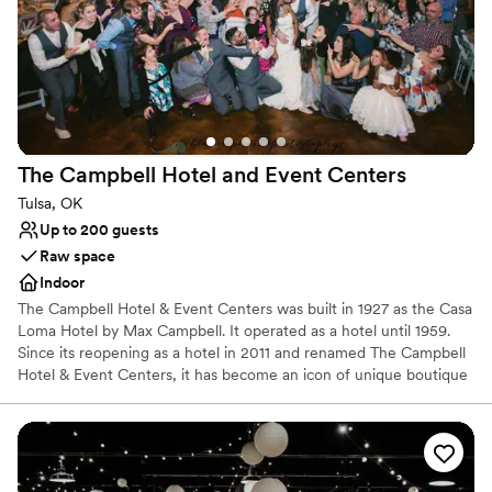
Provides a dedicated team on-site
Venue considerations
Not for you if you are drawn to more unconventional
venues
Not wheelchair accessible
No free parking
The Campbell Hotel and Event
Centers
Tulsa, OK
Up to 200 guests
Raw space
Indoor
The Campbell Hotel & Event Centers was built in 1927 as the Casa
Loma Hotel by Max Campbell. It operated as a hotel until 1959.
Since its reopening as a hotel in 2011 and renamed The Campbell
Hotel & Event Centers, it has become an icon of unique boutique
style and historic elegance. It is now on the National Register of
Historic Places. The Campbell has served guests from all around
the country and the world. We offer no shortage of everything
that makes your stay exceptional. Each room has been
meticulously designed to give you an experience that you will