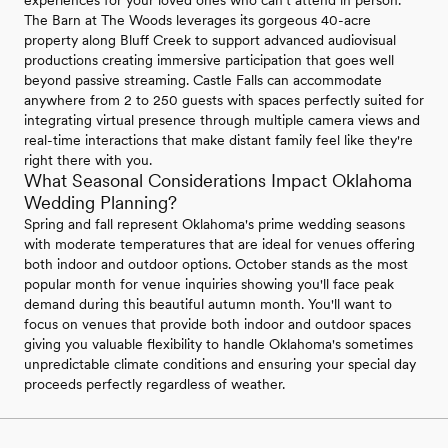
The Barn at The Woods leverages its gorgeous 40-acre
property along Bluff Creek to support advanced audiovisual
productions creating immersive participation that goes well
beyond passive streaming. Castle Falls can accommodate
anywhere from 2 to 250 guests with spaces perfectly suited for
integrating virtual presence through multiple camera views and
real-time interactions that make distant family feel like they're
right there with you.
What Seasonal Considerations Impact Oklahoma
Wedding Planning?
Spring and fall represent Oklahoma's prime wedding seasons
with moderate temperatures that are ideal for venues offering
both indoor and outdoor options. October stands as the most
popular month for venue inquiries showing you'll face peak
demand during this beautiful autumn month. You'll want to
focus on venues that provide both indoor and outdoor spaces
giving you valuable flexibility to handle Oklahoma's sometimes
unpredictable climate conditions and ensuring your special day
proceeds perfectly regardless of weather.