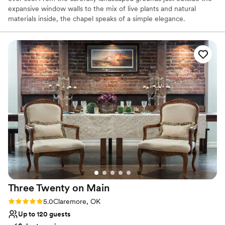
expansive window walls to the mix of live plants and natural
materials inside, the chapel speaks of a simple elegance.
Why you'll love this venue
Provides catering services
Classic seating dinner
Blends luxury with trendiness
Venue considerations
Couple must handle cleanup and setup
No on-premises lodging options
No dedicated areas for getting ready
Three Twenty on
Main
Rating: 5.0 (1 review)
5.0
Claremore, OK
Up to 120 guests