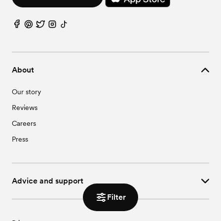
About
Our story
Reviews
Careers
Press
Advice and support
Filter