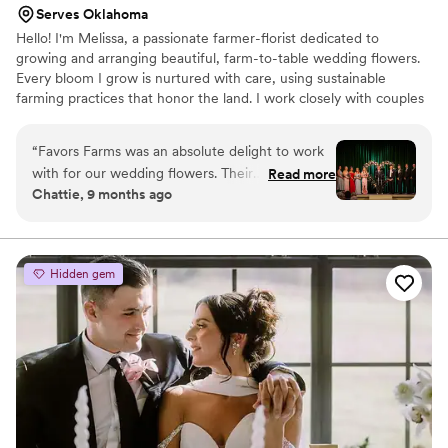
Serves Oklahoma
Hello! I'm Melissa, a passionate farmer-florist dedicated to
growing and arranging beautiful, farm-to-table wedding flowers.
Every bloom I grow is nurtured with care, using sustainable
farming practices that honor the land. I work closely with couples
to design arrangements that perfectly reflect their style and vision
for their special day. I'm here to help you get the most out of your
“
Favors Farms was an absolute delight to work
florals, and meet you at your budget. Let's create something
with for our wedding flowers. Their
Read more
beautiful together! Favors Farms is a bespoke wedding floral
Chattie, 9 months ago
communication was quick, kind, and easy
service based in Lexington, OK though service is provided
throughout the entire process. They really
throughout Oklahoma and North Texas.
listened to our vision and created the most
stunning flower arch that was the perfect
Hidden gem
backdrop for our ceremony. It was a complete
show-stopper that all of our guests raved about.
We couldn't have been happier with the
beautiful florals Favors Farms provided for our
special day.
”