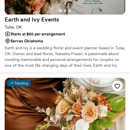
Earth and Ivy
Events
Tulsa, OK
Starts at $50 per arrangement
Serves Oklahoma
Earth and Ivy is a wedding florist and event planner based in Tulsa,
OK. Owner and lead florist, Natasha Fraser, is passionate about
creating memorable and personal arrangements for couples on
one of the most life changing days of their lives. Earth and Ivy
adopts a fully personalized and collaborative approach to wedding
design. Whether you need full-scale florals or a few essential
arrangements, I am always pleased to work with anyone who
Trending
needs me.