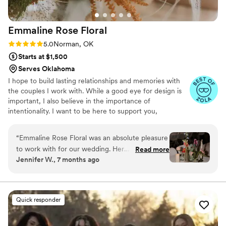
wedding. I wanted to do my own flowers to
honor my grandmother who was a florist. She
Emmaline Rose
Floral
passed a few months before the wedding and I
just know she would have absolutely loved it
Rating: 5.0 (8 reviews)
5.0
Norman, OK
and we got to honor her in this way.
”
Starts at $1,500
Serves Oklahoma
I hope to build lasting relationships and memories with
the couples I work with. While a good eye for design is
important, I also believe in the importance of
intentionality. I want to be here to support you,
encourage you, and help you have the best day of your
life!
“
Emmaline Rose Floral was an absolute pleasure
to work with for our wedding. Her
Read more
Jennifer W., 7 months ago
communication was always quick, responsive,
and easy-going with any changes we needed to
make. The quality of her work was truly
stunning - the flowers were absolutely
Quick responder
gorgeous and Emmaline's talent with florals
really brought our wedding vision to life. She