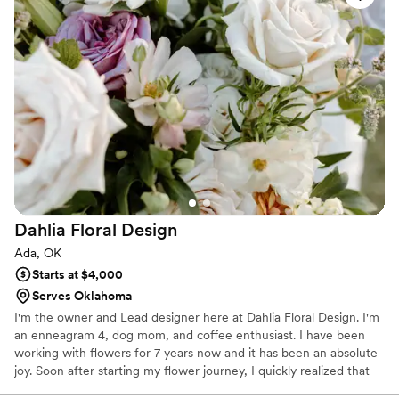
aesthetic inspired by nature. I’ve curated this website’s content
for your enjoyment and would love to add memories of your
special event to my collection. Thank you for your visit!
Dahlia Floral
Design
Ada, OK
Starts at $4,000
Serves Oklahoma
I'm the owner and Lead designer here at Dahlia Floral Design. I'm
an enneagram 4, dog mom, and coffee enthusiast. I have been
working with flowers for 7 years now and it has been an absolute
joy. Soon after starting my flower journey, I quickly realized that
plants and flowers were a big time passion for me. Each floral