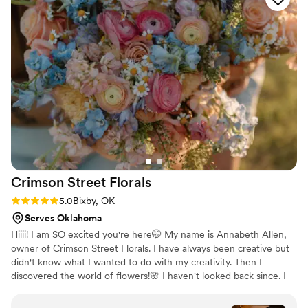
recommend Genesis Master of Events for any
and all of your wedding needs. I cannot thank
them enough for everything they did to help my
husband and I on our wedding day!
”
Crimson Street
Florals
Rating: 5.0 (3 reviews)
5.0
Bixby, OK
Serves Oklahoma
Hiiii! I am SO excited you're here🤭 My name is Annabeth Allen,
owner of Crimson Street Florals. I have always been creative but
didn't know what I wanted to do with my creativity. Then I
discovered the world of flowers!🌸 I haven't looked back since. I
have loved the wedding industry for a while now and work both
as a wedding coordinator and a florist. It truly is such an honor to