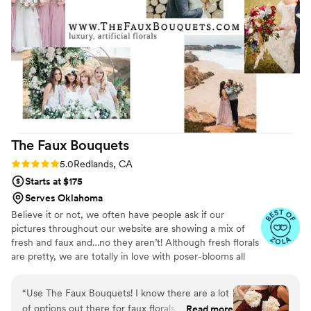
bouquets on our wedding day were
GORGEOUS. Highly recommend choosing
Poppy for wedding florals. It was the least
stressful part of wedding planning!
”
The Faux
Bouquets
Rating: 5.0 (43 reviews)
5.0
Redlands, CA
Starts at $175
Serves Oklahoma
Believe it or not, we often have people ask if our
pictures throughout our website are showing a mix of
fresh and faux and…no they aren’t! Although fresh florals
are pretty, we are totally in love with poser-blooms all
the way here and that’s what we design 100% of our
orders with.
“
Use The Faux Bouquets! I know there are a lot
of options out there for faux florals, but this
Read more