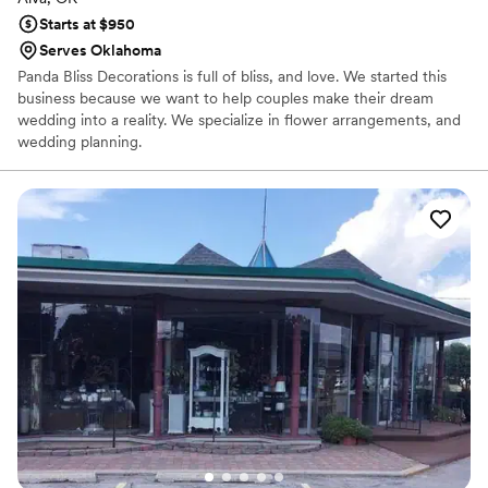
Starts at $950
Serves Oklahoma
Panda Bliss Decorations is full of bliss, and love. We started this
business because we want to help couples make their dream
wedding into a reality. We specialize in flower arrangements, and
wedding planning.