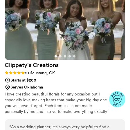
was incredibly efficient, in and out quickly, and
had a great understanding of what we were
looking for. Emmaline was also so patient and
kind in dealing with all the revisions we
requested. We couldn't have asked for a better
florist for our special day!!!!
”
Clippety's
Creations
Rating: 5.0 (6 reviews)
5.0
Mustang, OK
Starts at $200
Serves Oklahoma
I love creating beautiful florals for any occasion but I
especially love making items that make your big day one
you will never forget! Each item is custom made
personally by me and I strive to make everything exactly
as you envision it. All of my items are made with artificial
florals and greenery that is high quality and will last
“
As a wedding planner, it's always very helpful to find a
forever.