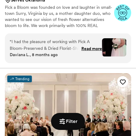
Serves Oklahoma
Pick a Bloom was founded on love and laughter in small-
town Surry, Virginia by us, a mother daughter duo, who
wanted to see our vision of fresh flower alternatives
bloom to life. We work primarily with 100% REAL
preserved and dried flowers and foliage.
“
I had the pleasure of working with Pick A
Bloom-Preserved & Dried Florist-Shipped
Read more
Daviana L., 8 months ago
Nationwide for my wedding bouquet, and I
couldn't be happier with the results. From the
moment I placed my order, their communication
was on time, clear, and informative, making the
Trending
process seamless. The quality of their work and
attention to detail was truly exceptional - my
bouquet stayed fresh and vibrant for a full year
after my wedding! I was able to keep it safely
stored in the box they provided, and it looked
exactly as I had imagined, if not better. One of
Filter
the most special touches was that they
incorporated a piece of my late mother into the
bouquet, which meant the world to me. All of