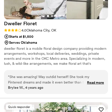
Dweller
Floret
Rating: 4.0 (2 reviews)
4.0
Oklahoma City, OK
Starts at $1,500
Serves Oklahoma
dweller floret is a mobile floral design company providing modern
arrangements, workshops, local deliveries, weddings, private
events and more in the OKC Metro area. Specializing in modern,
lush, & wild-like arrangements, we make floral art that's
impossible to forget.
“
She was amazing! Way outdid herself! She took my
Pinterest dreams and made it even better than I could have
Read more
Brylee W., 4 years ago
imagined. So friendly and did whatever I wanted to make my
wedding day perfect! 10/10 would recommend her!! She is
the best!
”
Quick responder