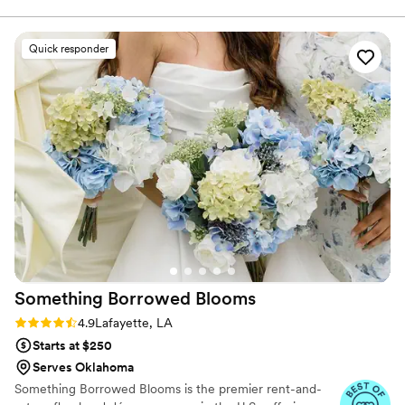
Quick responder
Something Borrowed
Blooms
Rating: 4.9 (116 reviews)
4.9
Lafayette, LA
Starts at $250
Serves Oklahoma
Something Borrowed Blooms is the premier rent-and-