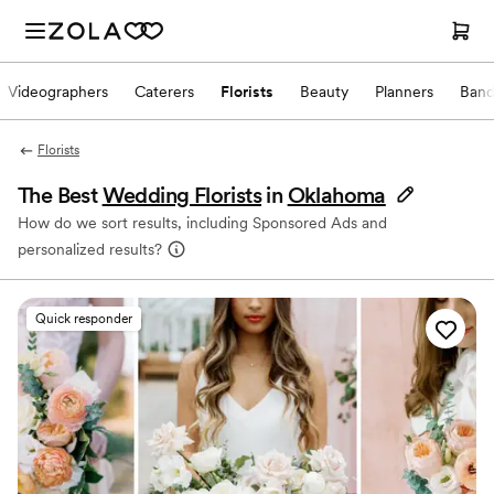
Videographers
Caterers
Florists
Beauty
Planners
Band
Florists
The Best
Wedding Florists
in
Oklahoma
How do we sort results, including Sponsored Ads and
personalized results?
Quick responder