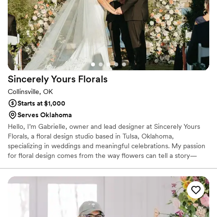
Sincerely Yours
Florals
Collinsville, OK
Starts at $1,000
Serves Oklahoma
Hello, I’m Gabrielle, owner and lead designer at Sincerely Yours
Florals, a floral design studio based in Tulsa, Oklahoma,
specializing in weddings and meaningful celebrations. My passion
for floral design comes from the way flowers can tell a story—
how color, texture, and movement come together to express
emotion in the most natural way. Thank you for taking the time to
learn about my work—I would be honored to bring your vision to
life and add your wedding day to the growing story of Sincerely
Yours Florals.