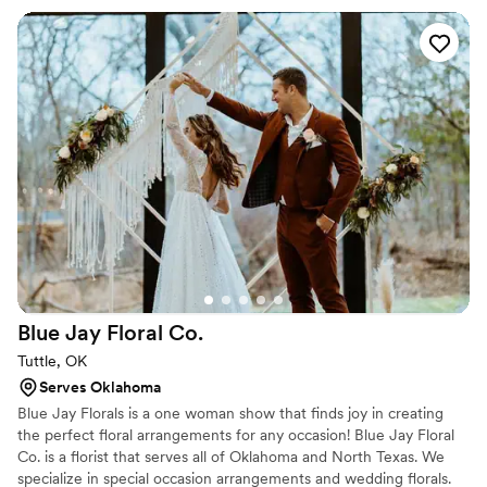
creation is so much more than flowers, it is artwork. This artwork
being a part of people's most important times in life is why I do
what I do.
Blue Jay Floral
Co.
Tuttle, OK
Serves Oklahoma
Blue Jay Florals is a one woman show that finds joy in creating
the perfect floral arrangements for any occasion! Blue Jay Floral
Co. is a florist that serves all of Oklahoma and North Texas. We
specialize in special occasion arrangements and wedding florals.