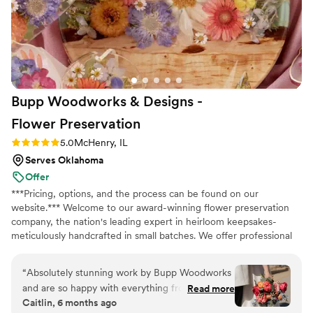
but she never batted an eye. She got us to the
finish line and we couldn't be happier. If you're
on the fence, just go with Jen!
”
Bupp Woodworks & Designs -
Flower
Preservation
Rating: 5.0 (13 reviews)
5.0
McHenry, IL
Serves Oklahoma
Offer
***Pricing, options, and the process can be found on our
website.*** Welcome to our award-winning flower preservation
company, the nation's leading expert in heirloom keepsakes-
meticulously handcrafted in small batches. We offer professional
flower preservation services so you can cherish your wedding
bouquet flowers forever! Accepting fresh, dried, and artificial
“
Absolutely stunning work by Bupp Woodworks
bouquets from across the USA. All couples welcome. Let us turn
and are so happy with everything from our
Read more
your special flowers into a cherished piece of art. Limited
Caitlin, 6 months ago
order. Drop off was coordinated seamlessly with
availability, book your spot today!