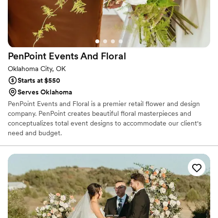
PenPoint Events And
Floral
Oklahoma City, OK
Starts at $550
Serves Oklahoma
PenPoint Events and Floral is a premier retail flower and design
company. PenPoint creates beautiful floral masterpieces and
conceptualizes total event designs to accommodate our client's
need and budget.