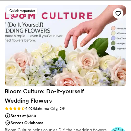
listen to true crime podcasts while photographing curvy
which gave us peace of mind. The flowers
ranunculus. Join us. There’s cake, hugs, and acceptance
arrived on Thursday looking vibrant and healthy,
Quick responder
here.
and they stayed that way through our Sunday
wedding. The step-by-step instructions and
bouquet recipes took away the guesswork,
making it totally doable even for first-timers like
us. Best of all, we had gorgeous real flowers
without spending a fortune. Highly recommend
if you want to save money without sacrificing
quality.
”
Bloom Culture: Do-it-yourself
Wedding
Flowers
Rating: 4.9 (13 reviews)
4.9
Oklahoma City, OK
Starts at $350
Serves Oklahoma
Bloom Culture helps couples DIY their wedding flowers