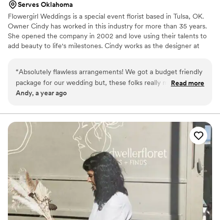
Serves Oklahoma
Flowergirl Weddings is a special event florist based in Tulsa, OK.
Owner Cindy has worked in this industry for more than 35 years.
She opened the company in 2002 and love using their talents to
add beauty to life's milestones. Cindy works as the designer at
Flowergirl Weddings, while her daughter Ashley works as the
wedding manager. Together, they hope to make the process as
“
Absolutely flawless arrangements! We got a budget friendly
simple and enjoyable as possible. They see every arrangement as
package for our wedding but, these folks really made it look
Read more
an opportunity to exercise their artistic skills, whether you've
Andy, a year ago
like we dropped a ton of money. The quality for the price we
envisioned something modern or vintage.
paid was well over what our expectations were. Needless to
say, we are extremely satisfied and will be returning clients
for anniversaries and special occasions!
”