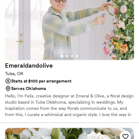
Emeraldandolive
Tulsa, OK
Starts at $100 per arrangement
Serves Oklahoma
Hello, I’m Felix, creative designer at Emeral & Olive, a floral design
studio based in Tulsa Oklahoma, specializing in weddings. My
inspiration comes from the way florals communicate to us, and
from this, I curate a whimsical and organic style. I love the way in
which each floral arrangement has the ability to speak to an
individual differently through its textures, colors, and scents. I
provide romantic floral experiences with a whimsically organic