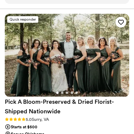
a family member post wedding in April and we
received our pieces right before Christmas!
With our florals we ordered a 7 inch arch, letter
Quick responder
M, ring holder, jewelry dish, Christmas
ornaments and necklaces. Everything turned out
beautifully and we are so happy our wedding
florals have been preserved. Communication
was seamless and it was so exciting to see
sneak peeks throughout the process.
”
Pick A Bloom-Preserved & Dried Florist-
Shipped
Nationwide
Rating: 5.0 (9 reviews)
5.0
Surry, VA
Starts at $500