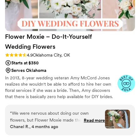
Flower Moxie – Do-It-Yourself
Wedding
Flowers
Rating: 4.9 (98 reviews)
4.9
Oklahoma City, OK
Starts at $350
Serves Oklahoma
In 2013, 8-year wedding veteran Amy McCord Jones
realizes she wouldn't be able to afford to hire her own
floral services if she was a bride. Then, Amy discovers
that there is basically zero help available for DIY brides.
No flower recipes. No instructions. No access to florist-
grade blooms. Rude. So she launches Flower Moxie!
“
We were nervous about doing our own
Flower Moxie remains a humble, tucked-away small
flowers, but Flower Moxie made the whole
Read more
business out of Oklahoma City. We don’t zoom around
Chanel R., 4 months ago
process simple. The owner texted me right after
on scooters in some fancy high-rise. We stock an
delivery to check in and answer any questions,
average kitchen with canned wine and Aldi chips and