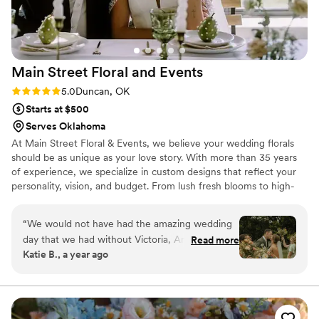
Main Street Floral and
Events
Rating: 5.0 (3 reviews)
5.0
Duncan, OK
Starts at $500
Serves Oklahoma
At Main Street Floral & Events, we believe your wedding florals
should be as unique as your love story. With more than 35 years
of experience, we specialize in custom designs that reflect your
personality, vision, and budget. From lush fresh blooms to high-
quality rental pieces, our services include everything from grand
ceremony installations to thoughtful reception details. We are
“
We would not have had the amazing wedding
proud to offer complimentary consultations as a helpful step in
day that we had without Victoria, Amelia, and
Read more
your planning journey.
Katie B., a year ago
Kevin! I did not have to worry about a single
thing on my wedding day. They flawlessly
handled every detail from organizing other
vendors, decorating, and making sure the flow
of the day stayed on schedule. I would