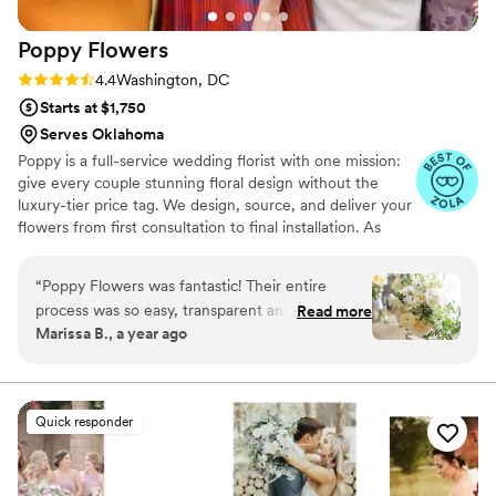
Poppy
Flowers
Rating: 4.4 (81 reviews)
4.4
Washington, DC
Starts at $1,750
Serves Oklahoma
Poppy is a full-service wedding florist with one mission:
give every couple stunning floral design without the
luxury-tier price tag. We design, source, and deliver your
flowers from first consultation to final installation. As
featured in Martha Stewart Weddings, The Today Show,
Fortune, and Goop. Planning your wedding flowers
“
Poppy Flowers was fantastic! Their entire
should feel exciting, not overwhelming. If you've been
process was so easy, transparent and stress-
Read more
gathering inspiration and wondering whether your
Marissa B., a year ago
free. It was easy to choose what we wanted our
budget can actually bring that vision to life — it can.
florals to look like and our call with our floral
That's exactly what we do.
consultant really helped crystalize the details for
the day. Pricing was transparent, which we really
Quick responder
appreciated as it helped us stay within our
budget. Most importantly though, our
arrangements, bridal bouquet and bridesmaid