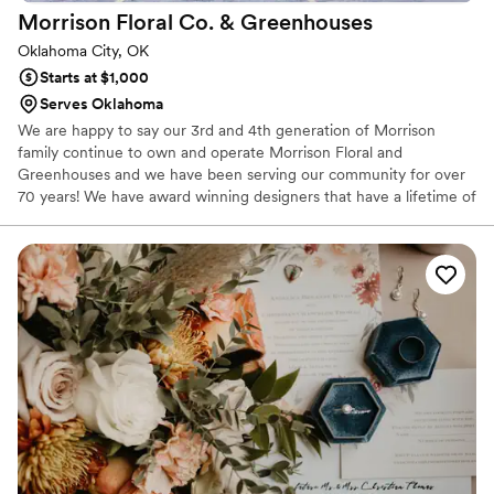
Morrison Floral Co. &
Greenhouses
Oklahoma City, OK
Starts at $1,000
Serves Oklahoma
We are happy to say our 3rd and 4th generation of Morrison
family continue to own and operate Morrison Floral and
Greenhouses and we have been serving our community for over
70 years! We have award winning designers that have a lifetime of
experience in the floral industry and have worked with our family
for over 20 yrs. We specialize in weddings and events of all price
ranges. We would like to invite you to meet with our wedding
expert to assist you in making your dreams a reality.