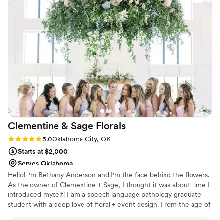
Clementine & Sage
Florals
Rating: 5.0 (1 review)
5.0
Oklahoma City, OK
Starts at $2,000
Serves Oklahoma
Hello! I'm Bethany Anderson and I'm the face behind the flowers.
As the owner of Clementine + Sage, I thought it was about time I
introduced myself! I am a speech language pathology graduate
student with a deep love of floral + event design. From the age of
10, I've spent every afternoon in my mom's flower shop (Blue