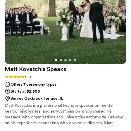
and shared it with such care and grace. It felt
authentic, intentional, and sacred in the best
way. So many of our guests commented
afterward on how touching the ceremony was
and how it set the tone for the entire day. We
are incredibly grateful to Rev. Russ for creating
a moment we will cherish for the rest of our
lives. Highly recommend to any couple looking
for a heartfelt, meaningful ceremony.
”
Matt Kovatchis
Speaks
Rating: 5.0 (5 reviews)
5.0
Offers 7 ceremony types
Starts at $2,500
Serves Oakbrook Terrace, IL
Matt Kovatchis is a professional keynote speaker on mental
health, mindfulness, and self-compassion who’s shared his
message with organizations and universities nationwide. Drawing
on his experience connecting with diverse audiences, Matt
officiates weddings that are heartfelt and deeply personal. He