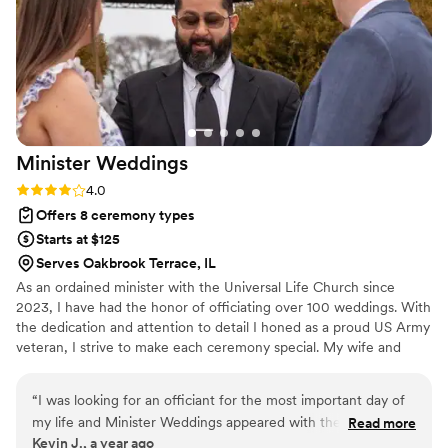
Minister
Weddings
Rating: 4.0 (3 reviews)
4.0
Offers 8 ceremony types
Starts at $125
Serves Oakbrook Terrace, IL
As an ordained minister with the Universal Life Church since
2023, I have had the honor of officiating over 100 weddings. With
the dedication and attention to detail I honed as a proud US Army
veteran, I strive to make each ceremony special. My wife and
close friend, also ordained ministers, support me to ensure every
couple feels cared for. We believe every wedding should be a
“
I was looking for an officiant for the most important day of
fairytale, and we collaborate with you to create a ceremony that is
my life and Minister Weddings appeared with the service of
Read more
magical and uniquely yours. Whether you envision a classic,
Kevin J., a year ago
Minister Joe, this day was unforgettable and memorable
modern, or unique celebration, we’re here to make your wedding