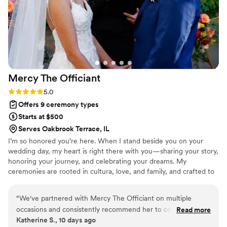
quickly orchestrate umbrellas for the bridal party
so the bride and her motherwouldn't get wet.
Christine really does go above and beyond to
make couples' wedding dreams come true,
even if it means dressing up in costume or
going out of her way. I highly recommend
Mercy The
Officiant
Christine The Officiant to any couple looking for
a professional, supportive, and exceptional
Rating: 5.0 (2 reviews)
5.0
wedding officiant.
”
Offers 9 ceremony types
Starts at $500
Serves Oakbrook Terrace, IL
I’m so honored you’re here. When I stand beside you on your
wedding day, my heart is right there with you—sharing your story,
honoring your journey, and celebrating your dreams. My
ceremonies are rooted in cultura, love, and family, and crafted to
feel deeply personal and unforgettable. Whether in English,
Spanish, or both, I weave traditions with meaning, laughter, and
“
We've partnered with Mercy The Officiant on multiple
joy. It’s my honor to create a ceremony that feels like you—one
occasions and consistently recommend her to couples. She
Read more
that celebrates your love and welcomes your future with open
Katherine S., 10 days ago
communicates clearly throughout the entire planning
arms.