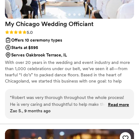
My Chicago Wedding
Officiant
Rating: 5.0 (1 review)
5.0
Offers 10 ceremony types
Starts at $595
Serves Oakbrook Terrace, IL
With over 20 years in the wedding and event industry and more
than 1,000 celebrations under our belt, we’ve seen it all—from
tearful “I do’s” to packed dance floors. Based in the heart of
Chicagoland, we started this business with one goal: to help
couples create meaningful, unforgettable moments. After years
of working behind the scenes as DJs, lighting pros, and event
“
Robert was very thorough throughout the whole process!
specialists, officiating was a natural next step. We understand the
He is very caring and thoughtful to help make the day special
Read more
flow of a perfect day and know how to make every ceremony feel
Zac S., 9 months ago
for you. Robert is also very flexible to help work around the
personal, joyful, and just right.
tough schedules that you might have!
”