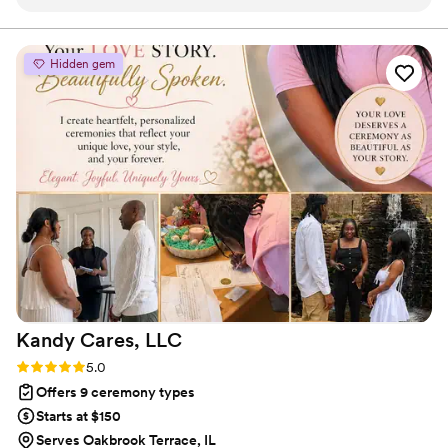
process and makes collaboration during rehearsals and the
wedding day seamless. What sets Mercy apart is the genuine
care she brings to every ceremony—whether she's
Hidden gem
conducting bilingual services in Spanish and English or
personalizing vows, her passion shines through. As a planner,
we appreciate how straightforward she is to work with, and
our couples always rave about the meaningful ceremonies
she creates. Mercy is a true professional who treats each
wedding with the attention it deserves.
”
Kandy Cares,
LLC
Rating: 5.0 (2 reviews)
5.0
Offers 9 ceremony types
Starts at $150
Serves Oakbrook Terrace, IL