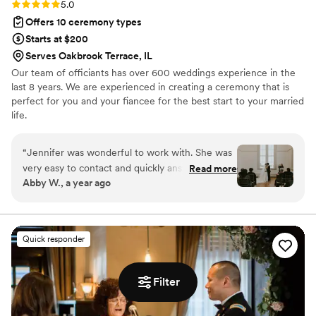
Rating: 5.0 (1 review)
5.0
Offers 10 ceremony types
Starts at $200
Serves Oakbrook Terrace, IL
Our team of officiants has over 600 weddings experience in the
last 8 years. We are experienced in creating a ceremony that is
perfect for you and your fiancee for the best start to your married
life.
“
Jennifer was wonderful to work with. She was
very easy to contact and quickly answered any
Read more
Abby W., a year ago
and all questions. Rehearsal went by so smooth
and made sure to allievate any concerns and
nerves- everyone knew what to do, when to do
it, and how. The ceremony itself was more than
Quick responder
what we could have hoped for. Jennifer kept it
upbeat, loving, emotional, and just FUN! We
were involved in the writing process so the
Filter
ceremony was personal and full of meaning but
kept a lot of surprises for us. I cannot