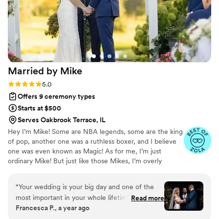
Married by
Mike
Rating: 5.0 (14 reviews)
5.0
Offers 9 ceremony types
Starts at $500
Serves Oakbrook Terrace, IL
​Hey I’m Mike! Some are NBA legends, some are the king
of pop, another one was a ruthless boxer, and I believe
one was even known as Magic! As for me, I’m just
ordinary Mike! But just like those Mikes, I’m overly
passionate about something. That something is the
biblical definition of marriage! If you are reading this, I
“
Your wedding is your big day and one of the
need to start with a huge congratulations!! You are about
most important in your whole lifetime. So if
Read more
to embark on one of the greatest blessings God has for
Francesca P., a year ago
you’re like me (the bride here), making decisions
you. Doing life as a team is the absolute best! I would be
for the day felt a little daunting. However, the