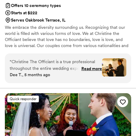
Offers 10 ceremony types
Starts at $222
Serves Oakbrook Terrace, IL
We embrace the diversity surrounding us. Recognizing that our
world is filled with various forms of love. We at Christine the
Officiant believe that love has no boundaries, love is love, and
love is universal. Our couples come from various nationalities and
backgrounds, including religious beliefs such as Catholic, Jewish,
Lutheran, and or nondenominational. We at Christine the Officiant
“
Christine The Officiant is a true professional
are multilingual. It is the beginning of a new era, where couples
throughout the entire wedding experience. Her
Read more
now have more options for their special day, whether it may be
Dee T., 5 months ago
communication style is clear, supportive, and
traditional, a specific theme, or outdoors. We are excited for each
assertive, ensuring that all details were
opportunity to unite and share the love.
addressed and the ceremony ran smoothly. The
quality of her work was exceptional, and her
Quick responder
high-end service truly contributed to making
our special day even more memorable. For
instance, Christine always makes sure to stay in
close contact with the couple, and helped
coordinate with all the vendors involved in the
elopement. On a rainy day, I witnessed her