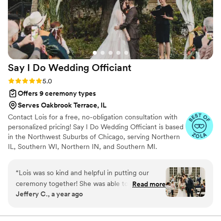
recommend her to any couple planning their
wedding ceremony.
”
Say I Do Wedding
Officiant
Rating: 5.0 (5 reviews)
5.0
Offers 9 ceremony types
Serves Oakbrook Terrace, IL
Contact Lois for a free, no-obligation consultation with
personalized pricing! Say I Do Wedding Officiant is based
in the Northwest Suburbs of Chicago, serving Northern
IL, Southern WI, Northern IN, and Southern MI.
Ordained Officiant Lois Meyer Bruno holds the
realization of a couple's dream wedding day as her
“
Lois was so kind and helpful in putting our
highest priority. She will work with you to create a
ceremony together! She was able to tailor our
Read more
personalized ceremony that reflects your unique love
Jeffery C., a year ago
ceremony to exactly what we wanted, including
story. In addition to officiating your wedding, services
letting us edit the word document she prepared
include unlimited meetings with the two of you, a
custom ceremony reflecting your preferences and
and choose our reading and vows (she