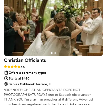
Mark knew exactly what to do to make our
special day memorable. We highly recommend
Special Moments Services to any couple looking
for a great officiant who will take care of all the
details.
”
Christian
Officiants
Rating: 5.0 (7 reviews)
5.0
Offers 8 ceremony types
Starts at $450
Serves Oakbrook Terrace, IL
*SIDENOTE: CHRISTIAN OFFICIANTS DOES NOT
PHOTOGRAPH SATURDAYS due to Sabbath observance*
THANK YOU I'm a layman preacher at 5 different Adventist
churches & am registered with the State of Arkansas as an