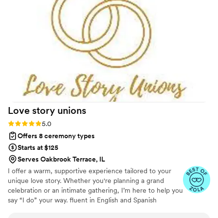
Love story
unions
Rating: 5.0 (3 reviews)
5.0
Offers 8 ceremony types
Starts at $125
Serves Oakbrook Terrace, IL
I offer a warm, supportive experience tailored to your
unique love story. Whether you're planning a grand
celebration or an intimate gathering, I’m here to help you
say “I do” your way. fluent in English and Spanish