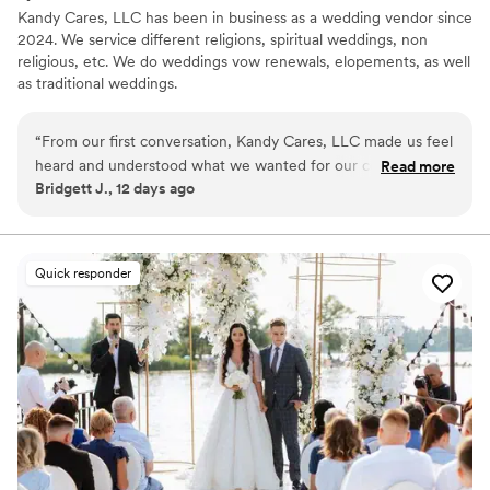
Kandy Cares, LLC has been in business as a wedding vendor since
2024. We service different religions, spiritual weddings, non
religious, etc. We do weddings vow renewals, elopements, as well
as traditional weddings.
“
From our first conversation, Kandy Cares, LLC made us feel
heard and understood what we wanted for our ceremony.
Read more
Bridgett J., 12 days ago
She was responsive and clear whenever we reached out
with questions, which made the whole planning process
stress-free. On our wedding day, Kandy and her crew
brought such warmth and energy to the moment—they
Quick responder
made us and our guests feel comfortable and celebrated.
The ceremony itself was beautiful and personal, hitting all
the notes we had talked through. We felt like we were in
such capable hands, and everything flowed perfectly. We
would absolutely recommend Kandy Cares, LLC to any
couple looking for an officiant who truly cares about making
your day special.
”