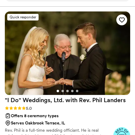
overjoyed to join you two, encourage you two, and
create for you two a custom wedding ceremony that is
one that I was sure about was hiring Mike to
unforgettable! Let's get you Married By Mike!
officiate. Rest assured reader, Mike is the best
Quick responder
of the best. You’ll get fun, light, funny, passion,
and lots of kindness. You’ll also get a new friend.
Someone who is truly rooting for your marriage.
He does this as his passion project, and that
passion shines through. Your ceremony will be
your favorite part and honestly.. even though
I’m a control freak and would like to say my
ceremony was the best because of what I did.. it
was because of Mike. Happy wedding planning!
Don’t think twice, Married By Mike is the easiest
decision to make.
”
"I Do" Weddings, Ltd. with Rev. Phil
Landers
Rating: 5.0 (14 reviews)
5.0
Offers 8 ceremony types
Serves Oakbrook Terrace, IL
Rev. Phil is a full-time wedding officiant. He is real