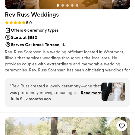
calm and care. We can't recommend Reverend
Phil enough to any couple looking for a
Rev Russ
Weddings
ceremony that’s heartfelt, thoughtful, and truly
unforgettable.
”
Rating: 5.0 (6 reviews)
5.0
Offers 6 ceremony types
Starts at $550
Serves Oakbrook Terrace, IL
Rev. Russ Sorensen is a wedding officiant located in Westmont,
Illinois that services weddings throughout the local area. He
provides couples with extraordinary and memorable wedding
ceremonies. Rev. Russ Sorensen has been officiating weddings for
nearly two decades. He is an interdenominational ordained and
licensed minister. Rev. Russ is well-versed in the traditions of
“
Rev. Russ created a lovely ceremony—one that
various Christian denominations and a number of other faiths. He
was profoundly moving, meaningful, and felt us
Read more
also has a great deal of experience working with couples who
Julia S., 7 months ago
all the way. From the moment he began
identify themselves as spiritual but non-religious.
speaking, everyone in the room was fully
present. There was a perfect balance of
warmth, sincerity, and gentle joy. What stood
out most was how personal the ceremony felt.
Rev. Russ took the time to really know our story