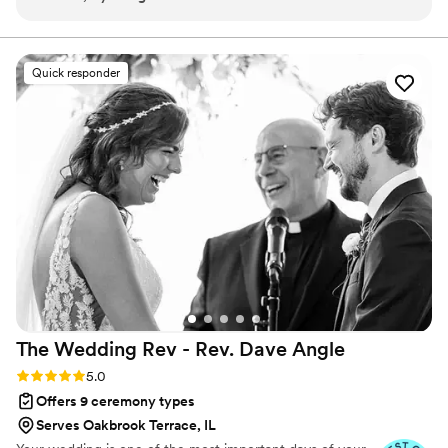
thanks to his speech and each suggestion was a pleasant
a true Fairytale.
experience with the whole issue of the paperwork, and
zoom meetings we also had very beautiful photos that
Quick responder
capture the feelings and emotions in that special moment
”
The Wedding Rev - Rev. Dave
Angle
Rating: 5.0 (21 reviews)
5.0
Offers 9 ceremony types
Serves Oakbrook Terrace, IL