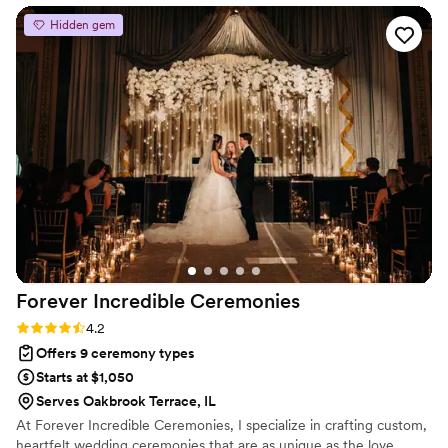
personalities and filing your marriage license via certified
recommended a handful of options, in case we
Hidden gem
mail.
were overwhelmed by choices). On the big day,
she had a calming presence. Her delivery was
warm and easily heard, even for people whose
hearing was buzzing with nerves. Cannot
recommend highly enough!
”
Forever Incredible
Ceremonies
Rating: 4.2 (5 reviews)
4.2
Offers 9 ceremony types
Starts at $1,050
Serves Oakbrook Terrace, IL
At Forever Incredible Ceremonies, I specialize in crafting custom,
heartfelt wedding ceremonies that are as unique as the love