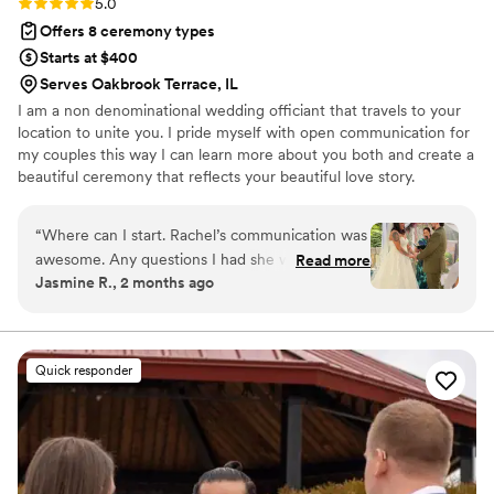
Rating: 5.0 (4 reviews)
5.0
Offers 8 ceremony types
Starts at $400
Serves Oakbrook Terrace, IL
I am a non denominational wedding officiant that travels to your
location to unite you. I pride myself with open communication for
my couples this way I can learn more about you both and create a
beautiful ceremony that reflects your beautiful love story.
“
Where can I start. Rachel’s communication was
awesome. Any questions I had she would reply
Read more
Jasmine R., 2 months ago
quick and made sure I understood everything
throughout the process. The day of my
ceremony she made sure I was comfortable and
ready. She made our ceremony feel personal,
Quick responder
meaningful, and special. I couldn’t have asked
for a better officiant. I highly recommend
Rachel to any couple looking for a professional,
caring, and reliable officiant.
”