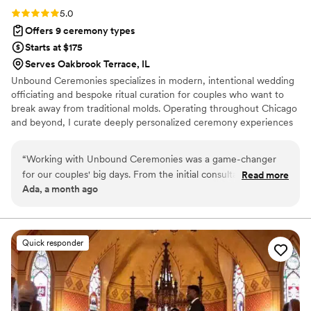
Rating: 5.0 (6 reviews)
5.0
Offers 9 ceremony types
Starts at $175
Serves Oakbrook Terrace, IL
Unbound Ceremonies specializes in modern, intentional wedding
officiating and bespoke ritual curation for couples who want to
break away from traditional molds. Operating throughout Chicago
and beyond, I curate deeply personalized ceremony experiences
ranging from intimate elopements and secular scripts to custom
handfasting and avant-garde celebrations. Every ceremony is
“
Working with Unbound Ceremonies was a game-changer
meticulously tailored to remain authentic, memorable, and
for our couples' big days. From the initial consultation, they
Read more
unmistakably yours.
Ada, a month ago
were incredibly communicative and kept everything
organized every step of the way, which made planning feel
effortless. What truly set them apart was their spiritual
approach to crafting bespoke ceremonies—they took the
Quick responder
time to genuinely connect with each couple and understand
what mattered most to them. The handcrafted touches they
added were extraordinary and gave each celebration a
uniqueness that felt deeply personal. They brought intention