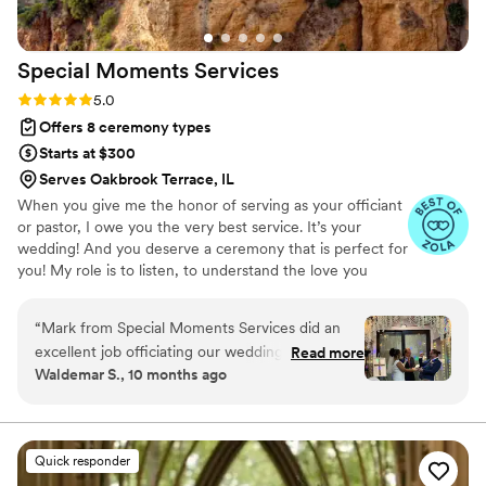
lucky to have had him tell our love story and
marry us!
”
Special Moments
Services
Rating: 5.0 (9 reviews)
5.0
Offers 8 ceremony types
Starts at $300
Serves Oakbrook Terrace, IL
When you give me the honor of serving as your officiant
or pastor, I owe you the very best service. It’s your
wedding! And you deserve a ceremony that is perfect for
you! My role is to listen, to understand the love you
share and your vision for your wedding, to offer ideas
and possibilities, and to support your decisions. I will work
“
Mark from Special Moments Services did an
hard to write the perfect ceremony just for you, and to
excellent job officiating our wedding ceremony.
Read more
deliver it beautifully.
Waldemar S., 10 months ago
From the initial email and text communication,
we could tell he was professional and
experienced. He smoothly guided us through
the entire process, ensuring our ceremony went
Quick responder
off without a hitch. As an ordained minister,