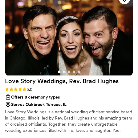
Love Story Weddings, Rev. Brad
Hughes
Rating: 5.0 (1 review)
5.0
Offers 8 ceremony types
Serves Oakbrook Terrace, IL
Love Story Weddings is a national wedding officiant service based
in Chicago, Illinois, led by Rev. Brad Hughes and his amazing team
of ordained officiants. Together, they create unforgettable
wedding experiences filled with life, love, and laughter. Your
hand-selected officiant takes the time to truly get to know you—