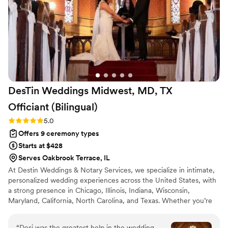
and care to every detail, and honestly, I'd recommend them
a billion times over. Any witchy or goth or alternative couple
considering an officiant or wedding planner in Chicago needs
to have them on their radar.
”
DesTin Weddings Midwest, MD, TX
Officiant
(Bilingual)
Rating: 5.0 (5 reviews)
5.0
Offers 9 ceremony types
Starts at $428
Serves Oakbrook Terrace, IL
At Destin Weddings & Notary Services, we specialize in intimate,
personalized wedding experiences across the United States, with
a strong presence in Chicago, Illinois, Indiana, Wisconsin,
Maryland, California, North Carolina, and Texas. Whether you’re
planning an elopement, micro wedding, courthouse alternative, or
traditional celebration, we make saying “I do” feel effortless and
“
Desi was the greatest help in the wedding