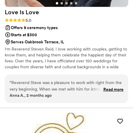
beautifully. She even made the marriage license
Love Is
Love
process simple and stress-free. We truly cannot
say enough good things about her. Carla is
Rating: 5.0 (5 reviews)
5.0
amazing - she will absolutely make your day
Offers 9 ceremony types
special and unforgettable. Jason & Julie
”
Starts at $300
Serves Oakbrook Terrace, IL
I'm Reverend Steven Reid. I love working with couples, getting to
know them, and helping them celebrate the happiest day of their
lives. Over the years, I have officiated over 150 weddings for
couples from diverse faith and cultural backgrounds in a wide
variety of settings. My husband/soulmate and I have been
together for 20 years.
“
Reverend Steve was a pleasure to work with right from the
very beginning. When we met with him for introductions and
Read more
Anna A., 2 months ago
premarital counseling, we immediately felt his personable
spirit and knew that we were in great hands. He tailored the
wedding ceremony to our liking and led the congregation
with class & a wholesome funny attitude. It’s an overall
blessing that we crossed paths. Highly recommended!
”