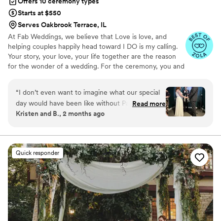
Offers 10 ceremony types
Starts at $550
Serves Oakbrook Terrace, IL
At Fab Weddings, we believe that Love is love, and
helping couples happily head toward I DO is my calling.
Your story, your love, your life together are the reason
for the wonder of a wedding. For the ceremony, you and
I create the wedding of your dreams, and spend quality
time sharing your journey. I weave your lives together in
“
I don’t even want to imagine what our special
an original message.
day would have been like without Pastor Jane!
Read more
Kristen and B., 2 months ago
From first text messages to emails the days
after the wedding, she was positivity, warmth,
love, kindness and joy. She was so good at
understanding mine and my husband’s
Quick responder
relationship and our quirks and what we needed
for our ceremony. She came up with an idea to
make the ceremony extra special and personal,
and her own words were perfect. She also was
a pro with a very messy city parking situation
the day of! My husband and I would highly