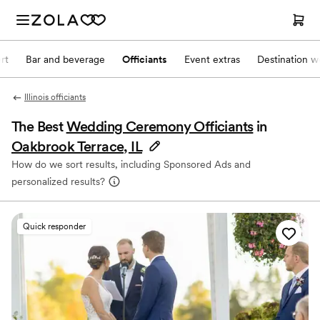
rt
Bar and beverage
Officiants
Event extras
Destination w
Illinois officiants
The Best
Wedding Ceremony Officiants
in
Oakbrook Terrace, IL
How do we sort results, including Sponsored Ads and
personalized results?
Quick responder