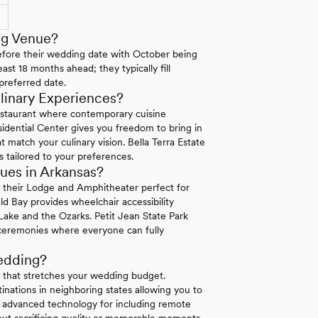
ng Venue?
efore their wedding date with October being
ast 18 months ahead; they typically fill
preferred date.
linary Experiences?
staurant where contemporary cuisine
sidential Center gives you freedom to bring in
 match your culinary vision. Bella Terra Estate
s tailored to your preferences.
ues in Arkansas?
n their Lodge and Amphitheater perfect for
ld Bay provides wheelchair accessibility
ake and the Ozarks. Petit Jean State Park
e ceremonies where everyone can fully
edding?
g that stretches your wedding budget.
nations in neighboring states allowing you to
r advanced technology for including remote
ut sacrificing quality or memorable moments.