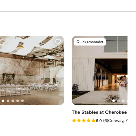
Quick responder
The Stables at Cherokee Cr
Rating: 5.0 (6 reviews)
5.0
(
6
)
Conway, AR