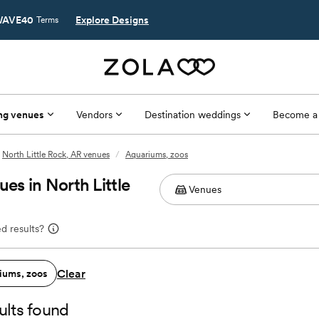
AVE40
Explore Designs
Terms
ng venues
Vendors
Destination weddings
Become a
North Little Rock, AR venues
/
Aquariums, zoos
s in North Little
d results?
Clear
iums, zoos
ults found