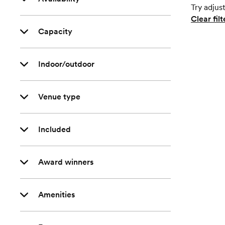
Try adjust
Clear filt
Capacity
Indoor/outdoor
Venue type
Included
Award winners
Amenities