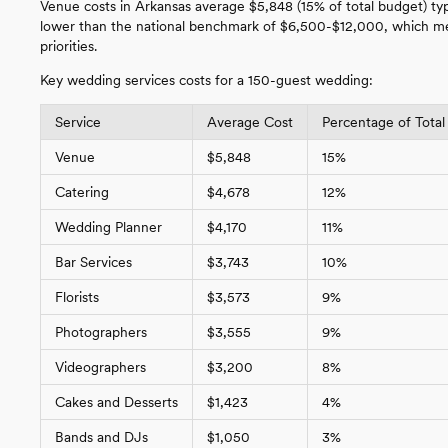
Venue costs in Arkansas average $5,848 (15% of total budget) ty
lower than the national benchmark of $6,500-$12,000, which mea
priorities.
Key wedding services costs for a 150-guest wedding:
Service
Average Cost
Percentage of Total
Venue
$5,848
15%
Catering
$4,678
12%
Wedding Planner
$4,170
11%
Bar Services
$3,743
10%
Florists
$3,573
9%
Photographers
$3,555
9%
Videographers
$3,200
8%
Cakes and Desserts
$1,423
4%
Bands and DJs
$1,050
3%