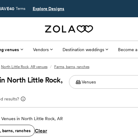
AVE40
Explore Designs
Terms
ng venues
Vendors
Destination weddings
Become a
North Little Rock, AR venues
/
Farms, barns, ranches
 North Little Rock,
d results?
Venues in North Little Rock, AR
Clear
, barns, ranches