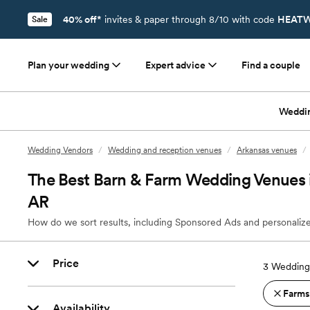
40% off*
invites & paper through 8/10 with code
HEATW
Sale
Plan your wedding
Expert advice
Find a couple
Weddi
Wedding Vendors
/
Wedding and reception venues
/
Arkansas venues
/
The Best Barn & Farm Wedding Venues in
AR
How do we sort results, including Sponsored Ads and personalize
Price
3
Wedding 
Farms
Availability