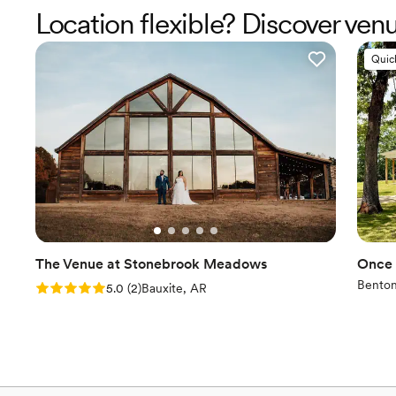
Location flexible? Discover ven
Quic
The Venue at Stonebrook Meadows
Once 
Benton
Rating: 5.0 (2 reviews)
5.0
(
2
)
Bauxite, AR