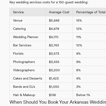
Key wedding services costs for a 150-guest wedding:
Service
Average Cost
Percentage of Total
Venue
$5,848
15%
Catering
$4,678
12%
Wedding Planner
$4,170
11%
Bar Services
$3,743
10%
Florists
$3,573
9%
Photographers
$3,555
9%
Videographers
$3,200
8%
Cakes and Desserts
$1,423
4%
Bands and DJs
$1,050
3%
Hair & Makeup
$138
Below 1%
When Should You Book Your Arkansas Weddi