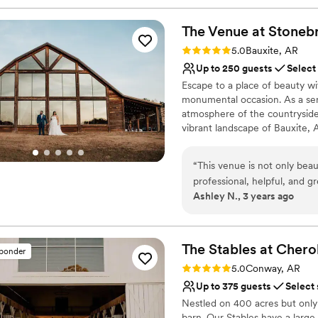
The Venue at Stoneb
Rating: 5.0 (2 reviews)
5.0
Bauxite, AR
Up to 250 guests
Select
Escape to a place of beauty 
monumental occasion. As a se
atmosphere of the countryside
vibrant landscape of Bauxite, 
mahogany wood details, a windi
promise that you'll be left in a
“
This venue is not only beau
part of our services to ensure
professional, helpful, and 
pricing tiers along with chai
Ashley N., 3 years ago
asked for more!
”
Why you'll love this venue
Multiple event spaces
The Stables at Cher
Provides setup and cle
sponder
Bridal suite on site
Rating: 5.0 (6 reviews)
5.0
Conway, AR
Venue considerations
Up to 375 guests
Select
Does not provide event 
Nestled on 400 acres but only
Large venue, not ideal fo
barn. Our Stables have a large 