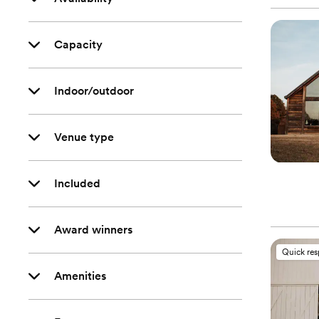
Capacity
Indoor/outdoor
Venue type
Included
Award winners
Quick re
Amenities