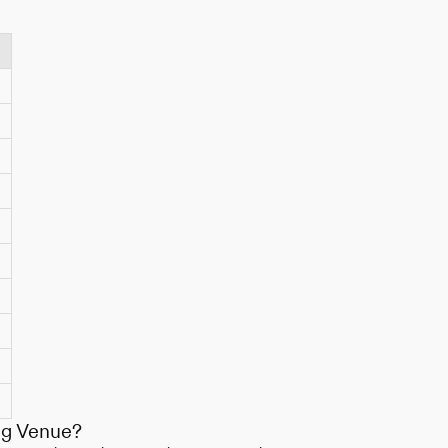
ng Venue?