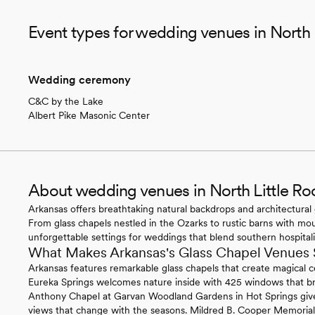
Event types for wedding venues in North 
Wedding ceremony
C&C by the Lake
Albert Pike Masonic Center
About wedding venues in North Little Ro
Arkansas offers breathtaking natural backdrops and architectural 
From glass chapels nestled in the Ozarks to rustic barns with mo
unforgettable settings for weddings that blend southern hospitali
What Makes Arkansas's Glass Chapel Venues 
Arkansas features remarkable glass chapels that create magical
Eureka Springs welcomes nature inside with 425 windows that bri
Anthony Chapel at Garvan Woodland Gardens in Hot Springs give
views that change with the seasons. Mildred B. Cooper Memorial C