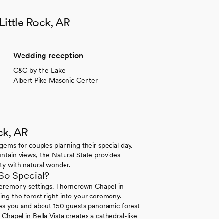
Little Rock, AR
Wedding reception
C&C by the Lake
Albert Pike Masonic Center
ck, AR
gems for couples planning their special day.
untain views, the Natural State provides
ty with natural wonder.
So Special?
 ceremony settings. Thorncrown Chapel in
ng the forest right into your ceremony.
s you and about 150 guests panoramic forest
hapel in Bella Vista creates a cathedral-like