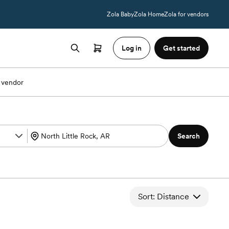
Zola Baby
Zola Home
Zola for vendors
Log in
Get started
 vendor
Search
Sort: Distance