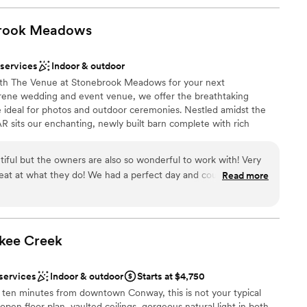
rook
Meadows
 services
Indoor & outdoor
with The Venue at Stonebrook Meadows for your next
rene wedding and event venue, we offer the breathtaking
 ideal for photos and outdoor ceremonies. Nestled amidst the
AR sits our enchanting, newly built barn complete with rich
ng staircase, and crystal chandeliers. When you visit, we can
we of the serenity and glorious allure of this stunning location. As
tiful but the owners are also so wonderful to work with! Very
 that your event is perfect in every way, we offer convenient
great at what they do! We had a perfect day and couldn’t have
Read more
rs and tables and enough room to accommodate up to 250 guests.
okee
anup
Creek
 services
Indoor & outdoor
Starts at $4,750
staff
 ten minutes from downtown Conway, this is not your typical
r small guest lists
open floor plan, vaulted ceilings, gorgeous natural light in both