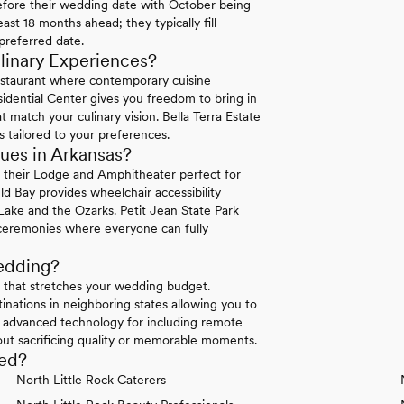
efore their wedding date with October being
ast 18 months ahead; they typically fill
preferred date.
linary Experiences?
staurant where contemporary cuisine
sidential Center gives you freedom to bring in
 match your culinary vision. Bella Terra Estate
s tailored to your preferences.
ues in Arkansas?
n their Lodge and Amphitheater perfect for
ld Bay provides wheelchair accessibility
ake and the Ozarks. Petit Jean State Park
e ceremonies where everyone can fully
edding?
g that stretches your wedding budget.
nations in neighboring states allowing you to
r advanced technology for including remote
ut sacrificing quality or memorable moments.
eed?
North Little Rock Caterers