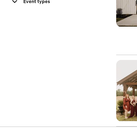
Event types