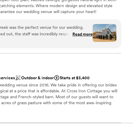
not included
-catching elements. Where modern design and elevated style
rantee our wedding venue will capture your heart!
reek was the perfect venue for our wedding.
ng options
 out, the staff was incredibly responsive,
Read more
ommunication, which put us at ease throughout the
therness
the day of, the space was spacious, beautiful, and
 we were looking for. The team executed
ooking for a sleek and contemporary space
ll of our guests raved about the stunning setting
tions
are so grateful we chose The Stables at Cherokee
ents with small guest lists
y.
”
services
Outdoor & indoor
Starts at $3,400
edding venue since 2016. We take pride in offering our brides
gical at a price that is affordable. At Cross Iron Cottage you will
ottage and French-styled barn. ​Most of our guests will want to
acres of grass ​pasture with some of the most awe-inspiring
 makes you ​feel like you are in your own little fairytale with our
a moon ​gate, that makes you feel like you’ve traveled to the
vent. We also have a decoration barn for your convenience to
ment of ​items to use for your event.