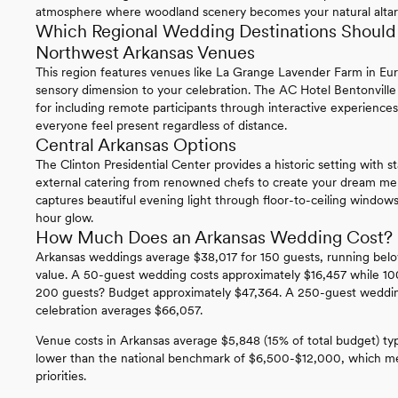
atmosphere where woodland scenery becomes your natural altar
Which Regional Wedding Destinations Should 
Northwest Arkansas Venues
This region features venues like La Grange Lavender Farm in Eur
sensory dimension to your celebration. The AC Hotel Bentonville
for including remote participants through interactive experiences
everyone feel present regardless of distance.
Central Arkansas Options
The Clinton Presidential Center provides a historic setting with st
external catering from renowned chefs to create your dream 
captures beautiful evening light through floor-to-ceiling windows
hour glow.
How Much Does an Arkansas Wedding Cost?
Arkansas weddings average $38,017 for 150 guests, running belo
value. A 50-guest wedding costs approximately $16,457 while 10
200 guests? Budget approximately $47,364. A 250-guest wedding
celebration averages $66,057.
Venue costs in Arkansas average $5,848 (15% of total budget) ty
lower than the national benchmark of $6,500-$12,000, which mea
priorities.