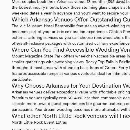
Most couples book their Arkansas venue 13 months (395 days) b
the busiest inquiry month. Book those stunning glass chapels at le
weekend dates a year in advance and you'll want to secure your 
Which Arkansas Venues Offer Outstanding Cu
The 21c Museum Hotel Bentonville features an award-winning re
becomes part of your artistic celebration experience. Clinton Pre
external catering services so you can choose renowned chefs that
offers all-inclusive packages with customized culinary experience
Where Can You Find Accessible Wedding Ven
Mount Magazine State Park offers wheelchair-accessible areas i
smaller gatherings with sweeping views. Rocky Top Falls in Fairfie
throughout most areas with stunning backdrops of Greers Ferry L
features accessible ramps at various overlooks ideal for intimat
participate.
Why Choose Arkansas for Your Destination W
Arkansas venues deliver exceptional value with affordable pricin
Premium venues typically cost 30-40% less than comparable desti
allocate more toward guest experiences like gourmet catering o
participants. Your dream wedding becomes more attainable witho
What other North Little Rock vendors will I n
North Little Rock Event Extras