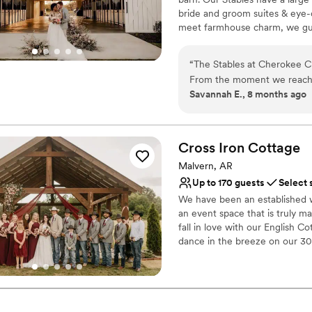
Lighting and sound are 
bride and groom suites & eye
meet farmhouse charm, we gua
Why you'll love this venue
“
The Stables at Cherokee C
Offers convenient lodgi
From the moment we reached
Allows pets
Savannah E., 8 months ago
caring, and fast in their c
Creates a sense of toge
entire planning process. On 
Venue considerations
truly unique - exactly what
Not for you if you're l
everything flawlessly, and a
Cross Iron
Cottage
No in-house catering op
and incredible service. We 
Venue feels large for ev
Malvern, AR
Creek to host our special da
Up to 170 guests
Select 
We have been an established w
an event ​space that is truly ma
fall in love with our English C
dance in the breeze on our 30 
sunsets. We love that our venue
courtyard-styled gardens with 
English countryside for your e
pick and choose from an assort