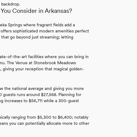
 backdrop.
You Consider in Arkansas?
eka Springs where fragrant fields add a
 offers sophisticated modern amenities perfect
 that go beyond just streaming; letting
ate-of-the-art facilities where you can bring in
menu. The Venue at Stonebrook Meadows
, giving your reception that magical golden-
w the national average and giving you more
0 guests runs around $27,568. Planning for
 increases to $56,711 while a 300-guest
pically ranging from $5,300 to $6,400; notably
ns you can potentially allocate more to other