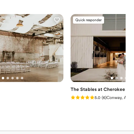
ance
stics
Quick responder
ions
ble
er a more modern aesthetic
tions
The Stables at Cherokee Cr
Rating: 5.0 (6 reviews)
5.0
(
6
)
Conway, AR