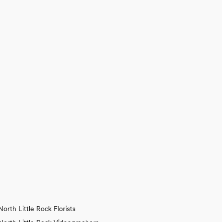
North Little Rock Florists