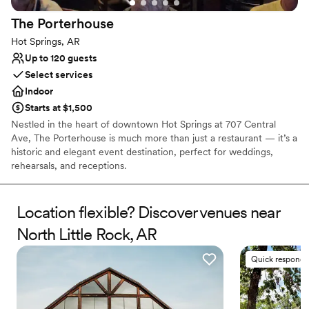
No venue-provided food services
The
Porterhouse
No in-house lighting and sound packages available
Hot Springs, AR
Up to 120 guests
Select services
Indoor
Starts at $1,500
Nestled in the heart of downtown Hot Springs at 707 Central
Ave, The Porterhouse is much more than just a restaurant — it’s a
historic and elegant event destination, perfect for weddings,
rehearsals, and receptions.
Why you'll love this venue
Location flexible? Discover venues near
Classic elegance
Has a dance floor to dance the night away
North Little Rock, AR
Provides event staff
Venue considerations
Quick responde
Not wheelchair accessible
No built-in audiovisual options
No on-site guest accommodations