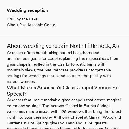
Wedding reception
C&C by the Lake
Albert Pike Masonic Center
About wedding venues in North Little Rock, AR
Arkansas offers breathtaking natural backdrops and
architectural gems for couples planning their special day. From
glass chapels nestled in the Ozarks to rustic barns with
mountain views, the Natural State provides unforgettable
settings for weddings that blend southern hospitality with
natural wonder.
What Makes Arkansas's Glass Chapel Venues So
Special?
Arkansas features remarkable glass chapels that create magical
ceremony settings. Thorncrown Chapel in Eureka Springs
welcomes nature inside with 425 windows that bring the forest
right into your ceremony. Anthony Chapel at Garvan Woodland
Gardens in Hot Springs gives you and about 150 guests
panoramic forest views that change with the seasons. Mildred