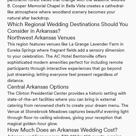
B. Cooper Memorial Chapel in Bella Vista creates a cathedral-
like atmosphere where woodland scenery becomes your
natural altar backdrop.
Which Regional Wedding Destinations Should You
Consider in Arkansas?
Northwest Arkansas Venues
This region features venues like La Grange Lavender Farm in
Eureka Springs where fragrant fields add a sensory dimension
to your celebration. The AC Hotel Bentonville offers
sophisticated modern amenities perfect for including remote
participants through interactive experiences that go beyond
just streaming; letting everyone feel present regardless of
distance.
Central Arkansas Options
The Clinton Presidential Center provides a historic setting with
state-of-the-art facilities where you can bring in external
catering from renowned chefs to create your dream menu. The
Venue at Stonebrook Meadows captures beautiful evening light
through floor-to-ceiling windows, giving your reception that
magical golden-hour glow.
How Much Does an Arkansas Wedding Cost?