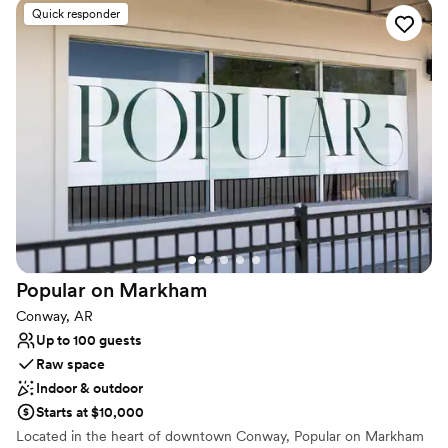
Quick responder
Why you'll love this venue
Accommodates more than 200 guests
Has onsite accommodations
Has a relaxed and casual vibe
Venue considerations
Best for events with big guest lists
Requires outside catering services
Not for you if you are drawn to more unconventional
venues
Popular on
Markham
Conway, AR
Up to 100 guests
Raw space
Indoor & outdoor
Starts at $10,000
Located in the heart of downtown Conway, Popular on Markham