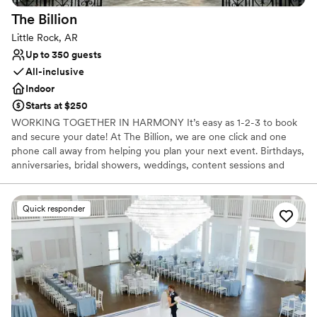
The
Billion
Little Rock, AR
Up to 350 guests
All-inclusive
Indoor
Starts at $250
WORKING TOGETHER IN HARMONY It’s easy as 1-2-3 to book
and secure your date! At The Billion, we are one click and one
phone call away from helping you plan your next event. ​Birthdays,
anniversaries, bridal showers, weddings, content sessions and
more…. Complete our direct request form on HONEYBOOK! *
Events & Parties * Furniture Rentals * Dedicated Desks * Studio
Space * Photography Sessions
Quick responder
Why you'll love this venue
Full catering menu to choose from
Space for a large guest list
Bridal suite on site
Venue considerations
Venue feels large for events with small guest lists