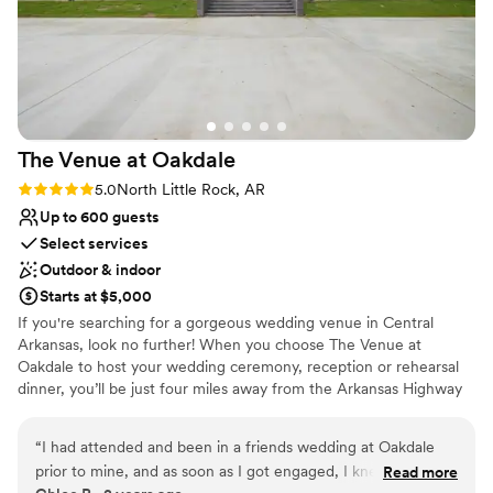
The Venue at
Oakdale
Rating: 5.0 (1 review)
5.0
North Little Rock, AR
Up to 600 guests
Select services
Outdoor & indoor
Starts at $5,000
If you're searching for a gorgeous wedding venue in Central
Arkansas, look no further! When you choose The Venue at
Oakdale to host your wedding ceremony, reception or rehearsal
dinner, you’ll be just four miles away from the Arkansas Highway
67/167 interchange, savoring the benefits of the big city while
maintaining exclusivity. The Venue at Oakdale is a premium
“
I had attended and been in a friends wedding at Oakdale
wedding and event center with an exclusive banquet facility that
prior to mine, and as soon as I got engaged, I knew this is
Read more
follows COVID-19 regulations. Our imaginative staff will help