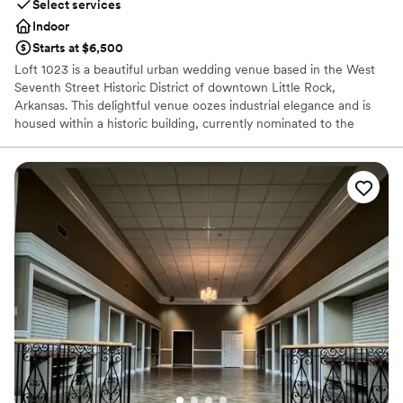
Select services
Indoor
Starts at $6,500
Loft 1023 is a beautiful urban wedding venue based in the West
Seventh Street Historic District of downtown Little Rock,
Arkansas. This delightful venue oozes industrial elegance and is
housed within a historic building, currently nominated to the
National Register of Historic Places. This venue offers an old-
world romantic ambiance in addition to a central location and
ample amenities to create the day of your dreams.
Why you'll love this venue
Promotes a party atmosphere
Offers convenient lodging options
Offers full-service amenities
Venue considerations
No in-house catering options
Not for you if you are drawn to more unconventional
venues
No dedicated areas for getting ready