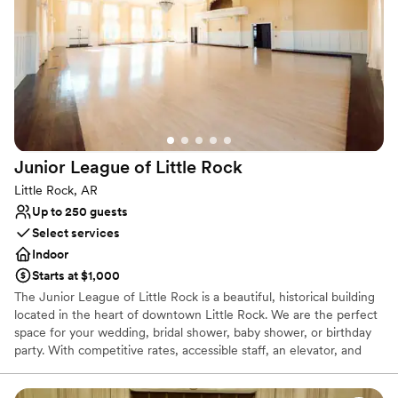
Why you'll love this venue
Accommodates more than 200 guests
Classic seating dinner
Offers full-service amenities
Venue considerations
No free parking
Venue feels large for events with small guest lists
Junior League of Little
Rock
No on-premises lodging options
Little Rock, AR
Up to 250 guests
Select services
Indoor
Starts at $1,000
The Junior League of Little Rock is a beautiful, historical building
located in the heart of downtown Little Rock. We are the perfect
space for your wedding, bridal shower, baby shower, or birthday
party. With competitive rates, accessible staff, an elevator, and
round-the-clock care, we provide outstanding service. The brick
building has served as the headquarters and clubhouse for three