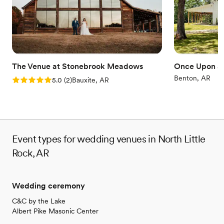
The Venue at Stonebrook Meadows
Once Upon a 
Benton, AR
Rating: 5.0 (2 reviews)
5.0
(
2
)
Bauxite, AR
Event types for wedding venues in North Little
Rock, AR
Wedding ceremony
C&C by the Lake
Albert Pike Masonic Center