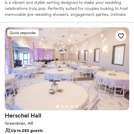
is a vibrant and stylish setting designed to make your wedding
celebrations truly pop. Perfectly suited for couples looking to host
memorable pre-wedding showers, engagement parties, intimate
rehearsal dinners, or cocktail hours, this modern venue is a blank
canvas for your creative vision. The chic aesthetic seamlessly
blends contemporary charm with a lively atmosphere, allowing
Quick responder
your unique style to take center stage. When you book here,
every detail is celebrated, offering a fun, adaptable backdrop
where your dream wedding events can come to life.
Why you'll love this venue
Classic seating dinner
Has a relaxed and casual vibe
Flexible event spaces
Venue considerations
Not for you if you are drawn to more unconventional
venues
Does not have a dance floor
Herschel
Hall
Additional event staff required
Greenbrier, AR
Up to 250 guests