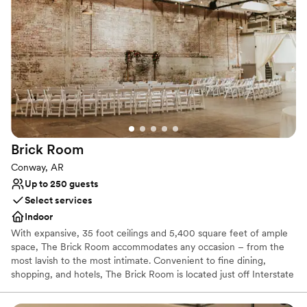
begin their love story.
Why you'll love this venue
Flexible event spaces
Classic seating dinner
Has a glamorous vibe
Venue considerations
Not wheelchair accessible
Not for you if you are drawn to more unconventional
venues
Brick
Room
No all-inclusive dining options
Conway, AR
Up to 250 guests
Select services
Indoor
With expansive, 35 foot ceilings and 5,400 square feet of ample
space, The Brick Room accommodates any occasion – from the
most lavish to the most intimate. Convenient to fine dining,
shopping, and hotels, The Brick Room is located just off Interstate
40, in the heart of downtown Conway.