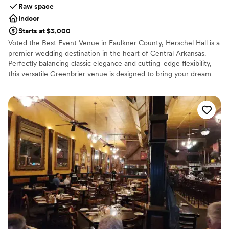
Raw space
Indoor
Starts at $3,000
Voted the Best Event Venue in Faulkner County, Herschel Hall is a
premier wedding destination in the heart of Central Arkansas.
Perfectly balancing classic elegance and cutting-edge flexibility,
this versatile Greenbrier venue is designed to bring your dream
wedding events to life. Whether you are planning a grand,
upscale ceremony, a lively reception, or an intimate rehearsal
dinner, the property offers a gorgeous canvas for couples to
customize. Complete with state-of-the-art features and stunning
spaces, it guarantees an unforgettable backdrop for your love
story.
Why you'll love this venue
Designed for grand celebrations
Multiple event spaces
Accommodates more than 200 guests
Venue considerations
Not for you if you are drawn to more unconventional
venues