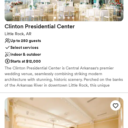
Venue considerations
No on-site bridal suite
Not for you if you are drawn to more unconventional
venues
Clinton Presidential
Center
No free parking
Little Rock, AR
Up to 250 guests
Select services
Indoor & outdoor
Starts at $12,000
The Clinton Presidential Center is Central Arkansas's premier
wedding venue, seamlessly combining striking modern
architecture with stunning, historic scenery. Perched on the banks
of the Arkansas River in downtown Little Rock, this unique
cultural landmark offers an unforgettable backdrop for your
celebration. From panoramic views of the city skyline to
exceptional service from an award-winning culinary team, every
detail is tailored to create a picture-perfect experience. Whether
hosting an elegant reception or an intimate dinner, couples will
enjoy a masterful blend of historic prestige and sophisticated
style.