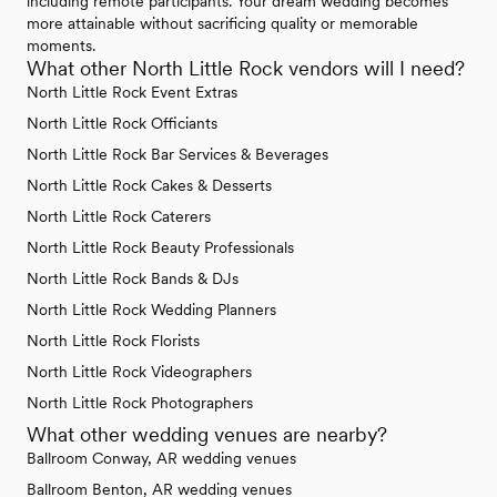
including remote participants. Your dream wedding becomes
more attainable without sacrificing quality or memorable
moments.
What other North Little Rock vendors will I need?
North Little Rock Event Extras
North Little Rock Officiants
North Little Rock Bar Services & Beverages
North Little Rock Cakes & Desserts
North Little Rock Caterers
North Little Rock Beauty Professionals
North Little Rock Bands & DJs
North Little Rock Wedding Planners
North Little Rock Florists
North Little Rock Videographers
North Little Rock Photographers
What other wedding venues are nearby?
Ballroom Conway, AR wedding venues
Ballroom Benton, AR wedding venues