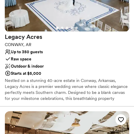
Not wheelchair accessible
No in-house lighting and sound packages available
Legacy
Acres
CONWAY, AR
Up to 350 guests
Raw space
Outdoor & indoor
Starts at $5,000
Nestled on a stunning 40-acre estate in Conway, Arkansas,
Legacy Acres is a premier wedding venue where classic elegance
perfectly meets Southern charm. Designed to be a blank canvas
for your milestone celebrations, this breathtaking property
provides an exquisite backdrop for everything from engagement
parties and rehearsal dinners to your ceremony and reception.
With pristine landscaping, sophisticated white architecture, and
exceptional on-site amenities, it offers browsing couples a
remarkable, effortless, and entirely customizable experience to