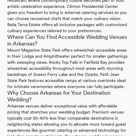
restaurant where contemporary cuisine becomes part of your
artistic celebration experience. Clinton Presidential Center
gives you freedom to bring in external catering services so you
can choose renowned chefs that match your culinary vision.
Bella Terra Estate offers all-inclusive packages with customized
culinary experiences tailored to your preferences.
Where Can You Find Accessible Wedding Venues
in Arkansas?
Mount Magazine State Park offers wheelchair-accessible areas
in their Lodge and Amphitheater perfect for smaller gatherings
with sweeping views. Rocky Top Falls in Fairfield Bay provides
wheelchair accessibility throughout most areas with stunning
backdrops of Greers Ferry Lake and the Ozarks. Petit Jean
State Park features accessible ramps at various overlooks ideal
for intimate ceremonies where everyone can fully participate.
Why Choose Arkansas for Your Destination
Wedding?
Arkansas venues deliver exceptional value with affordable
pricing that stretches your wedding budget. Premium venues
typically cost 30-40% less than comparable destinations in
neighboring states allowing you to allocate more toward guest
experiences like gourmet catering or advanced technology for