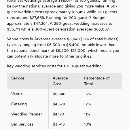
Arkansas weddings average $38,017 for 150 guests, running
below the national average and giving you more value. A 50-
guest wedding costs approximately $16,457 while 100 guests
runs around $27,568. Planning for 200 guests? Budget
approximately $47,364. A 250-guest wedding increases to
$56,711 while a 300-guest celebration averages $66,057.
Venue costs in Arkansas average $5,848 (15% of total budget)
typically ranging from $5,300 to $6,400; notably lower than
the national benchmark of $6,500-$12,000, which means you
can potentially allocate more to other priorities.
Key wedding services costs for a 150-guest wedding:
Service
Average
Percentage of
Cost
Total
Venue
$5,848
15%
Catering
$4,678
12%
Wedding Planner
$4,170
11%
Bar Services
$3,743
10%