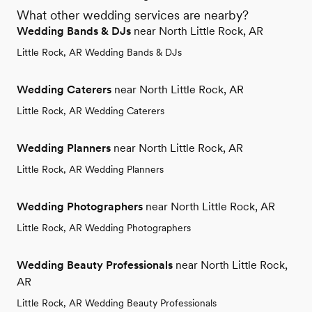
What other wedding services are nearby?
Wedding Bands & DJs
near North Little Rock, AR
Little Rock, AR Wedding Bands & DJs
Wedding Caterers
near North Little Rock, AR
Little Rock, AR Wedding Caterers
Wedding Planners
near North Little Rock, AR
Little Rock, AR Wedding Planners
Wedding Photographers
near North Little Rock, AR
Little Rock, AR Wedding Photographers
Wedding Beauty Professionals
near North Little Rock,
AR
Little Rock, AR Wedding Beauty Professionals