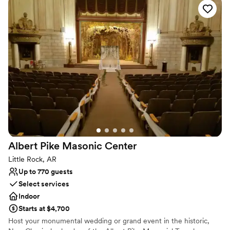
prominent social and charitable groups for the last 93 years. Built
by the Elks Club, later owned by the Woman’s City Club, and now
by the Junior League of Little Rock, the building remains true to
its original design.
Why you'll love this venue
Versatile for various event styles
Private area for the wedding party
Has an intimate atmosphere
Venue considerations
No on-premises lodging options
Does not provide event staff
Couple must handle cleanup and setup
Albert Pike Masonic
Center
Little Rock, AR
Up to 770 guests
Select services
Indoor
Starts at $4,700
Host your monumental wedding or grand event in the historic,