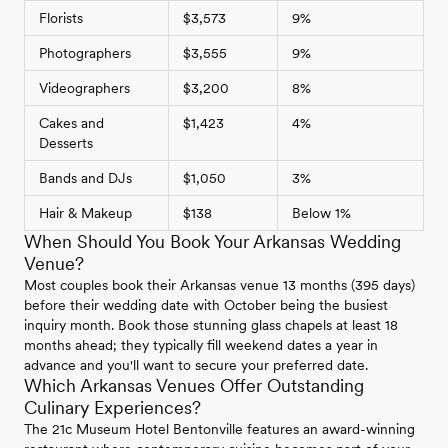
Florists
$3,573
9%
Photographers
$3,555
9%
Videographers
$3,200
8%
Cakes and
$1,423
4%
Desserts
Bands and DJs
$1,050
3%
Hair & Makeup
$138
Below 1%
When Should You Book Your Arkansas Wedding
Venue?
Most couples book their Arkansas venue 13 months (395 days)
before their wedding date with October being the busiest
inquiry month. Book those stunning glass chapels at least 18
months ahead; they typically fill weekend dates a year in
advance and you'll want to secure your preferred date.
Which Arkansas Venues Offer Outstanding
Culinary Experiences?
The 21c Museum Hotel Bentonville features an award-winning