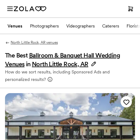
Venues
Photographers
Videographers
Caterers
Florist
North Little Rock, AR venues
The Best
Ballroom & Banquet Hall Wedding
Venues
in
North Little Rock, AR
How do we sort results, including Sponsored Ads and
personalized results?