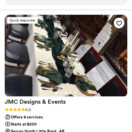
organized. Planning a wedding away from home can feel
you can celebrate confidently and enjoy every moment of your
wedding journey.
intimidating, but we always felt guided and taken care of.
Our wedding day was perfect and exceeded our
Quick responder
expectations in every way. We loved everything and received
such high quality service. Best part was the customer service
we received and the planning service was free. We already
recommend their services to everyone we know who is
planning a destination wedding.
”
JMC Designs &
Events
Rating: 5.0 (4 reviews)
5.0
Offers 6 services
Starts at $200
Serves North Little Rock, AR