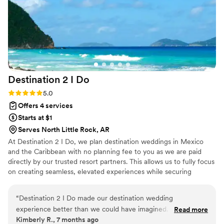
day.
”
Destination 2 I
Do
Rating: 5.0 (4 reviews)
5.0
Offers 4 services
Starts at $1
Serves North Little Rock, AR
At Destination 2 I Do, we plan destination weddings in Mexico
and the Caribbean with no planning fee to you as we are paid
directly by our trusted resort partners. This allows us to fully focus
on creating seamless, elevated experiences while securing
exclusive perks, upgrades, and a dedicated onsite coordinator for
you. In addition to our destination focus, we also offer other levels
“
Destination 2 I Do made our destination wedding
of wedding planning within the US for an additional fee and
experience better than we could have imagined. From start
Read more
honeymoon planning and room blocks are included. As certified
Kimberly R., 7 months ago
to finish, the process felt smooth, supportive, and well
wedding planners and travel agents, we handle every detail so