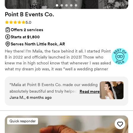
together smoothly and exactly how I envisioned.
We went through literally every single detail
Point B Events
Co.
together, and because of her, everything turned
out beyond perfect.
”
Rating: 5.0 (8 reviews)
5.0
Offers 2 services
Starts at $1,800
Serves North Little Rock, AR
Hey there! I’m Malia, the face behind it all. I started Point
B in 2022 and officially launched in 2023! Those who
knew me in high school know that whenever I was asked
what my dream job was, it was “well a wedding planner
but I’m going to be a police officer” and here we are 10
years later. I have a Masters Degree in Criminal Justice
“
Malia at Point B Events Co. made our wedding
and have loved every minute of that journey but it’s time
absolutely beautiful and truly helped reduce so
Read more
I also do what fills my soul: wedding planning and event
Jana M., 6 months ago
much of the stress that comes with planning
coordination. More specifically, being apart of other
such a big day. Thanks to her, everything went
peoples best day and being the one they can turn to, to
make it everything they’ve dreamt of AND stress-free.
off without a hitch, and we couldn’t be more
grateful. She is one of the sweetest, most
Quick responder
professional people we’ve ever met—so
thorough, always asking the right questions, and