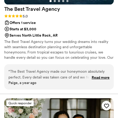
The Best Travel
Agency
Rating: 5.0 (2 reviews)
5.0
Offers 1 service
Starts at $3,000
Serves North Little Rock, AR
The Best Travel Agency turns your wedding dreams into reality
with seamless destination planning and unforgettable
honeymoons. From tropical escapes to luxurious cruises, we
handle every detail so you can focus on celebrating your love. Our
expert team offers personalized service, insider perks, and stress-
free planning to make your big day and honeymoon truly
“
The Best Travel Agency made our honeymoon absolutely
unforgettable. Let's start planning today!
perfect. Every detail was taken care of and we felt so special
Read more
Paige, a year ago
the entire time. We cannot wait to plan our next trip with
them!
”
Quick responder