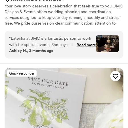
Your love story deserves a celebration that feels true to you. JMC
Designs & Events offers wedding planning and coordination
services designed to keep your day running smoothly and stress-
free. We pride ourselves on clear communication, attention to
detail, and genuine care for our couples—so you can relax,
celebrate, and enjoy every moment knowing your day is in trusted
“
Laterika at JMC is a fantastic person to work
hands.
with for special events. She pays attention to
Read more
Ashley N., 3 months ago
the details and strives to make things “just right”
for her clients. She was invaluable to making our
wedding day a stress-free event for the fiancés
and families. For example: Our tables/chairs and
Quick responder
linens were supposed to be preset by the venue
and hadn’t been. Once I realized and started
dressing tables, she sent me to my bridal suite
and told me she had it under control. SHE DID! I
didn’t see the reception room until after the
ceremony, and everything was gorgeous. She
genuinely cares for people and meets clients
where they are in the planning process. We
especially appreciated her dedication to