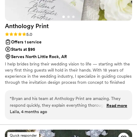
coordinating other vendors too.
”
Anthology
Print
Rating: 5.0 (3 reviews)
5.0
Offers 1 service
Starts at $95
Serves North Little Rock, AR
I help brides bring their wedding vision to life — starting with the
very first thing guests will hold in their hands. With 18 years of
experience in the wedding industry, I specialize in guiding couples
through the invitation design process from concept to finished
suite, whether that's a fully custom design built around your
aesthetic or a semi-custom look that feels just as personal. Based
“
Bryan and his team at Anthology Print are amazing. They
in Idaho and serving brides nationwide, I know how much the
respond quickly, they explain everything thoroughly, and the
Read more
details matter — and I'm here to make sure yours are exactly
Laila, 4 months ago
level of professionalism blew me away. As a bride, they were
right. For more information and complete pricing, please check
one of the easiest vendors to work with by far. Where I am
out anthologyprint(dot)com
located, no printing company was able to do what I was
asking and after researching and putting full faith in
Quick responder