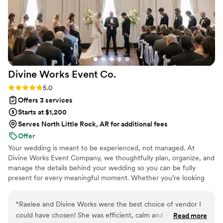
Divine Works Event
Co.
Rating: 5.0 (8 reviews)
5.0
Offers 3 services
Starts at $1,200
Serves North Little Rock, AR for additional fees
Offer
Your wedding is meant to be experienced, not managed. At
Divine Works Event Company, we thoughtfully plan, organize, and
manage the details behind your wedding so you can be fully
present for every meaningful moment. Whether you’re looking
for Full-Service Planning, Partial Planning, or Month-Of Planning,
our goal is the same: to give you the peace of mind to celebrate
“
Raelee and Divine Works were the best choice of vendor I
with the people you love while we take care of everything
could have chosen! She was efficient, calm and in charge!
Read more
happening behind the scenes. We’d be honored to help you enjoy