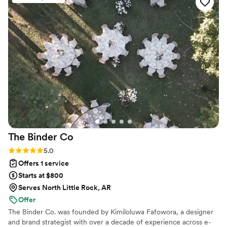
Anthology Print, they did not disappoint. I recommend them
all the way, you will not be disappointed. They guarantee
customer satisfaction with their print mock-ups, they really
truly want to make sure their customers are happy.
”
The Binder
Co
Rating: 5.0 (2 reviews)
5.0
Offers 1 service
Starts at $800
Serves North Little Rock, AR
Offer
The Binder Co. was founded by Kimiloluwa Fafowora, a designer
and brand strategist with over a decade of experience across e-