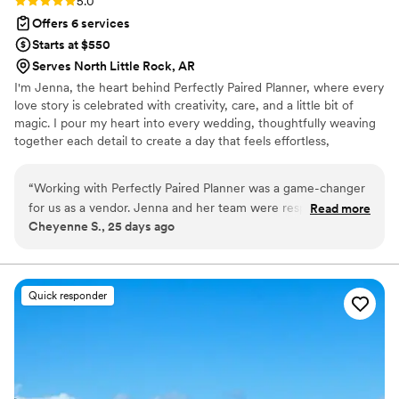
5.0
Offers 6 services
Starts at $550
Serves North Little Rock, AR
I'm Jenna, the heart behind Perfectly Paired Planner, where every
love story is celebrated with creativity, care, and a little bit of
magic. I pour my heart into every wedding, thoughtfully weaving
together each detail to create a day that feels effortless,
meaningful, and uniquely yours. From the first spark of inspiration
to the final farewell, I'm dedicated to ensuring your celebration is
“
Working with Perfectly Paired Planner was a game-changer
filled with joy, beauty, and unforgettable moments while you
for us as a vendor. Jenna and her team were responsive and
Read more
simply soak it all in.
Cheyenne S., 25 days ago
efficient from start to finish, making sure all vendors
understood the timeline and stayed coordinated throughout
the day. Their knowledge of the industry combined with a
genuinely friendly approach made the entire process
Quick responder
seamless and stress-free. They kept everything organized
behind the scenes so the bride and groom could actually
enjoy their celebration without worrying about logistics. We'd
absolutely recommend them to any couple looking for a
planner who truly understands how to orchestrate a wedding