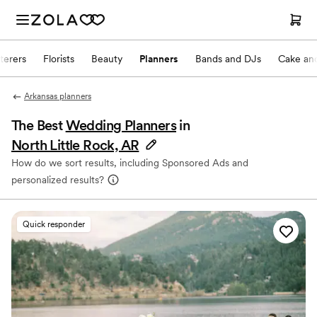
terers
Florists
Beauty
Planners
Bands and DJs
Cake and
Arkansas planners
The Best
Wedding Planners
in
North Little Rock, AR
How do we sort results, including Sponsored Ads and
personalized results?
Quick responder