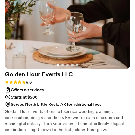
pick out my dress and show up! I wanted to be
married by Elvis but thought that it wouldn’t
work out because of the amount of guest but
Simply Eventful made it happen! The team's
attention to detail and professionalism ensured
our wedding day was perfect from start to
finish. I would give them the highest
recommendation for any couple planning their
big day.
”
Golden Hour Events
LLC
Rating: 5.0 (9 reviews)
5.0
Offers 5 services
Starts at $500
Serves North Little Rock, AR for additional fees
Golden Hour Events offers full-service wedding planning,
coordination, design and decor. Known for calm execution and
meaningful details, I turn your vision into an effortlessly elegant
celebration—right down to the last golden-hour glow.