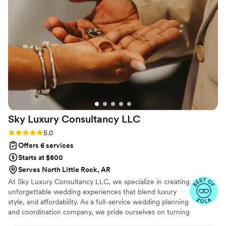
clearly putting her heart and soul into every
detail. Her expertise and organization kept us at
ease, and her kindness made the entire process
so enjoyable. We are beyond thankful for
everything Malia and the Point B team did for
us. Our wedding day was perfect, and we know
that’s largely because of her dedication and
talent. We highly recommend her to anyone
looking for a planner who is not only excellent
at her job but also an absolute joy to work with.
”
Sky Luxury Consultancy
LLC
Rating: 5.0 (6 reviews)
5.0
Offers 6 services
Starts at $800
Serves North Little Rock, AR
At Sky Luxury Consultancy LLC, we specialize in creating
unforgettable wedding experiences that blend luxury
style, and affordability. As a full-service wedding planning
and coordination company, we pride ourselves on turning
your vision into reality—crafting celebrations that are