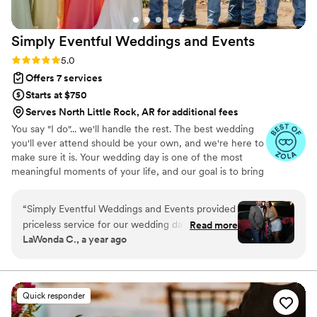
Simply Eventful Weddings and
Events
Rating: 5.0 (9 reviews)
5.0
Offers 7 services
Starts at $750
Serves North Little Rock, AR for additional fees
You say "I do"... we'll handle the rest. The best wedding
you'll ever attend should be your own, and we're here to
make sure it is. Your wedding day is one of the most
meaningful moments of your life, and our goal is to bring
your vision to life while allowing you to be fully present
for every unforgettable moment. From wedding planning
“
Simply Eventful Weddings and Events provided
and coordination to our beautiful collection of linen and
priceless service for our wedding day. They
Read more
décor rentals, Simply Eventful is dedicated to creating a
LaWonda C., a year ago
organized the venue, catering, food, makeup,
seamless, stress-free experience from the first
hair, and every detail, making the day
consultation to your last dance.
completely stress-free for us. The end result
was a beautiful one of a kind wedding where
Quick responder
everyone had so much fun - all I had to do was