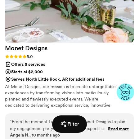
Monet
Designs
Rating: 5.0 (7 reviews)
5.0
Offers 5 services
Starts at $2,000
Serves North Little Rock, AR for additional fees
At Monet Designs, our mission is to create unforgettable
experiences by transforming visions into meticulously
planned and flawlessly executed events. We are
dedicated to delivering exceptional service, innovative
solutions, and personalized attention to every detail,
ensuring each event reflects the unique personality and
“
From the moment I reached out to Monet Designs to plan
Filter
purpose of our clients. With a commitment to
my engagement party, I knew I was in expert hands. The
Read more
excellence, creativity, and sustainability, we strive to
Angela N., 10 months ago
attention to detail, creative flair, and commitment to
exceed expectations and build lasting memories through