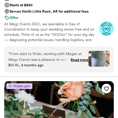
Starts at $950
Serves North Little Rock, AR for additional fees
Offer
At Megz Events DOC, we specialize in Day of
Coordination to keep your wedding stress-free and on
schedule. Think of us as the “DOCtor” for your big day
— diagnosing potential issues, handling logistics, and
keeping everything running smoothly behind the scenes.
With 10+ years of experience, we ensure your vision
“
From start to finish, working with Megan at
comes to life while you, your family, and your friends stay
Megz Events was a pleasure to work with. What
Read more
fully present in the moment. Based in Winchester, CA,
Bill W., 4 months ago
really stood out was how much the other
and available nationwide, Megz Events DOC is here to
vendors and crews respected her—they all
make your wedding seamless, joyful, and unforgettable.
mentioned how much they loved working with
her, which spoke volumes about her
Hidden gem
professionalism. She is a Coordinator who will
keep you calm and make your wedding run
perfectly, Megan is your person.
”