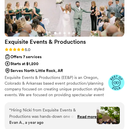
Exquisite Events &
Productions
Rating: 5.0 (11 reviews)
5.0
Offers 7 services
Starts at $1,200
Serves North Little Rock, AR
Exquisite Events & Productions (EE&P) is an Oregon,
Colorado & Arkansas based event production/planning
company focused on creating unique production styled
events. We are focused on providing spectacular event
services with the highest levels of customer satisfaction.
We will do everything to exceed your expectations.
“
Hiring Nicki from Exquisite Events &
Productions was hands-down one of the best
Read more
Evan A., a year ago
decisions we made for our wedding. Every once
in a while, you meet someone who is not only a