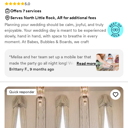
Rating: 5.0 (9 reviews)
5.0
Offers 7 services
Serves North Little Rock, AR for additional fees
Planning your wedding should be calm, joyful, and truly
enjoyable. Your wedding day is meant to be experienced
slowly, hand in hand, with space to breathe in every
moment. At Babes, Bubbles & Boards, we craft
celebrations that reflect your unique love story, allowing
you to savor both the journey and the day itself. With
“
Melisa and her team set up a mobile bar that
years of experience guiding every step, your vision
made the party go all night long! We had a very
Read more
unfolds with ease while every detail is gracefully
Brittany F., 9 months ago
unique set up and their flexibility was amazing!
executed, leaving you free to focus on what matters
The custom drinks reflected my husband and I
most.
perfectly! She went above and beyond by
providing a guide on how to prepare for the
Quick responder
amount of alcohol for our wedding too! This
information was super helpful because we had
to use a vendor onsite but we had all the
information!! Tasty drinks and an amazing time!
”