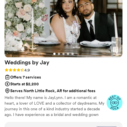
Weddings by
Jay
Rating: 4.9 (62 reviews)
4.9
Offers 7 services
Starts at $2,200
Serves North Little Rock, AR for additional fees
Hello there! My name is JayLynn. I am a romantic at
heart, a lover of LOVE and a collector of daydreams. My
journey in this one of a kind industry started a decade
ago. I have experience as a bridal and wedding gown
consultant, in the cosmetic and jewelry industry, and as a
bridal model. My versatile background empowers me to