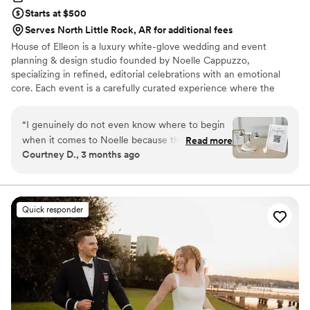
Starts at $500
Serves North Little Rock, AR for additional fees
House of Elleon is a luxury white-glove wedding and event
planning & design studio founded by Noelle Cappuzzo,
specializing in refined, editorial celebrations with an emotional
core. Each event is a carefully curated experience where the
client’s vision is executed with precision, elevated through
thoughtful design, and brought to life with seamless flow. With a
“
I genuinely do not even know where to begin
focus on enhancing the overall experience—not just the aesthetic
when it comes to Noelle because there are not
Read more
—Noelle blends creative direction with logistical mastery so every
Courtney D., 3 months ago
enough words to explain how incredible she is.
moment feels effortless, intentional, and distinctly personal.
From the VERY beginning of my wedding
Events are expertly produced, emotionally resonant, and elevated
from start to finish.
planning process over a year ago, she handled
absolutely everything and more. Any thought,
Quick responder
question, idea, concern, crash out, or
micromanaging moment I had (and trust me…
there were MANY), I could text or call her at
literally any time, and she was always there. Not
once did she ever make me feel annoying,
dramatic, or “too much.” Instead, she made me
feel heard, understood, supported, and excited