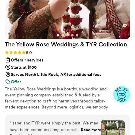
my friends and family remarked on how
incredible Jaylynn and her team were. To
Jaylynn -- thank you again. We love you so
much! Thank you for gifting us the most
beautiful wedding day. Anyone who has the
privilege of working with you is incredibly lucky.
The Yellow Rose Weddings & TYR
Collection
-Jessica & Garet
”
Rating: 5.0 (24 reviews)
5.0
Offers 7 services
Starts at $100
Serves North Little Rock, AR for additional fees
Offer
The Yellow Rose Weddings is a boutique wedding and
event planning company established & fueled by a
fervent devotion to crafting narratives through tailor-
made experiences. Beyond mere logistics, we embody
the essence of creative alchemy, Drawing inspiration
from the innate grace of natural textures, the soul-
“
Isabel and TYR were simply the best! We may
stirring allure of organic aesthetics, and the gentle
have been communicating on email, pinterest
Read more
murmurs of untamed landscapes.