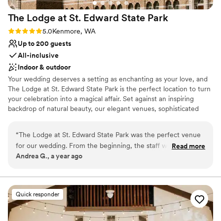
The Lodge at St. Edward State
Park
Rating: 5.0 (1 review)
5.0
Kenmore, WA
Up to 200 guests
All-inclusive
Indoor & outdoor
Your wedding deserves a setting as enchanting as your love, and
The Lodge at St. Edward State Park is the perfect location to turn
your celebration into a magical affair. Set against an inspiring
backdrop of natural beauty, our elegant venues, sophisticated
services, and historic charm combine to create the wedding day
of your dreams. Simply put, The Lodge at St. Edward is the
“
The Lodge at St. Edward State Park was the perfect venue
quintessential Pacific Northwest destination wedding venue.
for our wedding. From the beginning, the staff was
Read more
Andrea G., a year ago
accommodating, prompt, and thorough in their
Why you'll love this venue
communication, making the planning process smooth and
Classic seating dinner
stress-free. On the day of, every planned detail was
Handles all cleanup logistics
delivered flawlessly, and the wait staff was friendly and
Natural elegance with open spaces
Quick responder
helpful, ensuring our guests felt welcomed and taken care
Venue considerations
of. The venue itself is simply beautiful, with a romantic and
Not for you if you are drawn to more unconventional