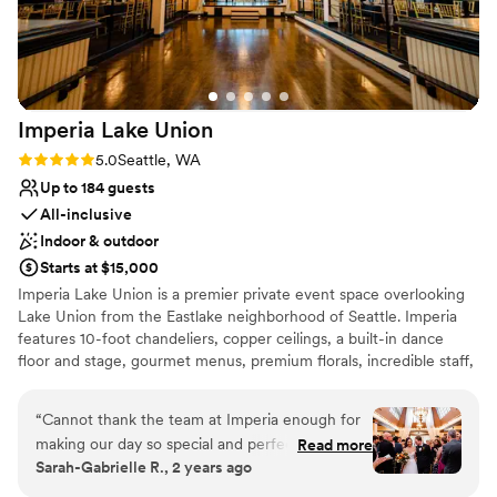
venues
event space and lodging.
”
Additional event staff required
Imperia Lake
Union
Rating: 5.0 (7 reviews)
5.0
Seattle, WA
Up to 184 guests
All-inclusive
Indoor & outdoor
Starts at $15,000
Imperia Lake Union is a premier private event space overlooking
Lake Union from the Eastlake neighborhood of Seattle. Imperia
features 10-foot chandeliers, copper ceilings, a built-in dance
floor and stage, gourmet menus, premium florals, incredible staff,
and so much more. With a old-Hollywood-glam vibe and a
rumored history of being a prohibition-era speakeasy, you’ll be
“
Cannot thank the team at Imperia enough for
transported into living history and a classic elegance when you
making our day so special and perfect!!!!! The
Read more
host your event with us.
Sarah-Gabrielle R., 2 years ago
entire planning process was so easy thanks to
their coordination, the food was DELICIOUS