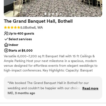
Not for you if you are drawn to more unconventional
venues
The Grand Banquet Hall,
Bothell
Rating: 5.0 (3 reviews)
5.0
Bothell, WA
Up to 400 guests
Select services
Indoor
Starts at $5,000
Versatile 6,000–7,200 sq ft Banquet Hall with 15 ft Ceilings &
Ample Parking Host your next milestone in a spacious, modern
venue designed for effortless events from elegant weddings to
high-impact conferences. Key Highlights: Capacity: Banquet
seating up to 375 · Theatre style up to 400 Parking: ample free
on-site spaces—a rare perk in a commercial district What we
“
We booked The Grand Banquet Hall in Bothell for our
offer: -Reserved hall -Private lobby -Tables & chairs arranged to
wedding and couldn't be happier with our choice. From start
Read more
your specifications -Flexible hours plus 30-min complimentary
MC, 3 months ago
to finish, the team was smooth to work with and genuinely
load-in and tear-down outside your paid block -High-speed Wi-Fi
listened to what we needed, especially when it came to our
throughout -Outside catering welcome or choose our convenient
in-house catering -Full commercial kitchen access and dedicated
budget. What really impressed us was how stunning the