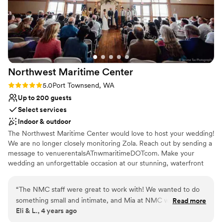
Northwest Maritime
Center
Rating: 5.0 (1 review)
5.0
Port Townsend, WA
Up to 200 guests
Select services
Indoor & outdoor
The Northwest Maritime Center would love to host your wedding!
We are no longer closely monitoring Zola. Reach out by sending a
message to venuerentalsATnwmaritimeDOTcom. Make your
wedding an unforgettable occasion at our stunning, waterfront
location. Indoor and outdoor ceremony sites, beach access, and
saltwater and mountain views provide the customizable
“
The NMC staff were great to work with! We wanted to do
experience you're looking for on your special day.
something small and intimate, and Mia at NMC was super
Read more
Eli & L., 4 years ago
responsive and great to work with to help make it happen.
Could not have asked for a better experience!
”