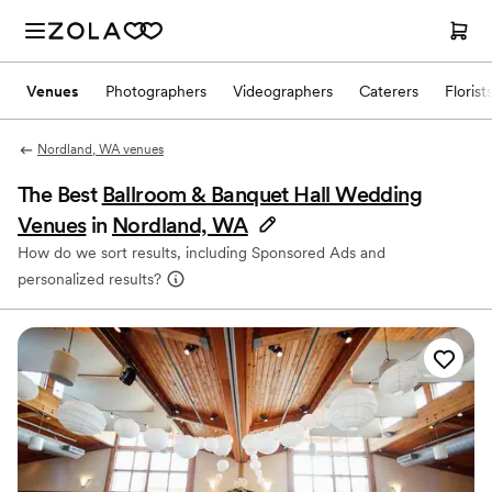
Venues
Photographers
Videographers
Caterers
Florist
Nordland, WA venues
The Best
Ballroom & Banquet Hall Wedding
Venues
in
Nordland, WA
How do we sort results, including Sponsored Ads and
personalized results?