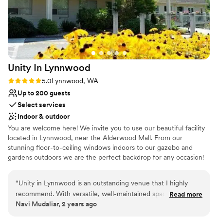
Unity In
Lynnwood
Rating: 5.0 (1 review)
5.0
Lynnwood, WA
Up to 200 guests
Select services
Indoor & outdoor
You are welcome here! We invite you to use our beautiful facility
located in Lynnwood, near the Alderwood Mall. From our
stunning floor-to-ceiling windows indoors to our gazebo and
gardens outdoors we are the perfect backdrop for any occasion!
Why you'll love this venue
“
Unity in Lynnwood is an outstanding venue that I highly
Multiple event spaces
recommend. With versatile, well-maintained spaces and a
Read more
Flexible event spaces
Navi Mudaliar, 2 years ago
serene atmosphere, it’s perfect for events of any size, from
Bridal suite on site
private gatherings to professional meetings. The staff is