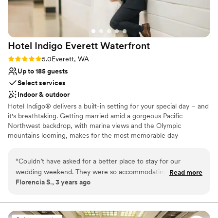
Thank you!! (Photo credit to Lloyd Photo &
Not for you if you are looking for something
Films- highly recommend!)
”
nontraditional
Does not have a dance floor
Does not allow pets
Hotel Indigo Everett
Waterfront
Rating: 5.0 (1 review)
5.0
Everett, WA
Up to 185 guests
Select services
Indoor & outdoor
Hotel Indigo® delivers a built-in setting for your special day – and
it's breathtaking. Getting married amid a gorgeous Pacific
Northwest backdrop, with marina views and the Olympic
mountains looming, makes for the most memorable day
imaginable. Whether you choose our Bayside Ballroom for a grand
reception, or the Saratoga Room for an intimate ceremony with
“
Couldn’t have asked for a better place to stay for our
close friends and family, it will be unforgettable. Or, opt for a
wedding weekend. They were so accommodating and made
Read more
space to host your rehearsal dinner and post-wedding brunch. No
Florencia S., 3 years ago
our stay flawless. We hope to be back in the futures!
”
matter which you choose – our spaces will transform into your
dream setting.
Why you'll love this venue