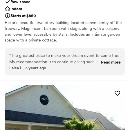
Raw space
venues
Indoor
Starts at $850
Historic beautiful two-story building located conveniently off the
freeway. Magnificent ballroom with stage, along with a balcony
and lower level accessible by stairs. Includes an intimate garden
space with a private cottage.
Why you'll love this venue
“
The greatest place to make your dream event to come true.
Historic touches
My recommendation is to continue giving such a great
Read more
Has a relaxed and casual vibe
Laisa L., 3 years ago
service. All the girls are wonderful. I recommend “The
Wheelchair accessible
Marysville Opera House” for any event!! Thanks so much. I
Venue considerations
will share my pics with the house.
”
No on-premises lodging options
Does not provide event staff
Not for you if you are drawn to more unconventional
venues