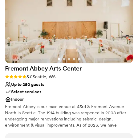
historic ambiance that made our special day all the more
venues
memorable. We couldn't have asked for a better location to
Not wheelchair accessible
celebrate our love. Highly recommend The Lodge to any
On-site parking not available
couple looking for a stunning, well-run wedding venue.
”
Fremont Abbey Arts
Center
Rating: 5.0 (1 review)
5.0
Seattle, WA
Up to 250 guests
Select services
Indoor
Fremont Abbey is our main venue at 43rd & Fremont Avenue
North in Seattle. The 1914 building was reopened in 2008 after
undergoing major renovations including seismic, design,
environment & visual improvements. As of 2023, we have
installed a brand new HVAC system with air filtration and air-
conditioning to our main upstairs hall. Now a beautiful &