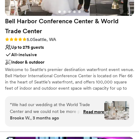
anyone looking for a polished, memorable
venue.
”
Bell Harbor Conference Center & World
Trade
Center
Rating: 5.0 (2 reviews)
5.0
Seattle, WA
Up to 275 guests
All-inclusive
Indoor & outdoor
Welcome to Seattle's premier destination waterfront event venue.
Bell Harbor International Conference Center is located on Pier 66
in the heart of Seattle’s waterfront, and offers 100,000 square
feet of indoor and outdoor event space with capacity for up to
6,000 guests, with panoramic views of downtown Seattle and
Puget Sound. In addition to the expansive function space at Bell
“
We had our wedding at the World Trade
Harbor, our fabulous sales team also books events at World Trade
Center and we could not be more pleased with
Read more
Center Seattle (WTCSE), located directly across the street, as well
Brooke W., 3 months ago
our experience!! From day 1, the first person I
as Smith Cove Cruise Terminal at Pier 91 on Seattle Magnolia
interacted with, Linda Kress, treated me with a
waterfront.
level of kindness and investment that was
unparalleled when compared to the experiences