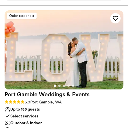
Quick responder
Port Gamble Weddings &
Events
Rating: 5.0 (5 reviews)
5.0
Port Gamble, WA
Up to 185 guests
Select services
Outdoor & indoor