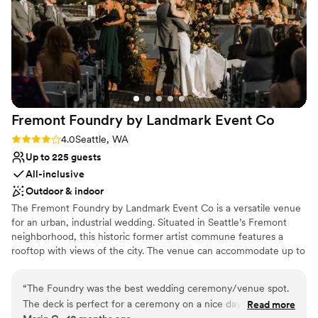
Why you'll love this venue
Provides catering services
Has onsite accommodations
Allows pets
Venue considerations
Best for events with big guest lists
No free parking
Not for you if you are drawn to more unconventional
Fremont Foundry by Landmark Event
Co
venues
Rating: 4.0 (2 reviews)
4.0
Seattle, WA
Up to 225 guests
All-inclusive
Outdoor & indoor
The Fremont Foundry by Landmark Event Co is a versatile venue
for an urban, industrial wedding. Situated in Seattle’s Fremont
neighborhood, this historic former artist commune features a
rooftop with views of the city. The venue can accommodate up to
225 seated or 850 standing guests. Herban Feast offers award-
winning catering at all our venues, providing excellent food and
“
The Foundry was the best wedding ceremony/venue spot.
service tailored to your event. Our team ensures a smooth and
The deck is perfect for a ceremony on a nice day and the
Read more
memorable dining experience.