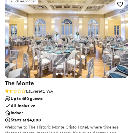
Quick responder
Provides lighting and sound
Rustic yet refined style
Bridal suite on site
Venue considerations
Not for you if you are looking for something
nontraditional
Does not provide event staff
The
Monte
Rating: 1.3 (3 reviews)
1.3
Everett, WA
Up to 450 guests
All-inclusive
Indoor
Starts at $4,000
Welcome to The Historic Monte Cristo Hotel, where timeless
elegance meets unparalleled charm. Known as "Monte," our