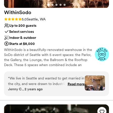
stunning venue with hosts who are professional,
thoughtful, and generous to their community!
”
WithinSodo
Rating: 5.0 (7 reviews)
5.0
Seattle, WA
Up to 200 guests
Select services
Indoor & outdoor
Starts at $8,000
WithinSodo is a beautifully-renovated warehouse in the
SoDo district of Seattle with 5 event spaces: the Parlor,
the Gallery, the Lounge, the Ballroom & the Rooftop
Deck. These 5 spaces when combined include an
incredible partially-covered rooftop deck with a
spectacular view of downtown, a full commercial /
“
We live in Seattle and wanted to get married in
catering kitchen, an A/V System with HD projector, 16-
the city, and were drawn to industrial type
Read more
foot screen, 3+ full bar areas, 5 restrooms, a VIP / green
Jenny C., 2 years ago
venues. I think all in all we toured 15 venues
room / bridal suite, Wi-Fi, & ample free parking.
across different Seattle neighborhoods and
ended up choosing WithinSodo for it’s versatility
Why you'll love this venue
in space, it’s already existing beauty (hint-
Wheelchair accessible
budget brides- you really don’t need much
Multiple event spaces