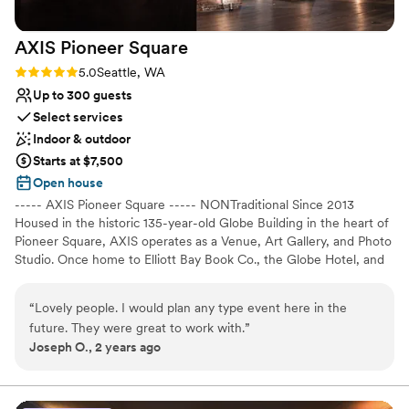
that you choose the World Trade Center
Seattle. I didn’t have to worry or think about a
AXIS Pioneer
Square
thing day-of and the venue and service
absolutely surpassed any expectations I had!
”
Rating: 5.0 (2 reviews)
5.0
Seattle, WA
Up to 300 guests
Select services
Indoor & outdoor
Starts at $7,500
Open house
----- AXIS Pioneer Square ----- NONTraditional Since 2013
Housed in the historic 135-year-old Globe Building in the heart of
Pioneer Square, AXIS operates as a Venue, Art Gallery, and Photo
Studio. Once home to Elliott Bay Book Co., the Globe Hotel, and
Doc Maynard's homestead, this 12,000sqft event space is now an
axis point for history, art, culture, photography, and events in
“
Lovely people. I would plan any type event here in the
Seattle. Exposed brick walls, 16-foot archways, soaring 18-foot
future. They were great to work with.
”
ceilings, granite topped bars, and steel accents, make this multi-
Joseph O., 2 years ago
use space the perfect setting for every event imaginable.
Especially weddings! It's versatile floor plan, comprised of 3 spaces
(Main Space + Corner Gallery + Nord Room), makes AXIS one of
the most flexible venues in Seattle. Not to mention, with direct