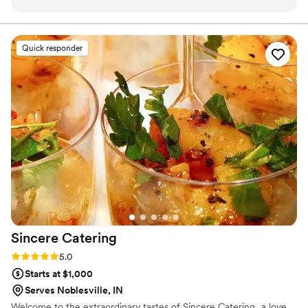
back, which showed how much she cared. On the big day,
we’re here to deliver. Let us handle the details, so you can focus
on celebrating your special day.
we didn't have to stress about food at all because everything
ran smoothly. Our guests couldn't stop raving about the
Quick responder
pizza, and several people said how easy and enjoyable dinner
was. From start to finish, Dara and her team handled
everything with such attention to detail that we could focus
on celebrating with our loved ones. We'd absolutely
recommend them to any couple looking for a caterer they
can trust.
”
Sincere
Catering
Rating: 5.0 (1 review)
5.0
Starts at $1,000
Serves Noblesville, IN
Welcome to the extraordinary tastes of Sincere Catering...a love