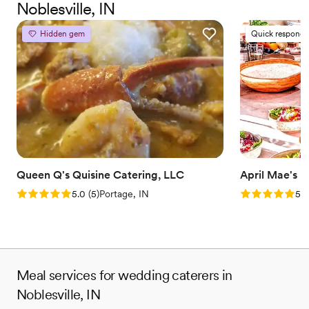
Noblesville, IN
for other events in the very near future.
”
Hidden gem
Quick responde
Queen Q's Quisine Catering, LLC
April Mae's
Rating: 5.0 (5 reviews)
Rating: 5.0 (1
5.0
(
5
)
Portage, IN
5.0
Meal services for wedding caterers in
Noblesville, IN