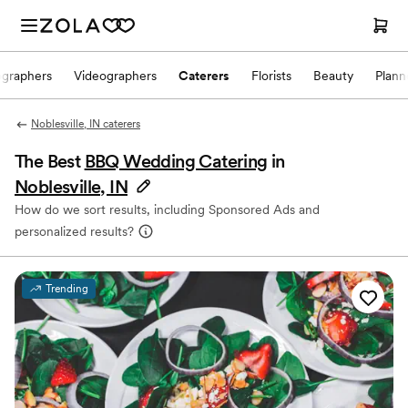
ographers
Videographers
Caterers
Florists
Beauty
Plann
Noblesville, IN caterers
The Best
BBQ Wedding Catering
in
Noblesville, IN
How do we sort results, including Sponsored Ads and
personalized results?
Trending