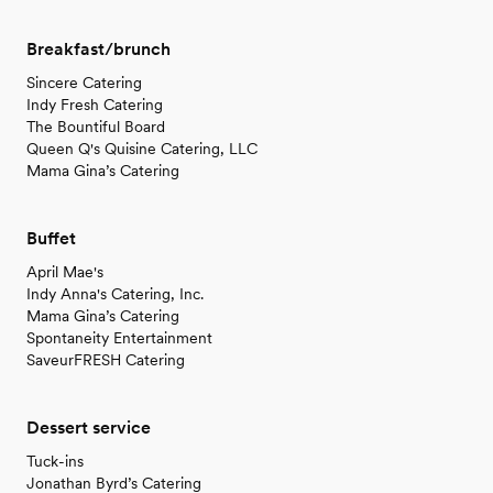
Breakfast/brunch
Sincere Catering
Indy Fresh Catering
The Bountiful Board
Queen Q's Quisine Catering, LLC
Mama Gina’s Catering
Buffet
April Mae's
Indy Anna's Catering, Inc.
Mama Gina’s Catering
Spontaneity Entertainment
SaveurFRESH Catering
Dessert service
Tuck-ins
Jonathan Byrd’s Catering