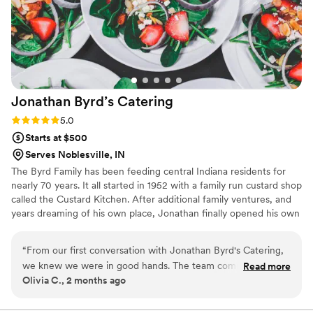
Jonathan Byrd’s
Catering
Rating: 5.0 (1 review)
5.0
Starts at $500
Serves Noblesville, IN
The Byrd Family has been feeding central Indiana residents for
nearly 70 years. It all started in 1952 with a family run custard shop
called the Custard Kitchen. After additional family ventures, and
years dreaming of his own place, Jonathan finally opened his own
flagship location in Greenwood, Indiana. Since its inception in
1988, Jonathan Byrd’s has served millions of meals, while also
“
From our first conversation with Jonathan Byrd's Catering,
delivering its experience to dozens of partner locations
we knew we were in good hands. The team communicated
Read more
throughout the Indianapolis Metropolitan area through its
Olivia C., 2 months ago
with us every step of the way—quick replies and crystal clear
extensive catering operation.
explanations made the whole process stress-free. On the big
day, they showed up ready to work and took care of