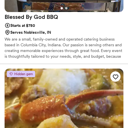
Blessed By God
BBQ
Starts at $750
Serves Noblesville, IN
We are a small, family-owned and operated catering business
based in Columbia City, Indiana. Our passion is serving others and
creating memorable experiences through great food. Every event
is thoughtfully tailored to your needs, style, and budget, because
we believe high-quality catering should also be affordable and
personal. For us, catering isn’t just a service — it’s a way to bring
people together. Whether you are celebrating a wedding,
Hidden gem
graduation, corporate event, or private gathering, we work closely
with you to make your event feel comfortable, special, and
uniquely yours.