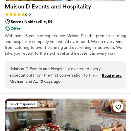
Maison D Events and
Hospitality
Rating: 5.0 (8 reviews)
5.0
Serves Noblesville, IN
Offer
With over 15 years of experience Maison D is the premier catering
and hospitality company you would ever need. We do everything
from catering to event planning and everything in-between. We
take your event to the next level and elevate it in every way
possible
“
Maison D Events and Hospitality exceeded every
expectation! From the first conversation to the end of our
Read more
Michael and A., 10 days ago
event, the entire team was professional, responsive, and
genuinely cared about making everything perfect. The food
was absolutely delicious, beautifully presented, and our
guests couldn't stop talking about it. Every detail was
Quick responder
handled with care, and the staff made sure everything ran
smoothly so we could simply enjoy the day. If you're looking
for a catering and event company that delivers incredible
food, outstanding service, and a stress-free experience, I