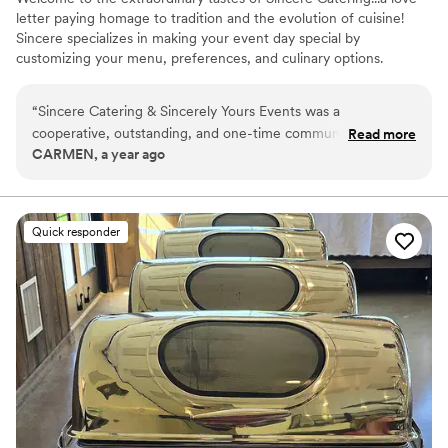
letter paying homage to tradition and the evolution of cuisine!
Sincere specializes in making your event day special by
customizing your menu, preferences, and culinary options.
“
Sincere Catering & Sincerely Yours Events was a
cooperative, outstanding, and one-time communicable
Read more
CARMEN, a year ago
partner for our wedding. The quality of their work was top-
tier and delicious - they gave me extra things I did not order
as a gift, everything was on time, and I did not have to worry
about the correct temperatures. I love the way they took
Quick responder
their time, gave me options, and worked within my budget.
The team was very easy to communicate with and never
rushed me. I give Sincere Catering & Sincerely Yours Events
a 10 out of 10 and highly recommend them.
”