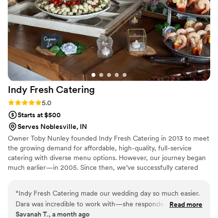
highly recommend Maison D Events and Hospitality. We will
definitely be using them again for future events!
”
Indy Fresh
Catering
Rating: 5.0 (1 review)
5.0
Starts at $500
Serves Noblesville, IN
Owner Toby Nunley founded Indy Fresh Catering in 2013 to meet
the growing demand for affordable, high-quality, full-service
catering with diverse menu options. However, our journey began
much earlier—in 2005. Since then, we’ve successfully catered
over 300,000 events in Central Indiana, from corporate
luncheons to weddings, conferences, private events, and more.
“
Indy Fresh Catering made our wedding day so much easier.
Our experienced catering team knows that top-notch food and
Dara was incredible to work with—she responded quickly to
Read more
service are essential. We are committed to making your wedding
Savanah T., a month ago
every message and even followed up when we hadn't heard
day everything you’ve envisioned. You deserve the best, and