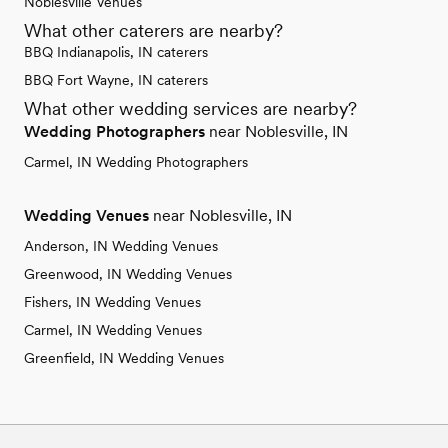
Noblesville Venues
What other caterers are nearby?
BBQ Indianapolis, IN caterers
BBQ Fort Wayne, IN caterers
What other wedding services are nearby?
Wedding Photographers
near Noblesville, IN
Carmel, IN Wedding Photographers
Wedding Venues
near Noblesville, IN
Anderson, IN Wedding Venues
Greenwood, IN Wedding Venues
Fishers, IN Wedding Venues
Carmel, IN Wedding Venues
Greenfield, IN Wedding Venues