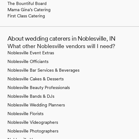
The Bountiful Board
Mama Gina’s Catering
First Class Catering
About wedding caterers in Noblesville, IN
What other Noblesville vendors will I need?
Noblesville Event Extras
Noblesville Officiants
Noblesville Bar Services & Beverages
Noblesville Cakes & Desserts
Noblesville Beauty Professionals
Noblesville Bands & DJs
Noblesville Wedding Planners
Noblesville Florists
Noblesville Videographers
Noblesville Photographers