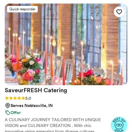
everything on their own without us having to ask for
Quick responder
anything. The food was delicious and the service was
lightning fast, with staff clearing tables and keeping
everything running smoothly throughout the reception. Our
guests couldn't stop talking about how good the meal was,
and we loved that we could just relax and enjoy our day
instead of worrying about logistics. We'd absolutely
recommend Jonathan Byrd's Catering to any couple looking
for a caterer that actually delivers.
”
SaveurFRESH
Catering
Rating: 5.0 (17 reviews)
5.0
Serves Noblesville, IN
Offer
A CULINARY JOURNEY TAILORED WITH UNIQUE
VISION and CULINARY CREATION . With chic
innovative vision emerging from diverse cultures