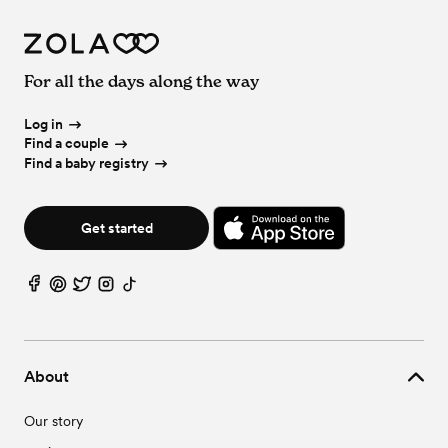
For all the days along the way
Log in
Find a couple
Find a baby registry
Get started
About
Our story