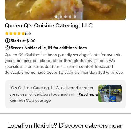
Queen Q's Quisine Catering,
LLC
Rating: 5.0 (5 reviews)
5.0
Starts at $100
Serves Noblesville, IN for additional fees
Queen Q’s Quisine has been proudly serving clients for over six
years, bringing people together through the joy of food. We
specialize in delicious Southern-inspired comfort foods and
delectable homemade desserts, each dish handcrafted with love
and care. Our passion is not only in the taste and quality of our
cuisine, but also in the professionalism and warmth we bring to
“
Q's Quisine Catering, LLC, delivered another
every event. At Queen Q’s Quisine, we believe food should
great year of delicious food and set-up
Read more
nourish the soul, create lasting memories, and leave every guest
Kenneth C., a year ago
presentation for our company annual event. This
feeling satisfied and cared for. No event is too large or small. We
was the 2nd year I requested Q's service and
can't wait for you to "Taste the Love!"
I'm glad I did. Q's worked around our short-
notice and delivered a great experience for all in
Location flexible? Discover caterers near
attendance. I look forward to working with Q's