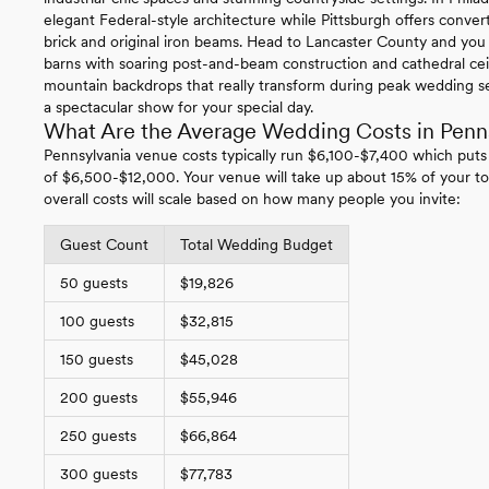
elegant Federal-style architecture while Pittsburgh offers conv
brick and original iron beams. Head to Lancaster County and you
barns with soaring post-and-beam construction and cathedral ce
mountain backdrops that really transform during peak wedding se
a spectacular show for your special day.
What Are the Average Wedding Costs in Penn
Pennsylvania venue costs typically run $6,100-$7,400 which puts
of $6,500-$12,000. Your venue will take up about 15% of your to
overall costs will scale based on how many people you invite:
Guest Count
Total Wedding Budget
50 guests
$19,826
100 guests
$32,815
150 guests
$45,028
200 guests
$55,946
250 guests
$66,864
300 guests
$77,783