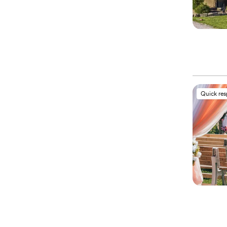
Quick re