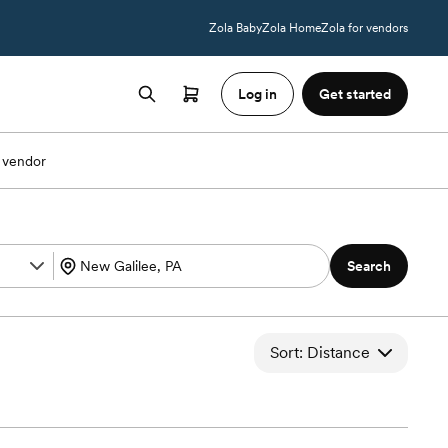
Zola Baby
Zola Home
Zola for vendors
Log in
Get started
 vendor
Search
Sort: Distance