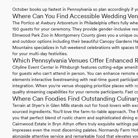
October books up fastest in Pennsylvania so plan accordingly if yo
Where Can You Find Accessible Wedding Venu
The Portico at Awbury Arboretum in Philadelphia offers fully whe
150 guests for your ceremony. They provide gender-inclusive re
Elmwood Park Zoo in Montgomery County gives you a unique ou
and outdoor options including their beautiful Canopy Gardens Ha
Mountains specializes in full-weekend celebrations with spaces t
for your multi-day festivities.
Which Pennsylvania Venues Offer Enhanced R
Cityline Event Center in Pittsburgh features cutting-edge ameni
for guests who can't attend in person. You can enhance remote ex
elements interactive livestreaming with real-time guest particip
integration. When you're venue shopping prioritize places with ro
quality streaming capabilities for your remote participants. Fast 
Where Can Foodies Find Outstanding Culinary
Terrain at Styer's in Glen Mills stands out for food-lovers with 
sourced ingredients. You'll love the farm-to-table approach. The
you that perfect blend of rustic charm and sophisticated dining e
Cairnwood Estate in Bryn Athyn offers truly exquisite settings pa
impresses even the most discerning palates. Normandy Farm Hotel 
alongside attentive service and remarkable food that elevates you