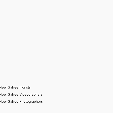
New Galilee Florists
New Galilee Videographers
New Galilee Photographers