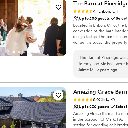
The Barn at
Pineridg
Rating: 4.7 (3 reviews)
4.7
Lisbon, OH
Up to 200 guests
Select
Located in Lisbon, Ohio, the B
conversion of the barn interio
design tastes. The barn sits o
venue it is today, the proper
receptions are welcomed to thi
“
The Barn at Pineridge was
Why you'll love this venue
Jeremy and Melissa, were inc
Bridal suite on site
Jaime M., 2 years ago
throughout the entire plan
Unique barn setting
and they were always availa
Rustic yet refined style
minute. On the day of, Jere
Venue considerations
was a huge help, and Meliss
Amazing Grace
Barn
Does not allow pets
The venue itself is gorgeous
Dance floor not include
Rating: 5.0 (1 review)
5.0
Clark, PA
great value for the price, 
No on-site guest acco
Up to 230 guests
Select
setting to create beautiful 
Amazing Grace Barn at Lakesid
Jeremy and Melissa for allo
in the borough of Clark, PA. T
day of our lives!
”
setting for wedding celebratio