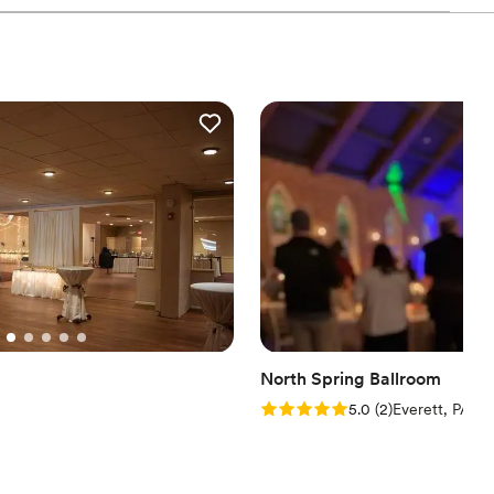
 wedding. I highly recommend Heartland! (Bride Testimonial)
aver, with so many beautiful items for us to use on
ve and beyond to ensure our special day was
quickly addressing any needs that came up. We're
 Heritage for helping to make our wedding day
ation
want a rustic vibe
guest lists
staff
North Spring Ballroom
Rating: 5.0 (2 reviews)
5.0
(
2
)
Everett, PA