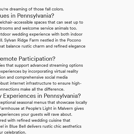
u're dreaming of those fall colors.
es in Pennsylvania?
elchair-accessible spaces that can seat up to
strooms and welcome service animals too.
tdoor wedding experience with both indoor
ll. Sylvan Ridge Farm nestled in the Pocono
hat balance rustic charm and refined elegance
emote Participation?
ties that support advanced streaming options
periences by incorporating virtual reality
ation and comprehensive social media
bust internet infrastructure to ensure high-
connections make all the difference.
 Experiences in Pennsylvania?
exceptional seasonal menus that showcase locally
 Farmhouse at People's Light in Malvern gives
xperiences your guests will rave about.
ired with refined wedding cuisine that
in Blue Bell delivers rustic chic aesthetics
r celebration.