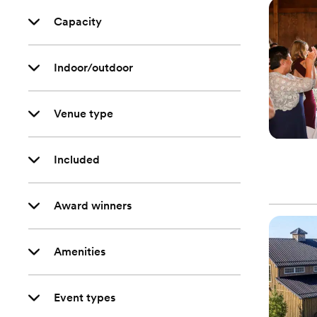
Capacity
Indoor/outdoor
Venue type
Included
Award winners
Amenities
Event types