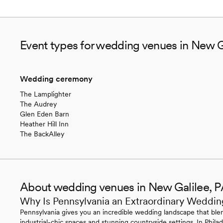
Event types for wedding venues in New G
Wedding ceremony
The Lamplighter
The Audrey
Glen Eden Barn
Heather Hill Inn
The BackAlley
About wedding venues in New Galilee, 
Why Is Pennsylvania an Extraordinary Weddin
Pennsylvania gives you an incredible wedding landscape that blen
industrial-chic spaces and stunning countryside settings. In Philade