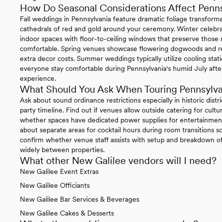
How Do Seasonal Considerations Affect Penn
Fall weddings in Pennsylvania feature dramatic foliage transform
cathedrals of red and gold around your ceremony. Winter celebrat
indoor spaces with floor-to-ceiling windows that preserve thos
comfortable. Spring venues showcase flowering dogwoods and re
extra decor costs. Summer weddings typically utilize cooling sta
everyone stay comfortable during Pennsylvania's humid July afte
experience.
What Should You Ask When Touring Pennsylv
Ask about sound ordinance restrictions especially in historic distr
party timeline. Find out if venues allow outside catering for cul
whether spaces have dedicated power supplies for entertainment
about separate areas for cocktail hours during room transitions so
confirm whether venue staff assists with setup and breakdown of 
widely between properties.
What other New Galilee vendors will I need?
New Galilee Event Extras
New Galilee Officiants
New Galilee Bar Services & Beverages
New Galilee Cakes & Desserts