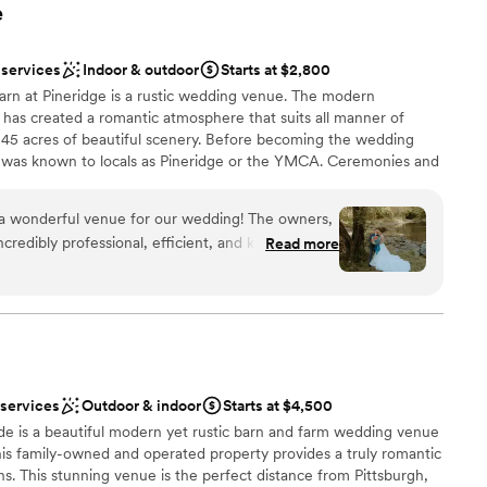
e
 services
Indoor & outdoor
Starts at $2,800
arn at Pineridge is a rustic wedding venue. The modern
r has created a romantic atmosphere that suits all manner of
n 45 acres of beautiful scenery. Before becoming the wedding
ty was known to locals as Pineridge or the YMCA. Ceremonies and
s barn setting.
 a wonderful venue for our wedding! The owners,
redibly professional, efficient, and kind
Read more
ning process. Their communication was top-notch,
ble to answer our questions, no matter how last-
my drove guests around in the golf cart, which
a was available to address any concerns we had.
, with a beautiful lake and creek nearby. It was a
d
and we couldn't have asked for a more perfect
mmodations
 services
Outdoor & indoor
Starts at $4,500
memories on our special day. We are so grateful to
e is a beautiful modern yet rustic barn and farm wedding venue
wing us to use their property - we had the best
his family-owned and operated property provides a truly romantic
ns. This stunning venue is the perfect distance from Pittsburgh,