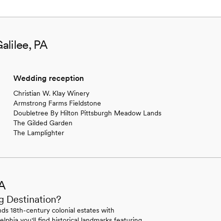
alilee, PA
Wedding reception
Christian W. Klay Winery
Armstrong Farms Fieldstone
Doubletree By Hilton Pittsburgh Meadow Lands
The Gilded Garden
The Lamplighter
PA
g Destination?
ds 18th-century colonial estates with
lphia you'll find historical landmarks featuring