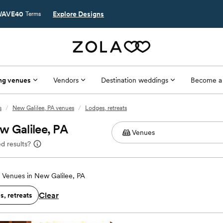
AVE40
Explore Designs
Terms
ng venues
Vendors
Destination weddings
Become a
s
/
New Galilee, PA venues
/
Lodges, retreats
w Galilee, PA
d results?
Venues in New Galilee, PA
Clear
, retreats