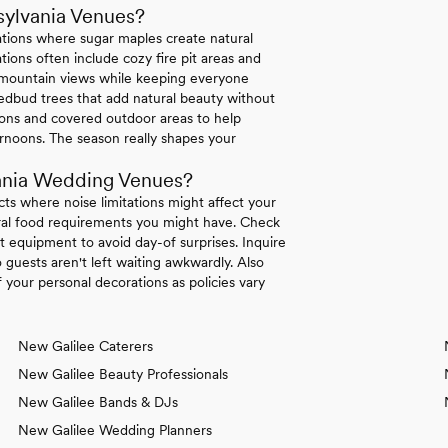
sylvania Venues?
ations where sugar maples create natural
ions often include cozy fire pit areas and
e mountain views while keeping everyone
dbud trees that add natural beauty without
tions and covered outdoor areas to help
rnoons. The season really shapes your
ania Wedding Venues?
icts where noise limitations might affect your
tural food requirements you might have. Check
 equipment to avoid day-of surprises. Inquire
 guests aren't left waiting awkwardly. Also
your personal decorations as policies vary
New Galilee Caterers
New Galilee Beauty Professionals
New Galilee Bands & DJs
New Galilee Wedding Planners