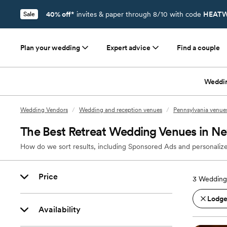
40% off*
invites & paper through 8/10 with code
HEATW
Sale
Plan your wedding
Expert advice
Find a couple
Weddi
Wedding Vendors
/
Wedding and reception venues
/
Pennsylvania venue
The Best Retreat Wedding Venues in Ne
How do we sort results, including Sponsored Ads and personalize
Price
3
Wedding 
Lodges
Availability