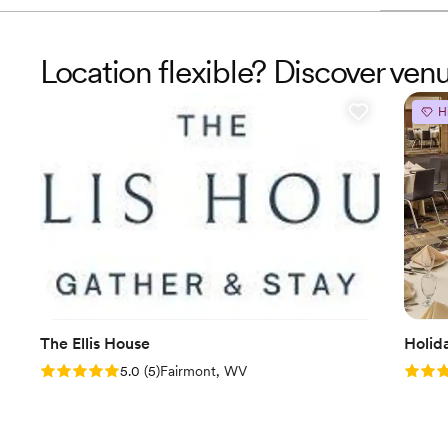
Location flexible? Discover ven
H
The Ellis House
Holid
Rating: 5.0 (5 reviews)
Rating
5.0
(
5
)
Fairmont, WV