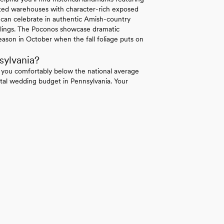
erted warehouses with character-rich exposed
 can celebrate in authentic Amish-country
ilings. The Poconos showcase dramatic
ason in October when the fall foliage puts on
sylvania?
 you comfortably below the national average
tal wedding budget in Pennsylvania. Your