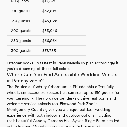
50 guests
$19,826
100 guests
$32,815
150 guests
$45,028
200 guests
$55,946
250 guests
$66,864
300 guests
$77,783
October books up fastest in Pennsylvania so plan accordingly if
you're dreaming of those fall colors.
Where Can You Find Accessible Wedding Venues
in Pennsylvania?
The Portico at Awbury Arboretum in Philadelphia offers fully
wheelchair-accessible spaces that can seat up to 150 guests for
your ceremony. They provide gender-inclusive restrooms and
welcome service animals too. Elmwood Park Zoo in
Montgomery County gives you a unique outdoor wedding
experience with both indoor and outdoor options including
their beautiful Canopy Gardens Hall. Sylvan Ridge Farm nestled
in the Pocono Mountains specializes in full-weekend