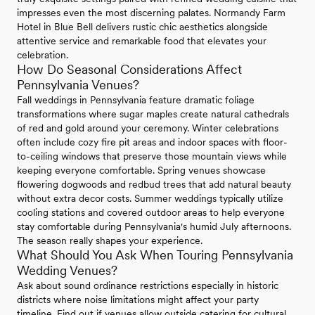
impresses even the most discerning palates. Normandy Farm
Hotel in Blue Bell delivers rustic chic aesthetics alongside
attentive service and remarkable food that elevates your
celebration.
How Do Seasonal Considerations Affect
Pennsylvania Venues?
Fall weddings in Pennsylvania feature dramatic foliage
transformations where sugar maples create natural cathedrals
of red and gold around your ceremony. Winter celebrations
often include cozy fire pit areas and indoor spaces with floor-
to-ceiling windows that preserve those mountain views while
keeping everyone comfortable. Spring venues showcase
flowering dogwoods and redbud trees that add natural beauty
without extra decor costs. Summer weddings typically utilize
cooling stations and covered outdoor areas to help everyone
stay comfortable during Pennsylvania's humid July afternoons.
The season really shapes your experience.
What Should You Ask When Touring Pennsylvania
Wedding Venues?
Ask about sound ordinance restrictions especially in historic
districts where noise limitations might affect your party
timeline. Find out if venues allow outside catering for cultural