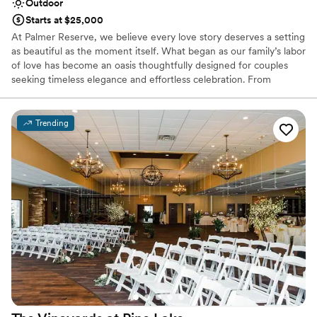
Outdoor
Starts at $25,000
At Palmer Reserve, we believe every love story deserves a setting
as beautiful as the moment itself. What began as our family’s labor
of love has become an oasis thoughtfully designed for couples
seeking timeless elegance and effortless celebration. From
personalized recommendations to seamless vendor coordination,
our dedicated team is here to guide you with care and attention
to every detail. At Palmer Reserve, we take pride in creating an
Trending
experience that feels as graceful, heartfelt, and unforgettable as
your love story. We love love, and we can’t wait to meet you!
Why you'll love this venue
Caters to out-of-town guests
Venue is completely outdoors
Handles all cleanup logistics
Venue considerations
Does not allow pets
Large venue, not ideal for small guest lists
Not wheelchair accessible