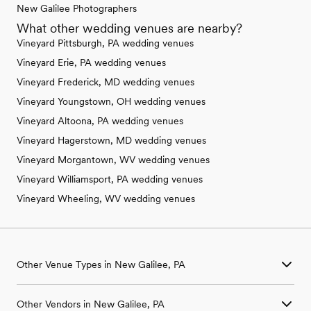
New Galilee Photographers
What other wedding venues are nearby?
Vineyard Pittsburgh, PA wedding venues
Vineyard Erie, PA wedding venues
Vineyard Frederick, MD wedding venues
Vineyard Youngstown, OH wedding venues
Vineyard Altoona, PA wedding venues
Vineyard Hagerstown, MD wedding venues
Vineyard Morgantown, WV wedding venues
Vineyard Williamsport, PA wedding venues
Vineyard Wheeling, WV wedding venues
Other Venue Types in New Galilee, PA
Aquarium & Zoo Wedding Venues in New Galilee, PA
Other Vendors in New Galilee, PA
Ballroom & Banquet Hall Wedding Venues in New Galilee, PA