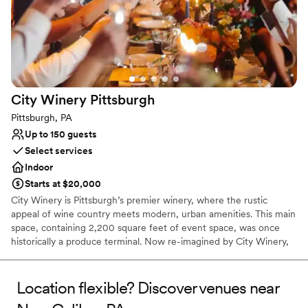
Has a glamorous vibe
Full catering menu to choose from
Offers full-service amenities
Venue considerations
Does not allow pets
Does not have a dance floor
City Winery
Pittsburgh
No free parking
Pittsburgh, PA
Up to 150 guests
Select services
Indoor
Starts at $20,000
City Winery is Pittsburgh’s premier winery, where the rustic
appeal of wine country meets modern, urban amenities. This main
space, containing 2,200 square feet of event space, was once
historically a produce terminal. Now re-imagined by City Winery,
this unique full-service event space contains a built-in stage,
state-of-the-art AV capabilities, and personalized on-site catering
in one of Pittsburgh’s iconic landmarks.
Location flexible? Discover venues near