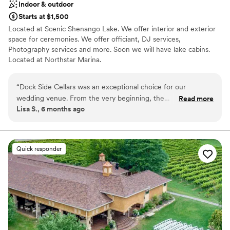
Indoor & outdoor
Starts at $1,500
Located at Scenic Shenango Lake. We offer interior and exterior
space for ceremonies. We offer officiant, DJ services,
Photography services and more. Soon we will have lake cabins.
Located at Northstar Marina.
Why you'll love this venue
“
Dock Side Cellars was an exceptional choice for our
Scenic vineyard views
wedding venue. From the very beginning, the
Read more
Multiple event spaces
Lisa S., 6 months ago
communication with their team was verbose, informative,
Provides event staff
and incredibly kind. The decor and overall ambiance of the
Venue considerations
space was truly exceptional, and the food served was
Better for more intimiate events
absolutely perfect. Their staff went above and beyond to
Quick responder
Does not allow pets
ensure our special day ran smoothly, even handling all of the
Not wheelchair accessible
setup and tear down. Having their dedicated day-of
coordinator was an invaluable asset that helped
tremendously. The events manager was by our side the
entire time, making sure everything was perfectly executed
and that we were well taken care of. We could not have
asked for a better wedding experience, and we highly