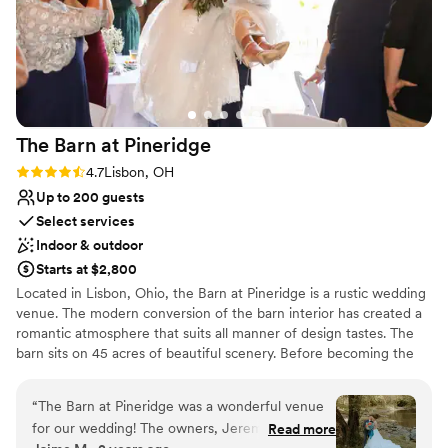
The Barn at
Pineridge
Rating: 4.7 (3 reviews)
4.7
Lisbon, OH
Up to 200 guests
Select services
Indoor & outdoor
Starts at $2,800
Located in Lisbon, Ohio, the Barn at Pineridge is a rustic wedding
venue. The modern conversion of the barn interior has created a
romantic atmosphere that suits all manner of design tastes. The
barn sits on 45 acres of beautiful scenery. Before becoming the
wedding venue it is today, the property was known to locals as
Pineridge or the YMCA. Ceremonies and receptions are
“
The Barn at Pineridge was a wonderful venue
welcomed to this barn setting.
for our wedding! The owners, Jeremy and
Read more