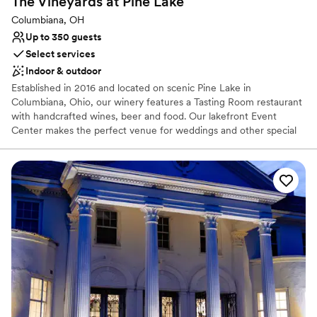
The Vineyards at Pine
Lake
Columbiana, OH
Up to 350 guests
Select services
Indoor & outdoor
Established in 2016 and located on scenic Pine Lake in
Columbiana, Ohio, our winery features a Tasting Room restaurant
with handcrafted wines, beer and food. Our lakefront Event
Center makes the perfect venue for weddings and other special
events. Our beautiful, rustic yet modern event center is located
lakefront. The 12,900 square foot event center and large outside
patio offer breath taking views of Pine Lake.
Why you'll love this venue
Classic seating dinner
Has a dance floor to dance the night away
Scenic vineyard views
Venue considerations
Not for you if you are looking for something
nontraditional
Best for events with big guest lists