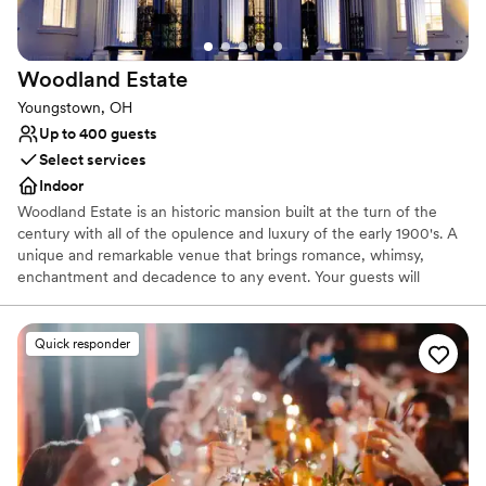
No on-site guest accommodations
Woodland
Estate
Youngstown, OH
Up to 400 guests
Select services
Indoor
Woodland Estate is an historic mansion built at the turn of the
century with all of the opulence and luxury of the early 1900's. A
unique and remarkable venue that brings romance, whimsy,
enchantment and decadence to any event. Your guests will
marvel at the details of the hand carved marble fireplace,
imported Italian checkered marble floors, stunning staircase and
sparkling leaded crystal chandeliers. The newly added ballroom
Quick responder
allows for weddings for up to 400 guests. With its vaulted ceilings
and walls of windows & french doors it allows your party to
experience the the beauty of the 27 acres of rolling fields to one
side, woods to the other and coming soon... a vineyard!
Why you'll love this venue