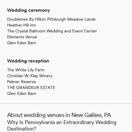
Wedding ceremony
Doubletree By Hilton Pittsburgh Meadow Lands
Heather Hill Inn
The Crystal Ballroom Wedding and Event Center
Elements Venue
Glen Eden Barn
Wedding reception
The White Lily Farm
Christian W. Klay Winery
Palmer Reserve
THE GRANDEUR ESTATE
Glen Eden Barn
About wedding venues in New Galilee, PA
Why Is Pennsylvania an Extraordinary Wedding
Destination?