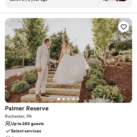
experience for you and your guests. With thoughtful
photos there is easy—magic can be made
planning, exceptional service, and elegant details, our
dedicated wedding team brings your vision to life—
anywhere you look. This always leads to happy
creating a seamless, romantic celebration filled with
couples when they receive their online galleries.
timeless moments.
We couldn't have asked for a better venue to
host our special day.
”
Why you'll love this venue
Provides catering services
Multiple event spaces
Flexible event spaces
Venue considerations
Does not allow pets
Lighting and sound are not included
Not wheelchair accessible
Palmer
Reserve
Rochester, PA
Up to 250 guests
Select services