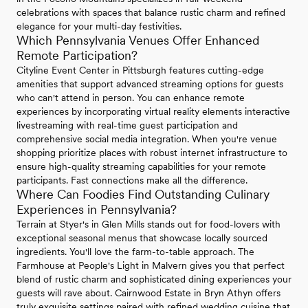
celebrations with spaces that balance rustic charm and refined
elegance for your multi-day festivities.
Which Pennsylvania Venues Offer Enhanced
Remote Participation?
Cityline Event Center in Pittsburgh features cutting-edge
amenities that support advanced streaming options for guests
who can't attend in person. You can enhance remote
experiences by incorporating virtual reality elements interactive
livestreaming with real-time guest participation and
comprehensive social media integration. When you're venue
shopping prioritize places with robust internet infrastructure to
ensure high-quality streaming capabilities for your remote
participants. Fast connections make all the difference.
Where Can Foodies Find Outstanding Culinary
Experiences in Pennsylvania?
Terrain at Styer's in Glen Mills stands out for food-lovers with
exceptional seasonal menus that showcase locally sourced
ingredients. You'll love the farm-to-table approach. The
Farmhouse at People's Light in Malvern gives you that perfect
blend of rustic charm and sophisticated dining experiences your
guests will rave about. Cairnwood Estate in Bryn Athyn offers
truly exquisite settings paired with refined wedding cuisine that