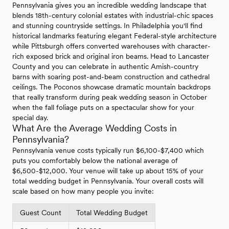
Pennsylvania gives you an incredible wedding landscape that
blends 18th-century colonial estates with industrial-chic spaces
and stunning countryside settings. In Philadelphia you'll find
historical landmarks featuring elegant Federal-style architecture
while Pittsburgh offers converted warehouses with character-
rich exposed brick and original iron beams. Head to Lancaster
County and you can celebrate in authentic Amish-country
barns with soaring post-and-beam construction and cathedral
ceilings. The Poconos showcase dramatic mountain backdrops
that really transform during peak wedding season in October
when the fall foliage puts on a spectacular show for your
special day.
What Are the Average Wedding Costs in
Pennsylvania?
Pennsylvania venue costs typically run $6,100-$7,400 which
puts you comfortably below the national average of
$6,500-$12,000. Your venue will take up about 15% of your
total wedding budget in Pennsylvania. Your overall costs will
scale based on how many people you invite:
Guest Count
Total Wedding Budget