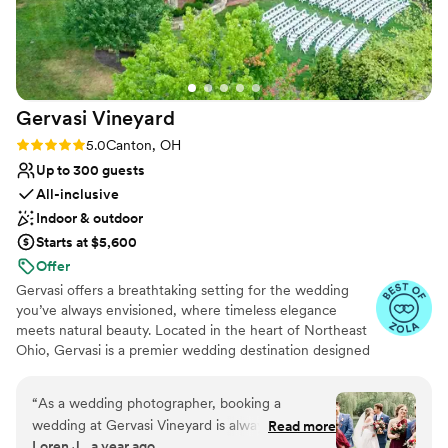
recommend Dock Side Cellars to any couple looking for an
exceptional venue with top-notch service.
”
Gervasi
Vineyard
Rating: 5.0 (9 reviews)
5.0
Canton, OH
Up to 300 guests
All-inclusive
Indoor & outdoor
Starts at $5,600
Offer
Gervasi offers a breathtaking setting for the wedding
you’ve always envisioned, where timeless elegance
meets natural beauty. Located in the heart of Northeast
Ohio, Gervasi is a premier wedding destination designed
to create unforgettable memories from start to finish.
Exchange vows among lush vineyards overlooking a
“
As a wedding photographer, booking a
serene lake, surrounded by an atmosphere of refined
wedding at Gervasi Vineyard is always a joy. The
Read more
luxury. Our 55-acre estate delivers an enchanting
Loren J., a year ago
grounds are always so well-kept that taking