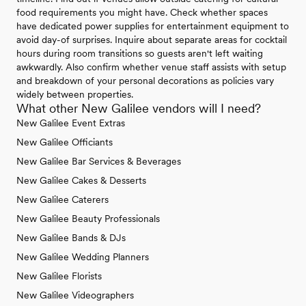
food requirements you might have. Check whether spaces
have dedicated power supplies for entertainment equipment to
avoid day-of surprises. Inquire about separate areas for cocktail
hours during room transitions so guests aren't left waiting
awkwardly. Also confirm whether venue staff assists with setup
and breakdown of your personal decorations as policies vary
widely between properties.
What other New Galilee vendors will I need?
New Galilee Event Extras
New Galilee Officiants
New Galilee Bar Services & Beverages
New Galilee Cakes & Desserts
New Galilee Caterers
New Galilee Beauty Professionals
New Galilee Bands & DJs
New Galilee Wedding Planners
New Galilee Florists
New Galilee Videographers