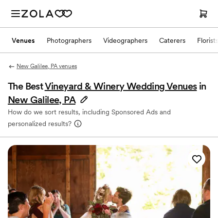
Venues
Photographers
Videographers
Caterers
Florist
New Galilee, PA venues
The Best
Vineyard & Winery Wedding Venues
in
New Galilee, PA
How do we sort results, including Sponsored Ads and
personalized results?