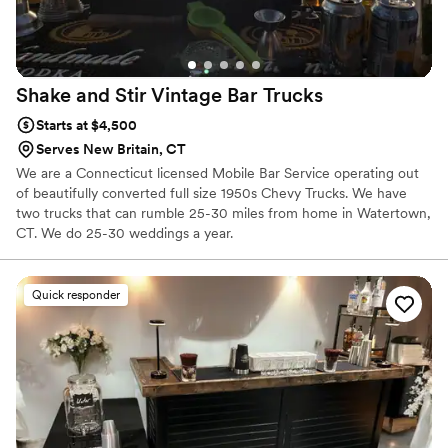
Shake and Stir Vintage Bar
Trucks
Starts at $4,500
Serves New Britain, CT
We are a Connecticut licensed Mobile Bar Service operating out
of beautifully converted full size 1950s Chevy Trucks. We have
two trucks that can rumble 25-30 miles from home in Watertown,
CT. We do 25-30 weddings a year.
Quick responder