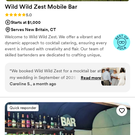
Wild Wild Zest Mobile
Bar
Rating: 5.0 (6 reviews)
5.0
Starts at $1,000
Serves New Britain, CT
Welcome to Wild Wild Zest. We offer a vibrant and
dynamic approach to cocktail catering, ensuring every
event is infused with creativity and flair. Our team of
skilled bartenders are dedicated to crafting unique,
flavorful drinks tailored to the theme and preferences of
the event. With a focus on ingredients and innovative
“
We booked Wild Wild Zest for a mocktail bar at
mixes, we elevate gatherings, from intimate parties to
my wedding in September of 2025 in Fairhaven,
Read more
large celebrations, with personalized service and a lively
Caroline S., a month ago
MA. They were AMAZING!! The drinks were
atmosphere. We pride ourselves on our professionalism
incredible, people raved about them throughout
and the ability to engage guests, making each event
memorable with signature zest for mixology. We would
the reception. I personally loved the
love to connect and make your event memorable
customization process and the ability to make a
Quick responder
bride's drink and the groom's drink that was
showcased at the bar. Their syrups are mostly all
homemade and SO delicious! Jasmine and her
husband were extremely kind, helpful, and easy