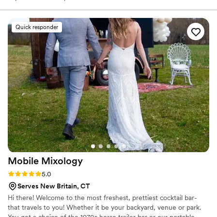
neighborhood.
Quick responder
Mobile
Mixology
Rating: 5.0 (7 reviews)
5.0
Serves New Britain, CT
Hi there! Welcome to the most freshest, prettiest cocktail bar-
that travels to you! Whether it be your backyard, venue or park.
You get a choice of the 1970s horse trailer bar or our portable