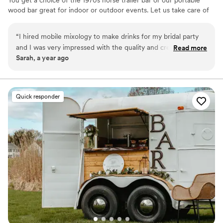
wood bar great for indoor or outdoor events. Let us take care of
you on your special day!
“
I hired mobile mixology to make drinks for my bridal party
and I was very impressed with the quality and creativity of
Read more
Sarah, a year ago
the drinks and the service was excellent. I highly recommend
and will be booking again.
”
Quick responder