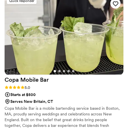
Quick responder
guests will talk about long after the wedding.
”
Copa Mobile
Bar
Rating: 5.0 (3 reviews)
5.0
Starts at $500
Serves New Britain, CT
Copa Mobile Bar is a mobile bartending service based in Boston,
MA, proudly serving weddings and celebrations across New
England. Built on the belief that great drinks bring people
together, Copa delivers a bar experience that blends fresh