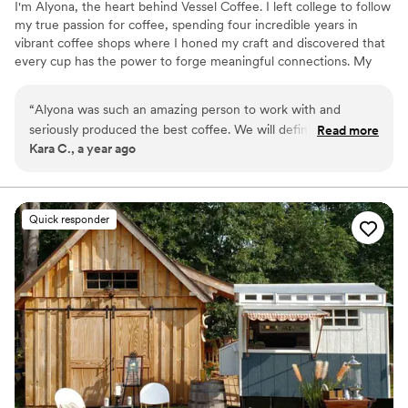
I'm Alyona, the heart behind Vessel Coffee. I left college to follow
my true passion for coffee, spending four incredible years in
vibrant coffee shops where I honed my craft and discovered that
every cup has the power to forge meaningful connections. My
journey taught me that coffee is more than just a drink—it's an
experience that brings people together and elevates every
“
Alyona was such an amazing person to work with and
occasion. Today, I pour my deep love for coffee and genuine
seriously produced the best coffee. We will definitely hire
Read more
desire to connect with people into every event, transforming
Kara C., a year ago
her for any future events, Vessel Coffee is a must!
”
ordinary moments into memorable experiences that resonate long
after the last sip.
Quick responder