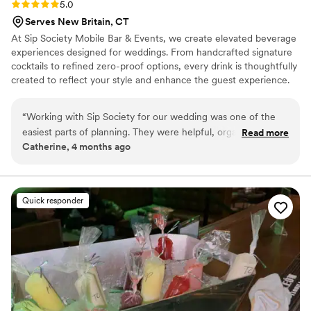
Rating: 5.0 (4 reviews)
5.0
Serves New Britain, CT
At Sip Society Mobile Bar & Events, we create elevated beverage
experiences designed for weddings. From handcrafted signature
cocktails to refined zero-proof options, every drink is thoughtfully
created to reflect your style and enhance the guest experience.
Our professional team handles full bar setup, service, and
breakdown—including drinkware, garnishes, ice, and bar
“
Working with Sip Society for our wedding was one of the
essentials—so you can enjoy a seamless, stress-free celebration.
easiest parts of planning. They were helpful, organized, and
Read more
Whether you’re envisioning a clean, classic bar setup or a
Catherine, 4 months ago
made everything feel simple from the start. The bar setup
statement moment like a Champagne Wall, we bring a polished
looked so beautiful the day of and added such a nice touch
presence and personal attention to every event.
to the reception. Everything was handled smoothly, the
drinks were great, and our guests had a great time. We
Quick responder
didn’t have to worry about a thing, which meant so much on
such a busy day.
”