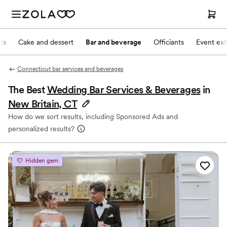
Js
Cake and dessert
Bar and beverage
Officiants
Event ext
Connecticut bar services and beverages
The Best
Wedding Bar Services & Beverages
in
New Britain, CT
How do we sort results, including Sponsored Ads and
personalized results?
Hidden gem