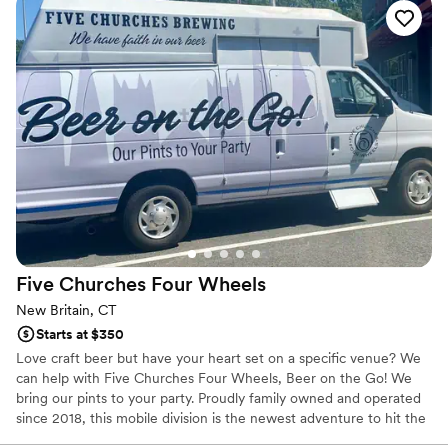
wonderful Bianca and Dan were and how
beautiful the bar trailer was. Not only was the
trailer gorgeous at the venue, she went as far as
to have custom napkins and drink stirrers made
for us. It was such a small, sweet surprise and as
the bride- there weren’t many surprises for me
as I was involved in all the planning so that little
touch meant so much. I could not recommend
Bevida & Company more for any event!! I truly
can not express how incredible Bianca made the
experience from start to finish. Thank you
Bianca & Dan!! And Stephen says “thanks for the
Five Churches Four
Wheels
pineapples” ️
”
New Britain, CT
Starts at $350
Love craft beer but have your heart set on a specific venue? We
can help with Five Churches Four Wheels, Beer on the Go! We
bring our pints to your party. Proudly family owned and operated
since 2018, this mobile division is the newest adventure to hit the
road!