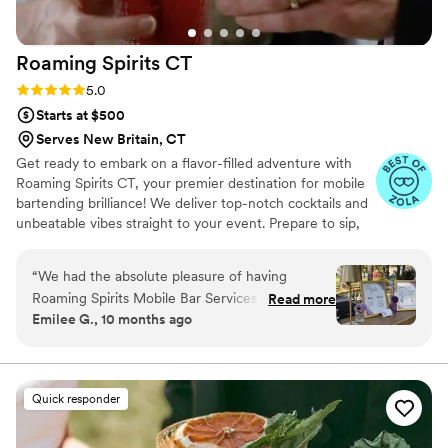
Roaming Spirits
CT
Rating: 5.0 (10 reviews)
5.0
Starts at $500
Serves New Britain, CT
Get ready to embark on a flavor-filled adventure with
Roaming Spirits CT, your premier destination for mobile
bartending brilliance! We deliver top-notch cocktails and
unbeatable vibes straight to your event. Prepare to sip,
savor, and celebrate with us!
“
We had the absolute pleasure of having
Roaming Spirits Mobile Bar Services for our
Read more
Emilee G., 10 months ago
10/4/25 backyard wedding! The service is out of
this world! Not only do they bring a beautiful
custom made bar with all the cute decor but
they bring the best bartenders with a passion
Quick responder
for party! Our guests couldn't stop raving about
the bar and our customized cocktails of the