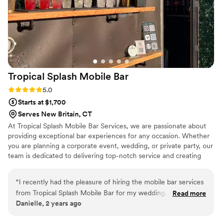
Tropical Splash Mobile
Bar
Rating: 5.0 (3 reviews)
5.0
Starts at $1,700
Serves New Britain, CT
At Tropical Splash Mobile Bar Services, we are passionate about
providing exceptional bar experiences for any occasion. Whether
you are planning a corporate event, wedding, or private party, our
team is dedicated to delivering top-notch service and creating
unforgettable memories.
“
I recently had the pleasure of hiring the mobile bar services
from Tropical Splash Mobile Bar for my wedding, and I must
Read more
Danielle, 2 years ago
say that it was an absolute delight from start to finish. The
team at Tropical Splash was incredibly professional, attentive,