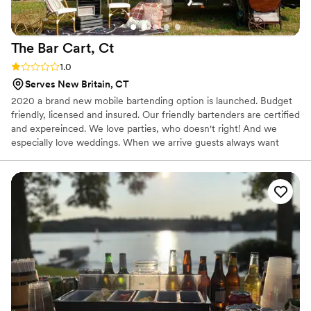
The Bar Cart,
Ct
Rating: 1.0 (1 review)
1.0
Serves New Britain, CT
2020 a brand new mobile bartending option is launched. Budget
friendly, licensed and insured. Our friendly bartenders are certified
and expereinced. We love parties, who doesn't right! And we
especially love weddings. When we arrive guests always want
their seat to be next to our set up. Helping you and your guests
celebrate is the best part of what we do.