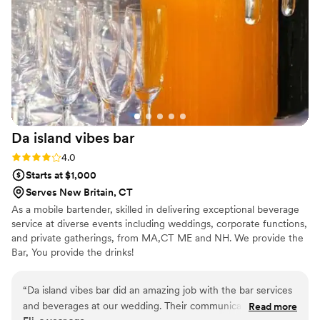
Da island vibes
bar
Rating: 4.0 (1 review)
4.0
Starts at $1,000
Serves New Britain, CT
As a mobile bartender, skilled in delivering exceptional beverage
service at diverse events including weddings, corporate functions,
and private gatherings, from MA,CT ME and NH. We provide the
Bar, You provide the drinks!
“
Da island vibes bar did an amazing job with the bar services
and beverages at our wedding. Their communication
Read more