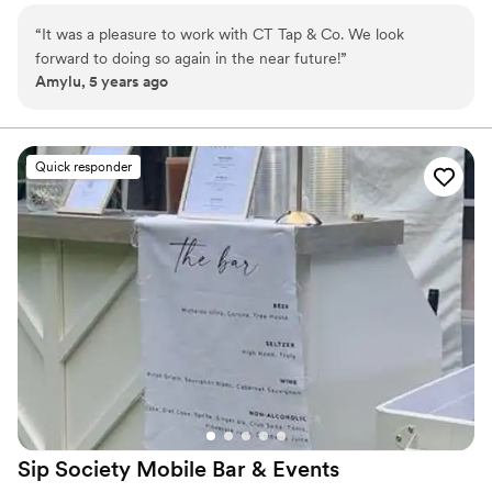
for signature cocktails. Our tap truck is a perfect addition
“
It was a pleasure to work with CT Tap & Co. We look
for those looking to add a bubbly, bespoke feel to their
forward to doing so again in the near future!
”
next gathering! If you’re looking for something smaller
Amylu, 5 years ago
we also provide our tap wall with two taps lines!
Weddings, bridal/baby showers, birthdays, stags,
corporate events, graduations & more..
Quick responder
Sip Society Mobile Bar &
Events