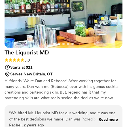
to work with!!! I would absolutely recommend
them for your event.
”
The Liquorist
MD
Rating: 5.0 (4 reviews)
5.0
Starts at $22
Serves New Britain, CT
Hi friends! We’re Dan and Rebecca! After working together for
many years, Dan won me (Rebecca) over with his genius cocktail
creations and bartending skills. But, legend has it that my
bartending skills are what really sealed the deal as we’re now
married with two daughters, Scarlett and Josephine. We wanted
to expand our love for liquor, meet new people, and make friends
“
We hired Mr. Liquorist MD for our wedding, and it was one
so we came up with The LiquoristMD. We had never heard of a
of the best decisions we made! Dan was incredibly helpful
Read more
mobile bar in Connecticut but were inspired by the many mobile
Rachel, 2 years ago
from start to finish, working with us to craft custom cocktails
bars we follow down South and the rest was history!