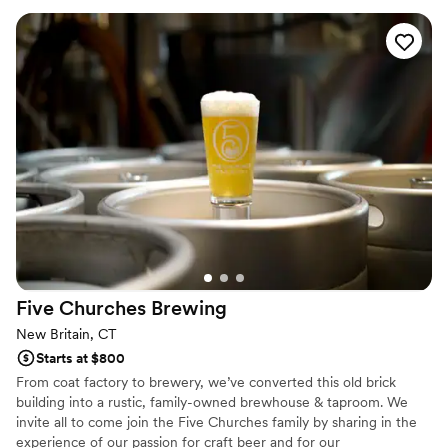
Five Churches
Brewing
New Britain, CT
Starts at $800
From coat factory to brewery, we’ve converted this old brick
building into a rustic, family-owned brewhouse & taproom. We
invite all to come join the Five Churches family by sharing in the
experience of our passion for craft beer and for our