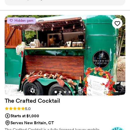
that perfectly fit our special day. The drinks were absolutely
amazing, and our guests loved the personalized touch. Dan’s
professionalism really stood out, especially when some
Hidden gem
guests started ordering off-menu. He handled it with ease,
ensuring everyone was happy without skipping a beat. The
bar setup was sleek and added such a fun and classy vibe to
our celebration. If you’re looking for a top-notch portable bar
service, Mr. Liquorist MD is the way to go. Dan truly made
our day unforgettable. Highly recommend!
”
The Crafted
Cocktail
Rating: 5.0 (4 reviews)
5.0
Starts at $1,000
Serves New Britain, CT
The Crafted Cocktail is a fully licensed luxury mobile