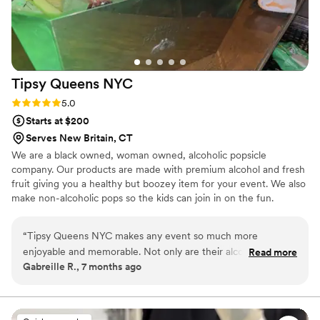
Tipsy Queens
NYC
Rating: 5.0 (3 reviews)
5.0
Starts at $200
Serves New Britain, CT
We are a black owned, woman owned, alcoholic popsicle
company. Our products are made with premium alcohol and fresh
fruit giving you a healthy but boozey item for your event. We also
make non-alcoholic pops so the kids can join in on the fun.
“
Tipsy Queens NYC makes any event so much more
enjoyable and memorable. Not only are their alcoholic
Read more
Gabreille R., 7 months ago
popsicles excellent, but they are also carefully packaged and
a huge hit. The entire team is a pleasure to work with,
professional, and responsive. Tipsy Queens NYC is a
necessity if you're searching for something special that your