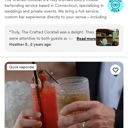
bartending service based in Connecticut, specializing in
weddings and private events. We bring a full-service,
custom bar experience directly to your venue—including
alcohol, staffing, and beautifully styled setups—so you
don’t have to manage multiple vendors. With over 20
“
Truly, The Crafted Cocktail was a delight. They
years of experience, we focus on elevated cocktails,
were attentive to both guests as well as the
Read more
fresh ingredients, and seamless service.
Heather S., 2 years ago
bride and groom. If you always want a drink in
your hand, book them! They were kind and
understanding if planning isn’t your thing. My
(now) husband even said he would hire them for
Quick responder
a housewarming party. Honestly, the best
money I spent!
”