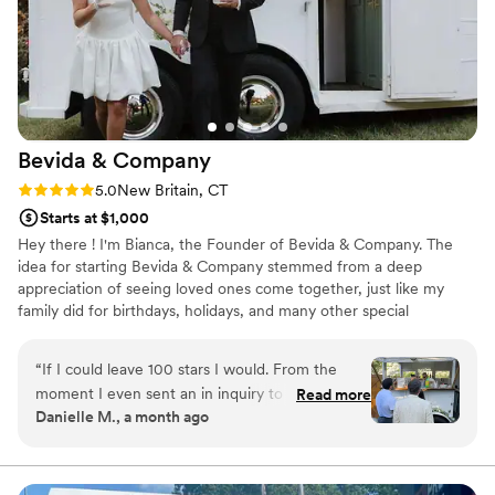
Bevida &
Company
Rating: 5.0 (2 reviews)
5.0
New Britain, CT
Starts at $1,000
Hey there ! I'm Bianca, the Founder of Bevida & Company. The
idea for starting Bevida & Company stemmed from a deep
appreciation of seeing loved ones come together, just like my
family did for birthdays, holidays, and many other special
occasions. After 16 years in the field and gaining valuable
experience, I was inspired to establish a business that would
“
If I could leave 100 stars I would. From the
create a unique bar experience that could foster those
moment I even sent an in inquiry to Bianca, I
Read more
connections in the comfort of their own backyard.
Danielle M., a month ago
knew I wanted to hire her. She is a top notch
professional, incredibly sweet, thoughtful and
went above and beyond to make our day
magical. Everyone kept telling me how