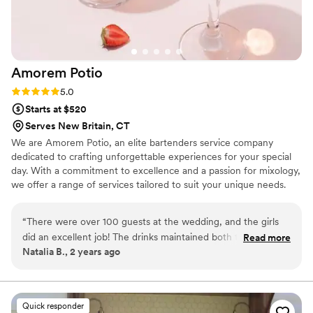
Amorem
Potio
Rating: 5.0 (6 reviews)
5.0
Starts at $520
Serves New Britain, CT
We are Amorem Potio, an elite bartenders service company
dedicated to crafting unforgettable experiences for your special
day. With a commitment to excellence and a passion for mixology,
we offer a range of services tailored to suit your unique needs.
“
There were over 100 guests at the wedding, and the girls
did an excellent job! The drinks maintained both their quality
Read more
Natalia B., 2 years ago
and presentation throughout.
”
Quick responder