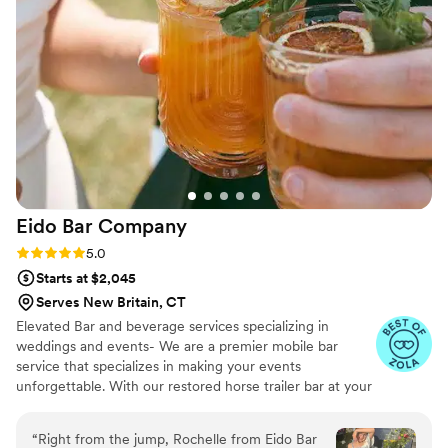
night. I can't wait to hire Roaming Spirits for
another event. If you're looking for a mobile bar,
STOP, you've found the best! 11/10!!!
”
Eido Bar
Company
Rating: 5.0 (10 reviews)
5.0
Starts at $2,045
Serves New Britain, CT
Elevated Bar and beverage services specializing in
weddings and events- We are a premier mobile bar
service that specializes in making your events
unforgettable. With our restored horse trailer bar at your
service, and extensive list of bar rentals and bar designs,
we're ready to elevate your next wedding & event! We
“
Right from the jump, Rochelle from Eido Bar
travel all throughout New England and offer a range of