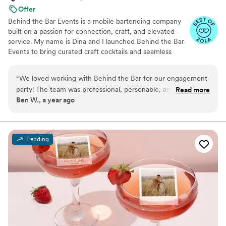
Offer
Behind the Bar Events is a mobile bartending company
built on a passion for connection, craft, and elevated
service. My name is Dina and I launched Behind the Bar
Events to bring curated craft cocktails and seamless
service directly to weddings, engagement parties &
more. What began as a small venture born out of the
“
We loved working with Behind the Bar for our engagement
Covid pandemic & fueled by creativity and love for
party! The team was professional, personable, and truly
Read more
hospitality has grown into a trusted name, known for
Ben W., a year ago
made our celebration unforgettable. They answered all our
blending artistry, professionalism, and unforgettable
questions beforehand and gave us great advice on bar and
guest experiences.
beverage planning, which made things so easy. On the day
of, they brought such a fun and welcoming vibe — our
Trending
guests are still talking about them! I can’t wait to book them
again for future events and have already told all my friends
about how amazing they are
”