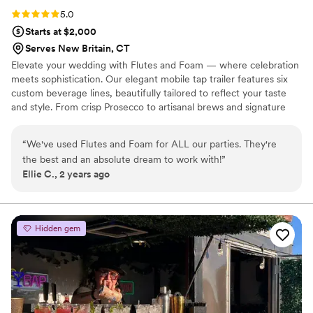
Rating: 5.0 (3 reviews)
5.0
Starts at $2,000
Serves New Britain, CT
Elevate your wedding with Flutes and Foam — where celebration
meets sophistication. Our elegant mobile tap trailer features six
custom beverage lines, beautifully tailored to reflect your taste
and style. From crisp Prosecco to artisanal brews and signature
cocktails, we offer more than just drinks — we deliver a curated
experience. With tasting flights and seamless service, your guests
“
We've used Flutes and Foam for ALL our parties. They're
will sip, savor, and remember every moment. Let’s craft
the best and an absolute dream to work with!
”
something extraordinary together.
Ellie C., 2 years ago
Hidden gem