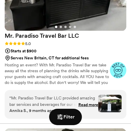
Mr. Paradiso Travel Bar
LLC
Rating: 5.0 (10 reviews)
5.0
Starts at $900
Serves New Britain, CT for additional fees
Hosting an event? With Mr. Paradiso Travel Bar we take
away all the stress of planning the drinks while supplying
your guests with amazing craft cocktails. All YOU have to
do is supply the alcohol. But don't worry! We will tell you
exactly what to get. And the best part? You keep the left
overs. Your personal bartender will take care of the rest!
“
Mr. Paradiso Travel Bar LLC provided amazing
We supply: Portable bar with coolers. Biodegradable
bar services and beverages for our wedding.
Read more
disposable cups, straws, napkins, and ice. Fresh cut
Annika S., 9 months ago
Their communication throughout the entire
garnishes and mixers. Beverage dispenser for tap water.
Filter
process was fantastic - they were always
The average restaurant costs about $50-$75 Per person
for an open bar with less time. So why not save almost
responsive and helpful in ensuring we had
half with a private bartender?
everything we needed. The quality of their work