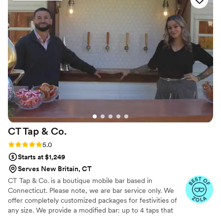
CT Tap &
Co.
Rating: 5.0 (4 reviews)
5.0
Starts at $1,249
Serves New Britain, CT
CT Tap & Co. is a boutique mobile bar based in
Connecticut. Please note, we are bar service only. We
offer completely customized packages for festivities of
any size. We provide a modified bar: up to 4 taps that
can pour variety of beer, wine, seltzer, cider + the option