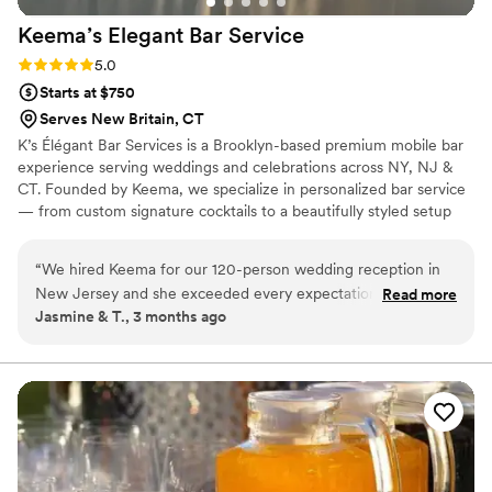
Keema’s Elegant Bar
Service
Rating: 5.0 (2 reviews)
5.0
Starts at $750
Serves New Britain, CT
K’s Élégant Bar Services is a Brooklyn-based premium mobile bar
experience serving weddings and celebrations across NY, NJ &
CT. Founded by Keema, we specialize in personalized bar service
— from custom signature cocktails to a beautifully styled setup
that fits your vision perfectly. With experience at galas, estate
events, and high-profile brand activations, we bring the elegance
“
We hired Keema for our 120-person wedding reception in
and energy your big day deserves. Sip, Savor, and Socialize with
New Jersey and she exceeded every expectation. She was
Read more
Us. 🥂
Jasmine & T., 3 months ago
professional, responsive, and brought such a warm energy to
our big day. The premium glassware upgrade was worth
every penny — our photos looked amazing! Our guests are
still talking about the cocktail hour. We couldn't have asked
for a better bar experience. We will absolutely be
recommending to every couple we know!
”