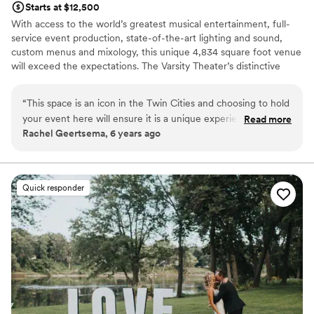
Starts at $12,500
With access to the world’s greatest musical entertainment, full-
service event production, state-of-the-art lighting and sound,
custom menus and mixology, this unique 4,834 square foot venue
will exceed the expectations. The Varsity Theater’s distinctive
event space is visually stunning, featuring baroque décor, cool
masonry, vibrant greenery, a twinkle-lit ceiling and an award-
“
This space is an icon in the Twin Cities and choosing to hold
winning restroom. Yes, we said award-winning restroom! The
your event here will ensure it is a unique experience your
Read more
Dinkytown famous grotto-esque restroom allows guests to see
Rachel Geertsema, 6 years ago
guests will never forget. As an Event Designer, working in
and hear the stage, and even order a drink! Host an event in this
the Varsity Theater's space leaves me with no shortage of
truly unique Twin City space and make it an event to remember!
inspiration, from the raw brick and stones, the swanky velour
drapes, and the candelabra chandeliers, the overall aestetic
Why you'll love this venue
Quick responder
is so much fun to play with. Completely unique to other
Dressing room available
event venues, I cannot reccommend enough!
Multiple event spaces
”
Provides setup and cleanup
Venue considerations
Not for you if you are drawn to more unconventional
venues
No free parking
Large venue, not ideal for small guest lists