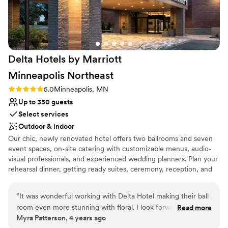
Delta Hotels by Marriott
Minneapolis
Northeast
Rating: 5.0 (1 review)
5.0
Minneapolis, MN
Up to 350 guests
Select services
Outdoor & indoor
Our chic, newly renovated hotel offers two ballrooms and seven
event spaces, on-site catering with customizable menus, audio-
visual professionals, and experienced wedding planners. Plan your
rehearsal dinner, getting ready suites, ceremony, reception, and
Sunday brunch all under one roof! While we handle the logistics
of your event, you and your guests can enjoy the amenities that
“
It was wonderful working with Delta Hotel making their ball
matter most to you; spacious guest rooms with ultra-comfortable
room even more stunning with floral. I look forward to doing
Read more
beds, complimentary parking, a 24-hour fitness center, an indoor
Myra Patterson, 4 years ago
more weddings with them and know that their team will take
saltwater pool, and complimentary Wi-Fi everywhere in the hotel.