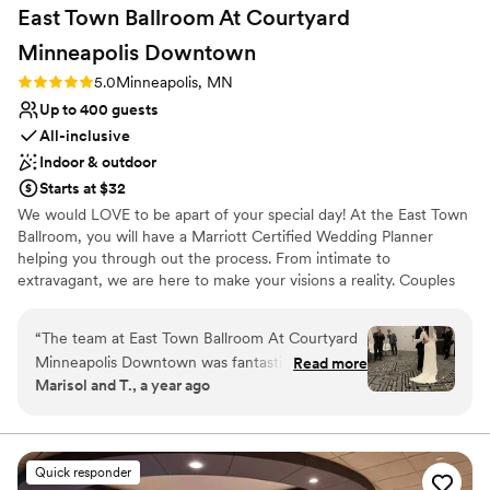
East Town Ballroom At Courtyard
Minneapolis
Downtown
Rating: 5.0 (4 reviews)
5.0
Minneapolis, MN
Up to 400 guests
All-inclusive
Indoor & outdoor
Starts at $32
We would LOVE to be apart of your special day! At the East Town
Ballroom, you will have a Marriott Certified Wedding Planner
helping you through out the process. From intimate to
extravagant, we are here to make your visions a reality. Couples
have the choice of picking one of our wedding packages, or
customizing options a la carte.
“
The team at East Town Ballroom At Courtyard
Minneapolis Downtown was fantastic to work
Read more
Why you'll love this venue
Marisol and T., a year ago
with from start to finish. Emma, our wedding
Provides catering services
planner was incredibly helpful and very kind -
Allows pets
she answered all of our questions and made
Space for a large guest list
sure we knew she was there whenever we
Venue considerations
Quick responder
needed her. The communication throughout the