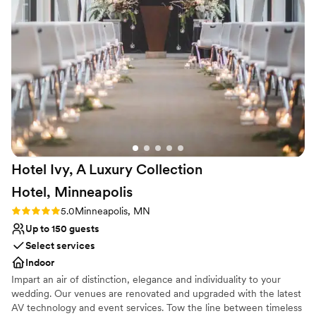
Caterer: Windows on Minnesota Transportation: Executive
Not for you if you are drawn to more unconventional
Transportation
”
venues
Hotel Ivy, A Luxury Collection
Hotel,
Minneapolis
Rating: 5.0 (1 review)
5.0
Minneapolis, MN
Up to 150 guests
Select services
Indoor
Impart an air of distinction, elegance and individuality to your
wedding. Our venues are renovated and upgraded with the latest
AV technology and event services. Tow the line between timeless