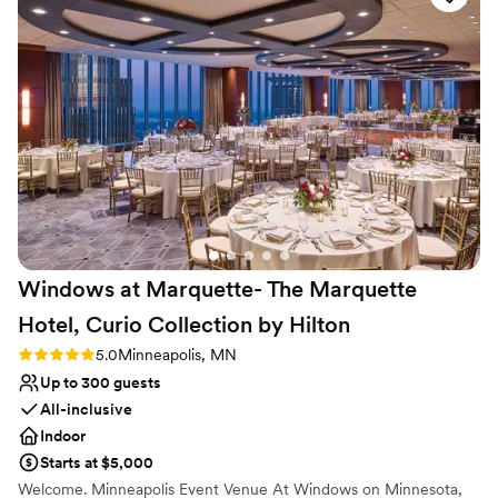
Not for you if you are drawn to more unconventional
planning process was friendly, open-minded,
venues
and truly focused on making our day special. On
Venue feels large for events with small guest lists
the day of, Emma helped us create a detailed
Not wheelchair accessible
schedule and made sure everything went
exactly as planned. The venue itself is gorgeous,
with a wonderful atmosphere that our guests
raved about. We couldn't have asked for a
better experience and are so grateful to the
entire East Town Ballroom team for helping to
make our wedding day absolutely perfect.
”
Windows at Marquette- The Marquette
Hotel, Curio Collection by
Hilton
Rating: 5.0 (2 reviews)
5.0
Minneapolis, MN
Up to 300 guests
All-inclusive
Indoor
Starts at $5,000
Welcome. Minneapolis Event Venue At Windows on Minnesota,