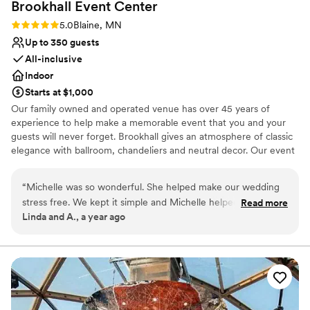
Brookhall Event
Center
Rating: 5.0 (1 review)
5.0
Blaine, MN
Up to 350 guests
All-inclusive
Indoor
Starts at $1,000
Our family owned and operated venue has over 45 years of
experience to help make a memorable event that you and your
guests will never forget. Brookhall gives an atmosphere of classic
elegance with ballroom, chandeliers and neutral decor. Our event
space can accommodate 30 to 350 guests. Whether you are
looking for hors d'oeuvres, a buffet or a plated dinner, we have
“
Michelle was so wonderful. She helped make our wedding
what you are looking for. Our chef is highly experienced in
stress free. We kept it simple and Michelle helped with great
Read more
preparing a meal that your guests will remember for a long time.
Linda and A., a year ago
advice. The Hall was beautiful and put together so
The onsite director will help guide you through all the details, take
beautifully. She was easily accessible to us for answering any
the worry out of your planning and see you to the end of your
evening. Brookhall can also host your ceremony so everything is
questions. We're so very happy with the results. I highly
all in one place for your convenience. There is a bridal suite, large
recommend Brookhall.
”
dance floor and two built-in bars. We have ample parking for your
guests and are close to many hotels. Inclusive services: on site
director, all linens, centerpieces, waitstaff, bartender and security.