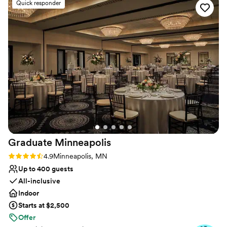
Quick responder
perfectly. I have nothing but great things to say about the
staff and venue. I continue to get feedback at how perfect
and gorgeous this venue was! I would 100% recommend the
Leopold's Mississippi Gardens! They make you feel like part
of their Leopold's Mississippi Gardens family prior to your
event, during and beyond, I couldn't ask for a better
experience!
”
Graduate
Minneapolis
Rating: 4.9 (10 reviews)
4.9
Minneapolis, MN
Up to 400 guests
All-inclusive
Indoor
Starts at $2,500
Offer