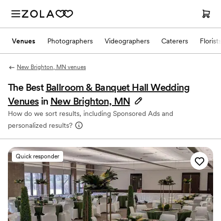
Venues
Photographers
Videographers
Caterers
Florist
New Brighton, MN venues
The Best
Ballroom & Banquet Hall Wedding
Venues
in
New Brighton, MN
How do we sort results, including Sponsored Ads and
personalized results?
Quick responder