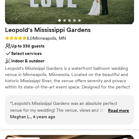
Leopold's Mississippi
Gardens
Rating: 5.0 (9 reviews)
5.0
Minneapolis, MN
Up to 330 guests
Select services
Indoor & outdoor
Leopold's Mississippi Gardens is a waterfront ballroom wedding
venue in Minneapolis, Minnesota. Located on the beautiful and
historic Mississippi River, the venue offers serenity and privacy
within its state-of-the-art event space. Designed for the perfect
wedding, we will help you create an event to be remembered for
a lifetime.
“
Leopold's Mississippi Gardens was an absolute perfect
venue for my wedding! The venue, views and staff was the
Read more
Meghan L., 4 years ago
best around. You won't regret choosing Leopold's Mississippi
Garden for your wedding, reception, or any other event. The
staff is very personable, accommodating and was there to
coordinate the day of events to make sure everything goes