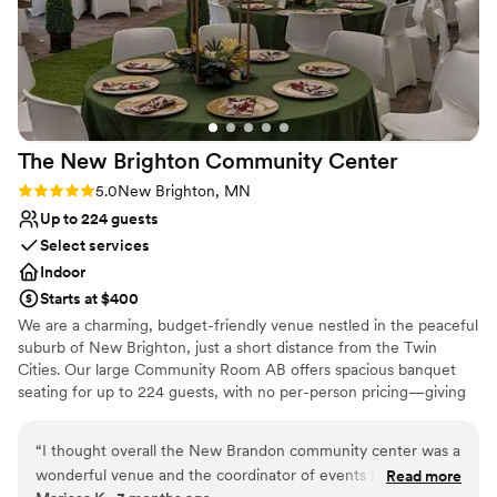
The New Brighton Community
Center
Rating: 5.0 (1 review)
5.0
New Brighton, MN
Up to 224 guests
Select services
Indoor
Starts at $400
We are a charming, budget-friendly venue nestled in the peaceful
suburb of New Brighton, just a short distance from the Twin
Cities. Our large Community Room AB offers spacious banquet
seating for up to 224 guests, with no per-person pricing—giving
you the freedom to plan your perfect day without the stress of
fluctuating costs. We also offer an open food catering policy,
“
I thought overall the New Brandon community center was a
allowing you to bring in your own food or work with your favorite
wonderful venue and the coordinator of events Britain
Read more
caterer. And with fantastic rates for this lovely suburban setting,