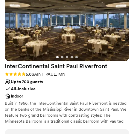
throughout the evening. We’d host another event there
Has a dance floor for celebration
without question, we truly had a wonderful experience and
Venue considerations
our guests had nothing but stellar things to say, as well!
Not for you if you are drawn to more unconventional
”
venues
Limited cleanup and setup services
Does not allow pets
InterContinental Saint Paul
Riverfront
Rating: 5.0 (1 review)
5.0
SAINT PAUL, MN
Up to 700 guests
All-inclusive
Indoor
Built in 1966, the InterContinental Saint Paul Riverfront is nestled
on the banks of the Mississippi River in downtown Saint Paul. We
feature two grand ballrooms with contrasting styles: The
Minnesota Ballroom is a traditional classic ballroom with vaulted
ceilings and chandeliers. The Great River Ballroom is
contemporary with floor to ceiling windows and a panoramic view