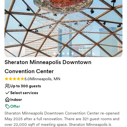
Why you'll love this venue
Provides a dedicated team on-site
Versatile for various event styles
Wheelchair accessible
Venue considerations
No built-in audiovisual options
Not for you if you are looking for something
nontraditional
No on-site guest accommodations
Sheraton Minneapolis Downtown
Convention
Center
Rating: 5.0 (2 reviews)
5.0
Minneapolis, MN
Up to 300 guests
Select services
Indoor
Offer
Sheraton Minneapolis Downtown Convention Center re-opened
May 2025 after a full renovation. There are 321 guest rooms and
over 22,000 sqft of meeting space. Sheraton Minneapolis is