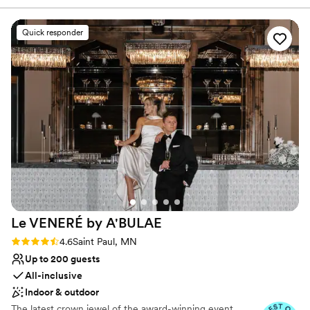
detail. We offer solutions to make planning easier: from helping
one of the best choices in the Twin Cities area.
”
you design your perfect menu, helping create aesthetics and
ambiance, and helping recommend vendors, to facilitating
Quick responder
transportation and hotel accommodations. We are committed to
making the day of your dreams a reality. Inquire today, we
promise to show you why our commitment to excellence has
pleased so many Brides, Grooms, friends, and family.
Why you'll love this venue
Provides catering services
Provides event staff
Has a luxe vibe
Venue considerations
No in-house lighting and sound packages available
No on-site guest accommodations
Le VENERÉ by
A'BULAE
Couple must handle cleanup and setup
Rating: 4.6 (10 reviews)
4.6
Saint Paul, MN
Up to 200 guests
All-inclusive
Indoor & outdoor
The latest crown jewel of the award-winning event