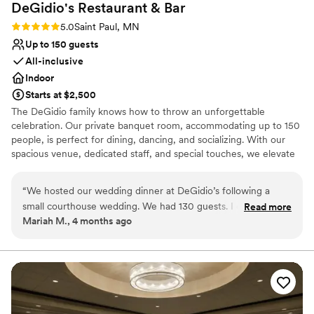
DeGidio's Restaurant &
Bar
Rating: 5.0 (1 review)
5.0
Saint Paul, MN
Up to 150 guests
All-inclusive
Indoor
Starts at $2,500
The DeGidio family knows how to throw an unforgettable
celebration. Our private banquet room, accommodating up to 150
people, is perfect for dining, dancing, and socializing. With our
spacious venue, dedicated staff, and special touches, we elevate
your occasion from good to extraordinary. At DeGidio's, we pride
ourselves on exceptional service, making everyone feel like family
“
We hosted our wedding dinner at DeGidio’s following a
with our authentic Italian hospitality. Our banquet menu features
small courthouse wedding. We had 130 guests. I cannot rave
Read more
classic favorites, including vegan and gluten-free options,
Mariah M., 4 months ago
enough about the DeGidio’s staff and their venue. Their
ensuring everyone enjoys our quality and variety. Celebrate life's
communication from the beginning was prompt and so
special moments in true Italian style with us at DeGidio's.
helpful. Their venue is spacious but cozy, the food is
delicious. But the best part - their staff is unmatched. Our
Why you'll love this venue
bartenders were so kind and friendly, they ensured all of our
Provides lighting and sound
needs were met and checked on us multiple times
Designed for grand celebrations