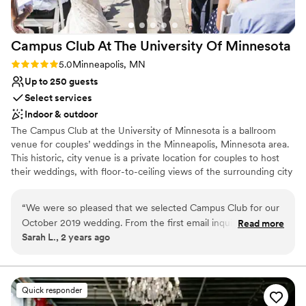
Campus Club At The University Of
Minnesota
Rating: 5.0 (2 reviews)
5.0
Minneapolis, MN
Up to 250 guests
Select services
Indoor & outdoor
The Campus Club at the University of Minnesota is a ballroom
venue for couples’ weddings in the Minneapolis, Minnesota area.
This historic, city venue is a private location for couples to host
their weddings, with floor-to-ceiling views of the surrounding city
from high above it. There is also a rooftop ceremony location.
Couples will find this venue on the University of Minnesota’s
“
We were so pleased that we selected Campus Club for our
campus, just a 10-minute drive from the Stone Arch Bridge up the
October 2019 wedding. From the first email inquiry we sent
Read more
river.
Sarah L., 2 years ago
to the Campus Club, we were impressed with the diligence,
competence, and experience of the staff. The space worked
Why you'll love this venue
well for us and our guests. There is plenty of space for
Has a dance floor for celebration
everyone to spread out - the terrace, the dining room, the
Space for a large guest list
Quick responder
lounge area, and the bar. We had a variety to guests from
Bridal suite on site