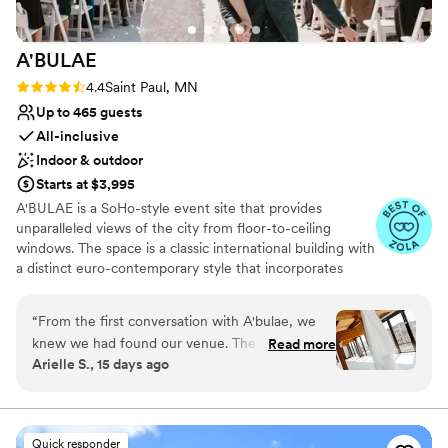
A'BULAE
Rating: 4.4 (7 reviews)
4.4
Saint Paul, MN
Up to 465 guests
All-inclusive
Indoor & outdoor
Starts at $3,995
A'BULAE is a SoHo-style event site that provides
unparalleled views of the city from floor-to-ceiling
windows. The space is a classic international building with
a distinct euro-contemporary style that incorporates
Italian design. The intimate yet dramatic modular space
combines rich and raw design elements that offer
“
From the first conversation with A'bulae, we
contrast and are reflective of Manhattan's SoHo
knew we had found our venue. The team was
Read more
environment. With an on-site parking garage, rooftop
Arielle S., 15 days ago
responsive to every question and flexible with
deck for ceremonies and social hours, expansive views of
our requests, making the planning process
the capitol and bluffs, this is one of Minnesota's most
sought-after event sites. It's unmatched in every aspect.
stress-free. Their updated ballroom is spacious
and beautiful, giving us plenty of room for our
Quick responder