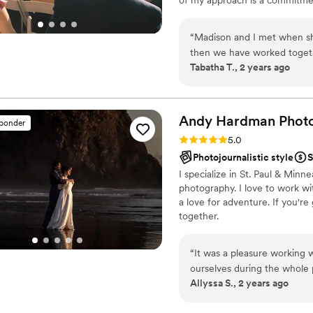
You were so fun to work wit
capturing the genuine emotion
ourselves ever!
”
“
Madison and I met when sh
then we have worked togethe
Tabatha T., 2 years ago
She is sweet, funny, kind an
timelines. She captures the 
poses or funny prompts like som
dreamy fun vintage and she 
Andy Hardman
Phot
sponder
have some photos that are di
Rating: 5.0 (9 reviews)
5.0
she is leaving her day job 
Photojournalistic style
S
do, being a creative!
”
I specialize in St. Paul & Mi
photography. I love to work wit
a love for adventure. If you'r
together.
“
It was a pleasure working 
ourselves during the whole 
Allyssa S., 2 years ago
anyone who wants a photogr
photos with such rich detai