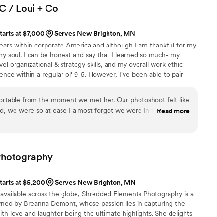
C / Loui +
Co
tarts at $7,000
Serves New Brighton, MN
years within corporate America and although I am thankful for my
my soul. I can be honest and say that I learned so much- my
vel organizational & strategy skills, and my overall work ethic
nce within a regular ol' 9-5. However, I've been able to pair
s with my passion for photography, and have built this business to
he same one I would expect if I were getting married. Below I'll
rtable from the moment we met her. Our photoshoot felt like
, and I hope to hear about your upcoming day!
nd, we were so at ease I almost forgot we were in front of a
Read more
r a photographer to make you and your partner feel special,
, I highly recommend Meg!
”
Photography
tarts at $5,200
Serves New Brighton, MN
 available across the globe, Shredded Elements Photography is a
d by Breanna Demont, whose passion lies in capturing the
ith love and laughter being the ultimate highlights. She delights