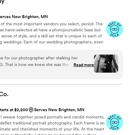
hy
erves New Brighton, MN
 of the most important vendors you select, period. The
as hand-selected all have a photojournalistic base but
ense of style, and a skill set that is unique to each of
ng weddings. Each of our wedding photographers, even
ubject to a thorough evaluation process before being
eam, and we ensure they have a solid record of client
e for our photographer after stalking her
ortfolio. We promise you will love their work.
IG. That is how we knew she was the one for us.
Read more
pture our vision for timeless nighttime city scape
ist of our own personality. She nailed it! We were
ment photos that we knew we would love our
attention to detail, and fabulous eye helped to
Co.
going for and letting us be our selves and letting
 too. Our wedding day was perfect. We are so
tarts at $2,200
Serves New Brighton, MN
we are also so glad we chose a second shooter.
g, I weave together posed portraits and candid moments,
ing another beautiful fun eye that matched our exact
 defies traditional portrait photography. Each frame is an
 You can feel the passion Barclay brings to each
ntimate and cherished moments of your life. At the heart
 for helping capture the best day of our life!!
 to authenticity. I strive to go beyond the surface,