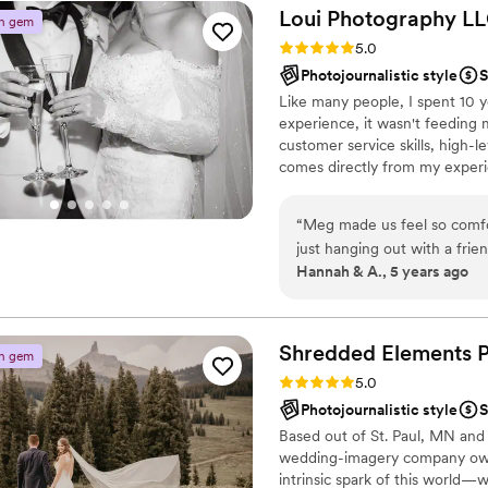
Loui Photography LL
n gem
Rating: 5.0 (5 reviews)
5.0
Photojournalistic style
S
Like many people, I spent 10 
experience, it wasn't feeding 
customer service skills, high-le
comes directly from my experie
what I learned the last 10 year
provide a stellar experience, t
“
Meg made us feel so comfo
dive into what sets Loui apart
just hanging out with a frie
Hannah & A., 5 years ago
camera! If you’re looking fo
and get some BOMB photos
Shredded Elements
n gem
Rating: 5.0 (5 reviews)
5.0
Photojournalistic style
S
Based out of St. Paul, MN and
wedding-imagery company owne
intrinsic spark of this world—w