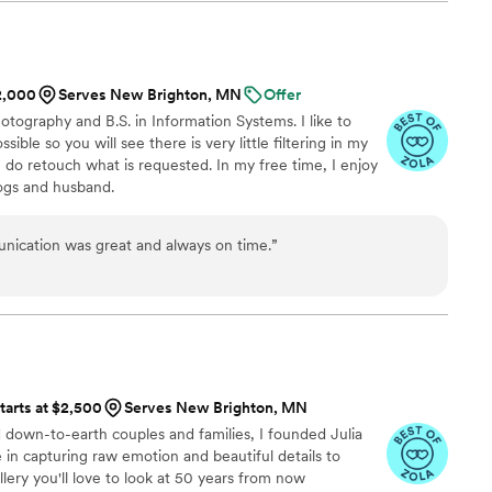
e background. Andy also made the experience fun,
o earth. Thank you for captioning
e moments!
”
$2,000
Serves New Brighton, MN
Offer
otography and B.S. in Information Systems. I like to
sible so you will see there is very little filtering in my
I do retouch what is requested. In my free time, I enjoy
ogs and husband.
nication was great and always on time.
”
tarts at $2,500
Serves New Brighton, MN
d down-to-earth couples and families, I founded Julia
e in capturing raw emotion and beautiful details to
lery you'll love to look at 50 years from now