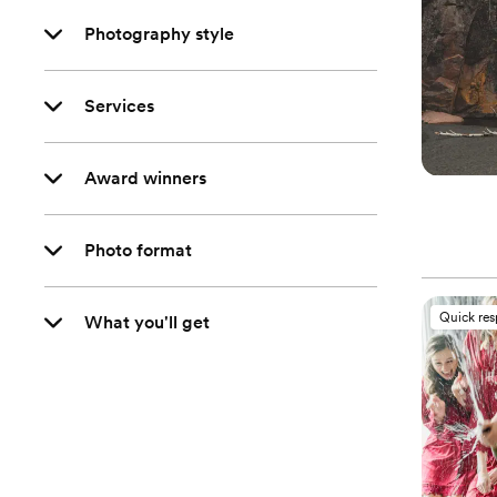
Photography style
Services
Award winners
Photo format
Quick re
What you'll get