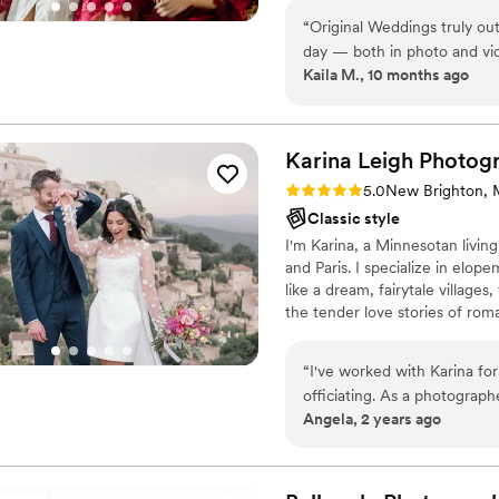
“
Original Weddings truly ou
day — both in photo and vi
Kaila M., 10 months ago
one videographer, and we couldn
initially told to expect our
surprise, we received every
Our lead photographer, Stev
Karina Leigh
Photog
creative, and so intentiona
Rating: 5.0 (2 reviews)
5.0
New Brighton,
photographer, perfectly capt
Classic style
might have missed. It was s
I'm Karina, a Minnesotan livi
that we didn’t get to take in during the day. Our
and Paris. I specialize in elo
if I’ve spelled that incorrec
like a dream, fairytale villages
laughter, and all the meaningful
the tender love stories of roma
Weddings exceeded every e
helpful, resourceful, and dedi
After researching and compa
PLEASE NOTE: I'M CURREN
and quality to be unmatche
“
I've worked with Karina f
re-hire them, we absolutely
officiating. As a photograph
Angela, 2 years ago
She is very focused on her 
I enjoy working with her an
hands!
”