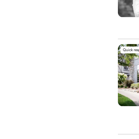
Quick re