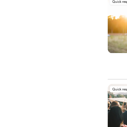
Quick re
Quick re