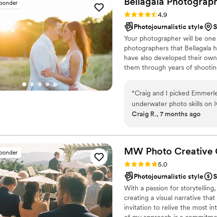
Bellagala
Photograp
sponder
Rating: 4.9 (42 reviews)
4.9
Photojournalistic style
S
Your photographer will be one
photographers that Bellagala h
have also developed their own s
them through years of shooti
at the Apprentice level, are s
invited to join the Bellagala t
“
Craig and I picked Emmerle
service and a strong creative p
underwater photo skills on 
Craig R., 7 months ago
She was able to perfectly ca
photo shoot with a little tw
so in love with our engage
wedding photos. Her talent, 
MW Photo Creative
sponder
capture the ascetic we were 
Rating: 5.0 (11 reviews)
5.0
our own personalities show
Photojournalistic style
S
excited to see our photos, 
With a passion for storytellin
Barclay also killed it, brin
creating a visual narrative that
wants without us knowing it.
invitation to relive the most i
shot. Thank you both so much
of my approach is a commitment