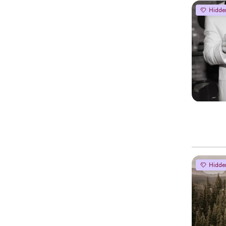
Hidde
Hidde