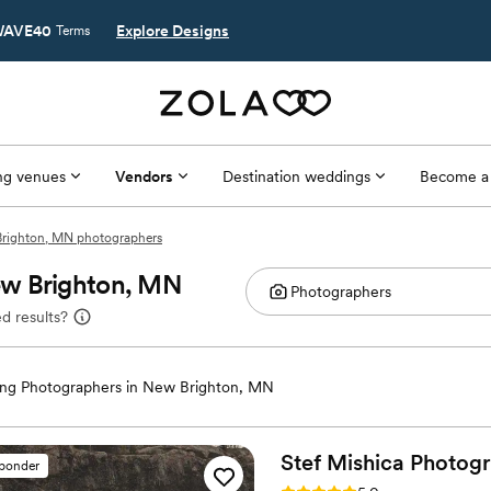
AVE40
Explore Designs
Terms
g venues
Vendors
Destination weddings
Become a
righton, MN photographers
ew Brighton, MN
d results?
ng Photographers in New Brighton, MN
Stef Mishica
Photog
sponder