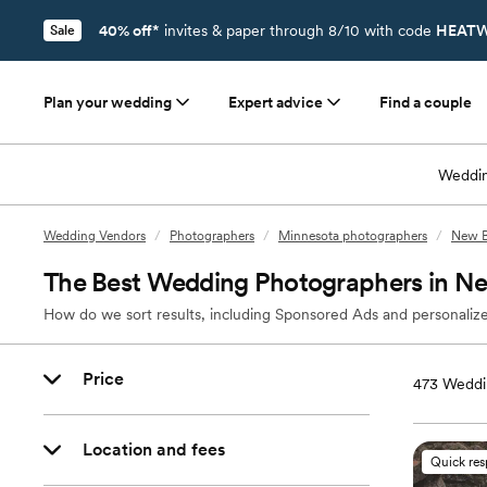
40% off*
invites & paper through 8/10 with code
HEATW
Sale
Plan your wedding
Expert advice
Find a couple
Weddin
Wedding Vendors
/
Photographers
/
Minnesota photographers
/
New B
The Best Wedding Photographers in N
How do we sort results, including Sponsored Ads and personalize
Price
473
Weddi
Location and fees
Quick re