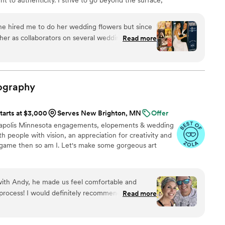
h and made us feel like the hottest versions of
s that make each story unique.
e hired me to do her wedding flowers but since
r as collaborators on several wedding projects!
Read more
d wonderful at creating and sticking to realistic
day as it really is and doesn't make you do corny
e other wedding photographers. Her style is
often brings several cameras so that you can
ography
gital as well as film. I am very excited to see that
and spending time doing what she was meant to
tarts at $3,000
Serves New Brighton, MN
Offer
nneapolis Minnesota engagements, elopements & wedding
h people with vision, an appreciation for creativity and
e game then so am I. Let's make some gorgeous art
with Andy, he made us feel comfortable and
process! I would definitely recommend him to
Read more
apher that has a way of captioning gorgeous
l. He really knows how to make you look your best