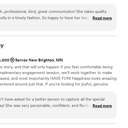
h...professional, kind, great communicator! She takes quality
sults in a timely fashion. So happy to have her take photos of
Read more
ast a lifetime! I would highly recommend using her services!
”
hy
$4,000
Serves New Brighton, MN
e story, and that will only happen if you feel comfortable being
complimentary engagement session, we'll work together to make
elaxed, and most importantly HAVE FUN! Happiness looks amazing
ntered around just that. If you're looking for joyful, genuine
ou are, then you've come to the right place!
’t have asked for a better person to capture all the special
! She was very personable, confident, and flexible which was
Read more
day!
”