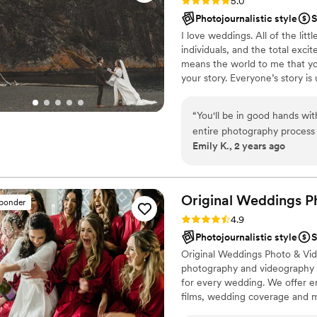
Rating: 5.0 (4 reviews)
5.0
Photojournalistic style
S
I love weddings. All of the lit
individuals, and the total exci
means the world to me that y
your story. Everyone’s story is
grow and blossom with every ch
will stand the test of time. T
“
You'll be in good hands wi
will be in hallways of homes, 
entire photography process 
generations to be admired and
Emily K., 2 years ago
wedding party and guests fo
great quality and perfectly
couldn't be happier with th
Original Weddings P
sponder
Rating: 4.9 (232 reviews)
4.9
Photojournalistic style
S
Original Weddings Photo & Vid
photography and videography p
for every wedding. We offer 
films, wedding coverage and 