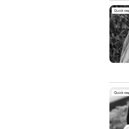
Quick re
Quick re