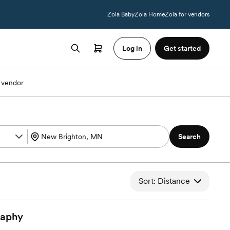
Zola Baby
Zola Home
Zola for vendors
Log in
Get started
 vendor
Search
Sort: Distance
raphy