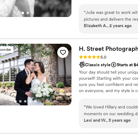
“
Julia was great to work wit
pictures and delivers the re
Elizabeth A., 2 years ago
memorable events that will l
H. Street
Photograp
sponder
Rating: 5.0 (6 reviews)
5.0
Classic style
Starts at 
Your day should tell your uniqu
yourself! Starting with your 
sure you feel confident and r
on everyone, and my style is ce
images that are as unique as y
“
We loved Hillary and couldn
moments on our wedding day
Lexi and W., 3 years ago
much needed on our crazy 