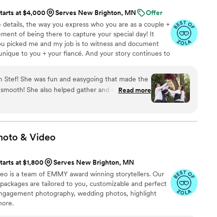
tarts at $4,000
Serves New Brighton, MN
Offer
tle details, the way you express who you are as a couple +
tement of being there to capture your special day! It
ou picked me and my job is to witness and document
 unique to you + your fiancé. And your story continues to
ange in life, so I want to focus on taking photos that
hese photos are bigger than just the wedding day - they
th Stef! She was fun and easygoing that made the
placed in photo books, and be passed down to future
smooth! She also helped gather and direct our
Read more
 have your story shared.
r all the important photos. The final photos had
 captured the theme and feel of our wedding. We
e work Stef did for our wedding!
”
hoto &
Video
tarts at $1,800
Serves New Brighton, MN
eo is a team of EMMY award winning storytellers. Our
ackages are tailored to you, customizable and perfect
engagement photography, wedding photos, highlight
more.