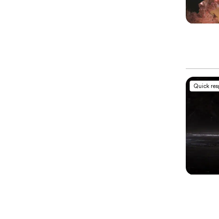
Quick re