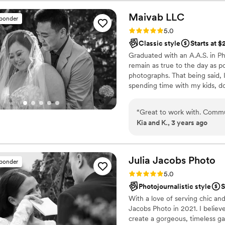
with a beautiful and uniqu
he has a great sense of humor and down t
Maivab
LLC
sponder
one of our most memorabl
Rating: 5.0 (8 reviews)
5.0
Classic style
Starts at 
Graduated with an A.A.S. in Ph
remain as true to the day as pos
photographs. That being said, 
spending time with my kids, d
“
Great to work with. Commu
Kia and K., 3 years ago
Julia Jacobs
Photo
sponder
Rating: 5.0 (8 reviews)
5.0
Photojournalistic style
S
With a love of serving chic an
Jacobs Photo in 2021. I believ
create a gorgeous, timeless gal