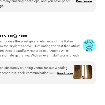
so many amazing photo ops, and you have peace of mind that
Read more
ago
 regardless of what the weather might do. Staff has always
. Highly recommend.
”
not included
ooking for something nontraditional
mmodations
 services
Indoor
embodies the prestige and elegance of the Italian
m the skylights above, illuminating the vast tiled atrium
om three beautifully restored courtrooms which
intimate gathering. With an event staff working with
dmark Center is a highly preferred choice for dream
e security, the set up and clean up of Landmark
n absolutely stunning venue for our wedding.
 up to 350 guests).
eached out, their communication was excellent -
Read more
credibly organized. The team, led by Hilari, went
 our special day was everything we dreamed of.
an 200 guests
 first look and photos in the bell tower, which
rable experience. There are so many beautiful
m
dy in, take photos in, etc. We would
he Landmark Center to any couple. Hilari, and