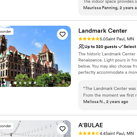
The indoor space provides 
Flexible event spaces
Maurissa Panning, 2 years 
you'll have stunning photos
Venue considerations
been helpful, kind, and fun
Lighting and sound are 
Not for you if you are l
Landmark
Center
sponder
No on-site guest acco
Rating: 5.0 (7 reviews)
5.0
Saint Paul, MN
Up to 320 guests
Select
The historic Landmark Center 
Renaissance. Light pours in fro
below. You may also choose fr
perfectly accommodate a more 
couples for over 40 years, Lan
weddings. Rental prices includ
“
The Landmark Center was a
Center’s tables and chairs (for
From the moment we first r
Melissa N., 2 years ago
clear, quick to reply, and in
Why you'll love this venue
above and beyond to ensure
Accommodates more th
We were even able to do our
Multiple event spaces
was such a unique and memo
A'BULAE
Exudes old-world char
sponder
rooms and spaces to get rea
Venue considerations
Rating: 4.4 (7 reviews)
4.4
Saint Paul, MN
wholeheartedly recommend t