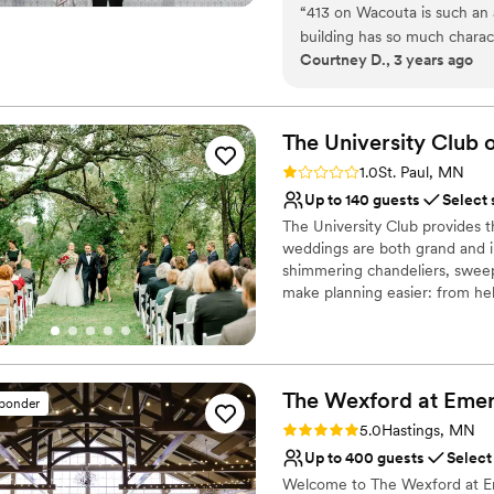
“
413 on Wacouta is such an
perfectly curated space that c
building has so much charact
haven for intimate events fro
Courtney D., 3 years ago
just let the spaces shine. 
for a beautiful and romantic 
Why you'll love this venue
space well. Victoria is so m
Private area for the we
photos and videos she had 
The University Club o
Full catering menu to 
our day was special and ran
Wheelchair accessible
Rating: 1.0 (1 review)
1.0
St. Paul, MN
intimate, romantic downtown
Venue considerations
Up to 140 guests
Select 
Best for events with big 
The University Club provides t
Not for you if you are 
weddings are both grand and in
No on-premises lodging
shimmering chandeliers, sweepi
make planning easier: from he
and ambiance, and helping rec
accommodations. We are commit
we promise to show you why o
Grooms, friends, and family.
The Wexford at Emer
sponder
Rating: 5.0 (1 review)
Why you'll love this venue
5.0
Hastings, MN
Provides catering servi
Up to 400 guests
Select
Provides event staff
Welcome to The Wexford at Em