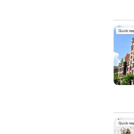
Quick re
Quick re