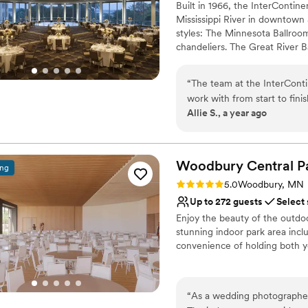
Built in 1966, the InterContine
Does not allow pets
Mississippi River in downtown 
styles: The Minnesota Ballroom 
chandeliers. The Great River B
panoramic view of Saint Paul a
and a variety of larger suites
“
The team at the InterContin
inquiries for availability and 
work with from start to fini
Allie S., a year ago
clear, which made planning 
Why you'll love this venue
roomy, unique, and absolutel
Exudes style
was the most flexible, helpf
Accommodates more th
assist us with the rehearsal
Woodbury Central
P
Provides a dedicated te
ing
the day of the wedding, trul
Venue considerations
Rating: 5.0 (1 review)
5.0
Woodbury, MN
have asked for a better ven
Large venue, not ideal fo
Up to 272 guests
Select
Not wheelchair accessi
Enjoy the beauty of the outdoor
Does not allow pets
stunning indoor park area incl
convenience of holding both y
Why you'll love this venue
Bridal suite on site
“
As a wedding photographer,
Provides event staff