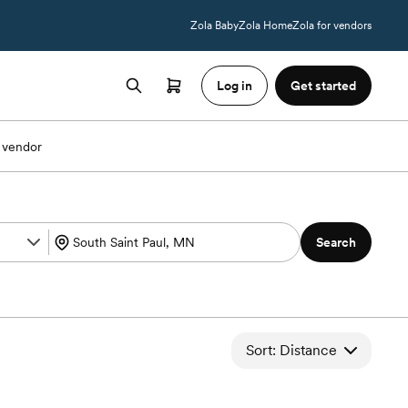
Zola Baby
Zola Home
Zola for vendors
Log in
Get started
 vendor
Search
Sort: Distance