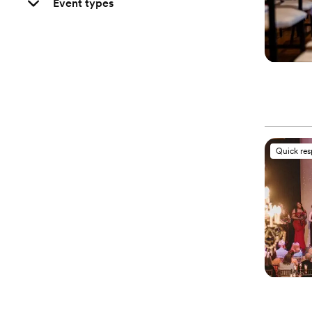
Event types
Quick re