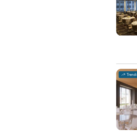
Trend