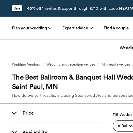
40% off*
invites & paper through 8/10 with code
HEATW
Sale
Plan your wedding
Expert advice
Find a couple
Weddi
Wedding Vendors
/
Wedding and reception venues
/
Minnesota venues
The Best Ballroom & Banquet Hall Wedd
Saint Paul, MN
How do we sort results, including Sponsored Ads and personalize
Price
118
Weddin
Ballro
Availability