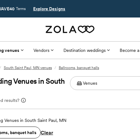
AVE40
Explore Designs
Terms
ng venues
Vendors
Destination weddings
Become a
/
South Saint Paul, MN venues
/
Ballrooms, banquet halls
ing Venues in South
d results?
g Venues in South Saint Paul, MN
Clear
oms, banquet halls