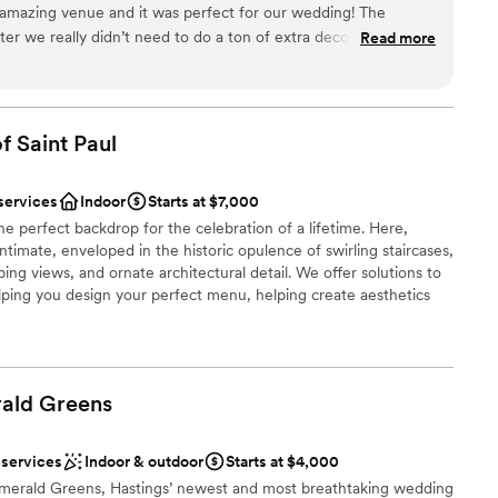
 amazing venue and it was perfect for our wedding! The
aters to those who crave uniqueness - an exclusive
er we really didn’t need to do a ton of extra decorating and
Read more
m 50 up to 200 guests.
It has a very Beauty and the Beast, speakeasy vibe which made
setting. We had a little over 100 people which I felt fit the
uch fun and was really wonderful to work with also! She sent
dding party
taken throughout the day and was such an asset in ensuring
f Saint
choose from
Paul
 smoothly. 10/10 I highly recommend if you are looking for an
 setting with a ton of charm!
”
services
Indoor
Starts at $7,000
guest lists
he perfect backdrop for the celebration of a lifetime. Here,
drawn to more unconventional venues
timate, enveloped in the historic opulence of swirling staircases,
 options
ng views, and ornate architectural detail. We offer solutions to
lping you design your perfect menu, helping create aesthetics
ommend vendors, to facilitating transportation and hotel
ted to making the day of your dreams a reality. Inquire today,
ur commitment to excellence has pleased so many Brides,
ald
Greens
ces
 services
Indoor & outdoor
Starts at $4,000
erald Greens, Hastings’ newest and most breathtaking wedding