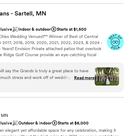
ns - Sartell,
MN
clusive
Indoor & outdoor
Starts at $1,500
Cities Wedding Venues!!** Winner of Best of Central
 2017, 2018, 2019, 2020, 2021, 2022, 2023, & 2024 -
Years!! Envision Private attached patios that overlook
ne Ridge Golf Course provide an eye-catching focal
wo exclusive rooms with high vaulted ceilings, stone
ain, large picture windows and the exposed timber
ll say the Grands is truly a great place to have
tic setting. With your personal wedding coordinator
 much stress and work off of wedding planning
Read more
e Chef combined with our full-service staff, great
meeting we knew we
ys guaranteed. Expect this journey to be thoughtful,
ere. They help with a lot of vendors such as DJ,
ieces and all decorations, Day of coordination,
nacks, and so much more that I know I am missing!
completely and we didn’t feel like anything extra
ist
, MN
ces
clusive
Outdoor & indoor
Starts at $6,000
of coordination and the entertainment piece of
stics
an elegant yet affordable space for any celebration, making it
ith giving the DJ an idea of what we wanted for