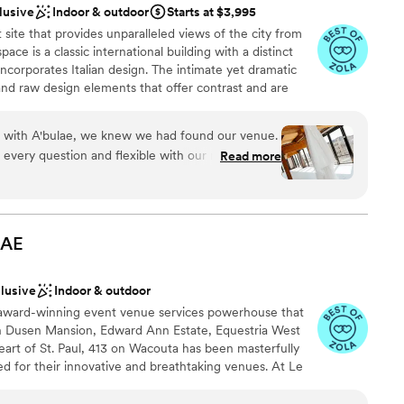
drawn to more unconventional venues
lusive
Indoor & outdoor
Starts at $3,995
d, helpful, and made the planning process a
ble
site that provides unparalleled views of the city from
s perfect.
”
d
ace is a classic international building with a distinct
ncorporates Italian design. The intimate yet dramatic
nd raw design elements that offer contrast and are
o environment. With an on-site parking garage, rooftop
hours, expansive views of the capitol and bluffs, this is
on with A'bulae, we knew we had found our venue.
-after event sites. It's unmatched in every aspect.
every question and flexible with our requests,
Read more
 stress-free. Their updated ballroom is spacious
nty of room for our guests to celebrate. On our
ound
relessly behind the scenes to make sure
ckages
 effortlessly. The customer service we received
LAE
ities
f genuinely cared about making our day special.
bulae team for creating an unforgettable wedding
drawn to more unconventional venues
clusive
Indoor & outdoor
 award-winning event venue services powerhouse that
r small guest lists
 Dusen Mansion, Edward Ann Estate, Equestria West
heart of St. Paul, 413 on Wacouta has been masterfully
 for their innovative and breathtaking venues. At Le
he old-world sophistication of bespoke 1920’s France
of a speakeasy; An experiential venue like no other. A