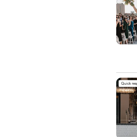
Quick re