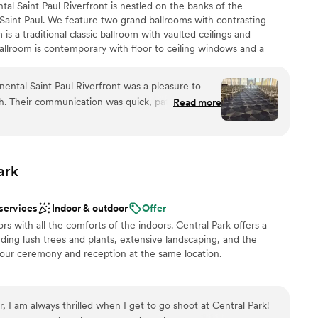
ntal Saint Paul Riverfront is nestled on the banks of the
Saint Paul. We feature two grand ballrooms with contrasting
is a traditional classic ballroom with vaulted ceilings and
allroom is contemporary with floor to ceiling windows and a
nd the Mighty Mississippi River. Our hotel has rooms with a view
 so you can take the elevator home following your wedding. Direct
ental Saint Paul Riverfront was a pleasure to
pricing to our website: intercontinentalstp com/weddings
sh. Their communication was quick, patient, and
Read more
our wedding a breeze. The venue itself was
y perfect for our special day. Kira, our planner,
ul and kind person to work with. She stayed to
an 200 guests
 the night before and was there for every step on
ark
am on-site
y making it a stress-free experience. We couldn't
ue and team to bring our dream wedding to life.
”
r small guest lists
 services
Indoor & outdoor
Offer
ble
s with all the comforts of the indoors. Central Park offers a
uding lush trees and plants, extensive landscaping, and the
our ceremony and reception at the same location.
 I am always thrilled when I get to go shoot at Central Park!