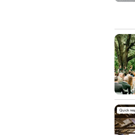
Quick re