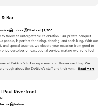
today to discuss how the North Garden Theater can set the stage
ils, etc...) which made our special day truly unique. Our friends
 mentioning to us how impressed they were with the venue.
T enough!
”
t &
Bar
l vibe
lusive
Indoor
Starts at $2,500
to throw an unforgettable celebration. Our private banquet
people, is perfect for dining, dancing, and socializing. With our
ble
f, and special touches, we elevate your occasion from good to
lable
e pride ourselves on exceptional service, making everyone feel
ng services
talian hospitality. Our banquet menu features classic favorites,
e options, ensuring everyone enjoys our quality and variety.
ner at DeGidio’s following a small courthouse wedding. We
 in true Italian style with us at DeGidio's.
ve enough about the DeGidio’s staff and their venue. Their
Read more
inning was prompt and so helpful. Their venue is spacious but
 staff is unmatched. Our bartenders
ound
they ensured all of our needs were met and checked on us
brations
he evening. We’d host another event there without question,
t Paul
Riverfront
lebration
erience and our guests had nothing but stellar things to say,
MN
drawn to more unconventional venues
clusive
Indoor
up services