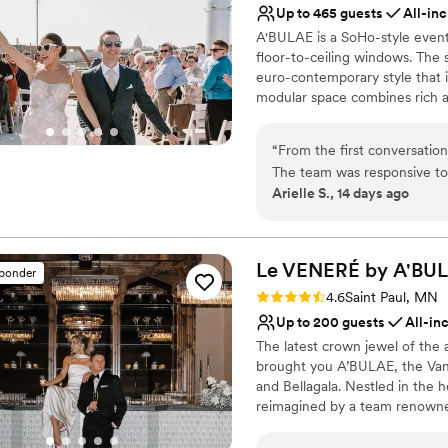
Not for you if you are 
Up to 465 guests
All-inc
the entire staff were so kin
Not wheelchair accessi
A'BULAE is a SoHo-style event 
breeze. Our wedding day wa
Dance floor not include
floor-to-ceiling windows. The sp
euro-contemporary style that i
modular space combines rich a
reflective of Manhattan's SoH
deck for ceremonies and social 
“
From the first conversati
one of Minnesota's most sought
The team was responsive to 
Arielle S., 14 days ago
making the planning process
Why you'll love this venue
and beautiful, giving us ple
Provides lighting and s
wedding day, they worked ti
All-inclusive venue pa
everything ran smoothly and
Le VENERÉ by
A'BU
Offers full-service amen
sponder
was top-notch, and the staf
Venue considerations
Rating: 4.6 (10 reviews)
4.6
Saint Paul, MN
We're so grateful to the A'
Not for you if you are 
Up to 200 guests
All-in
experience for us.
”
Does not allow pets
The latest crown jewel of the
Large venue, not ideal fo
brought you A’BULAE, the Van
and Bellagala. Nestled in the 
reimagined by a team renowned
VENERÉ, we seamlessly blend t
with the mystery and intrigue 