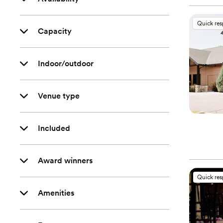
Quick re
Capacity
Indoor/outdoor
Venue type
Included
Award winners
Quick re
Amenities