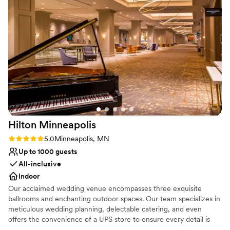
Provides lighting and sound
weekend, the Hotel Ivy team provided thoughtful touches
Venue considerations
like welcome bags, beautiful flower arrangements, and a
On-site parking not available
coffee service that went above and beyond. We are so
Not wheelchair accessible
grateful to Kara Sherman and the entire Hotel Ivy team for
Does not provide event staff
making our stay a truly unforgettable.
”
Hilton
Minneapolis
Rating: 5.0 (1 review)
5.0
Minneapolis, MN
Up to 1000 guests
All-inclusive
Indoor
Our acclaimed wedding venue encompasses three exquisite
ballrooms and enchanting outdoor spaces. Our team specializes in
meticulous wedding planning, delectable catering, and even
offers the convenience of a UPS store to ensure every detail is
seamlessly taken care of.