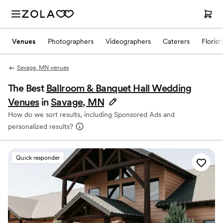
Venues
Photographers
Videographers
Caterers
Florist
Savage, MN venues
The Best
Ballroom & Banquet Hall Wedding
Venues
in
Savage, MN
How do we sort results, including Sponsored Ads and
personalized results?
Quick responder