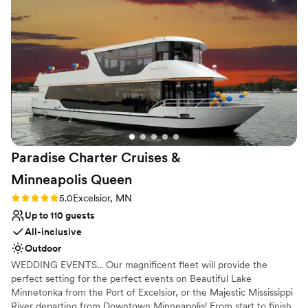
and truly focused on making our day special. On
Venue feels large for events with small guest lists
the day of, Emma helped us create a detailed
Not wheelchair accessible
schedule and made sure everything went
exactly as planned. The venue itself is gorgeous,
with a wonderful atmosphere that our guests
raved about. We couldn't have asked for a
better experience and are so grateful to the
entire East Town Ballroom team for helping to
make our wedding day absolutely perfect.
”
Paradise Charter Cruises &
Minneapolis
Queen
Rating: 5.0 (1 review)
5.0
Excelsior, MN
Up to 110 guests
All-inclusive
Outdoor
WEDDING EVENTS... Our magnificent fleet will provide the
perfect setting for the perfect events on Beautiful Lake
Minnetonka from the Port of Excelsior, or the Majestic Mississippi
River departing from Downtown Minneapolis! From start to finish