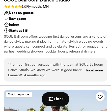
Rating: 5.0 (2 reviews)
5.0
Plymouth, MN
Up to 50 guests
Raw space
Indoor
Starts at $15
SOUL Ballroom offers wedding first dance lessons and a variety of
dance styles, making it ideal for intimate, stylish wedding events
where guests can connect and celebrate. Perfect for engagement
parties, wedding showers, cocktail hours, rehearsal dinners,
welcome parties, and after parties. Our open layout, hardwood
dance floor, and built-in sound and lighting create an elegant,
“
From our first conversation with the team at SOUL Ballroom
energetic atmosphere for unforgettable celebrations.
Dance Studio, we knew we were in good hands. They
Read more
Emma W., 4 months ago
listened to what we wanted and treated us with genuine
Why you'll love this venue
respect throughout the whole process. The studio itself has
Provides lighting and sound
this warm, welcoming feel that put us at ease right away.
Has a dance floor to dance the night away
Our teachers really paid attention to our skill level and made
Offers full flexibility in setup and decor
Quick responder
learning our wedding dance fun and exciting instead of
Filter
Venue considerations
stressful. We had such a blast working with them, and
Small venue, not ideal for a large guest lists
honestly, we can't wait to go back. If you're looking for a
Does not allow pets