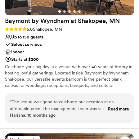
Baymont by Wyndham at Shakopee,
MN
Rating: 5.0 (2 reviews)
5.0
Shakopee, MN
Up to 150 guests
Select services
Indoor
Starts at $200
Celebrate your big day in a venue with over 40 years of history in
hosting joyful gatherings. Located inside Baymont by Wyndham
Shakopee, our versatile events ballroom is the perfect blank
canvas for weddings, receptions, banquets, and cultural
celebrations of all sizes. What couples and hosts love about our
space: Customizable layout — the ballroom can be expanded or
“
The venue was good to celebrate our occasion at an
divided with movable partitions to perfectly fit intimate gatherings
affordable price. The management team was very helpful
Read more
or large guest lists. Built-in stage and dance floor, ready for
Harisha, 10 months ago
and communicated well throughout the process. I will
performances, speeches, or your first dance. Restaurant and bar
definitely recommend others to hire this place.
”
conveniently located just downstairs, making food and beverage
service simple and seamless. Optional add-ons like overnight
guest rooms and access to hotel amenities for those who want to