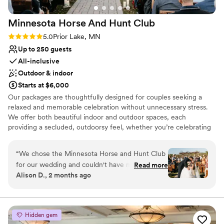
Minnesota Horse And Hunt
Club
Rating: 5.0 (1 review)
5.0
Prior Lake, MN
Up to 250 guests
All-inclusive
Outdoor & indoor
Starts at $6,000
Our packages are thoughtfully designed for couples seeking a
relaxed and memorable celebration without unnecessary stress.
We offer both beautiful indoor and outdoor spaces, each
providing a secluded, outdoorsy feel, whether you’re celebrating
indoors in the Grand Hall or outdoors surrounded by nature. The
setting offers a timeless, rustic country atmosphere that adds
“
We chose the Minnesota Horse and Hunt Club
warmth and comfort for you and your guests. We also offer
for our wedding and couldn't have made a
Read more
exceptional dinner options and straightforward packages, allowing
Alison D., 2 months ago
better decision. From start to finish, the team
you to focus on enjoying your day rather than managing the
was straightforward and organized, making the
details. Our team is dedicated to creating an unforgettable
experience with attentive service from start to finish. Friday
whole planning process stress-free. Their
wedding package: $6000 Saturday wedding packages: $8000
coordination on the day of was seamless—
Hidden gem
Included: - 1-day use of Wedding Arbor - 1-day use of Pavilion -
everything ran on schedule and felt effortless.