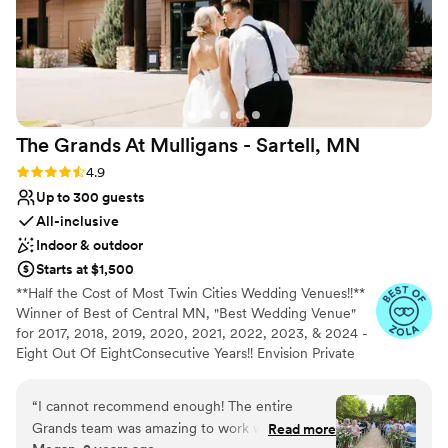
The Grands At Mulligans - Sartell,
MN
Rating: 4.9 (14 reviews)
4.9
Up to 300 guests
All-inclusive
Indoor & outdoor
Starts at $1,500
**Half the Cost of Most Twin Cities Wedding Venues!!**
Winner of Best of Central MN, "Best Wedding Venue"
for 2017, 2018, 2019, 2020, 2021, 2022, 2023, & 2024 -
Eight Out Of EightConsecutive Years!! Envision Private
attached patios that overlook the scenic backdrop of the
Pine Ridge Golf Course provide an eye-catching focal
“
I cannot recommend enough! The entire
point while exchanging vows. Two exclusive rooms with
Grands team was amazing to work with from
Read more
high vaulted ceilings, stone fireplaces, pond, water