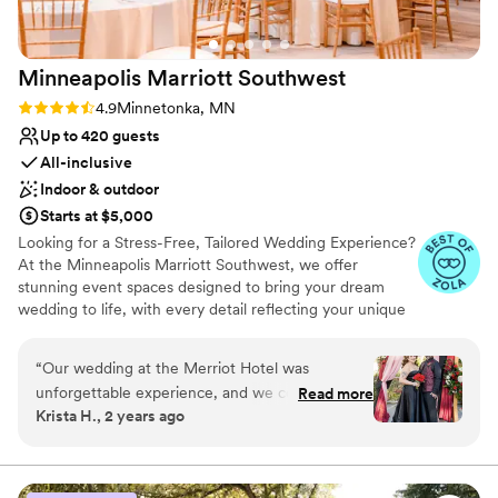
Minneapolis Marriott
Southwest
Rating: 4.9 (9 reviews)
4.9
Minnetonka, MN
Up to 420 guests
All-inclusive
Indoor & outdoor
Starts at $5,000
Looking for a Stress-Free, Tailored Wedding Experience?
At the Minneapolis Marriott Southwest, we offer
stunning event spaces designed to bring your dream
wedding to life, with every detail reflecting your unique
vision. Whether you choose an elegant indoor venue or a
picturesque outdoor ceremony, we have the perfect
“
Our wedding at the Merriot Hotel was
setting to make your day unforgettable. The Lake
unforgettable experience, and we couldn't have
Read more
Minnetonka Ballroom features high ceilings and modern
Krista H., 2 years ago
asked for a better venue or team to help us
elegance for up to 420 guests, while the Garden Patio &
celebrate our special day. From the moment we
Pergola offers a serene outdoor ceremony space for up
to 250 guests and can host a cocktail reception for up to
first visited the hotel, we were impressed by its
400 guests. We’ll help you transform the space to reflect
elegance and beautiful spaces. The staff was