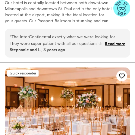
Our hotel is centrally located between both downtown
Minneapolis and downtown St. Paul and is the only hotel
located at the airport, making it the ideal location for
your guests. Our Passport Ballroom is stunning and can
accommodate both ceremonies and receptions for larger
groups, our Altitude Lounge on the 12th floor is the
“
The InterContinental exactly what we were looking for.
perfect option for ceremonies, intimate groups and
They were super patient with all our questions during the
Read more
those looking for a spectacular view!
Stephanie and L., 3 years ago
planning process and during the days just prior to our
wedding. We honestly couldn’t have asked for a better team
Why you'll love this venue
of professionals to make our day the most amazing day
Provides event staff
ever.
”
Caters to out-of-town guests
Quick responder
Full catering menu to choose from
Venue considerations
Not wheelchair accessible
On-site parking not available
Not for you if you are looking for something
nontraditional