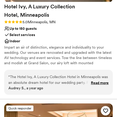
Hotel Ivy, A Luxury Collection
Hotel,
Minneapolis
Rating: 5.0 (1 review)
5.0
Minneapolis, MN
Up to 150 guests
Select services
Indoor
Impart an air of distinction, elegance and individuality to your
wedding. Our venues are renovated and upgraded with the latest
AV technology and event services. Tow the line between timeless
and modish at Grand Salon, our airy loft with mounted
candelabras. Host rehearsal dinners at Grand Studio, which
features an intimate VIP lounge. Experiment with floor plans in
“
The Hotel Ivy, A Luxury Collection Hotel in Minneapolis was
our pre-function foyer and Penthouse Suite. Our professional
an absolute dream hotel for our wedding party. From the
Read more
wedding planners see to the small details, from tailored catering
Audrey S., a year ago
moment we started planning, the staff were clear, attentive,
menus to group room rates.
and available to help with every detail. They even rented out
their unique masa and agave for our private event, and we
Why you'll love this venue
were able to stay in their newly renovated penthouse suite
Classic seating dinner
Quick responder
which was so classy and luxurious. The on-site spa was also a
Full catering menu to choose from
wonderful perk for our wedding party. Throughout the