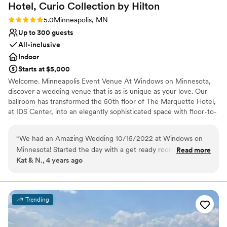
Hotel, Curio Collection by
Hilton
Rating: 5.0 (2 reviews)
5.0
Minneapolis, MN
Up to 300 guests
All-inclusive
Indoor
Starts at $5,000
Welcome. Minneapolis Event Venue At Windows on Minnesota,
discover a wedding venue that is as is unique as your love. Our
ballroom has transformed the 50th floor of The Marquette Hotel,
at IDS Center, into an elegantly sophisticated space with floor-to-
ceiling windows overlooking downtown Minneapolis. Dramatic
views of downtown Minneapolis from every room, sophisticated,
“
We had an Amazing Wedding 10/15/2022 at Windows on
modern décor in rich bronze and gold tones, experienced onsite
Minnesota! Started the day with a get ready room prepared
Read more
event staff to help execute your vision with grace and flair.
Kat & N., 4 years ago
by the hotel and added on breakfast for the wedding party
on the 3rd floor which was so spacious and made PERFECT
Why you'll love this venue
get ready photos! Groomsmen used a suite to get ready in
All-inclusive venue packages
and we loved having our own spaces to keep the morning
Accommodates more than 200 guests
Trending
calm and special for all of us. Our ceremony was off site, but
Dressing room available
used Stars for a cocktail space for our 206 guests which had
Venue considerations