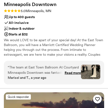
Minneapolis
Downtown
Rating: 5.0 (4 reviews)
5.0
Minneapolis, MN
Up to 400 guests
All-inclusive
Indoor & outdoor
Starts at $32
We would LOVE to be apart of your special day! At the East Town
Ballroom, you will have a Marriott Certified Wedding Planner
helping you through out the process. From intimate to
extravagant, we are here to make your visions a reality. Couples
have the choice of picking one of our wedding packages, or
customizing options a la carte.
“
The team at East Town Ballroom At Courtyard
Minneapolis Downtown was fantastic to work
Read more
Why you'll love this venue
Marisol and T., a year ago
with from start to finish. Emma, our wedding
Provides catering services
planner was incredibly helpful and very kind -
Allows pets
she answered all of our questions and made
Space for a large guest list
sure we knew she was there whenever we
Venue considerations
Quick responder
needed her. The communication throughout the
Not for you if you are drawn to more unconventional
planning process was friendly, open-minded,
venues