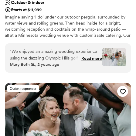
Outdoor & indoor
Starts at $11,999
Imagine saying ‘I do’ under our outdoor pergola, surrounded by
water views and rolling greens. Then head inside for a bright,
welcoming reception and cocktails on the wrap-around patio —
all at a Minnesota wedding venue with customizable catering. Our
experienced team is here to keep everything running smoothly,
so your day feels easy from start to finish. That’s a wedding at
“
We enjoyed an amazing wedding experience
Olympic Hills.
using the dazzling Olympic Hills golf club venue
Read more
Mary Beth G., 2 years ago
for our 120 guest wedding in July. The venue
Why you'll love this venue
itself is exceptionally well-maintained and
Accommodates more than 200 guests
provided a beautiful backdrop to our happy
Dressing room available
guests. We enjoyed our wedding service on
Has a dance floor to dance the night away
Quick responder
their outside private deck with customized
Venue considerations
lighting and organized, comfortable seating. We
No on-site guest accommodations
enjoyed a sumptuous and flavorful Italian buffet,
Not wheelchair accessible
and the Olympic Hills team, including event
Does not allow pets
planner Emily, gave us and our guests superior
service. Emily is particularly thorough, extremely
well organized, communicative and proactive.