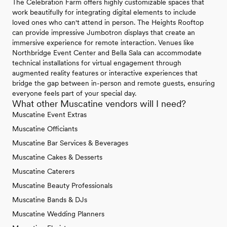
The Celebration Farm offers highly customizable spaces that
work beautifully for integrating digital elements to include
loved ones who can't attend in person. The Heights Rooftop
can provide impressive Jumbotron displays that create an
immersive experience for remote interaction. Venues like
Northbridge Event Center and Bella Sala can accommodate
technical installations for virtual engagement through
augmented reality features or interactive experiences that
bridge the gap between in-person and remote guests, ensuring
everyone feels part of your special day.
What other Muscatine vendors will I need?
Muscatine Event Extras
Muscatine Officiants
Muscatine Bar Services & Beverages
Muscatine Cakes & Desserts
Muscatine Caterers
Muscatine Beauty Professionals
Muscatine Bands & DJs
Muscatine Wedding Planners