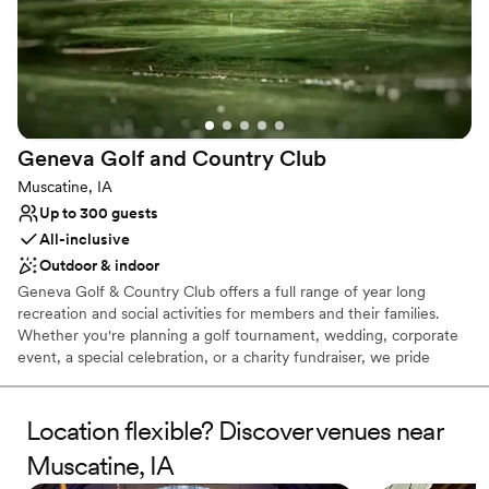
Geneva Golf and Country
Club
Muscatine, IA
Up to 300 guests
All-inclusive
Outdoor & indoor
Geneva Golf & Country Club offers a full range of year long
recreation and social activities for members and their families.
Whether you're planning a golf tournament, wedding, corporate
event, a special celebration, or a charity fundraiser, we pride
ourselves on delivering you and your guests an experience that
exceeds expectations at every turn.
Location flexible? Discover venues near
Why you'll love this venue
Muscatine, IA
All-inclusive venue packages