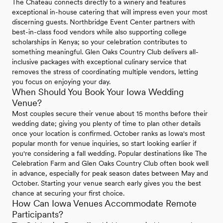
The Chateau connects directly to a winery and features
exceptional in-house catering that will impress even your most
discerning guests. Northbridge Event Center partners with
best-in-class food vendors while also supporting college
scholarships in Kenya; so your celebration contributes to
something meaningful. Glen Oaks Country Club delivers all-
inclusive packages with exceptional culinary service that
removes the stress of coordinating multiple vendors, letting
you focus on enjoying your day.
When Should You Book Your Iowa Wedding
Venue?
Most couples secure their venue about 15 months before their
wedding date; giving you plenty of time to plan other details
once your location is confirmed. October ranks as Iowa's most
popular month for venue inquiries, so start looking earlier if
you're considering a fall wedding. Popular destinations like The
Celebration Farm and Glen Oaks Country Club often book well
in advance, especially for peak season dates between May and
October. Starting your venue search early gives you the best
chance at securing your first choice.
How Can Iowa Venues Accommodate Remote
Participants?