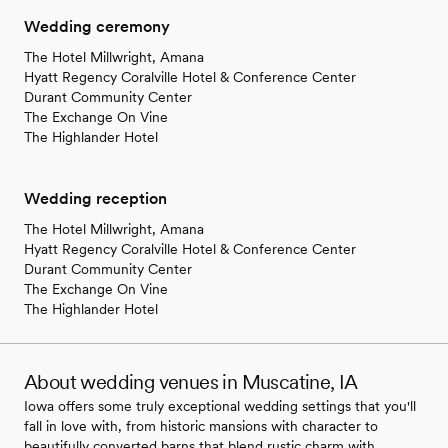
Wedding ceremony
The Hotel Millwright, Amana
Hyatt Regency Coralville Hotel & Conference Center
Durant Community Center
The Exchange On Vine
The Highlander Hotel
Wedding reception
The Hotel Millwright, Amana
Hyatt Regency Coralville Hotel & Conference Center
Durant Community Center
The Exchange On Vine
The Highlander Hotel
About wedding venues in Muscatine, IA
Iowa offers some truly exceptional wedding settings that you'll
fall in love with, from historic mansions with character to
beautifully converted barns that blend rustic charm with