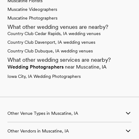
Muscatine Florists
Muscatine Videographers
Muscatine Photographers
What other wedding venues are nearby?
Country Club Cedar Rapids, IA wedding venues
Country Club Davenport, IA wedding venues
Country Club Dubuque, IA wedding venues
What other wedding services are nearby?
Wedding Photographers
near Muscatine, IA
Iowa City, IA Wedding Photographers
Other Venue Types in Muscatine, IA
Aquarium & Zoo Wedding Venues in Muscatine, IA
Other Vendors in Muscatine, IA
Ballroom & Banquet Hall Wedding Venues in Muscatine, IA
Beach & Waterfront Wedding Venues in Muscatine, IA