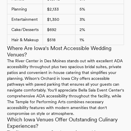
Planning
$2,133
5%
Entertainment
$1,350
3%
Cake/Desserts
$692
2%
Hair & Makeup
$518
1%
Where Are Iowa's Most Accessible Wedding
Venues?
The River Center in Des Moines stands out with excellent ADA
accessibility throughout plus two spacious bridal suites, private
patios and convenient in-house catering that simplifies your
planning. Wilson's Orchard in Iowa City offers accessible
pathways with paved parking that ensures all your guests can
navigate comfortably. You'll appreciate Bella Sala Event Center's
comprehensive ADA accessibility throughout the facility, while
The Temple for Performing Arts combines necessary
accessibility features with modern amenities that don't
compromise on style or atmosphere.
Which Iowa Venues Offer Outstanding Culinary
Experiences?