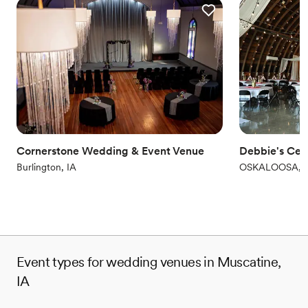
Offers full-service amenities
Full catering menu to choose from
Venue considerations
Does not allow pets
Best for events with big guest lists
Not for you if you are looking for something
nontraditional
Cornerstone Wedding & Event Venue
Debbie's Cel
Burlington, IA
OSKALOOSA, I
Event types for wedding venues in Muscatine,
IA