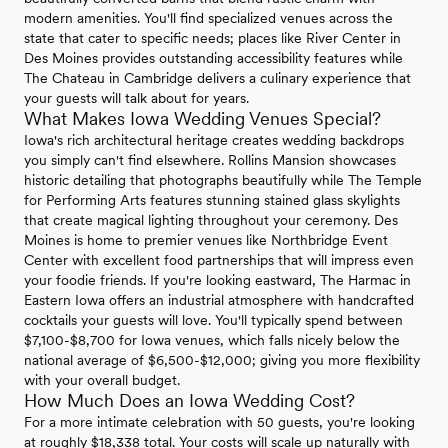
modern amenities. You'll find specialized venues across the
state that cater to specific needs; places like River Center in
Des Moines provides outstanding accessibility features while
The Chateau in Cambridge delivers a culinary experience that
your guests will talk about for years.
What Makes Iowa Wedding Venues Special?
Iowa's rich architectural heritage creates wedding backdrops
you simply can't find elsewhere. Rollins Mansion showcases
historic detailing that photographs beautifully while The Temple
for Performing Arts features stunning stained glass skylights
that create magical lighting throughout your ceremony. Des
Moines is home to premier venues like Northbridge Event
Center with excellent food partnerships that will impress even
your foodie friends. If you're looking eastward, The Harmac in
Eastern Iowa offers an industrial atmosphere with handcrafted
cocktails your guests will love. You'll typically spend between
$7,100-$8,700 for Iowa venues, which falls nicely below the
national average of $6,500-$12,000; giving you more flexibility
with your overall budget.
How Much Does an Iowa Wedding Cost?
For a more intimate celebration with 50 guests, you're looking
at roughly $18,338 total. Your costs will scale up naturally with