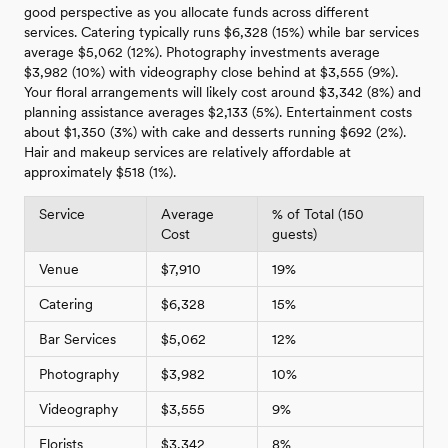
good perspective as you allocate funds across different
services. Catering typically runs $6,328 (15%) while bar services
average $5,062 (12%). Photography investments average
$3,982 (10%) with videography close behind at $3,555 (9%).
Your floral arrangements will likely cost around $3,342 (8%) and
planning assistance averages $2,133 (5%). Entertainment costs
about $1,350 (3%) with cake and desserts running $692 (2%).
Hair and makeup services are relatively affordable at
approximately $518 (1%).
Service
Average
% of Total (150
Cost
guests)
Venue
$7,910
19%
Catering
$6,328
15%
Bar Services
$5,062
12%
Photography
$3,982
10%
Videography
$3,555
9%
Florists
$3,342
8%