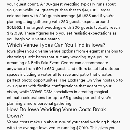
your guest count. A 100-guest wedding typically runs about
$30,382 while 150 guests pushes that to $41,708. Larger
celebrations with 200 guests average $51,835 and if you're
planning a big gathering with 250 guests expect around
$61,962. The largest weddings with 300 guests typically reach
$72,089. These figures help you set realistic expectations as
you begin your venue search.
Which Venue Types Can You Find in Iowa?
Iowa gives you diverse venue options from elegant mansions to
charming rustic barns that suit any wedding style you're
dreaming of. Bella Sala Event Center can accommodate
anywhere from 50 to 650 guests and offers beautiful outdoor
spaces including a waterfall terrace and patio that creates
perfect photo opportunities. The Exchange On Vine hosts up to
320 guests with flexible configurations that adapt to your
vision, while VOWS DSM specializes in creating magical
intimate celebrations for up to 65 guests; perfect if you're
planning a more personal gathering.
How Do Iowa Wedding Venue Costs Break
Down?
Venue costs make up about 19% of your total wedding budget
with the average Iowa venue running $7,910. This gives you