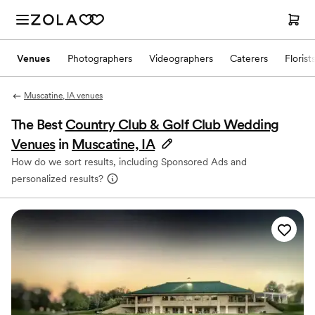
Venues
Photographers
Videographers
Caterers
Florist
Muscatine, IA venues
The Best
Country Club & Golf Club Wedding
Venues
in
Muscatine, IA
How do we sort results, including Sponsored Ads and
personalized results?