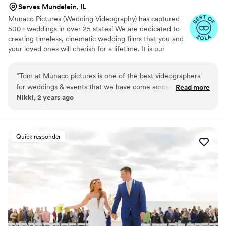
Serves Mundelein, IL
Munaco Pictures (Wedding Videography) has captured
500+ weddings in over 25 states! We are dedicated to
creating timeless, cinematic wedding films that you and
your loved ones will cherish for a lifetime. It is our
mission to showcase your individuality and capture the
essence of your love in a personalized and heartfelt way.
“
Tom at Munaco pictures is one of the best videographers
for weddings & events that we have come across. Tom is
Read more
Nikki, 2 years ago
passionate about his craft, responsive, timely, and produces
incredible quality videos for his clients. He is an easy
recommendation from us to our clients looking for a high
quality, professional videographer. We're always happy to
Quick responder
hear we're working an event together, knowing it will be
exceptional.
”