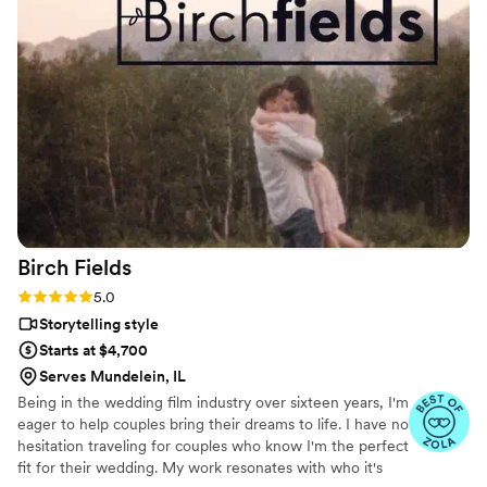
professional and individualized to us and the
result was exactly what we hoped for. The
wedding day was such a blur that we're so glad
to have this curated, beautiful keepsake. We
would absolutely recommend!
”
Birch
Fields
Rating: 5.0 (18 reviews)
5.0
Storytelling style
Starts at $4,700
Serves Mundelein, IL
Being in the wedding film industry over sixteen years, I'm
eager to help couples bring their dreams to life. I have no
hesitation traveling for couples who know I'm the perfect
fit for their wedding. My work resonates with who it's