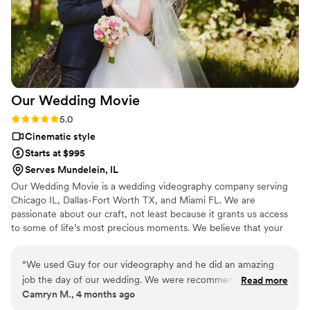
Our Wedding
Movie
Rating: 5.0 (1 review)
5.0
Cinematic style
Starts at $995
Serves Mundelein, IL
Our Wedding Movie is a wedding videography company serving
Chicago IL, Dallas-Fort Worth TX, and Miami FL. We are
passionate about our craft, not least because it grants us access
to some of life’s most precious moments. We believe that your
special day deserves nothing less than the very best, and we can’t
wait to meet you and discuss your ideas.
“
We used Guy for our videography and he did an amazing
job the day of our wedding. We were recommended this
Read more
Camryn M., 4 months ago
vendor from a friend and I am so happy we decided to go
with them. They were super responsive to all emails and calls