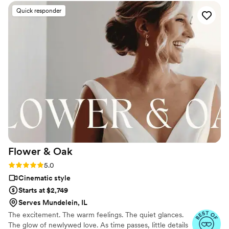
excellent - they captured all the special, custom
Quick responder
moments of our wedding day in Waialua, Hawaii
with a keen eye for detail. As a couple who was
7 months pregnant with our first child at the
time, the Toast Weddings team went above and
beyond to cater to our unique situation and
make sure our memories were beautifully
preserved. Our videographer, Jason, had a truly
creative vision that shone through in the final
highlight video we received just 3 months after
our wedding. We are beyond happy with our
experience and the forever memories Toast
Weddings has given us of our special day.
”
Flower &
Oak
Rating: 5.0 (86 reviews)
5.0
Cinematic style
Starts at $2,749
Serves Mundelein, IL
The excitement. The warm feelings. The quiet glances.
The glow of newlywed love. As time passes, little details