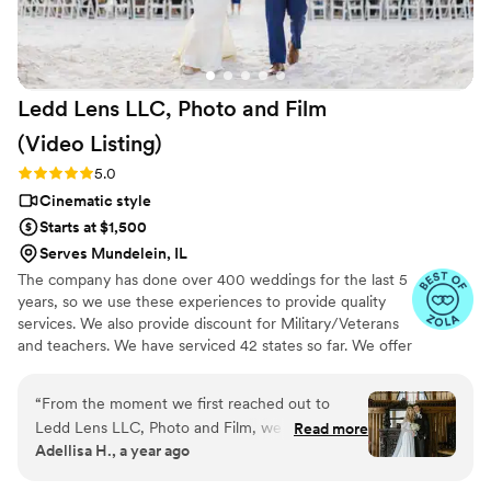
Ledd Lens LLC, Photo and Film
(Video
Listing)
Rating: 5.0 (26 reviews)
5.0
Cinematic style
Starts at $1,500
Serves Mundelein, IL
The company has done over 400 weddings for the last 5
years, so we use these experiences to provide quality
services. We also provide discount for Military/Veterans
and teachers. We have serviced 42 states so far. We offer
not just video highlights in most of our video packages
but also feature film. Quicker turnaround time compare
“
From the moment we first reached out to
to most companies. Our shooting style of is
Ledd Lens LLC, Photo and Film, we were
Read more
photojournalistic, natural & CINEMATIC. Our editing style
Adellisa H., a year ago
impressed by their honest, punctual, and
is very easygoing & flexible. Our biggest markets are the
responsive communication style. On the day of
following: FL, New England area, PA, IL, DMV area, Tri-