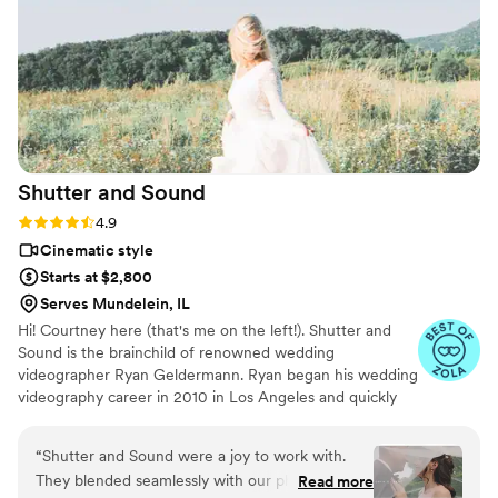
Shutter and
Sound
Rating: 4.9 (41 reviews)
4.9
Cinematic style
Starts at $2,800
Serves Mundelein, IL
Hi! Courtney here (that's me on the left!). Shutter and
Sound is the brainchild of renowned wedding
videographer Ryan Geldermann. Ryan began his wedding
videography career in 2010 in Los Angeles and quickly
became recognized as one of the top videographers in
the U.S.. After relocating to DC and still receiving
“
Shutter and Sound were a joy to work with.
countless inquiries from all corners of the country, Ryan
They blended seamlessly with our photography
Read more
decided to recruit and train a few talented friends so he