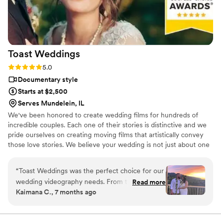
Toast
Weddings
Rating: 5.0 (112 reviews)
5.0
Documentary style
Starts at $2,500
Serves Mundelein, IL
We've been honored to create wedding films for hundreds of
incredible couples. Each one of their stories is distinctive and we
pride ourselves on creating moving films that artistically convey
those love stories. We believe your wedding is not just about one
day. It’s about your story leading up to that day and the stories
that will come after. Our wedding videos bring your day to life –
“
Toast Weddings was the perfect choice for our
allowing the two of you to relive every laugh, every tear, and
wedding videography needs. From the very
Read more
every moment that went by in a flash. Your loved ones will thank
Kaimana C., 7 months ago
beginning, their team was responsive,
you for allowing your celebration to serve as a legacy of family
compassionate, and highly professional in their
history for generations to come.
communication. The quality of their work was