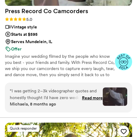
Press Record Co
Camcorders
Rating: 5.0 (52 reviews)
5.0
Vintage style
Starts at $595
Serves Mundelein, IL
Offer
Imagine your wedding filmed by the people who know
you best - your friends and family. With Press Record Co,
we ship you our camcorders to capture every laugh, tear,
and dance move, then you simply send it back to us to
do the heavy lifting. We'll turn all your raw footage into a
beautiful, nostalgic Modern Day Home Video® you'll
“
I was getting 2–3k videographer quotes and
actually love to rewatch. It's raw, real, and totally you.
honestly thought I’d have zero wedding
Read more
Michaela, 8 months ago
footage… UNTIL I stumbled across this
company. Affordable, simple, and truly so
special. I now have memories of my parents,
grandparents, and friends that I’ll treasure
Quick responder
forever. I almost tried to DIY the whole thing,