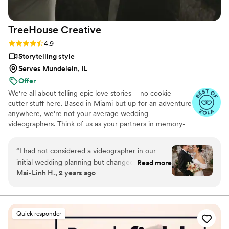
experience, as their professionalism and quality
of work is simply outstanding.
”
TreeHouse
Creative
Rating: 4.9 (22 reviews)
4.9
Storytelling style
Serves Mundelein, IL
Offer
We're all about telling epic love stories – no cookie-
cutter stuff here. Based in Miami but up for an adventure
anywhere, we're not your average wedding
videographers. Think of us as your partners in memory-
making. We'll be there laughing, dancing, and capturing
every crazy, beautiful moment. Our mission is simple:
“
I had not considered a videographer in our
make your love shine. No rules, no boredom. Your love
initial wedding planning but changed my mind
Read more
story is one-of-a-kind, and that's how we approach
Mai-Linh H., 2 years ago
after seeing Trey's portfolio. Most wedding
filming it. We're not just about the big scenes; we're into
videos I had seen looked cliched but Trey's
the little details, the stolen glances, the goofy grins –
everything that makes your love yours.
videos were lively and unique. Trey spent time
getting to know us and took our style into
Quick responder
consideration. The whole process was