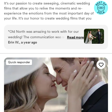
It’s our passion to create sweeping, cinematic wedding
films that allow you to relive the moments and re-
experience the emotions from the most important day of
your life. It’s our honor to create wedding films that you
will cherish for years to come.
“
Old North was amazing to work with for our
wedding! The communication was seamless
Read more
Erin W., a year ago
prior to the wedding and the two day of
videographers were timely, kind and fun to be
around. We received our video so quickly which
was soooo appreciated! We got to relive the
Quick responder
magic of our day while it was still a fresh
memory. The video told the story of our day so
well and captured the love and happiness just
how we would have wanted. So grateful to be
able to look back on our day for years to come.
Highly recommend working with Old North!!
”