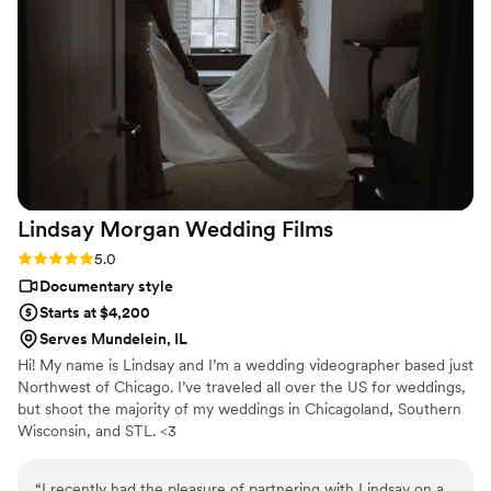
moment. What really impressed us was how
thoughtful they were—she was constantly
moving around to find the perfect angles of our
sunset, our families, and especially the intimate
shots between my husband and I. She also
helped us film a secret wedding video with our
closest family that we revealed to guests on the
big day, and honestly, everyone was blown
away. We'll be calling on Fox Reverie Media LLC
Lindsay Morgan Wedding
Films
for every special moment in our lives from here
on out.
”
Rating: 5.0 (1 review)
5.0
Documentary style
Starts at $4,200
Serves Mundelein, IL
Hi! My name is Lindsay and I’m a wedding videographer based just
Northwest of Chicago. I’ve traveled all over the US for weddings,
but shoot the majority of my weddings in Chicagoland, Southern
Wisconsin, and STL. <3
“
I recently had the pleasure of partnering with Lindsay on a