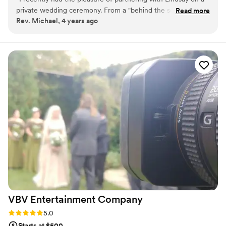
private wedding ceremony. From a "behind the scenes"
Read more
Rev. Michael, 4 years ago
standpoint she was great to work with. Lindsay is personable
yet professional and her talent speaks for itself. Looking
forward to future collaborations.
”
VBV Entertainment
Company
Rating: 5.0 (1 review)
5.0
Starts at $500