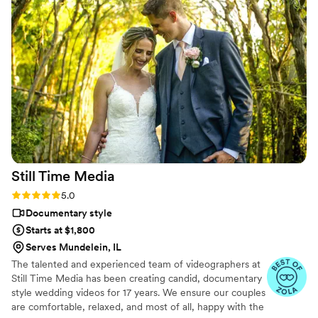
but realistically editing my own wedding footage
would’ve taken me until our first anniversary.
They made everything fun and effortless. Thank
you SO much!
”
Still Time
Media
Rating: 5.0 (50 reviews)
5.0
Documentary style
Starts at $1,800
Serves Mundelein, IL
The talented and experienced team of videographers at
Still Time Media has been creating candid, documentary
style wedding videos for 17 years. We ensure our couples
are comfortable, relaxed, and most of all, happy with the