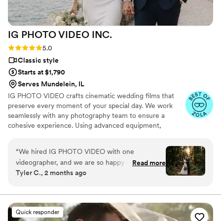
fantastic about answering questions thoroughly
and quickly. After booking and after the events,
they send you information about what to
IG PHOTO VIDEO
INC.
expect, etc. I did quite a but of research into
photography companies, and I would highly
Rating: 5.0 (19 reviews)
5.0
highly recommend Eivan's!
”
Classic style
Starts at $1,790
Serves Mundelein, IL
IG PHOTO VIDEO crafts cinematic wedding films that
preserve every moment of your special day. We work
seamlessly with any photography team to ensure a
cohesive experience. Using advanced equipment,
including drones and wireless microphones, we capture
stunning footage across unlimited locations. Every
“
We hired IG PHOTO VIDEO with one
moment—from your vows to the celebration—is
videographer, and we are so happy with our
Read more
recorded with precision and creativity.
Tyler C., 2 months ago
decision. The video turned out cinematic,
professional, and emotional. We also received
unforgettable drone footage, which made our
wedding film look even more beautiful and
Quick responder
high-end. The highlight video was perfectly