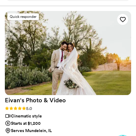
leading up to our big day. Highly recommend this company
for videography.
”
Quick responder
Eivan's Photo &
Video
Rating: 5.0 (225 reviews)
5.0
Cinematic style
Starts at $1,200
Serves Mundelein, IL