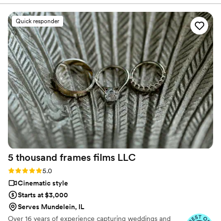
State, Southern CA, MI, OH, CO.
our wedding, their professional, high quality,
and perfect videography work exceeded our
Quick responder
expectations. They did an amazing job capturing
our rehearsal dinner photos the night before,
and went above and beyond to ensure we got
all the important shots during the wedding,
providing wonderful direction on how to pose. I
wish I could have Ledd Lens in my pocket for all
my life events and vacations! Their service was
truly invaluable in making our special day
perfect.
”
5 thousand frames films
LLC
Rating: 5.0 (25 reviews)
5.0
Cinematic style
Starts at $3,000
Serves Mundelein, IL
Over 16 years of experience capturing weddings and