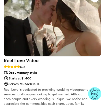
edited and captured the feeling of the day. The
full video included everything — getting ready,
first looks, the full ceremony, reception,
speeches, and dancing. At first, we thought
about adding RAW footage, but honestly, the
full video already included every important
moment from our wedding day. We didn’t feel
like anything was missing. We highly
recommend IG PHOTO VIDEO for wedding
videography. One videographer was perfect for
us, and the final result was amazing.
”
Reel Love
Video
Rating: 5.0 (19 reviews)
5.0
Documentary style
Starts at $1,400
Serves Mundelein, IL
Reel Love is dedicated to providing wedding videography
services to all couples looking to get married. Although
each couple and every wedding is unique, we notice and
appreciate the commonalities each share. Love, family,