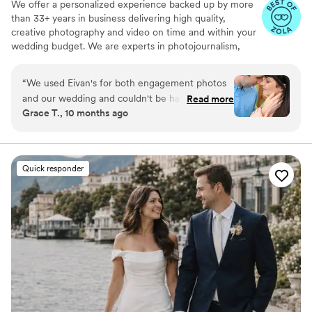
We offer a personalized experience backed up by more
than 33+ years in business delivering high quality,
creative photography and video on time and within your
wedding budget. We are experts in photojournalism,
offering couples an unmatched level of value for their
wedding photography and video services.
“
We used Eivan's for both engagement photos
and our wedding and couldn't be happier. They
Read more
Grace T., 10 months ago
are wonderful about asking for your input and
making sure you are truly happy with what you
are getting. The photographers and
videographers are the perfect mixture of
Quick responder
professional and casual/friendly so that you are
comfortable. We loved Rachael H for
engagement photos, and Heather G (photo) and
Dmytro L (video) for our wedding. They also
actually care about you and the event itself,
starting with asking you about your story. We
got both a photographer, videographer, and
engagement photos for a great bundle price,
which was so helpful. Customer service is also