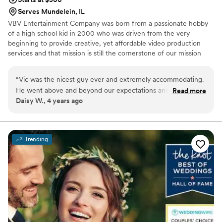
Serves Mundelein, IL
VBV Entertainment Company was born from a passionate hobby
of a high school kid in 2000 who was driven from the very
beginning to provide creative, yet affordable video production
services and that mission is still the cornerstone of our mission
today.
“
Vic was the nicest guy ever and extremely accommodating.
He went above and beyond our expectations and is a hard
Read more
Daisy W., 4 years ago
worker. Would recommend his work to anyone interested in
getting a videographer that will listen to your needs.
”
Trending