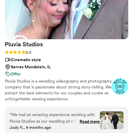
Pluvia
Studios
Rating: 5.0 (14 reviews)
5.0
Cinematic style
Serves Mundelein, IL
Offer
Pluvia Studios is a wedding videography and photography
company that is passionate about strong story-telling. We
extract the best elements for our couples and curate an
unforgettable viewing experience.
“
We had an amazing experience working with
Pluvia Studios as our wedding photographer and
Read more
Judy K., 6 months ago
videographer. He was incredibly intentional and