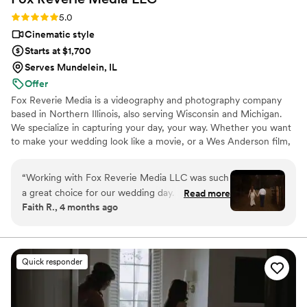
Rating: 5.0 (3 reviews)
5.0
Cinematic style
Starts at $1,700
Serves Mundelein, IL
Offer
Fox Reverie Media is a videography and photography company
based in Northern Illinois, also serving Wisconsin and Michigan.
We specialize in capturing your day, your way. Whether you want
to make your wedding look like a movie, or a Wes Anderson film,
we got you!
“
Working with Fox Reverie Media LLC was such
a great choice for our wedding day. From the
Read more
Faith R., 4 months ago
very first conversation, she was quick to
respond and crystal clear in all her
communication, which made the planning
process smooth and stress-free. Even when our
Quick responder
venue address changed at the last minute, she
rolled with it and still delivered stunning photos
and videos that captured every meaningful