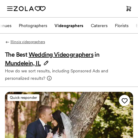
enues
Photographers
Videographers
Caterers
Florists
Illinois videographers
The Best
Wedding Videographers
in
Mundelein, IL
How do we sort results, including Sponsored Ads and
personalized results?
Quick responder