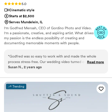
Rating: 5.0 (43 reviews)
5.0
Cinematic style
Starts at $2,500
Serves Mundelein, IL
I'm Godfred Mensah, CEO of Gordino Photo and Video.
I'm a passionate, creative, and aspiring artist. What drives
my passion is the endless possibility of creating and
documenting memorable moments with people.
“
Godfred was so easy to work with and made the whole
process stress-free. Our wedding video turned out
Read more
Susan N., 2 years ago
absolutely stunning—his cinematography is next-level. He
really captured all the special moments perfectly. We’re so
happy with how it all turned out and can’t recommend him
enough!
”
Trending