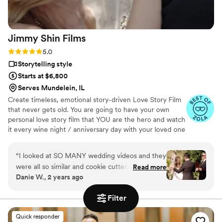
Jimmy Shin
Films
Rating: 5.0 (12 reviews)
5.0
Storytelling style
Starts at $6,800
Serves Mundelein, IL
Create timeless, emotional story-driven Love Story Film
that never gets old. You are going to have your own
personal love story film that YOU are the hero and watch
it every wine night / anniversary day with your loved one
so you can transport right back to that day, reminisce
about your beautiful memories with loved ones and
“
I looked at SO MANY wedding videos and they
remind how beautiful your love story is.
were all so similar and cookie cutter. They were
Read more
Danie W., 2 years ago
lacking something but I couldn’t put my finger
on it. THEN I FOUND JIMMY SHIN. I watched
Filter
his videos and found myself sobbing at
strangers videos! He made me feel like I knew
Quick responder
the bride and groom after just 7 minutes. He's