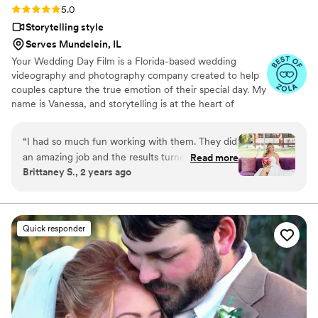
Rating: 5.0 (14 reviews)
5.0
Storytelling style
Serves Mundelein, IL
Your Wedding Day Film is a Florida-based wedding
videography and photography company created to help
couples capture the true emotion of their special day. My
name is Vanessa, and storytelling is at the heart of
everything I do; whether it’s through video, photo, or
content tailored for social media. From helping you plan,
“
I had so much fun working with them. They did
to filming and photographing your wedding, to delivering
an amazing job and the results turned out so
Read more
your finished films and galleries within 4–6 weeks, we’re
Brittaney S., 2 years ago
good would highly recommend.
”
with you every step of the way. When I’m not behind the
camera, you can find me spending time with my family,
friends, or taking our four-year-old German Shepherd
mix to the dog beach.
Quick responder