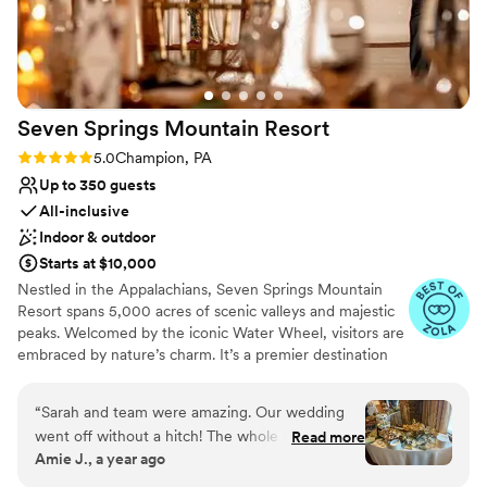
venues
long at the hotel! Stunning photos all around the hotel,
rooftop, and downtown are just an added bonus. I cannot
say enough wonderful things about our experience!
”
Seven Springs Mountain
Resort
Rating: 5.0 (4 reviews)
5.0
Champion, PA
Up to 350 guests
All-inclusive
Indoor & outdoor
Starts at $10,000
Nestled in the Appalachians, Seven Springs Mountain
Resort spans 5,000 acres of scenic valleys and majestic
peaks. Welcomed by the iconic Water Wheel, visitors are
embraced by nature’s charm. It’s a premier destination
for weddings, offering stunning vistas and diverse venues
year-round in the Pennsylvania Laurel Highlands. From
“
Sarah and team were amazing. Our wedding
rehearsal dinners to farewell brunches, we offer the best
went off without a hitch! The whole seven
Read more
prices on all wedding weekend celebrations when you
Amie J., a year ago
springs team was fantastic and so
host your big day at Seven Springs. With amenities like
accommodating to all of our wants and needs.
the Trillium Spa and seasonal activities, Seven Springs