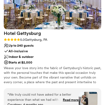
how flexible and inclusive they were in bringing
our vision to life, and we couldn't have asked for
a better venue or group of people to work with.
If you're looking for a barn venue with
exceptional service and a family that truly cares,
Wilson's Bittersweet Barn is the place.
”
Hotel
Gettysburg
Rating: 5.0 (1 review)
5.0
Gettysburg, PA
Up to 240 guests
All-inclusive
Indoor & outdoor
Starts at $2,000
Weave your love story into the fabric of Gettysburg’s historic past,
with the personal touches that make this special occasion truly
your own. Become part of the vibrant narrative that unfolds on
every corner, a place where the past and present intertwine to
create a truly unforgettable experience. Our distinctive wedding
venues offer the exceptional hospitality you deserve while
“
We truly could not have asked for a better
inspiring a sense of creativity and belonging. We bring a passion
experience than what we had with Alaina
Read more
for storytelling to your wedding planning.
Courtney, 4 months ago
Rineman and the team at Hotel Gettysburg.