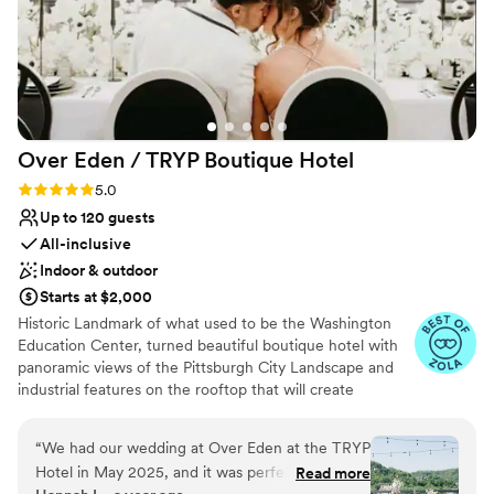
Over Eden / TRYP Boutique
Hotel
Rating: 5.0 (11 reviews)
5.0
Up to 120 guests
All-inclusive
Indoor & outdoor
Starts at $2,000
Historic Landmark of what used to be the Washington
Education Center, turned beautiful boutique hotel with
panoramic views of the Pittsburgh City Landscape and
industrial features on the rooftop that will create
memories for a lifetime. Hidden gems located
throughout the hotel will provide the most amazing
“
We had our wedding at Over Eden at the TRYP
photo opps for the most perfect keepskapes- especially
Hotel in May 2025, and it was perfect! Over
Read more
our stained-glass staircase.