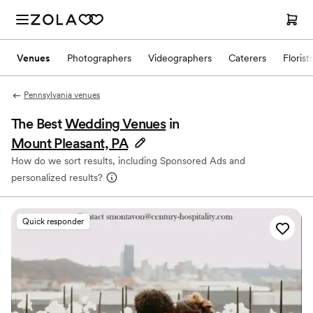
Venues
Photographers
Videographers
Caterers
Florist
Pennsylvania venues
The Best
Wedding Venues
in
Mount Pleasant, PA
How do we sort results, including Sponsored Ads and
personalized results?
Quick responder