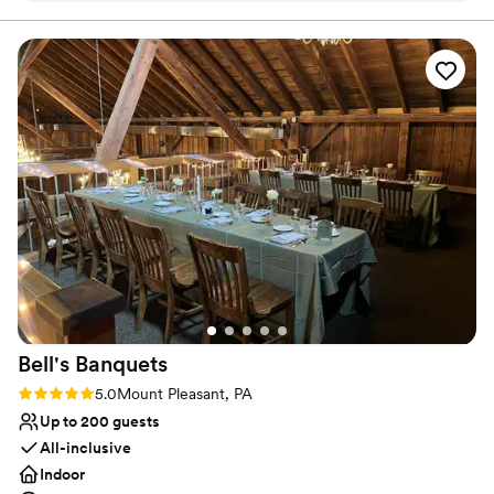
ensures a richly inclusive experience for guests, creating
Our guest couldn’t stop raving how much fun
cherished memories for newlyweds and loved ones alike.
they had!
”
Why you'll love this venue
Multiple event spaces
Caters to out-of-town guests
Bridal suite on site
Venue considerations
Does not provide event staff
Not wheelchair accessible
Couple must handle cleanup and setup
Bell's
Banquets
Rating: 5.0 (1 review)
5.0
Mount Pleasant, PA
Up to 200 guests
All-inclusive
Indoor