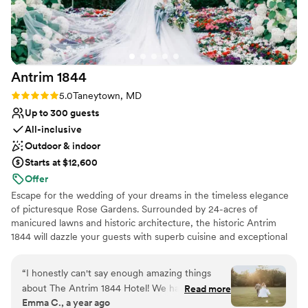
opinions when we needed them as someone
with decades of experience, and always knew
how to assuage our concerns. On the day of the
wedding, everything ran flawlessly. We’ve had
Antrim
1844
multiple guests tell us it was the best wedding
they’ve ever been to. The space looked
Rating: 5.0 (2 reviews)
5.0
Taneytown, MD
fantastic, the flowers on the grounds were
Up to 300 guests
beautiful…I don’t know where to stop! All we
All-inclusive
can say is thank you so much to the Tannery
Outdoor & indoor
Barn staff for helping us create the best
Starts at $12,600
wedding we could have possibly imagined. We
Offer
are so grateful.
”
Escape for the wedding of your dreams in the timeless elegance
of picturesque Rose Gardens. Surrounded by 24-acres of
manicured lawns and historic architecture, the historic Antrim
1844 will dazzle your guests with superb cuisine and exceptional
service.
“
I honestly can't say enough amazing things
Why you'll love this venue
about The Antrim 1844 Hotel! We had the most
Read more
Promotes a party atmosphere
Emma C., a year ago
incredible wedding experience here, and I'm so