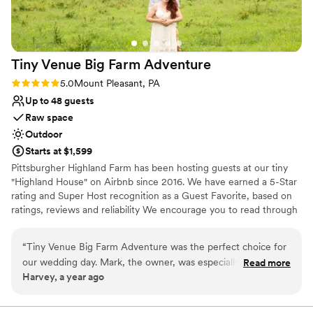
Tiny Venue Big Farm
Adventure
Rating: 5.0 (2 reviews)
5.0
Mount Pleasant, PA
Up to 48 guests
Raw space
Outdoor
Starts at $1,599
Pittsburgher Highland Farm has been hosting guests at our tiny
"Highland House" on Airbnb since 2016. We have earned a 5-Star
rating and Super Host recognition as a Guest Favorite, based on
ratings, reviews and reliability We encourage you to read through
our over 250 wonderful reviews to learn for yourself what our
satisfied guests have said about their experiences with us. Over
“
Tiny Venue Big Farm Adventure was the perfect choice for
the years we have hosted many events including: Engagements,
our wedding day. Mark, the owner, was especially helpful
Read more
Elopements, Weddings, Honeymoons, Family Reunions, Farm to
Harvey, a year ago
and went above and beyond to ensure everything about our
Table Dinners and even our annual "Woodstock Family Party".
day was special. The venue itself was absolutely beautiful - a
stunning rustic space with picturesque views of the
Why you'll love this venue