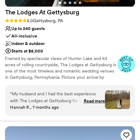
The Lodges At
Gettysburg
Rating: 5.0 (6 reviews)
5.0
Gettysburg, PA
Up to 240 guests
All-inclusive
Indoor & outdoor
Starts at $6,000
Framed by spectacular views of Hunter Lake and 63
acres of rolling countryside, The Lodges at Gettysburg is
one of the most timeless and romantic wedding venues
in Gettysburg, Pennsylvania. Picture your arrival by
horse-drawn carriage as you approach the dock for a
lakeside ceremony. Your guests will be pampered by our
“
My husband and I had the best experience
professional team as they enter our Gloryridge Main
with The Lodges at Gettysburg for our wedding!
Read more
Lodge and proceed to the ballroom for your reception.
Hannah R., 7 months ago
From the day we toured the venue to the day
Our staff will meticulously care for you, your guests and
of our wedding, their event director Beth was
every detail of your special day.
responsive, thorough and walked us through
every step of the planning process. The Lodges
Why you'll love this venue
is really an all encompassing venue, handling
Dressing room available