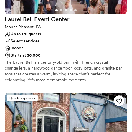
venue that truly cares about making your day
special.
”
Laurel Bell Event
Center
Mount Pleasant, PA
Up to 170 guests
Select services
Indoor
Starts at $6,000
The Laurel Bell is a century-old barn with French crystal
chandeliers, a hardwood dance floor, cozy lofts, and granite bar
tops that creates a warm, inviting space that’s perfect for
celebrating life’s most memorable moments.
Why you'll love this venue
Quick responder
Classic elegance
Provides setup and cleanup
Provides a dedicated team on-site
Venue considerations
No on-site bridal suite
Not wheelchair accessible