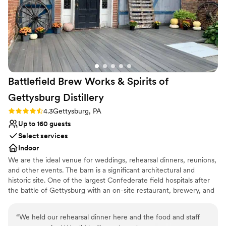
No on-premises lodging options
Battlefield Brew Works & Spirits of
Gettysburg
Distillery
Rating: 4.3 (3 reviews)
4.3
Gettysburg, PA
Up to 160 guests
Select services
Indoor
We are the ideal venue for weddings, rehearsal dinners, reunions,
and other events. The barn is a significant architectural and
historic site. One of the largest Confederate field hospitals after
the battle of Gettysburg with an on-site restaurant, brewery, and
distillery. We close to the public on days when we host events.
“
We held our rehearsal dinner here and the food and staff
Why you'll love this venue