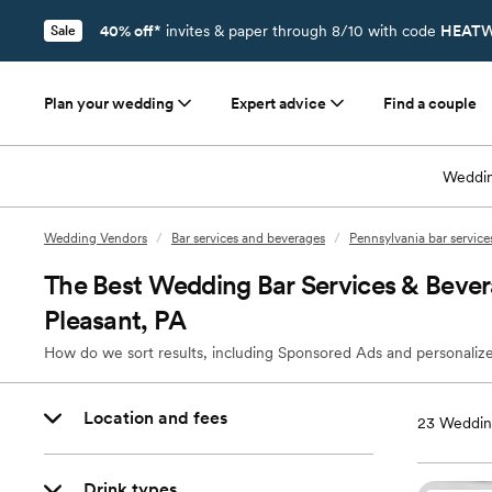
40% off*
invites & paper through 8/10 with code
HEATW
Sale
Plan your wedding
Expert advice
Find a couple
Weddin
Wedding Vendors
/
Bar services and beverages
/
Pennsylvania bar servic
The Best Wedding Bar Services & Beve
Pleasant, PA
How do we sort results, including Sponsored Ads and personalize
Location and fees
23
Wedding
Drink types