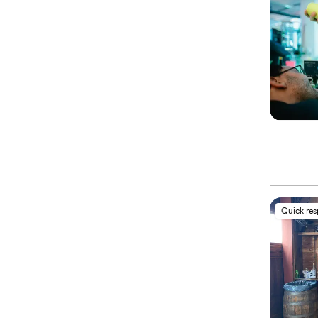
Quick re