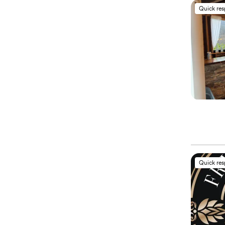
Quick re
Quick re