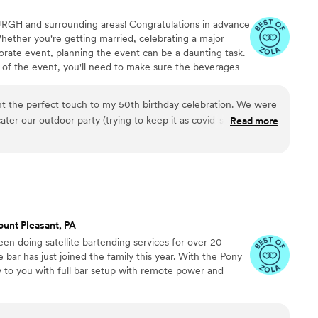
URGH and surrounding areas! Congratulations in advance
hether you're getting married, celebrating a major
rate event, planning the event can be a daunting task.
 of the event, you'll need to make sure the beverages
mobile bartending services for any sized event, large or
tress off of you!
ht the perfect touch to my 50th birthday celebration. We were
ater our outdoor party (trying to keep it as covid-safe as
Read more
veral craft cocktails which kept my guests delighted and
ugust night. The set-up was self-contained and well-stocked.
 personable to all my guests as well as skilled and efficient
nd sips Mobile Bar Co.
”
unt Pleasant, PA
en doing satellite bartending services for over 20
 bar has just joined the family this year. With the Pony
y to you with full bar setup with remote power and