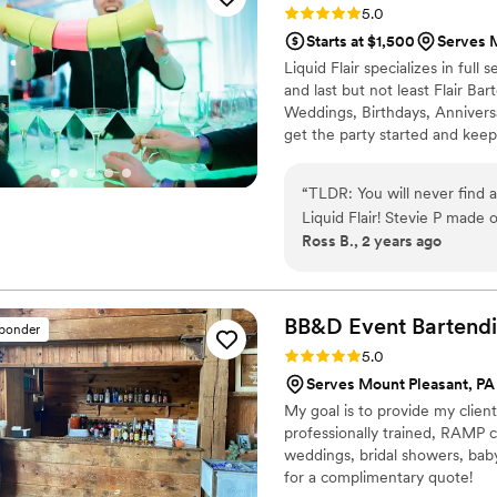
Rating: 5.0 (4 reviews)
5.0
Starts at $1,500
Serves 
Liquid Flair specializes in ful
and last but not least Flair Ba
Weddings, Birthdays, Annivers
get the party started and keep
fun and safe alternative to trad
bartenders are RAMP certified, 
“
TLDR: You will never find a
experience behind the bar.
Liquid Flair! Stevie P made our special day a time to remember. First of all, in
Ross B., 2 years ago
terms of personal touch and
drinks that centered around
exactly what ingredients 
instrumental in terms of ma
BB&D Event Bartend
sponder
taken care of and worth eve
Rating: 5.0 (3 reviews)
5.0
had a mixology class where 
Serves Mount Pleasant, PA
while still teaching us a th
My goal is to provide my client
create a classic drink but 
professionally trained, RAMP ce
was easy to follow and had it
weddings, bridal showers, baby
could be an amateur bartender,
for a complimentary quote!
wedding day itself, they w