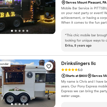
Serves Mount Pleasant, PA
Mobile Bar Service in PITTSB
on your next party or event! W
achievement, or having a corpo
When it comes to the fun part
are taken care of. We provide 
small. We're here to take the s
“
This chic mobile bar broug
looking for unique ways to c
Erika, 5 years ago
possible). Katie designed se
quenched on a hot, muggy A
Katie and Jess were warm and
bartenders. Highly recomme
Drinkslingers
llc
sponder
Rating: 5.0 (4 reviews)
5.0
Starts at $800
Serves Mo
My name is Chris and I have be
years. Our Pony Express mobile
Express we can bring the part
water usage.