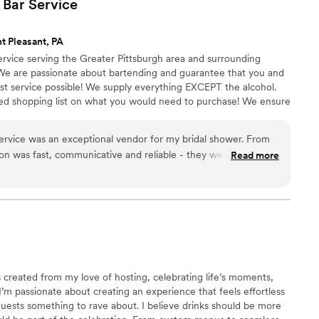
 Bar
Service
t Pleasant, PA
rvice serving the Greater Pittsburgh area and surrounding
 We are passionate about bartending and guarantee that you and
est service possible! We supply everything EXCEPT the alcohol.
ed shopping list on what you would need to purchase! We ensure
 experience. Cheers!
rvice was an exceptional vendor for my bridal shower. From
ion was fast, communicative and reliable - they were always
Read more
stions and kept us informed every step of the way. I would
els Mobile Bar Service to any couple looking for top-notch
”
created from my love of hosting, celebrating life’s moments,
I’m passionate about creating an experience that feels effortless
 guests something to rave about. I believe drinks should be more