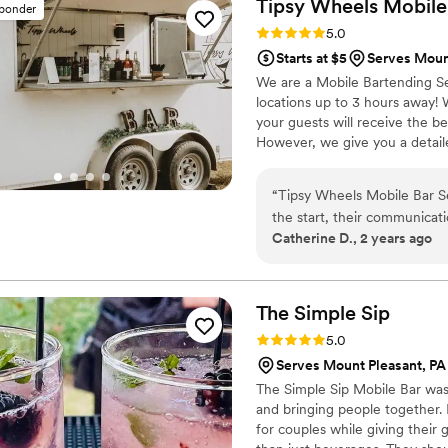
Tipsy Wheels Mobile
sponder
Rating: 5.0 (3 reviews)
5.0
Starts at $5
Serves Moun
We are a Mobile Bartending Se
locations up to 3 hours away!
your guests will receive the b
However, we give you a detail
you will have an unforgettable
“
Tipsy Wheels Mobile Bar Se
the start, their communicat
Catherine D., 2 years ago
quick to respond to our que
highly recommend Tipsy Whe
bar services and beverages.
The Simple
Sip
Rating: 5.0 (1 review)
5.0
Serves Mount Pleasant, PA
The Simple Sip Mobile Bar was 
and bringing people together. 
for couples while giving their