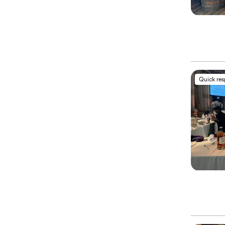
Quick re