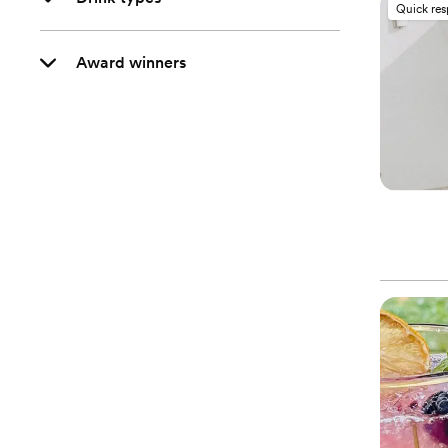
Quick re
Award winners