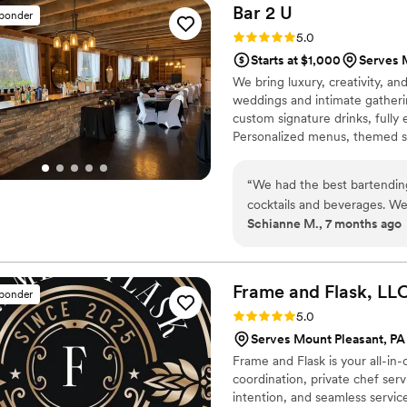
beyond just pouring drinks, K
Bar 2
U
sponder
Rating: 5.0 (2 reviews)
5.0
Starts at $1,000
Serves 
We bring luxury, creativity, an
weddings and intimate gatheri
custom signature drinks, fully
Personalized menus, themed set
moment with Bar 2 U.
“
We had the best bartending
cocktails and beverages. We 
Schianne M., 7 months ago
made it stress-free! Bar2U 
created personalized bar m
package cost was very affor
booking process. The drinks t
Frame and Flask,
LL
sponder
for a party!
”
Rating: 5.0 (2 reviews)
5.0
Serves Mount Pleasant, PA
Frame and Flask is your all-in
coordination, private chef ser
intention, and seamless service