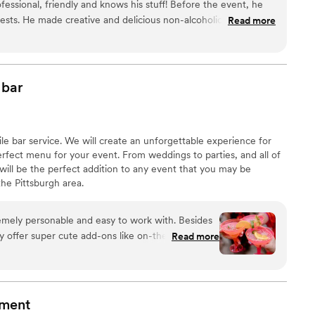
fessional, friendly and knows his stuff! Before the event, he
ests. He made creative and delicious non-alcoholic drinks too.
Read more
al!
”
bar
obile bar service. We will create an unforgettable experience for
rfect menu for your event. From weddings to parties, and all of
will be the perfect addition to any event that you may be
he Pittsburgh area. ​
emely personable and easy to work with. Besides
y offer super cute add-ons like on-theme bar
Read more
for your next party or event!
”
nment