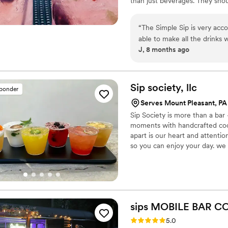
than just beverages. They sho
service, I pour my heart into 
enjoy connecting with couples 
“
The Simple Sip is very acc
and fun way.
able to make all the drinks 
J, 8 months ago
easier to let our guests kno
definitely recommend!
”
Sip society,
llc
sponder
Serves Mount Pleasant, PA
Sip Society is more than a bar
moments with handcrafted cockt
apart is our heart and attenti
so you can enjoy your day. we 
sips MOBILE BAR
CO
Rating: 5.0 (5 reviews)
5.0