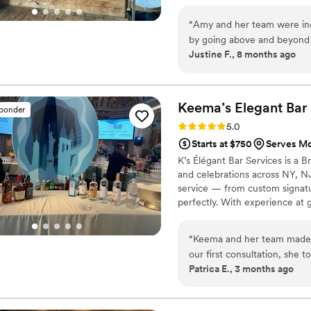
more with their sensational 
ever had. The time and effo
“
Amy and her team were inc
not unique but the stars of
by going above and beyond 
Justine F., 8 months ago
level of care I haven’t seen
my coordinator so that I co
for my own, or other weddi
make a signature drink base
remarkable, just watching 
which made it all the more 
behold. Stevie went the ext
with!
”
Keema’s Elegant Bar
sponder
my wife and me trying to m
Rating: 5.0 (2 reviews)
5.0
clear the dance floor so my 
Starts at $750
Serves Mo
end the evening. I will neve
K’s Élégant Bar Services is a
that act. All in all I can’t rave enough about the service, level of commitment,
and celebrations across NY, N
ease of preparation, how cl
service — from custom signature
entertainment value, the ove
perfectly. With experience at g
recommend them over and 
the elegance and energy your b
“
Keema and her team made o
our first consultation, she 
Patrica E., 3 months ago
signature cocktails that per
— our guests could not sto
was seamless from start to f