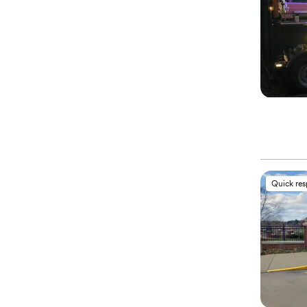
Quick re