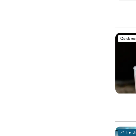
Quick re
Trend