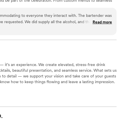
uld be part of the celebration. From custom menus to seamless
making every event personal, memorable, and stress-free. I truly
and helping bring their wedding vision to life in a meaningful
ommodating to everyone they interact with. The bartender was
we requested. We did supply all the alcohol, and that made it
Read more
w what we had available. She is very personable. I would
 — it’s an experience. We create elevated, stress-free drink
ails, beautiful presentation, and seamless service. What sets us
on to detail — we support your vision and take care of your guests
know how to keep things flowing and leave a lasting impression.
.