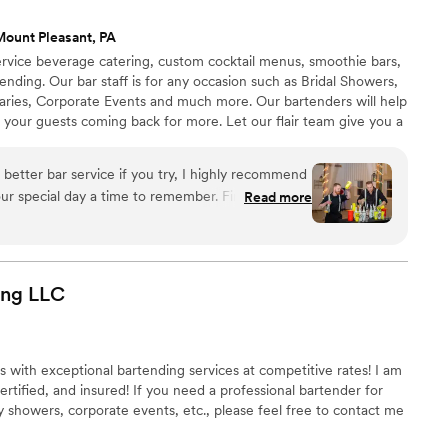
Mount Pleasant, PA
l service beverage catering, custom cocktail menus, smoothie bars,
rtending. Our bar staff is for any occasion such as Bridal Showers,
aries, Corporate Events and much more. Our bartenders will help
 your guests coming back for more. Let our flair team give you a
itional bartending that is simply out of this world. All LF
have at least three spirit certifications, and have 12+ years
 better bar service if you try, I highly recommend
Read more
 customization, Stevie helped us curate specialty
 the theme of our wedding including telling us
were used and why he recommended them. He was
king sure our bar entertainment would be fully
ing
LLC
ry penny, and it was! For our rehearsal dinner, we
Stevie and Mike turned our evening into a party
ing or two! They taught a master class on how to
s with exceptional bartending services at competitive rates! I am
also some Halloween-themed drinks and each step
rtified, and insured! If you need a professional bartender for
s own story, at the end of the seminar I felt like I
 showers, corporate events, etc., please feel free to contact me
 or at least be well on my way. On the
ere amazing and kept our guests coming back for