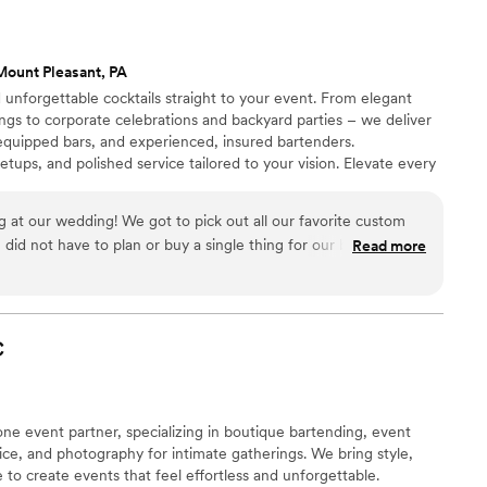
’s Élégant Bar Services is it!”
”
Mount Pleasant, PA
d unforgettable cocktails straight to your event. From elegant
ngs to corporate celebrations and backyard parties – we deliver
 equipped bars, and experienced, insured bartenders.
ups, and polished service tailored to your vision. Elevate every
 at our wedding! We got to pick out all our favorite custom
did not have to plan or buy a single thing for our bar, which
Read more
provided all the needed amenities. They also decorated and
enus for the bar area that matched our wedding theme. The
dable! They were quick to respond in the planning and
asted fantastic! I’ll definitely be booking again in the future
C
-one event partner, specializing in boutique bartending, event
vice, and photography for intimate gatherings. We bring style,
 to create events that feel effortless and unforgettable.