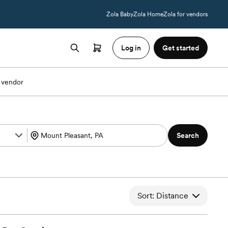
Zola Baby
Zola Home
Zola for vendors
Log in
Get started
 vendor
Search
Sort: Distance