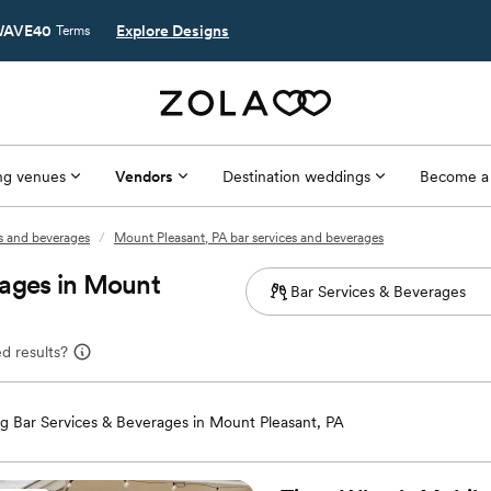
AVE40
Explore Designs
Terms
g venues
Vendors
Destination weddings
Become a
es and beverages
/
Mount Pleasant, PA bar services and beverages
rages in Mount
d results?
 Bar Services & Beverages in Mount Pleasant, PA