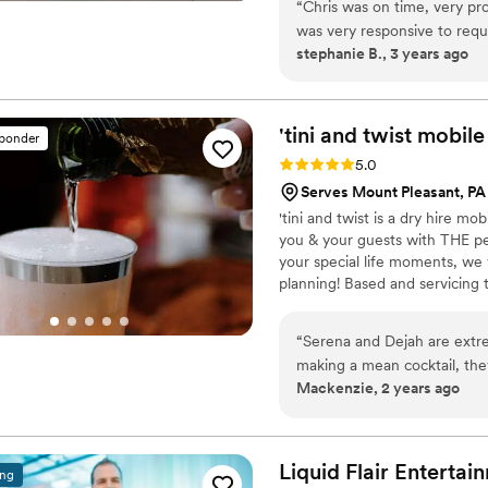
“
Chris was on time, very pro
was very responsive to requ
stephanie B., 3 years ago
He made the day extra speci
'tini and twist mobile
sponder
Rating: 5.0 (4 reviews)
5.0
Serves Mount Pleasant, PA
'tini and twist is a dry hire m
you & your guests with THE pe
your special life moments, we 
planning! Based and servicing t
“
Serena and Dejah are extr
making a mean cocktail, the
Mackenzie, 2 years ago
sign. An absolute necessity 
Liquid Flair
Entertai
ing