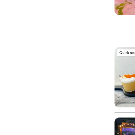
Quick re