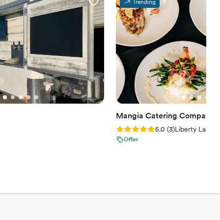
Trending
Mangia Catering Company
Rating: 5.0 (3 reviews)
5.0
(
3
)
Liberty Lake,
Offer