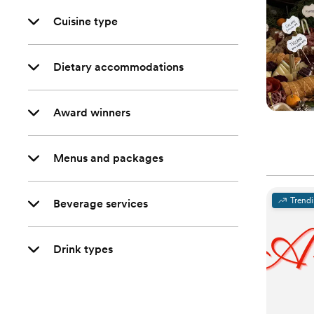
Cuisine type
Dietary accommodations
Award winners
Menus and packages
Trend
Beverage services
Drink types