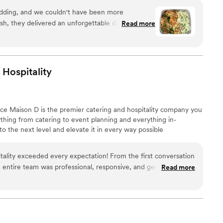
reate an unforgettable feast filled with warmth, joy, and
dding, and we couldn't have been more
ish, they delivered an unforgettable dining
Read more
olutely delicious—our guests are still raving
nd garlic bread! The team was professional,
nd beyond to make sure everything was perfect.
 use of fresh, high-quality ingredients really stood
Hospitality
p-notch catering with authentic Italian flavors,
. Highly recommend!
”
nce Maison D is the premier catering and hospitality company you
hing from catering to event planning and everything in-
 the next level and elevate it in every way possible
ality exceeded every expectation! From the first conversation
e entire team was professional, responsive, and genuinely
Read more
ng perfect. The food was absolutely delicious, beautifully
uldn't stop talking about it. Every detail was handled with
e everything ran smoothly so we could simply enjoy the day. If
g and event company that delivers incredible food, outstanding
experience, I highly recommend Maison D Events and