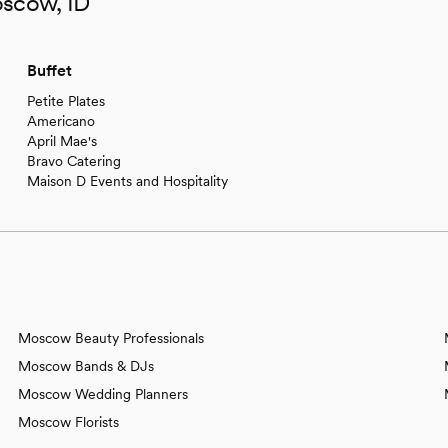
oscow, ID
Buffet
Petite Plates
Americano
April Mae's
Bravo Catering
Maison D Events and Hospitality
Moscow Beauty Professionals
Moscow Bands & DJs
Moscow Wedding Planners
Moscow Florists