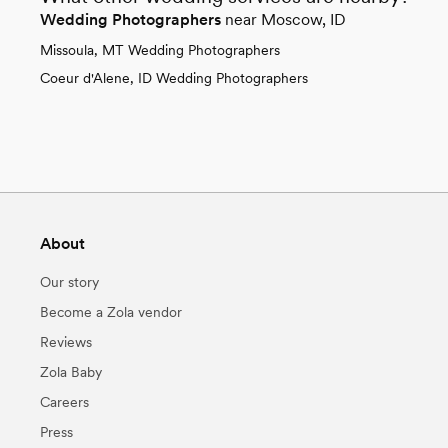
Wedding Photographers
near Moscow, ID
Missoula, MT Wedding Photographers
Coeur d'Alene, ID Wedding Photographers
About
Our story
Become a Zola vendor
Reviews
Zola Baby
Careers
Press