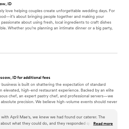
ow, ID
ly be using them again for future events!
”
ely love helping couples create unforgettable wedding days. For
g food—it’s about bringing people together and making your
e passionate about using fresh, local ingredients to craft dishes
le. Whether you’re planning an intimate dinner or a big party,
design a menu that fits your style and tastes. We’re all about the
 everything goes smoothly, so you can relax and enjoy every
cow, ID for additional fees
 business is built on shattering the expectation of standard
n elevated, high-end restaurant experience. Backed by an elite
ous chef, an expert pastry chef, and professional servers—we
 absolute precision. We believe high-volume events should never
remium ingredients to flawless execution, my team handles
our day. For us, food is the heartbeat of an unforgettable
n with April Mae's, we knew we had found our caterer. The
ake yours spectacular.
 about what they could do, and they responded quickly to
Read more