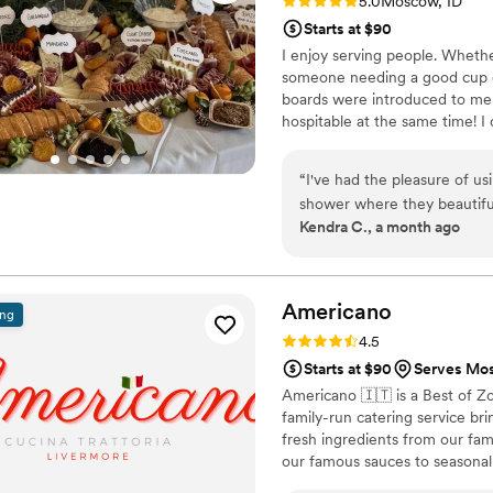
Rating: 5.0 (2 reviews)
5.0
Moscow, ID
Starts at $90
I enjoy serving people. Whethe
someone needing a good cup of
boards were introduced to me i
hospitable at the same time! I 
year gave me the ability to go
community in a new way and I 
“
I've had the pleasure of us
joy to those who enjoy it, and 
shower where they beautiful
Kendra C., a month ago
massive spread for a work e
businesses to feature cute l
more elevated than it would
people to this company bec
Americano
ing
vision come through; they ar
Rating: 4.5 (15 reviews)
4.5
go on and on, but you just 
Starts at $90
Serves Mo
you'll be wowed!
”
Americano 🇮🇹 is a Best of Z
family-run catering service br
fresh ingredients from our fa
our famous sauces to seasonal 
guests feel like part of our fa