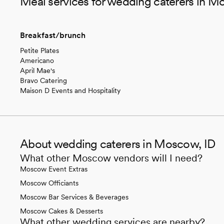
Meal services for wedding caterers in M
Breakfast/brunch
Petite Plates
Americano
April Mae's
Bravo Catering
Maison D Events and Hospitality
About wedding caterers in Moscow, ID
What other Moscow vendors will I need?
Moscow Event Extras
Moscow Officiants
Moscow Bar Services & Beverages
Moscow Cakes & Desserts
What other wedding services are nearby?