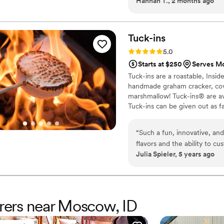
Hannah T., 2 months ago
every question we had. Wha
from the food itself to our
crew brought such skill and 
about it. April Mae's didn't 
Tuck-ins
want your wedding day to be t
Rating: 5.0 (3 reviews)
5.0
Starts at $250
Serves Mo
Tuck-ins are a roastable, Insi
handmade graham cracker, cover
marshmallow! Tuck-ins® are av
Tuck-ins can be given out as f
electric stove. You can even h
TerraFlame Fire Bowls availabl
“
Such a fun, innovative, and
flavors and the ability to c
Julia Spieler, 5 years ago
service and responsiveness 
erers near Moscow, ID