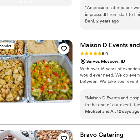
family-style platters. Let us c
“
Americano catered our we
tradition.
impressed! From start to fin
Beni, 2 years ago
experience. The food was abs
about the Chicken Marsala a
friendly, and went above a
Their attention to detail and
Maison D Events and
sponder
out. If you're looking for to
Rating: 5.0 (9 reviews)
5.0
Americano is the way to go
Serves Moscow, ID
With over 15 years of experie
would ever need. We do everyt
between. We take your event to
“
Maison D Events and Hospit
to the end of our event, th
Michael and A., 12 days ago
cared about making everythi
presented, and our guests co
care, and the staff made sur
you're looking for a caterin
Bravo
Catering
service, and a stress-free 