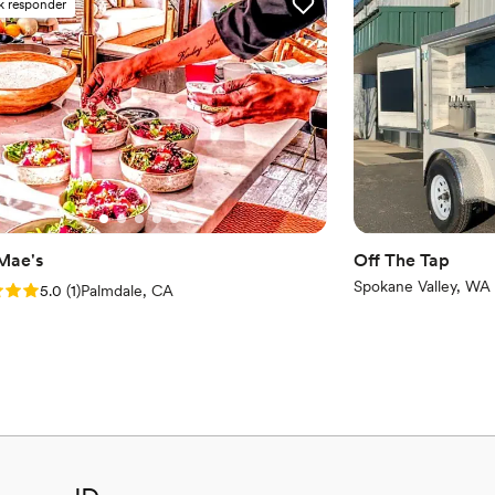
k responder
 Mae's
Off The Tap
Spokane Valley, WA
: 5.0 (1 review)
5.0
(
1
)
Palmdale, CA