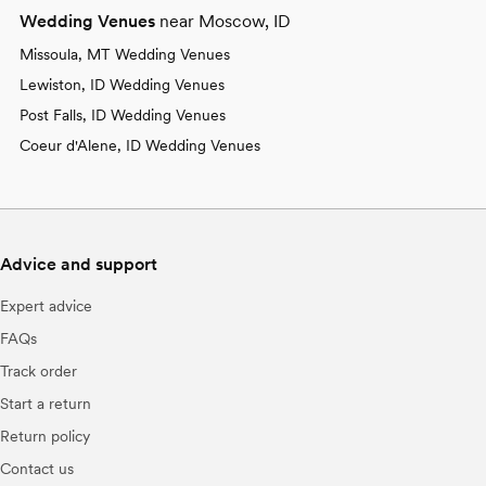
Wedding Venues
near Moscow, ID
Missoula, MT Wedding Venues
Lewiston, ID Wedding Venues
Post Falls, ID Wedding Venues
Coeur d'Alene, ID Wedding Venues
Advice and support
Expert advice
FAQs
Track order
Start a return
Return policy
Contact us