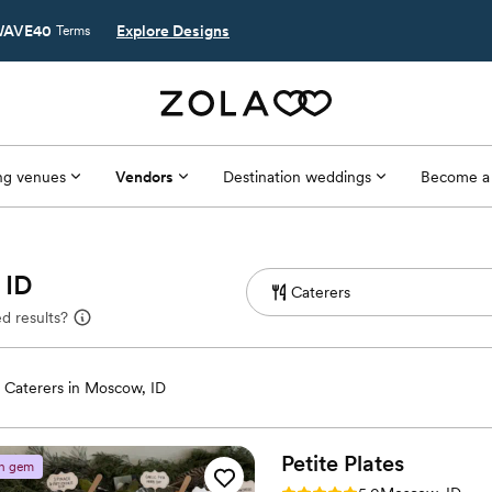
AVE40
Explore Designs
Terms
g venues
Vendors
Destination weddings
Become a
 ID
d results?
Caterers in Moscow, ID
Petite
Plates
n gem