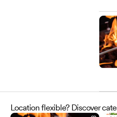
Location flexible? Discover cat