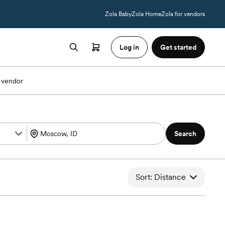
Zola Baby
Zola Home
Zola for vendors
Log in
Get started
 vendor
Search
Sort: Distance