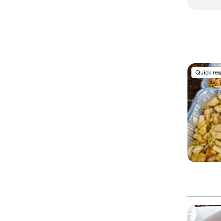
Quick re