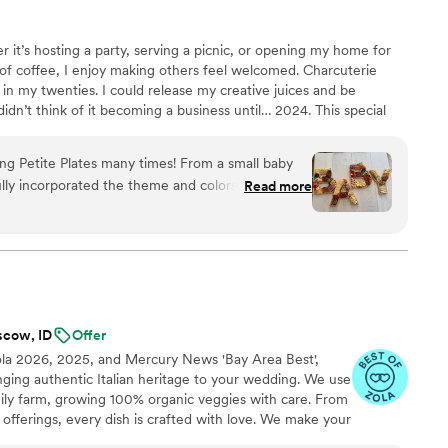
r it’s hosting a party, serving a picnic, or opening my home for
 coffee, I enjoy making others feel welcomed. Charcuterie
n my twenties. I could release my creative juices and be
didn’t think of it becoming a business until… 2024. This special
 big and start the business! It’s given me the freedom to serve my
am thrilled to do so! I hope each experience brings comfort and
ing Petite Plates many times! From a small baby
that I can continue to bless those in the Palouse area.
ly incorporated the theme and colors, to a
Read more
vent where they partnered with other local
ittle treats that made the event feel so much
 have without. I have consistently referred
ause they have always been able to have the
e reliable and worth every penny! Clearly I could
need to see for yourself, and I have no doubt
scow, ID
Offer
ola 2026, 2025, and Mercury News 'Bay Area Best',
inging authentic Italian heritage to your wedding. We use
mily farm, growing 100% organic veggies with care. From
offerings, every dish is crafted with love. We make your
miglia with comforting classics, elegant entrées, and