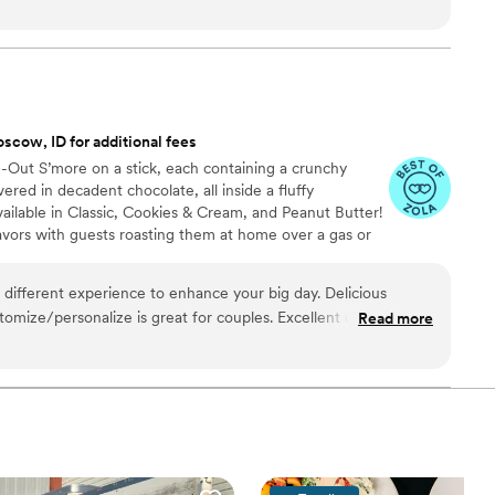
t really set them apart was how they handled everything—
 cake, decorations, and even the alcohol. Their Head Chef and
warmth to our wedding day that our guests are still talking
just cater our event; they made sure it was truly special. If you
he best of your life, this is the team to call.
”
scow, ID for additional fees
de-Out S’more on a stick, each containing a crunchy
ed in decadent chocolate, all inside a fluffy
ailable in Classic, Cookies & Cream, and Peanut Butter!
avors with guests roasting them at home over a gas or
ave your own roasting station at your event with
e through Tuck-ins!
 different experience to enhance your big day. Delicious
ustomize/personalize is great for couples. Excellent customer
Read more
too!
”