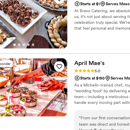
Starts at $1
Serves Mosc
Hospitality. We will definite
At Bravo Catering, we absolut
us, it’s not just about servin
celebration truly special. We’r
that feel personal and memorab
we’ll work closely with you to 
little details and making sure
moment of your day.
April
Mae's
sponder
Rating: 5.0 (1 review)
5.0
Starts at $150
Serves Mos
As a Michelin-trained chef, my
"wedding food" by delivering a
team—including a meticulous s
handle every moving part with
compromise on quality. From p
every detail so you can enjoy y
“
From our first conversatio
wedding, and we are here to m
team was direct and honest