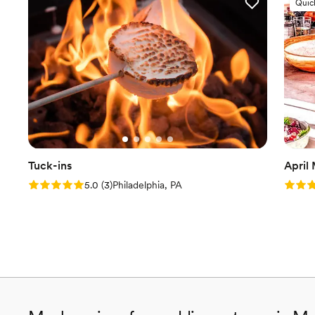
Quic
Tuck-ins
April
Rating: 5.0 (3 reviews)
Rating
5.0
(
3
)
Philadelphia, PA