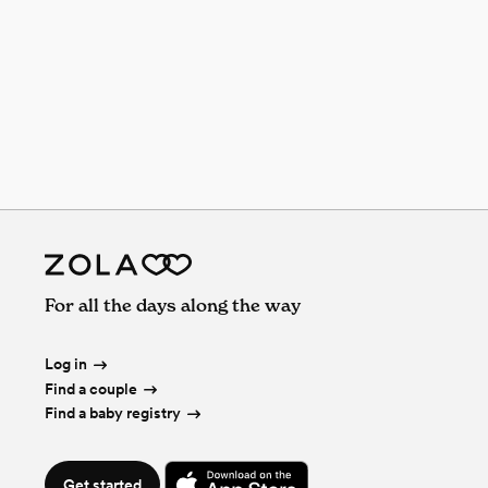
For all the days along the way
Log in
Find a couple
Find a baby registry
Get started