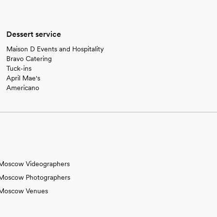
Dessert service
Maison D Events and Hospitality
Bravo Catering
Tuck-ins
April Mae's
Americano
Moscow Videographers
Moscow Photographers
Moscow Venues