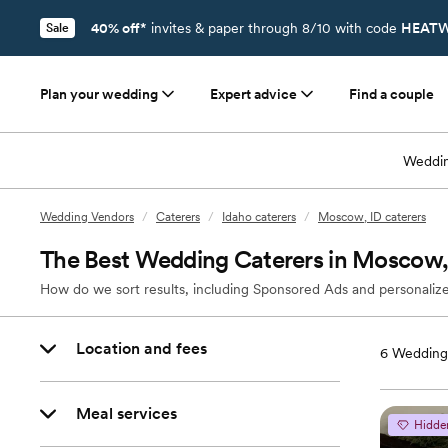
40% off*
invites & paper through 8/10 with code
HEATW
Sale
Plan your wedding
Expert advice
Find a couple
Weddin
Wedding Vendors
/
Caterers
/
Idaho caterers
/
Moscow, ID caterers
The Best Wedding Caterers in Moscow,
How do we sort results, including Sponsored Ads and personalize
Location and fees
6
Wedding 
Meal services
Hidde