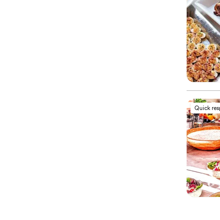
Quick re