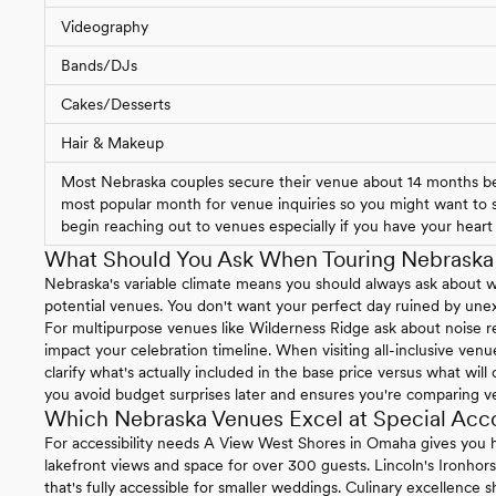
Videography
Bands/DJs
Cakes/Desserts
Hair & Makeup
Most Nebraska couples secure their venue about 14 months bef
most popular month for venue inquiries so you might want to st
begin reaching out to venues especially if you have your heart s
What Should You Ask When Touring Nebrask
Nebraska's variable climate means you should always ask about 
potential venues. You don't want your perfect day ruined by un
For multipurpose venues like Wilderness Ridge ask about noise re
impact your celebration timeline. When visiting all-inclusive ven
clarify what's actually included in the base price versus what will
you avoid budget surprises later and ensures you're comparing v
Which Nebraska Venues Excel at Special Ac
For accessibility needs A View West Shores in Omaha gives you h
lakefront views and space for over 300 guests. Lincoln's Ironhor
that's fully accessible for smaller weddings. Culinary excellence