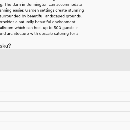
tting. The Barn in Bennington can accommodate
anning easier. Garden settings create stunning
 surrounded by beautiful landscaped grounds.
rovides a naturally beautiful environment.
 Ballroom which can host up to 500 guests in
nd architecture with upscale catering for a
ska?