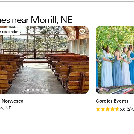
Does not allow pets
No free parking
ues near Morrill, NE
k responder
 Norwesca
Cordier Events
on, NE
Rating: 5.0 (2 rev
5.0
(
2
)
C