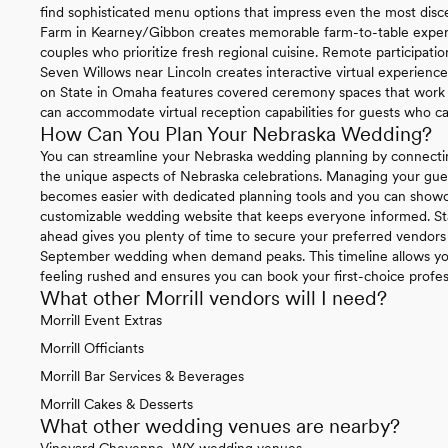
find sophisticated menu options that impress even the most disce
Farm in Kearney/Gibbon creates memorable farm-to-table experie
couples who prioritize fresh regional cuisine. Remote participat
Seven Willows near Lincoln creates interactive virtual experienc
on State in Omaha features covered ceremony spaces that work be
can accommodate virtual reception capabilities for guests who ca
How Can You Plan Your Nebraska Wedding?
You can streamline your Nebraska wedding planning by connecti
the unique aspects of Nebraska celebrations. Managing your gue
becomes easier with dedicated planning tools and you can sho
customizable wedding website that keeps everyone informed. St
ahead gives you plenty of time to secure your preferred vendors 
September wedding when demand peaks. This timeline allows you
feeling rushed and ensures you can book your first-choice profe
What other Morrill vendors will I need?
Morrill Event Extras
Morrill Officiants
Morrill Bar Services & Beverages
Morrill Cakes & Desserts
What other wedding venues are nearby?
Vineyard Cheyenne, WY wedding venues