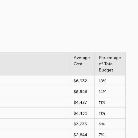
Average
Percentage
Cost
of Total
Budget
$6,932
18%
$5,546
14%
$4,437
11%
$4,430
11%
$3,733
9%
$2,844
7%