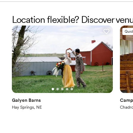
Location flexible? Discover ven
Quic
Galyen Barns
Camp
Hay Springs, NE
Chadr