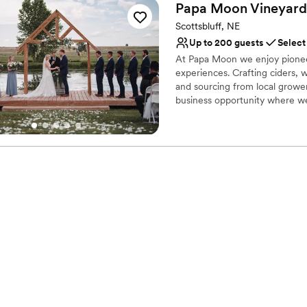
Papa Moon Vineyard
Scottsbluff, NE
Up to 200 guests
Select
At Papa Moon we enjoy pioneeri
experiences. Crafting ciders, w
and sourcing from local grower
business opportunity where we
We added a larger production 
enjoy our handcrafted, wines
at our quiet little farm so we 
production, expand our kitche
our community how our commit
with a fun, family-friendly at
family’s Happy Space!
Why you'll love this venue
Scenic vineyard views
Full catering menu to 
Handles all cleanup logi
Venue considerations
Not wheelchair accessi