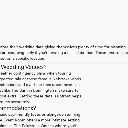
ore their wedding date giving themselves plenty of time for planning.
art shopping early if you're eyeing a fall celebration. These timelines
et on a specific location.
a Wedding Venues?
weather contingency plans when touring
expected rain or those famous Nebraska winds.
strictions and overtime fees since these can
ues like The Barn in Bennington make sure to
 cost extra. Getting these details upfront helps
enues accurately.
commodations?
andicap-friendly features alongside stunning
se Event Room offers a more intimate setting
 shines at The Palazzo in Omaha where you'll