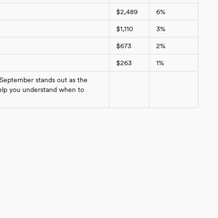
$2,489
6%
$1,110
3%
$673
2%
$263
1%
 September stands out as the
 help you understand when to