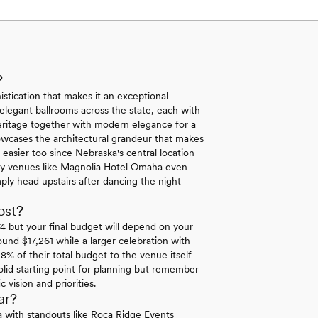
?
stication that makes it an exceptional
 elegant ballrooms across the state, each with
eritage together with modern elegance for a
showcases the architectural grandeur that makes
easier too since Nebraska's central location
Many venues like Magnolia Hotel Omaha even
ly head upstairs after dancing the night
ost?
 but your final budget will depend on your
ound $17,261 while a larger celebration with
8% of their total budget to the venue itself
lid starting point for planning but remember
vision and priorities.
ar?
ka with standouts like Roca Ridge Events