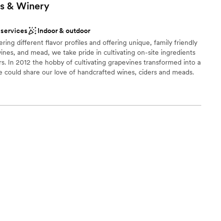
s &
Winery
 services
Indoor & outdoor
ng different flavor profiles and offering unique, family friendly
ines, and mead, we take pride in cultivating on-site ingredients
s. In 2012 the hobby of cultivating grapevines transformed into a
 could share our love of handcrafted wines, ciders and meads.
facility and created a cozy tasting room where our guests could
, ciders and meads. By 2023 we couldn’t keep pace with demand
purchased a building in town. This move allowed us to increase
n and offer a year round venue, better meeting the demand of
ment to quality handcrafted wines, ciders, and meads, along
mosphere at either of our locations, makes Papa Moon your
choose from
stics
ble