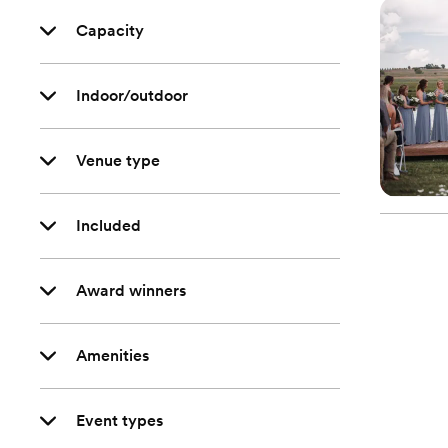
Capacity
Indoor/outdoor
Venue type
Included
Award winners
Amenities
Event types