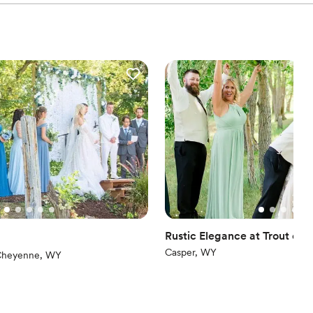
Rustic Elegance at Trout on 
Casper, WY
iews)
heyenne, WY