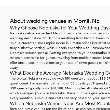
About wedding venues in Morrill, NE
Why Choose Nebraska for Your Wedding Day
Nebraska delivers a perfect blend of rustic charm and urban sophi
wedding destination. You'll find everything from historic barns to
unique character. The Empire Room in Omaha brings industrial h
truly distinctive setting, while Lincoln's Scottish Rite Ballroom 
Nebraska venues special. Getting everyone to your celebration is 
makes it accessible for guests traveling from multiple states. 
offer onsite accommodations so your out-of-town guests can simp
away.
What Does the Average Nebraska Wedding C
The typical Nebraska wedding with 150 guests runs about $39,574
guest count. For a smaller gathering of 50 guests you'll spend ar
300 guests typically costs $68,588. Most couples allocate about 1
which averages $6,932 in Nebraska. These numbers give you a so
every wedding is unique and costs can vary based on your specific 
Which Nebraska Venue Types Are Most Popul
Barn and rustic venues top the list of popular choices in Nebras