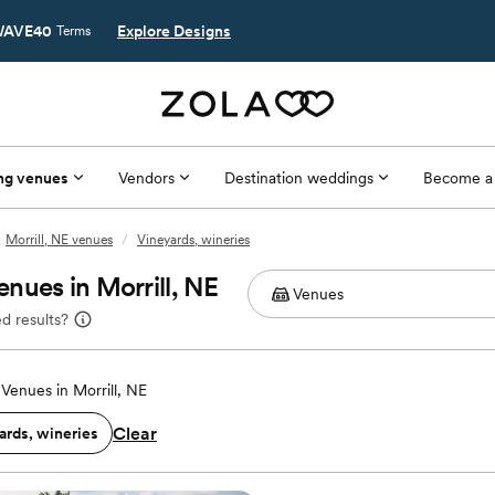
AVE40
Explore Designs
Terms
ng venues
Vendors
Destination weddings
Become a
Morrill, NE venues
/
Vineyards, wineries
nues in Morrill, NE
d results?
Venues in Morrill, NE
Clear
ards, wineries