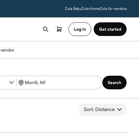
Zola Baby
Zola Home
Zola for vendors
Log in
Get started
 vendor
Search
Sort: Distance