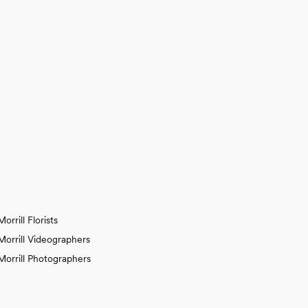
Morrill Florists
Morrill Videographers
Morrill Photographers