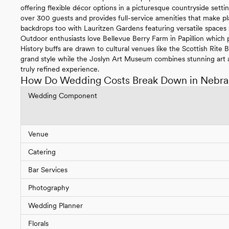
offering flexible décor options in a picturesque countryside se
over 300 guests and provides full-service amenities that make pl
backdrops too with Lauritzen Gardens featuring versatile spaces
Outdoor enthusiasts love Bellevue Berry Farm in Papillion which p
History buffs are drawn to cultural venues like the Scottish Rite
grand style while the Joslyn Art Museum combines stunning art a
truly refined experience.
How Do Wedding Costs Break Down in Nebra
Wedding Component
Venue
Catering
Bar Services
Photography
Wedding Planner
Florals