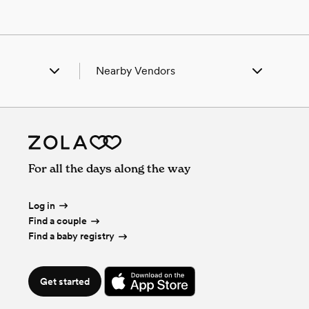
Nearby Vendors
ing, NE
Wedding Vendors in Gering, NE
k Springs, WY
Wedding Vendors in Hawk Springs, WY
tley, WY
Wedding Vendors in Huntley, WY
man, NE
Wedding Vendors in Lyman, NE
hell, NE
Wedding Vendors in Mitchell, NE
For all the days along the way
tsbluff, NE
Wedding Vendors in Scottsbluff, NE
rington, WY
Wedding Vendors in Torrington, WY
Log in
Find a couple
Find a baby registry
Get started