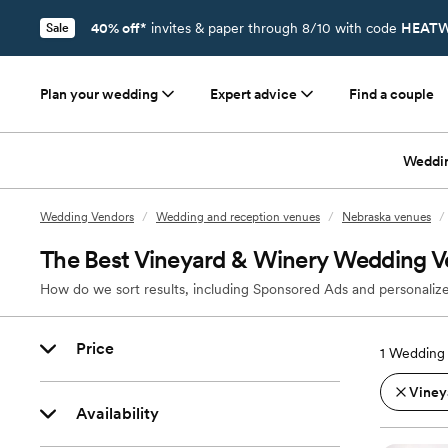
40% off*
invites & paper through 8/10 with code
HEATW
Sale
Plan your wedding
Expert advice
Find a couple
Weddi
Wedding Vendors
/
Wedding and reception venues
/
Nebraska venues
/
The Best Vineyard & Winery Wedding Ve
How do we sort results, including Sponsored Ads and personalize
Price
1
Wedding 
Viney
Availability