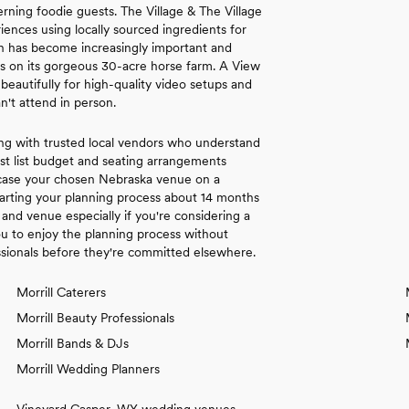
rning foodie guests. The Village & The Village
nces using locally sourced ingredients for
ion has become increasingly important and
es on its gorgeous 30-acre horse farm. A View
autifully for high-quality video setups and
n't attend in person.
ng with trusted local vendors who understand
st list budget and seating arrangements
wcase your chosen Nebraska venue on a
arting your planning process about 14 months
and venue especially if you're considering a
 to enjoy the planning process without
ssionals before they're committed elsewhere.
Morrill Caterers
Morrill Beauty Professionals
Morrill Bands & DJs
Morrill Wedding Planners
Vineyard Casper, WY wedding venues