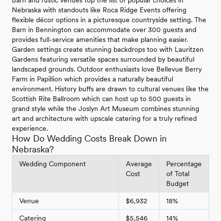
Barn and rustic venues top the list of popular choices in
Nebraska with standouts like Roca Ridge Events offering
flexible décor options in a picturesque countryside setting. The
Barn in Bennington can accommodate over 300 guests and
provides full-service amenities that make planning easier.
Garden settings create stunning backdrops too with Lauritzen
Gardens featuring versatile spaces surrounded by beautiful
landscaped grounds. Outdoor enthusiasts love Bellevue Berry
Farm in Papillion which provides a naturally beautiful
environment. History buffs are drawn to cultural venues like the
Scottish Rite Ballroom which can host up to 500 guests in
grand style while the Joslyn Art Museum combines stunning
art and architecture with upscale catering for a truly refined
experience.
How Do Wedding Costs Break Down in
Nebraska?
Wedding Component
Average
Percentage
Cost
of Total
Budget
Venue
$6,932
18%
Catering
$5,546
14%