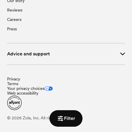
Our story
Reviews
Careers
Press
Advice and support
Privacy
Terms
Your privacy choices
Web accessibility
Filter
©
2026
Zola, Inc. All rights reserved.