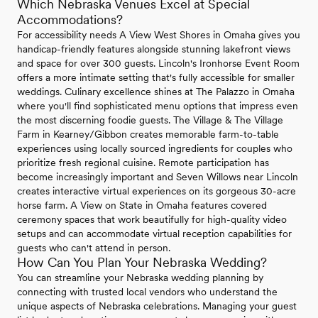
Which Nebraska Venues Excel at Special
Accommodations?
For accessibility needs A View West Shores in Omaha gives you
handicap-friendly features alongside stunning lakefront views
and space for over 300 guests. Lincoln's Ironhorse Event Room
offers a more intimate setting that's fully accessible for smaller
weddings. Culinary excellence shines at The Palazzo in Omaha
where you'll find sophisticated menu options that impress even
the most discerning foodie guests. The Village & The Village
Farm in Kearney/Gibbon creates memorable farm-to-table
experiences using locally sourced ingredients for couples who
prioritize fresh regional cuisine. Remote participation has
become increasingly important and Seven Willows near Lincoln
creates interactive virtual experiences on its gorgeous 30-acre
horse farm. A View on State in Omaha features covered
ceremony spaces that work beautifully for high-quality video
setups and can accommodate virtual reception capabilities for
guests who can't attend in person.
How Can You Plan Your Nebraska Wedding?
You can streamline your Nebraska wedding planning by
connecting with trusted local vendors who understand the
unique aspects of Nebraska celebrations. Managing your guest