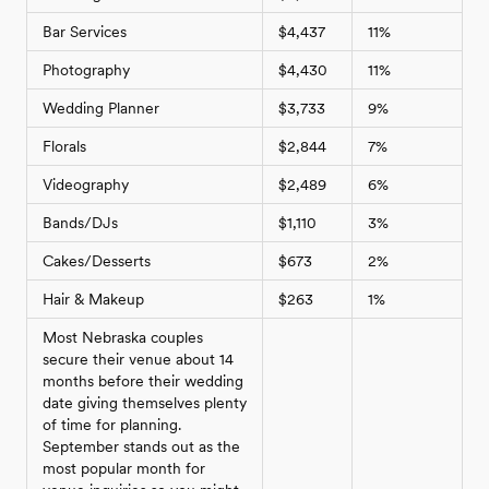
Bar Services
$4,437
11%
Photography
$4,430
11%
Wedding Planner
$3,733
9%
Florals
$2,844
7%
Videography
$2,489
6%
Bands/DJs
$1,110
3%
Cakes/Desserts
$673
2%
Hair & Makeup
$263
1%
Most Nebraska couples
secure their venue about 14
months before their wedding
date giving themselves plenty
of time for planning.
September stands out as the
most popular month for