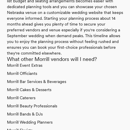
list budget and seating arrangements becomes easier with
dedicated planning tools and you can showcase your chosen
Nebraska venue on a customizable wedding website that keeps
everyone informed. Starting your planning process about 14
months ahead gives you plenty of time to secure your
preferred vendors and venue especially if you're considering a
September wedding when demand peaks. This timeline allows
you to enjoy the planning process without feeling rushed and
ensures you can book your first-choice professionals before
they're committed elsewhere.
What other Morrill vendors will I need?
Morrill Event Extras
Morrill Officiants
Morrill Bar Services & Beverages
Morrill Cakes & Desserts
Morrill Caterers
Morrill Beauty Professionals
Morrill Bands & DJs
Morrill Wedding Planners