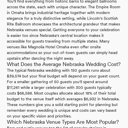
You'll find everything from historic barns to elegant ballrooms
across the state, each with unique character. The Empire Room
in Omaha brings industrial heritage together with modern
elegance for a truly distinctive setting, while Lincoln's Scottish
Rite Ballroom showcases the architectural grandeur that makes
Nebraska venues special. Getting everyone to your celebration
is easier too since Nebraska's central location makes it
accessible for guests traveling from multiple states. Many
venues like Magnolia Hotel Omaha even offer onsite
accommodations so your out-of-town guests can simply head
upstairs after dancing the night away.
What Does the Average Nebraska Wedding Cost?
The typical Nebraska wedding with 150 guests runs about
$39,574 but your final budget will depend on your guest count.
For a smaller gathering of 50 guests you'll spend around
$17,261 while a larger celebration with 300 guests typically
costs $68,588. Most couples allocate about 18% of their total
budget to the venue itself which averages $6,932 in Nebraska.
These numbers give you a solid starting point for planning but
remember every wedding is unique and costs can vary based
on your specific vision and priorities.
Which Nebraska Venue Types Are Most Popular?