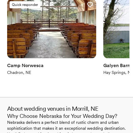
Quick responder
Camp Norwesca
Galyen Barns
Chadron, NE
Hay Springs, N
About wedding venues in Morrill, NE
Why Choose Nebraska for Your Wedding Day?
Nebraska delivers a perfect blend of rustic charm and urban
sophistication that makes it an exceptional wedding destination.