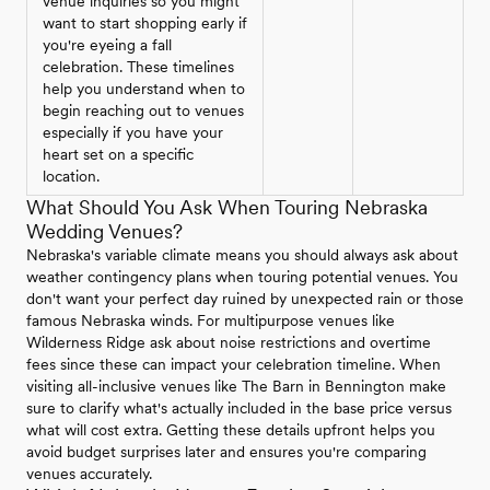
venue inquiries so you might
want to start shopping early if
you're eyeing a fall
celebration. These timelines
help you understand when to
begin reaching out to venues
especially if you have your
heart set on a specific
location.
What Should You Ask When Touring Nebraska
Wedding Venues?
Nebraska's variable climate means you should always ask about
weather contingency plans when touring potential venues. You
don't want your perfect day ruined by unexpected rain or those
famous Nebraska winds. For multipurpose venues like
Wilderness Ridge ask about noise restrictions and overtime
fees since these can impact your celebration timeline. When
visiting all-inclusive venues like The Barn in Bennington make
sure to clarify what's actually included in the base price versus
what will cost extra. Getting these details upfront helps you
avoid budget surprises later and ensures you're comparing
venues accurately.