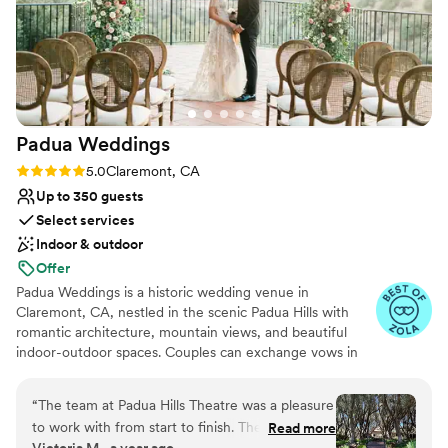
Venue considerations
reliability, and outstanding service, making it an
No on-premises lodging options
excellent choice for any special occasion. I
Not wheelchair accessible
highly recommend it to anyone planning an
Large venue, not ideal for small guest lists
unforgettable event. Ana Robles Professional
Wedding Photographer www.romanticshots.com
909 522 0415
”
Padua
Weddings
Rating: 5.0 (8 reviews)
5.0
Claremont, CA
Up to 350 guests
Select services
Indoor & outdoor
Offer
Padua Weddings is a historic wedding venue in
Claremont, CA, nestled in the scenic Padua Hills with
romantic architecture, mountain views, and beautiful
indoor-outdoor spaces. Couples can exchange vows in
our olive tree courtyard beneath the wrought-iron
gazebo, enjoy golden-hour moments on the sunset
“
The team at Padua Hills Theatre was a pleasure
terrace, and celebrate inside a warm, elegant ballroom
to work with from start to finish. Their
Read more
designed for unforgettable receptions. With space for
Victoria M., a year ago