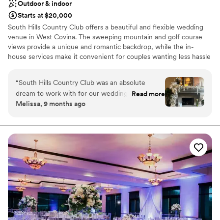
Outdoor & indoor
Starts at $20,000
South Hills Country Club offers a beautiful and flexible wedding
venue in West Covina. The sweeping mountain and golf course
views provide a unique and romantic backdrop, while the in-
house services make it convenient for couples wanting less hassle
in planning.
“
South Hills Country Club was an absolute
Why you'll love this venue
dream to work with for our wedding. Their
Read more
Blends luxury with trendiness
Melissa, 9 months ago
communication was so easy, they have great
Multiple event spaces
packages and they really allow you to
Flexible event spaces
personalize the space to bring your vision to life.
Venue considerations
The venue itself is just stunning, with beautiful
Not wheelchair accessible
arch windows, high ceilings and an amazing
Does not allow pets
fireplace that provided the perfect photo
No free parking
moment. Not to mention all the areas on the
golf course that you can take bridal party photos
at. I was fortunate to work with Abi and Evan,
they really helped answer all of our questions,
which was so valuable since most people don't