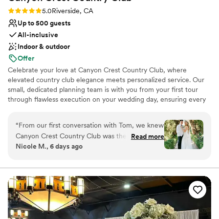
Rating: 5.0 (3 reviews)
5.0
Riverside, CA
Up to 500 guests
All-inclusive
Indoor & outdoor
Offer
Celebrate your love at Canyon Crest Country Club, where
elevated country club elegance meets personalized service. Our
small, dedicated planning team is with you from your first tour
through flawless execution on your wedding day, ensuring every
detail reflects your vision. Enjoy spacious private dressing suites
available four hours prior to your event, giving you time to relax
“
From our first conversation with Tom, we knew
and prepare. Experience refined sophistication without private
Canyon Crest Country Club was the right
Read more
club restrictions, plus unbeatable all-inclusive pricing that makes
Nicole M., 6 days ago
choice for us. He and his team were responsive,
planning seamless and stress-free. Best of all, your reception is
enthusiastic, and genuinely invested in making
exclusively yours—reserved entirely for you and your guests for a
truly intimate celebration.
our day special. They felt like partners
throughout the planning process, not just
Why you'll love this venue
vendors. The venue itself is absolutely stunning,
Has a relaxed and casual vibe
with beautiful views that made the perfect
Both indoor and outdoor options
backdrop for our wedding. The food was