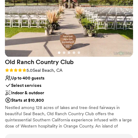
they did. We couldn't recommend David L. Baker more. If
discover why our venue is ideal for unforgettable events
you are looking for a wedding venue with an amazing and
in a relaxed and scenic setting.
helpful staff this is the place to book!
”
Why you'll love this venue
Offers full flexibility in setup and decor
Allows pets
Provides event staff
Venue considerations
No on-site guest accommodations
Old Ranch Country
Club
No built-in audiovisual options
Rating: 5.0 (2 reviews)
5.0
Seal Beach, CA
No on-site bridal suite
Up to 400 guests
Select services
Indoor & outdoor
Starts at $10,800
Nestled among 128 acres of lakes and tree-lined fairways in
beautiful Seal Beach, Old Ranch Country Club offers the
quintessential Southern California experience infused with a large
dose of Western hospitality in Orange County. An island of
tranquility in the hustle and bustle of Northern Orange County,