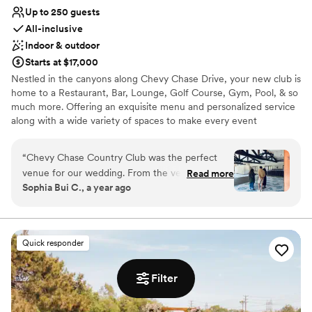
Up to 250 guests
All-inclusive
Indoor & outdoor
Starts at $17,000
Nestled in the canyons along Chevy Chase Drive, your new club is
home to a Restaurant, Bar, Lounge, Golf Course, Gym, Pool, & so
much more. Offering an exquisite menu and personalized service
along with a wide variety of spaces to make every event
unforgettable.
“
Chevy Chase Country Club was the perfect
venue for our wedding. From the very
Read more
Sophia Bui C., a year ago
beginning, their communication was thorough,
concise, and prompt, putting us at ease
throughout the planning process. The venue
itself is truly elegant, with a rustic, country club
Quick responder
charm that felt upscale yet still captured the
relaxed, Californian vibe we were going for. I
Filter
grew up just down the street from Chevy
Chase, so it was a dream come true to get
married under the shade of the giant oak tree,