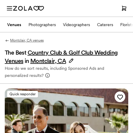
Venues
Photographers
Videographers
Caterers
Florist
Montclair, CA venues
The Best
Country Club & Golf Club Wedding
Venues
in
Montclair, CA
How do we sort results, including Sponsored Ads and
personalized results?
Quick responder