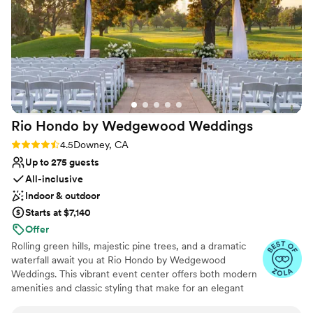
Venue considerations
picked a better place to host our wedding and
No in-house lighting and sound packages available
publicly declare our love for each other.
On-site parking not available
Almansor Court made our wedding a dream
Not wheelchair accessible
come true!
”
Rio Hondo by Wedgewood
Weddings
Rating: 4.5 (10 reviews)
4.5
Downey, CA
Up to 275 guests
All-inclusive
Indoor & outdoor
Starts at $7,140
Offer
Rolling green hills, majestic pine trees, and a dramatic
waterfall await you at Rio Hondo by Wedgewood
Weddings. This vibrant event center offers both modern
amenities and classic styling that make for an elegant
celebration. Midway between Orange County and Los