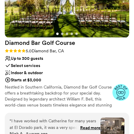
Venue considerations
were very experienced at hosting weddings and
No free parking
made our guests feel comfortable. They also felt
Not for you if you are looking for something
like family as we worked with them over many
nontraditional
months planning everything. I would highly
Not wheelchair accessible
recommend Sierra La Verne for your wedding
or special event!
”
Diamond Bar Golf
Course
Rating: 5.0 (8 reviews)
5.0
Diamond Bar, CA
Up to 300 guests
Select services
Indoor & outdoor
Starts at $3,000
Nestled in Southern California, Diamond Bar Golf Course
offers a breathtaking backdrop for your special day.
Designed by legendary architect William F. Bell, this
world-class venue boasts timeless elegance and stunning
views. Exchange vows beneath our enchanting gazebo,
surrounded by lush greenery and breathtaking
“
I have worked with Catherine for many years
mountains. Our private bridal suite and grand ballroom
at El Dorado park, it was a very special surprise
Read more
provide the perfect spaces to celebrate with loved ones.
Nick A., 2 years ago