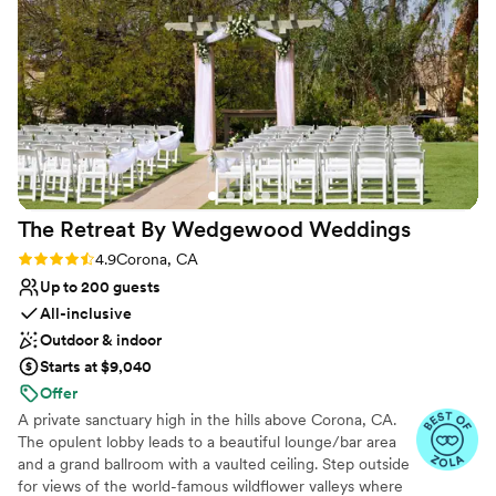
quality. The staff's excitement for our day was
contagious and made the whole planning
process feel special. Everything came together
flawlessly on our wedding day, and we're so
grateful we chose Los Coyotes Country Club.
We'd recommend them to any couple looking
for a gorgeous venue with genuine people
behind it.
”
The Retreat By Wedgewood
Weddings
Rating: 4.9 (19 reviews)
4.9
Corona, CA
Up to 200 guests
All-inclusive
Outdoor & indoor
Starts at $9,040
Offer
A private sanctuary high in the hills above Corona, CA.
The opulent lobby leads to a beautiful lounge/bar area
and a grand ballroom with a vaulted ceiling. Step outside
for views of the world-famous wildflower valleys where