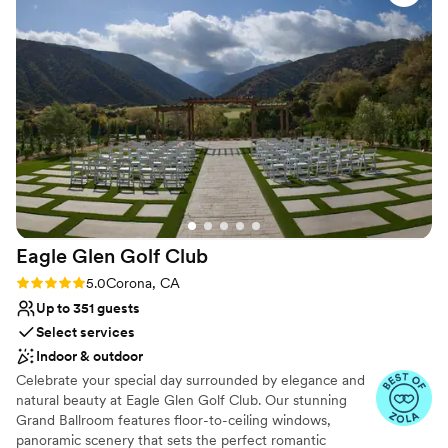
committed to focusing on all the special details that will make
everything: it was perfect!
”
your wedding unforgettable.
Why you'll love this venue
Provides lighting and sound
Provides event staff
Provides setup and cleanup
Venue considerations
No venue-provided food services
Best for events with big guest lists
Does not allow pets
Eagle Glen Golf
Club
Rating: 5.0 (13 reviews)
5.0
Corona, CA
Up to 351 guests
Select services
Indoor & outdoor
Celebrate your special day surrounded by elegance and
natural beauty at Eagle Glen Golf Club. Our stunning
Grand Ballroom features floor-to-ceiling windows,
panoramic scenery that sets the perfect romantic