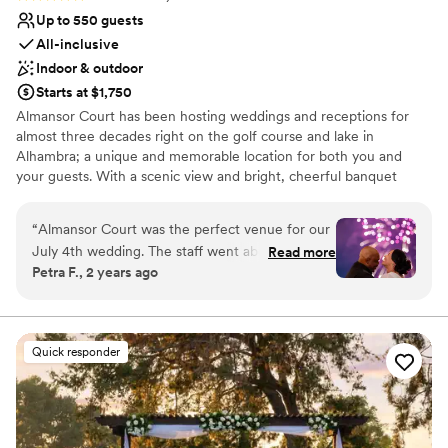
Up to 550 guests
All-inclusive
Indoor & outdoor
Starts at $1,750
Almansor Court has been hosting weddings and receptions for
almost three decades right on the golf course and lake in
Alhambra; a unique and memorable location for both you and
your guests. With a scenic view and bright, cheerful banquet
rooms seating up to 500 guests, Almansor Court provides an ideal
location for your ceremony or reception. Our uniquely themed
“
Almansor Court was the perfect venue for our
rooms vary from a traditional ballroom setting with large
July 4th wedding. The staff went above and
Read more
chandeliers, to a contemporary themed room with accompanying
Petra F., 2 years ago
beyond with their communication throughout
terrace, and a naturally lit greenhouse room overlooking the golf
the planning process, ensuring every detail was
course. The decor adds energy to any event without detracting
from supplementary decorations.
taken care of so we could relax and enjoy our
big day. The quality and value were exceptional
Quick responder
Why you'll love this venue
- the ballroom looked gorgeous with the decor
Provides catering services
and the view of the fireworks show from the
Provides setup and cleanup
outdoor patio really added that special touch to
Multiple event spaces
celebrate Independence Day. We couldn't have