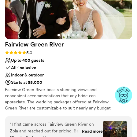
Fairview Green
River
Rating: 5.0 (14 reviews)
5.0
Up to 400 guests
All-inclusive
Indoor & outdoor
Starts at $5,000
Fairview Green River boasts stunning views and
convenient accommodations that any bride can
appreciate. The wedding packages offered at Fairview
Green River are customizable to suit nearly any budget
and style. Our wedding planners can assist you in putting
together your dream wedding, while relieving the
“
I first came across Fairview Green River on
burden that is juggling multiple vendors and other
Zola and reached out for pricing. Based on the
Read more
arrangements. Wedding packages routinely come with