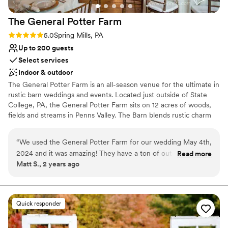
Venue considerations
thanks to this amazing team!
”
Large venue, not ideal for small guest lists
The General Potter
Farm
No free parking
Not for you if you prefer a more modern
Rating: 5.0 (1 review)
5.0
Spring Mills, PA
aesthetic
Up to 200 guests
Select services
Indoor & outdoor
The General Potter Farm is an all-season venue for the ultimate in
rustic barn weddings and events. Located just outside of State
College, PA, the General Potter Farm sits on 12 acres of woods,
fields and streams in Penns Valley. The Barn blends rustic charm
and modern elegance, to offer the essential elements of
successful, effortless entertaining. Our commitment to simple
“
We used the General Potter Farm for our wedding May 4th,
pleasures, organic beauty, and warm professionalism make this
2024 and it was amazing! They have a ton of outdoor
Read more
the perfect wedding or event venue.
Matt S., 2 years ago
ceremony options, but it rained on our wedding day but we
were in luck as the GPF has an indoor option. They also have
Why you'll love this venue
a large getting ready space for the bride and bridal party. I
Historic touches
also recommend staying in the farmhouse (though it is an
Multiple event spaces
Quick responder
additional cost). It made things so much easier for us being
Bridal suite on site
on the property (also - rent the golfcart)! Keep in mind- they
Venue considerations