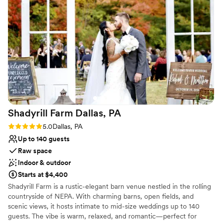
do not have tables or chairs so you will need to rent them
Not wheelchair accessible
elsewhere. We did not understand this when we first booked
Does not have a dance floor
and got hit with a large rental fee a few months prior to the
No built-in audiovisual options
wedding. Yikes! Binky and Deb are so helpful and amazing to
work with and are very easy going. I definitely recommend
the GPF!
”
Shadyrill Farm Dallas,
PA
Rating: 5.0 (5 reviews)
5.0
Dallas, PA
Up to 140 guests
Raw space
Indoor & outdoor
Starts at $4,400
Shadyrill Farm is a rustic-elegant barn venue nestled in the rolling
countryside of NEPA. With charming barns, open fields, and
scenic views, it hosts intimate to mid-size weddings up to 140
guests. The vibe is warm, relaxed, and romantic—perfect for