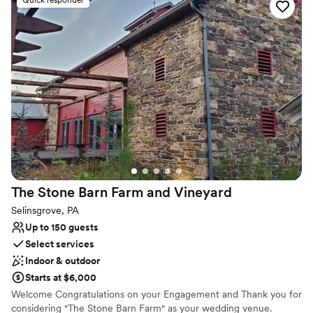
Why you'll love this venue
Bridal suite on site
Provides setup and cleanup
Wheelchair accessible
Venue considerations
No in-house lighting and sound packages available
Not for you if you don't want a rustic vibe
Requires outside catering services
The Stone Barn Farm and
Vineyard
Selinsgrove, PA
Up to 150 guests
Select services
Indoor & outdoor
Starts at $6,000
Welcome Congratulations on your Engagement and Thank you for
considering "The Stone Barn Farm" as your wedding venue.