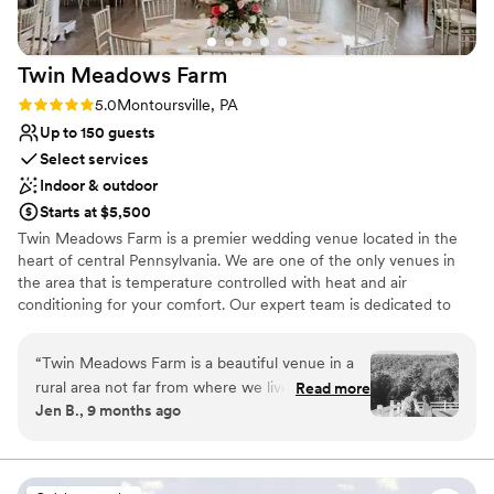
Twin Meadows
Farm
Rating: 5.0 (1 review)
5.0
Montoursville, PA
Up to 150 guests
Select services
Indoor & outdoor
Starts at $5,500
Twin Meadows Farm is a premier wedding venue located in the
heart of central Pennsylvania. We are one of the only venues in
the area that is temperature controlled with heat and air
conditioning for your comfort. Our expert team is dedicated to
providing you with the wedding of your dreams, no matter the
size. From intimate gatherings to large celebrations, we have the
“
Twin Meadows Farm is a beautiful venue in a
perfect space to accommodate your needs. Our on-site catering
rural area not far from where we live. From our
Read more
is provided by Mel's Deli & Cafe, ensuring top-notch cuisine for
Jen B., 9 months ago
first tour of the venue up until the end of the
your special day. Let us help you create memories that will last a
night on our wedding day, Aubri was so helpful
lifetime.
and accommodating. She went out of her way
to make sure everything was just perfect for our
Why you'll love this venue