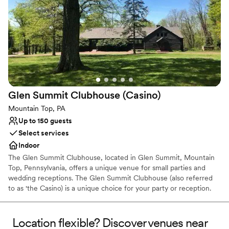
the perfect place to celebrate larger events, such as weddings.
The Estate's buildings all reside on 2 perfectly landscaped acres
bordered by PA's premier trout stream. There are a number of
areas on our 38 acres that can be the perfect place to host any
kind of outdoor event.
Why you'll love this venue
Raw space for complete customization
Both indoor and outdoor options
Glen Summit Clubhouse
(Casino)
Combines timeless elegance with history
Mountain Top, PA
Venue considerations
Up to 150 guests
Best for events with big guest lists
Select services
No on-premises lodging options
Indoor
Does not allow pets
The Glen Summit Clubhouse, located in Glen Summit, Mountain
Top, Pennsylvania, offers a unique venue for small parties and
wedding receptions. The Glen Summit Clubhouse (also referred
to as 'the Casino) is a unique choice for your party or reception.
Capacity is approximately 150 people. The facility holds a special
place in the hearts of residents, and is a unique backdrop for any
event.
Location flexible? Discover venues near