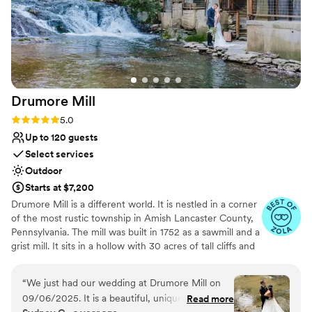
Drumore
Mill
Rating: 5.0 (9 reviews)
5.0
Up to 120 guests
Select services
Outdoor
Starts at $7,200
Drumore Mill is a different world. It is nestled in a corner
of the most rustic township in Amish Lancaster County,
Pennsylvania. The mill was built in 1752 as a sawmill and a
grist mill. It sits in a hollow with 30 acres of tall cliffs and
old trees to provide privacy, warmth, and natural
beauties. There is a pristine creek that meanders through
“
We just had our wedding at Drumore Mill on
the property. The Fishing Creek supports native trout
09/06/2025. It is a beautiful, unique, and
Read more
and other rare small fishes. The waterfall is adjacent to