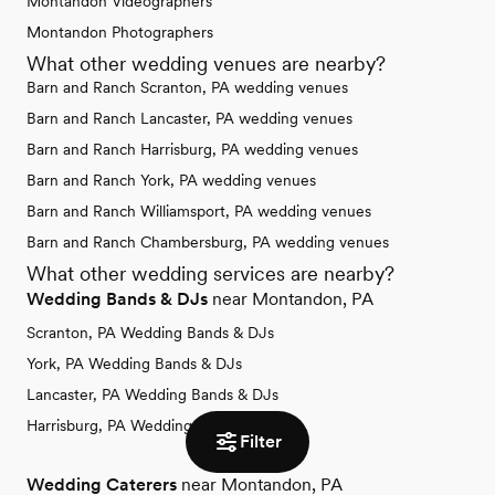
Montandon Videographers
Montandon Photographers
What other wedding venues are nearby?
Barn and Ranch Scranton, PA wedding venues
Barn and Ranch Lancaster, PA wedding venues
Barn and Ranch Harrisburg, PA wedding venues
Barn and Ranch York, PA wedding venues
Barn and Ranch Williamsport, PA wedding venues
Barn and Ranch Chambersburg, PA wedding venues
What other wedding services are nearby?
Wedding Bands & DJs
near Montandon, PA
Scranton, PA Wedding Bands & DJs
York, PA Wedding Bands & DJs
Lancaster, PA Wedding Bands & DJs
Harrisburg, PA Wedding Bands & DJs
Filter
Wedding Caterers
near Montandon, PA