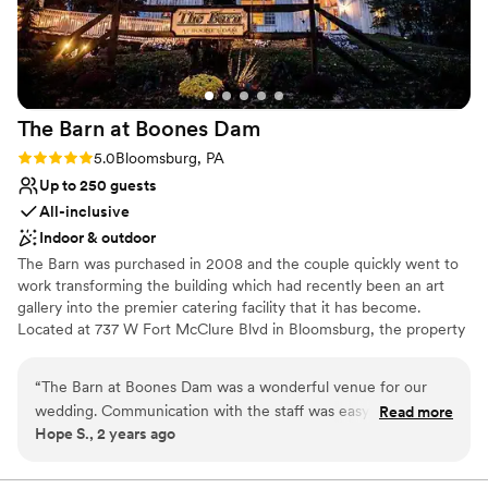
The Barn at Boones
Dam
Rating: 5.0 (1 review)
5.0
Bloomsburg, PA
Up to 250 guests
All-inclusive
Indoor & outdoor
The Barn was purchased in 2008 and the couple quickly went to
work transforming the building which had recently been an art
gallery into the premier catering facility that it has become.
Located at 737 W Fort McClure Blvd in Bloomsburg, the property
provides privacy and seclusion for its guests but is only a few
minutes away from hotels and downtown Bloomsburg. The Barn
“
The Barn at Boones Dam was a wonderful venue for our
features a huge second story deck that wraps around half the
wedding. Communication with the staff was easy, quick, and
Read more
building; it provides a wonderful space for guests during the
Hope S., 2 years ago
knowledgeable which made planning very smooth. The barn
warmer months.
itself is a beautiful, clean space that provided the perfect
backdrop for our big day. They kept everything running on
Why you'll love this venue