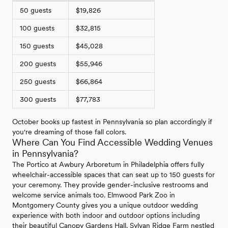
50 guests
$19,826
100 guests
$32,815
150 guests
$45,028
200 guests
$55,946
250 guests
$66,864
300 guests
$77,783
October books up fastest in Pennsylvania so plan accordingly if
you're dreaming of those fall colors.
Where Can You Find Accessible Wedding Venues
in Pennsylvania?
The Portico at Awbury Arboretum in Philadelphia offers fully
wheelchair-accessible spaces that can seat up to 150 guests for
your ceremony. They provide gender-inclusive restrooms and
welcome service animals too. Elmwood Park Zoo in
Montgomery County gives you a unique outdoor wedding
experience with both indoor and outdoor options including
their beautiful Canopy Gardens Hall. Sylvan Ridge Farm nestled