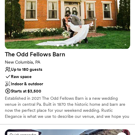
attentive to details and made us feel like our
Rustic charm with elegance
wedding mattered to them. We couldn't have
Space for a large guest list
asked for a better team to help bring our vision
Has a dance floor to dance the night away
to life. They are also pet friendly and make sure
Venue considerations
our dog was as comfortable as we were. We'd
No on-site guest accommodations
absolutely recommend Carmen's to any couple
No free parking
looking for a venue with heart and genuine
Lighting and sound are not included
care.
”
The Odd Fellows
Barn
New Columbia, PA
Up to 180 guests
Raw space
Indoor & outdoor
Starts at $3,500
Established in 2021 The Odd Fellows Barn is a new wedding
venue in central Pa. Built in 1870 the historic home and barn are
now the perfect place for your weekend wedding. Rustic
Elegance is what we use to describe our venue, and we hope you
come see it!
Quick responder