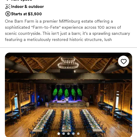
Indoor & outdoor
Starts at $3,500
One Barn Farm is a premier Mifflinburg estate offering a
sophisticated "Farm-to-Fete" experience across 100 acres of
scenic countryside. This isn't just a barn; it’s a sprawling sanctuary
featuring a meticulously restored historic structure, lush
European-inspired gardens, and tranquil ponds. Couples love the
blend of rustic heritage and modern luxury, providing a versatile
backdrop for everything from whimsical outdoor ceremonies to
elegant timber-framed receptions. With exclusive access to the
grounds, your celebration becomes an immersive, private escape
defined by natural beauty and timeless charm.
Why you'll love this venue
Unique barn setting
Raw space for complete customization
Flexible event spaces
Venue considerations
Does not provide event staff
Dance floor not included
No built-in audiovisual options