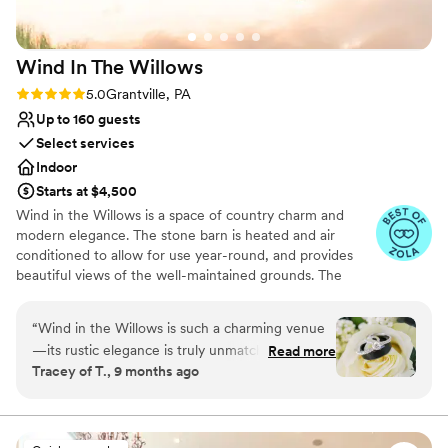
Wind In The
Willows
Rating: 5.0 (12 reviews)
5.0
Grantville, PA
Up to 160 guests
Select services
Indoor
Starts at $4,500
Wind in the Willows is a space of country charm and
modern elegance. The stone barn is heated and air
conditioned to allow for use year-round, and provides
beautiful views of the well-maintained grounds. The
property also has a cottage and bridal suite for the
wedding party to prepare before the wedding day
“
Wind in the Willows is such a charming venue
begins. The gorgeous outdoor scenery provides the
—its rustic elegance is truly unmatched! Every
Read more
perfect backdrop for outdoor ceremonies. Indoor
Tracey of T., 9 months ago
wedding I’ve photographed here has been filled
ceremonies can be held at the Wedding Chapel, a mid
with joy, laughter, and so many beautiful
19th century church - renovated and temperature
controlled. The chapel is also available for receptions.
moments. The property is absolutely stunning,
and the owners are some of the kindest, most