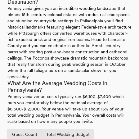
Destination?
Pennsylvania gives you an incredible wedding landscape that
blends 18th-century colonial estates with industrial-chic spaces
and stunning countryside settings. In Philadelphia you'll find
historical landmarks featuring elegant Federal-style architecture
while Pittsburgh offers converted warehouses with character-
rich exposed brick and original iron beams. Head to Lancaster
County and you can celebrate in authentic Amish-country
barns with soaring post-and-beam construction and cathedral
ceilings. The Poconos showcase dramatic mountain backdrops
that really transform during peak wedding season in October
when the fall foliage puts on a spectacular show for your
special day.
What Are the Average Wedding Costs in
Pennsylvania?
Pennsylvania venue costs typically run $6,100-$7,400 which
puts you comfortably below the national average of
$6,500-$12,000. Your venue will take up about 15% of your
total wedding budget in Pennsylvania. Your overall costs will
scale based on how many people you invite:
Guest Count
Total Wedding Budget