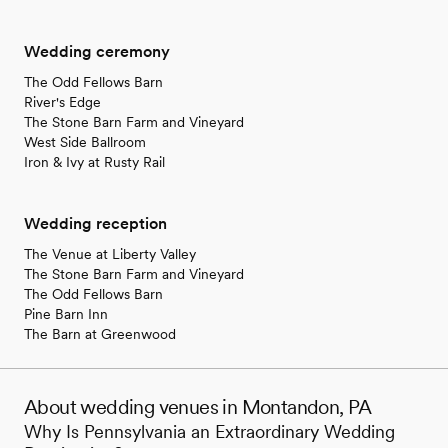
Wedding ceremony
The Odd Fellows Barn
River's Edge
The Stone Barn Farm and Vineyard
West Side Ballroom
Iron & Ivy at Rusty Rail
Wedding reception
The Venue at Liberty Valley
The Stone Barn Farm and Vineyard
The Odd Fellows Barn
Pine Barn Inn
The Barn at Greenwood
About wedding venues in Montandon, PA
Why Is Pennsylvania an Extraordinary Wedding