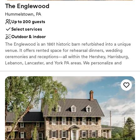
The
Englewood
Hummelstown, PA
Up to 200 guests
Select services
Outdoor & indoor
The Englewood is an 1861 historic barn refurbished into a unique
venue. It offers rented space for rehearsal dinners, wedding
ceremonies and receptions—all within the Hershey, Harrisburg,
Lebanon, Lancaster, and York PA areas. We personalize and
coordinate your special event, hosting everything from an
intimate elopement, to a large ceremony and reception in our
private event spaces.
Why you'll love this venue
Provides lighting and sound
Provides catering services
Handles all cleanup logistics
Venue considerations
No on-premises lodging options
Does not allow pets