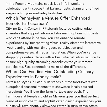
in the Pocono Mountains specializes in full-weekend
celebrations with spaces that balance rustic charm and refined
elegance for your multi-day festivities.
Which Pennsylvania Venues Offer Enhanced
Remote Participation?
Cityline Event Center in Pittsburgh features cutting-edge
amenities that support advanced streaming options for guests
who can't attend in person. You can enhance remote
experiences by incorporating virtual reality elements interactive
livestreaming with real-time guest participation and
comprehensive social media integration. When you're venue
shopping prioritize places with robust internet infrastructure to
ensure high-quality streaming capabilities for your remote
participants. Fast connections make all the difference.
Where Can Foodies Find Outstanding Culinary
Experiences in Pennsylvania?
Terrain at Styer's in Glen Mills stands out for food-lovers with
exceptional seasonal menus that showcase locally sourced
ingredients. You'll love the farm-to-table approach. The
Farmhouse at People's Light in Malvern gives you that perfect
blend of rustic charm and sophisticated dining experiences your
guests will rave about. Cairnwood Estate in Bryn Athyn offers