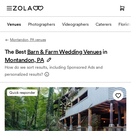
Venues
Photographers
Videographers
Caterers
Florist
Montandon, PA venues
The Best
Barn & Farm Wedding Venues
in
Montandon, PA
How do we sort results, including Sponsored Ads and
personalized results?
Quick responder