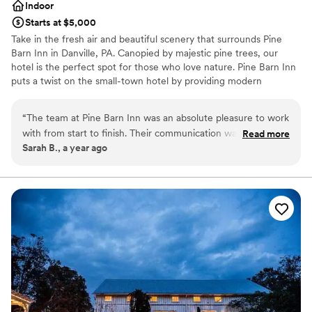
Indoor
Starts at $5,000
Take in the fresh air and beautiful scenery that surrounds Pine
Barn Inn in Danville, PA. Canopied by majestic pine trees, our
hotel is the perfect spot for those who love nature. Pine Barn Inn
puts a twist on the small-town hotel by providing modern
amenities and features such as free Wi-Fi and flat-screen TVs.
“
The team at Pine Barn Inn was an absolute pleasure to work
Why you'll love this venue
with from start to finish. Their communication was
Read more
Classic elegance
Sarah B., a year ago
consistently efficient and straightforward, making the
Wheelchair accessible
planning process seamless. The quality of their work was
Has a dance floor to dance the night away
exceptional, and we felt we received excellent value for the
Venue considerations
cost. Kendra, the event coordinator, went above and beyond
Venue feels large for events with small guest lists
to ensure our wedding day was special, making us feel
Does not allow pets
welcome and valued every step of the way. We couldn't
Not for you if you prefer a more modern aesthetic
have asked for a better venue, and we would absolutely
recommend Pine Barn Inn to any couple looking for a high-
quality, cost-effective option for their wedding.
”