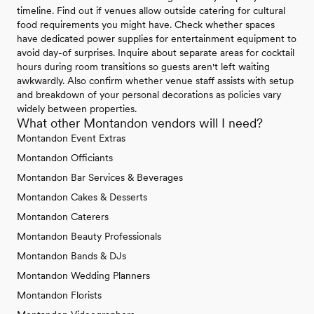
timeline. Find out if venues allow outside catering for cultural
food requirements you might have. Check whether spaces
have dedicated power supplies for entertainment equipment to
avoid day-of surprises. Inquire about separate areas for cocktail
hours during room transitions so guests aren't left waiting
awkwardly. Also confirm whether venue staff assists with setup
and breakdown of your personal decorations as policies vary
widely between properties.
What other Montandon vendors will I need?
Montandon Event Extras
Montandon Officiants
Montandon Bar Services & Beverages
Montandon Cakes & Desserts
Montandon Caterers
Montandon Beauty Professionals
Montandon Bands & DJs
Montandon Wedding Planners
Montandon Florists