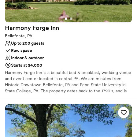
Venue feels large for events with small guest lists
Harmony Forge
Inn
Bellefonte, PA
Up to 200 guests
Raw space
Indoor & outdoor
Starts at $4,000
Harmony Forge Inn is a beautiful bed & breakfast, wedding venue
and event center located in central PA. We are minutes from
Historic Downtown Bellefonte, PA and Penn State University in
State College, PA. The property dates back to the 1790's, and is
listed on the National Registry of Historic Places. Originally the site
of the Harmony Forge and Milesburg Iron Works. For wedding
weekends, our stately mansion features 4 exquisitely appointed
guest rooms each with their own fully renovated bathroom, a
dining room, elegant parlor, and a cozy screened in porch that
lends itself to the rustic southern charm of the entire property.
Our largest barn has undergone extensive renovations to make it