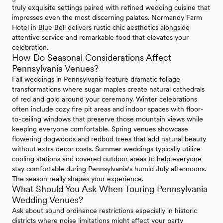
truly exquisite settings paired with refined wedding cuisine that
impresses even the most discerning palates. Normandy Farm
Hotel in Blue Bell delivers rustic chic aesthetics alongside
attentive service and remarkable food that elevates your
celebration.
How Do Seasonal Considerations Affect
Pennsylvania Venues?
Fall weddings in Pennsylvania feature dramatic foliage
transformations where sugar maples create natural cathedrals
of red and gold around your ceremony. Winter celebrations
often include cozy fire pit areas and indoor spaces with floor-
to-ceiling windows that preserve those mountain views while
keeping everyone comfortable. Spring venues showcase
flowering dogwoods and redbud trees that add natural beauty
without extra decor costs. Summer weddings typically utilize
cooling stations and covered outdoor areas to help everyone
stay comfortable during Pennsylvania's humid July afternoons.
The season really shapes your experience.
What Should You Ask When Touring Pennsylvania
Wedding Venues?
Ask about sound ordinance restrictions especially in historic
districts where noise limitations might affect your party