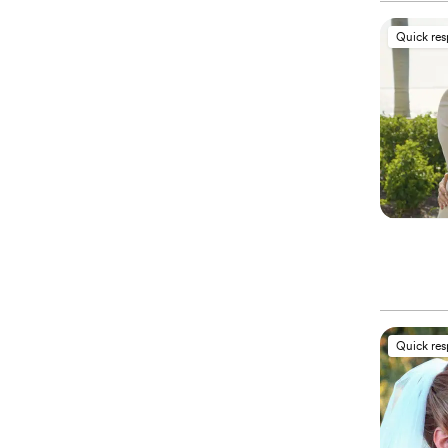
Quick re
Quick re