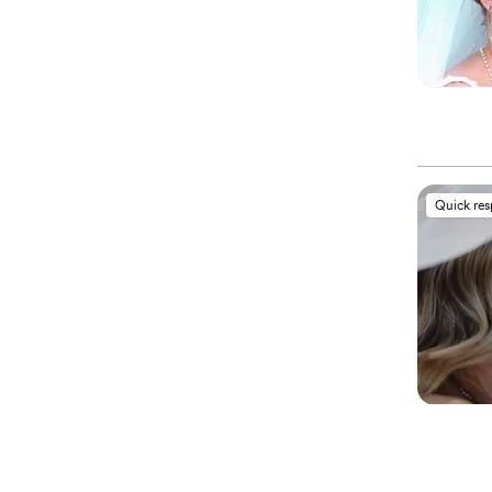
Quick re