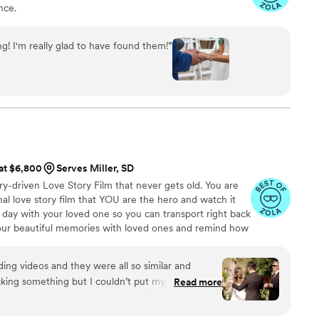
nce.
g! I'm really glad to have found them!
”
 at $6,800
Serves Miller, SD
ry-driven Love Story Film that never gets old. You are
l love story film that YOU are the hero and watch it
 day with your loved one so you can transport right back
your beautiful memories with loved ones and remind how
g videos and they were all so similar and
king something but I couldn’t put my finger on it.
Read more
I watched his videos and found myself sobbing
e me feel like I knew the bride and groom after