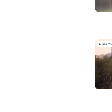
Quick re