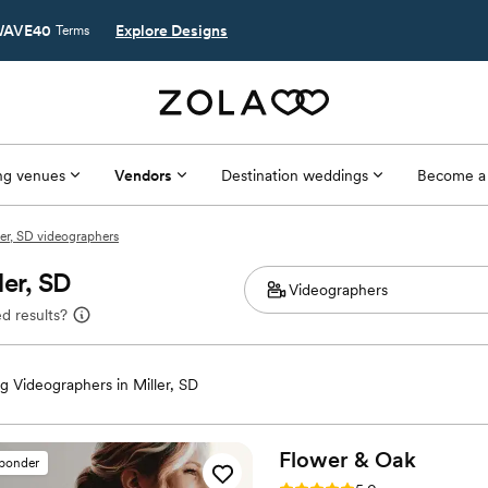
AVE40
Explore Designs
Terms
g venues
Vendors
Destination weddings
Become a
ler, SD videographers
ler, SD
d results?
 Videographers in Miller, SD
Flower &
Oak
sponder