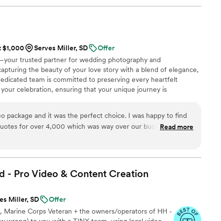
! Jimmy will take your wedding video and turn it
y. The video he made for us just so beautifully
y! It's a video i'll cherish for the rest of my life.
be able to watch it. UGH, seriously hire this man
t $1,000
Serves Miller, SD
Offer
est wedding money we spent.
your trusted partner for wedding photography and
/watch?viVAKZzODr6E
”
capturing the beauty of your love story with a blend of elegance,
r dedicated team is committed to preserving every heartfelt
 your celebration, ensuring that your unique journey is
ce. By focusing on the genuine connection between you and
l legacy that allows you to relive the joy and emotion of your
 package and it was the perfect choice. I was happy to find
.
quotes for over 4,000 which was way over our budget.
Read more
Spending 1500 was a no brainer. I will recommend this company over and over.
”
d - Pro Video & Content
Creation
es Miller, SD
Offer
le, Marine Corps Veteran + the owners/operators of HH -
 wrong) to you with a TINY team, using local video