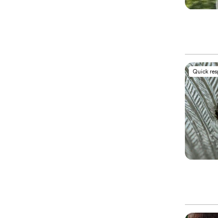
Quick re