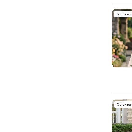
Quick re
Quick re