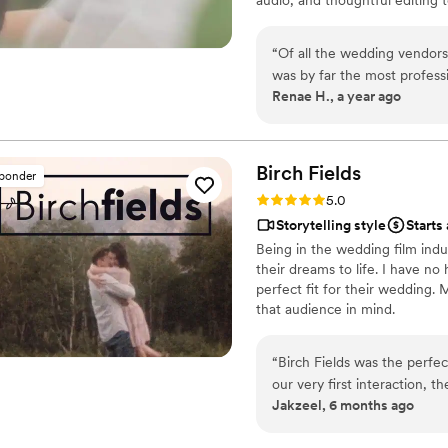
and timeless.
“
Of all the wedding vendors
was by far the most professi
Renae H., a year ago
for the couples vision. He produced am superb product, which included a full
ceremony video, and a highli
unable to attend in person. He was also unobtrusive, and practically invisible
to everyone while simultaneously g
Birch
Fields
sponder
stunning, and captured the 
Rating: 5.0 (18 reviews)
5.0
feel you were right there again! There should be a 10 star rating 
Storytelling style
Starts
like Brain at Veiled Rose Fil
Being in the wedding film indu
their dreams to life. I have no
perfect fit for their wedding.
that audience in mind.
“
Birch Fields was the perfe
our very first interaction, 
Jakzeel, 6 months ago
warm communication style tha
cinematic, and sincere appr