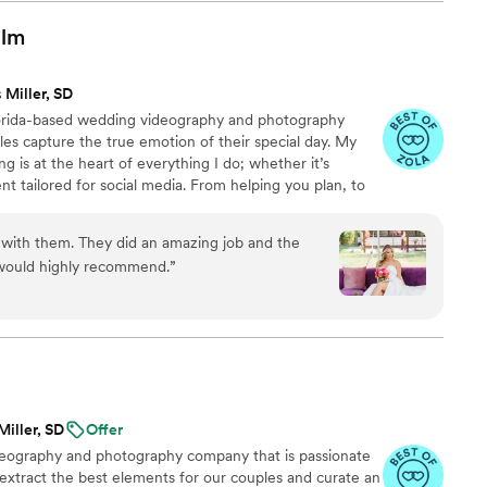
ence behind the camera made the day feel
and he effortlessly documented the energy, joy,
ilm
. We cannot recommend Birch Fields highly
y talented and genuinely easy to work with from
 Miller, SD
lorida-based wedding videography and photography
es capture the true emotion of their special day. My
ng is at the heart of everything I do; whether it’s
nt tailored for social media. From helping you plan, to
 wedding, to delivering your finished films and galleries
you every step of the way. When I’m not behind the
 with them. They did an amazing job and the
ng time with my family, friends, or taking our four-
 would highly recommend.
”
 to the dog beach.
Miller, SD
Offer
ideography and photography company that is passionate
 extract the best elements for our couples and curate an