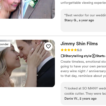
unforgettable viewing experie
“
Best vendor for our weddin
Stacy G., a year ago
Jimmy Shin
Films
sponder
Rating: 5.0 (12 reviews)
5.0
Storytelling style
Starts
Create timeless, emotional sto
going to have your own persona
every wine night / anniversary
to that day, reminisce about 
beautiful your love story is.
“
I looked at SO MANY weddin
cookie cutter. They were lac
Danie W., 2 years ago
THEN I FOUND JIMMY SHIN. 
at strangers videos! He mad