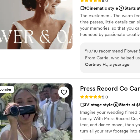
Rating: 5.0 (86 reviews)
5.0
Cinematic style
Starts a
The excitement. The warm feel
time passes, little details can
your memories, so that you can
Founded by passionate creativ
decades, we are dedicated to p
with personalized attention. Fr
“
10/10 recommend Flower &
our purpose is to bring your vi
From Carrie, who helped us
step.
Cortney H., a year ago
the entire wedding day with u
chose a package that provide
much longer film of the who
our lives whenever we want
Press Record Co
Ca
sponder
Rating: 5.0 (52 reviews)
5.0
Vintage style
Starts at 
Imagine your wedding filmed 
family. With Press Record Co,
tear, and dance move, then you 
turn all your raw footage into
actually love to rewatch. It's ra