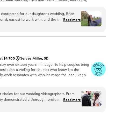
 contracted for our daughter's wedding, Brian
onal, easiest to work with, and the best listener
Read more
ghts version to share with family and friends
etting amazing video. His editing was
audio and music selections that truly made you
for people
 at $4,700
Serves Miller, SD
ms!
”
stry over sixteen years, I'm eager to help couples bring
 hesitation traveling for couples who know I'm the
 My work resonates with who it's made for- and I keep
ct choice for our wedding videographers. From
they demonstrated a thorough, professional, and
Read more
t immediately put us at ease. Their artistic,
oach to capturing our special day was evident in