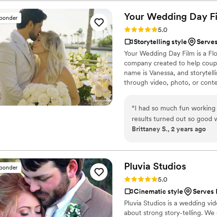
every frame. Steven's pres
smoother and more relaxed, 
Your Wedding Day
F
sponder
and love of our celebration
Rating: 5.0 (14 reviews)
5.0
enough - they are incredibl
Storytelling style
Serves
start to finish.
”
Your Wedding Day Film is a F
company created to help coupl
name is Vanessa, and storytelli
through video, photo, or conte
filming and photographing your
within 4–6 weeks, we’re with 
“
I had so much fun working
camera, you can find me spendi
results turned out so good
year-old German Shepherd mix
Brittaney S., 2 years ago
Pluvia
Studios
sponder
Rating: 5.0 (14 reviews)
5.0
Cinematic style
Serves 
Pluvia Studios is a wedding v
about strong story-telling. We