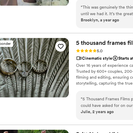
“
This was genuinely the th
until we had it. It’s the gr
Brooklyn, a year ago
personalities because it’s f
so special about getting ba
are gonna see who you were 
5 thousand frames fi
sponder
Rating: 5.0 (25 reviews)
5.0
Cinematic style
Starts 
Over 16 years of experience c
Trusted by 600+ couples, 200+
filming and editing, ensuring c
storytelling, capturing the t
thoughtful details and music W
footage is securely backed up 
“
5 Thousand Frames Films p
could have asked for on ou
Julie, 2 years ago
fantastic - they didn't ove
proposed perfect ideas to ca
their work is unmatched, a s
same-day-edit video that w