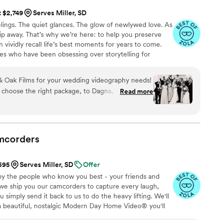
t $2,749
Serves Miller, SD
ings. The quiet glances. The glow of newlywed love. As
 slip away. That’s why we’re here: to help you preserve
 vividly recall life’s best moments for years to come.
es who have been obsessing over storytelling for
roviding an experience that combines creative artistry
om the first consultation to the final suite of content,
 Oak Films for your wedding videography needs!
sion to life while providing unmatched value at every
 choose the right package, to Dagna, who spent
Read more
s filming- the whole team is incredible! We
d us with a short “highlight” film, as well as a
le day. We love that we can relive the best day of
!
”
mcorders
$595
Serves Miller, SD
Offer
by the people who know you best - your friends and
 we ship you our camcorders to capture every laugh,
simply send it back to us to do the heavy lifting. We'll
 a beautiful, nostalgic Modern Day Home Video® you'll
w, real, and totally you.