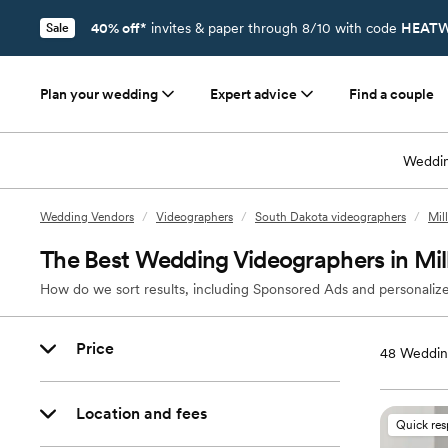
40% off*
invites & paper through 8/10 with code
HEATW
Sale
Plan your wedding
Expert advice
Find a couple
Weddin
Wedding Vendors
/
Videographers
/
South Dakota videographers
/
Mil
The Best Wedding Videographers in Mil
How do we sort results, including Sponsored Ads and personalize
Price
48
Wedding
Location and fees
Quick re