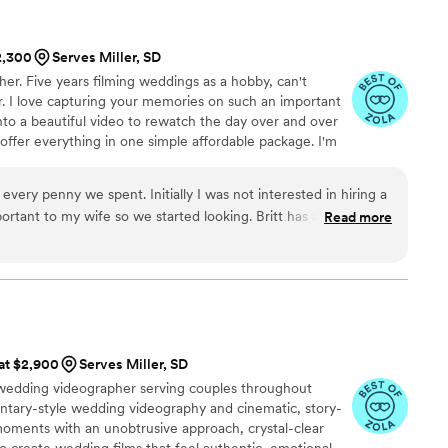
ming were all flawless. While I was getting ready,
it upon himself to shoot all the necessary
$2,300
Serves Miller, SD
details. I highly recommend 5 Thousand Frames
r. Five years filming weddings as a hobby, can't
 have the best experience, as their
eer. I love capturing your memories on such an important
of work is simply outstanding.
”
nto a beautiful video to rewatch the day over and over
 offer everything in one simple affordable package. I'm
 be there to capture every single moment. You'll have
ess.
every penny we spent. Initially I was not interested in hiring a
ortant to my wife so we started looking. Britt has amazing
Read more
 for the price you pay is unmatched. Our videos were edited
y perfectly. We had him pick a teaser song and it worked
un the day of, he also had helpful tips and photo pose
age was super cool to see done as well! He drove several
early and made sure everything was perfect. He is truly
it is all you need and it shows in the quality of his work!
”
 at $2,900
Serves Miller, SD
 wedding videographer serving couples throughout
tary-style wedding videography and cinematic, story-
moments with an unobtrusive approach, crystal-clear
to create wedding films that feel authentic, emotional,