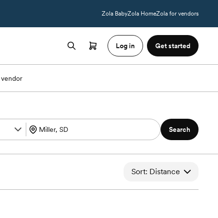
Zola Baby
Zola Home
Zola for vendors
Log in
Get started
 vendor
Search
Sort: Distance