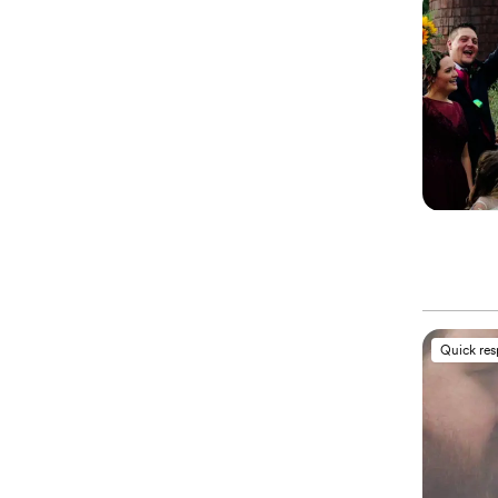
Quick re