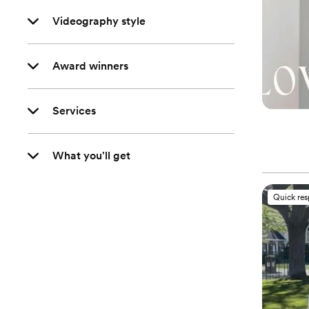
Videography style
Award winners
Services
What you'll get
Quick re