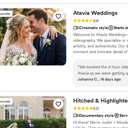
just 7 minutes. He's so good
into the most beautiful stor
Atavia
Weddings
sponder
captured my husband and I's da
Rating: 4.6 (10 reviews)
4.6
I can't wait for our kids to 
Cinematic style
Starts a
and you won't regret it. B
Welcome to Atavia Weddings—
https://www.youtube.com
videography. We specialize in 
artistry, and authenticity. Ou
moment and intricate detail of
documented with timeless gra
your partner, we create a visua
“
We booked the 8 hour video
wedding day for years to come
Atavia as we were getting 
Johanna C., 16 days ago
Hitched & Highlighte
sponder
Rating: 5.0 (8 reviews)
5.0
Documentary style
Serv
Hi there! We're Justin + Nico
LOCAL (Zola location may show