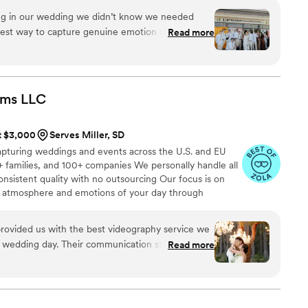
ing in our wedding we didn’t know we needed
eatest way to capture genuine emotion and
Read more
ilmed by your favorite people! There is something
ck the footage and video and knowing your kids
just married!!
”
lms
LLC
at $3,000
Serves Miller, SD
apturing weddings and events across the U.S. and EU
 families, and 100+ companies We personally handle all
onsistent quality with no outsourcing Our focus is on
rue atmosphere and emotions of your day through
e always bring backup equipment for reliability All
in multiple copies
rovided us with the best videography service we
r wedding day. Their communication style was
Read more
rwhelm us with too many questions, and instead
pture all the special moments. The quality of
olid 100 out of 5! They created an incredible
as shown at the end of our wedding, and the