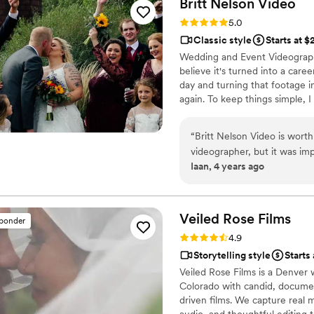
Britt Nelson
Video
quality, plot, music, and fra
Rating: 5.0 (23 reviews)
5.0
the videographer even took 
Classic style
Starts at 
footage of the background 
Wedding and Event Videographe
Films - you're guaranteed to
believe it's turned into a car
professionalism and quality 
day and turning that footage i
again. To keep things simple, I
there all day long and I wanna
your videos in three weeks or l
“
Britt Nelson Video is worth 
videographer, but it was imp
Iaan, 4 years ago
work. The value of the work
quickly and captured the da
perfectly. Not only was he f
suggestions. The drone foot
Veiled Rose
Films
sponder
hours to our venue, arrived 
Rating: 4.9 (19 reviews)
4.9
amazing; a one man show but 
Storytelling style
Starts
Veiled Rose Films is a Denver
Colorado with candid, documen
driven films. We capture real 
audio, and thoughtful editing 