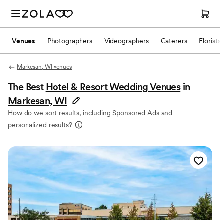
Venues
Photographers
Videographers
Caterers
Florist
Markesan, WI venues
The Best
Hotel & Resort Wedding Venues
in
Markesan, WI
How do we sort results, including Sponsored Ads and
personalized results?