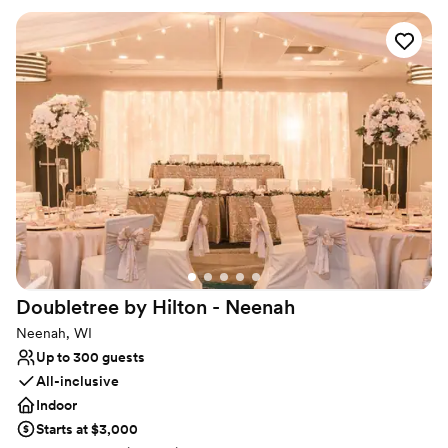
art technology, and stunning outdoor areas, The Solarium ensures
a memorable experience for all your guests. Our dedicated team
is here to help you customize every detail, making your event
seamless and unforgettable. Book your event today at The
Solarium and experience the best Waterloo has to offer.
Why you'll love this venue
Handles all cleanup logistics
Versatile for various event styles
Allows pets
Venue considerations
Not for you if you are looking for something
nontraditional
Lighting and sound are not included
Doubletree by Hilton -
Neenah
Venue feels large for events with small guest lists
Neenah, WI
Up to 300 guests
All-inclusive
Indoor
Starts at $3,000