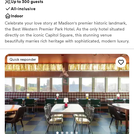
Up to 300 guests
All-inclusive
Indoor
Celebrate your love story at Madison's premier historic landmark,
the Best Western Premier Park Hotel. As the only hotel situated
directly on the iconic Capitol Square, this stunning venue
beautifully marries rich heritage with sophisticated, modern luxury.
Fully reimagined to offer an upscale, refined experience, it serves
as an exquisite backdrop for your entire wedding journey—from
romantic rehearsal dinners and elegant cocktail hours to awe-
Quick responder
inspiring ceremonies, grand receptions, and delightful farewell
brunches. No matter your wedding style, our historic charm and
vibrant city energy ensure your celebration is an unforgettable
downtown experience. At the Best Western Premier Park Hotel,
we believe your wedding journey should be breathtaking.
Celebrate your wedding day in our unparalleled location featuring
panoramic, floor-to-ceiling views of the Wisconsin State Capitol
and surrounding sparkling lakes.
Why you'll love this venue
Offers convenient lodging options
Private area for the wedding party