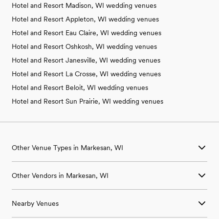
Hotel and Resort Madison, WI wedding venues
Hotel and Resort Appleton, WI wedding venues
Hotel and Resort Eau Claire, WI wedding venues
Hotel and Resort Oshkosh, WI wedding venues
Hotel and Resort Janesville, WI wedding venues
Hotel and Resort La Crosse, WI wedding venues
Hotel and Resort Beloit, WI wedding venues
Hotel and Resort Sun Prairie, WI wedding venues
Other Venue Types in Markesan, WI
Aquarium & Zoo Wedding Venues in Markesan, WI
Other Vendors in Markesan, WI
Ballroom & Banquet Hall Wedding Venues in Markesan, WI
Beach & Waterfront Wedding Venues in Markesan, WI
Wedding Venues in Markesan, WI
Barn & Farm Wedding Venues in Markesan, WI
Nearby Venues
Wedding Photographers in Markesan, WI
Country Club & Golf Club Wedding Venues in Markesan, WI
Wedding Beauty Professionals in Markesan, WI
Historic Estate & Mansion Wedding Venues in Markesan, WI