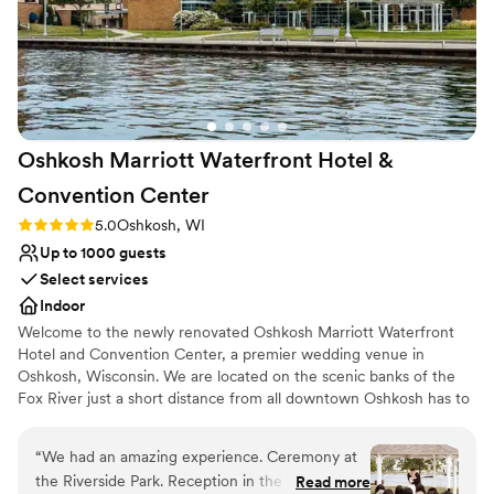
Oshkosh Marriott Waterfront Hotel &
Convention
Center
Rating: 5.0 (1 review)
5.0
Oshkosh, WI
Up to 1000 guests
Select services
Indoor
Welcome to the newly renovated Oshkosh Marriott Waterfront
Hotel and Convention Center, a premier wedding venue in
Oshkosh, Wisconsin. We are located on the scenic banks of the
Fox River just a short distance from all downtown Oshkosh has to
offer!
“
We had an amazing experience. Ceremony at
Why you'll love this venue
the Riverside Park. Reception in the Ballroom.
Read more
Dressing room available