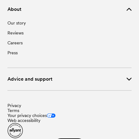
Wedding Vendors in Ripon, WI
Wedding Venues in Waupun, WI
About
Wedding Vendors in Rosendale, WI
Wedding Venues in Wyocena, WI
Wedding Vendors in Seneca, WI
Our story
Wedding Vendors in Waupun, WI
Wedding Vendors in Wyocena, WI
Reviews
Careers
Press
Advice and support
Privacy
Terms
Your privacy choices
Web accessibility