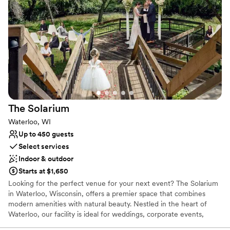
Handles all cleanup logistics
Venue considerations
No free parking
Does not allow pets
Dance floor not included
The
Solarium
Waterloo, WI
Up to 450 guests
Select services
Indoor & outdoor
Starts at $1,650
Looking for the perfect venue for your next event? The Solarium
in Waterloo, Wisconsin, offers a premier space that combines
modern amenities with natural beauty. Nestled in the heart of
Waterloo, our facility is ideal for weddings, corporate events,
family gatherings, and more. With spacious interiors, state-of-the-