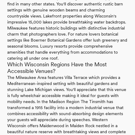
find in many other states. You'll discover authentic rustic barn
settings with genuine wooden beams and charming
countryside views. Lakefront properties along Wisconsin's
impressive 15,000 lakes provide breathtaking water backdrops.
Milwaukee features historic buildings with distinctive industrial
charm that photographers love. For nature lovers botanical
settings like Boerner Botanical Gardens offer lush greenery and
seasonal blooms. Luxury resorts provide comprehensive
amenities that handle everything from accommodations to
catering all under one roof.
Which Wisconsin Regions Have the Most
Accessible Venues?
The Milwaukee Area features Villa Terrace which provides a
Mediterranean-inspired setting with beautiful gardens and
stunning Lake Michigan views. You'll appreciate that this venue
is fully wheelchair accessible making it ideal for guests with
mobility needs. In the Madison Region The Tinsmith has
transformed a 1915 facility into a modern industrial venue that
combines accessibility with sound-absorbing design elements
your guests will appreciate during speeches. Western
Wisconsin offers Maidenwood in Maiden Rock nestled in a
beautiful nature reserve with breathtaking views and complete