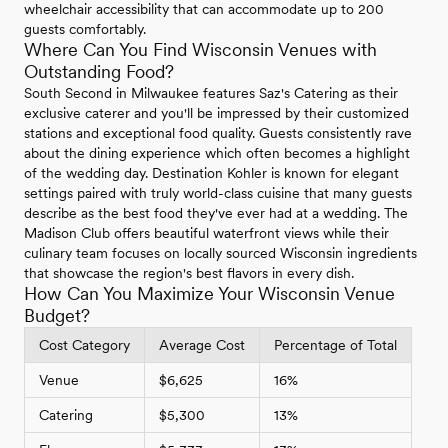
wheelchair accessibility that can accommodate up to 200
guests comfortably.
Where Can You Find Wisconsin Venues with
Outstanding Food?
South Second in Milwaukee features Saz's Catering as their
exclusive caterer and you'll be impressed by their customized
stations and exceptional food quality. Guests consistently rave
about the dining experience which often becomes a highlight
of the wedding day. Destination Kohler is known for elegant
settings paired with truly world-class cuisine that many guests
describe as the best food they've ever had at a wedding. The
Madison Club offers beautiful waterfront views while their
culinary team focuses on locally sourced Wisconsin ingredients
that showcase the region's best flavors in every dish.
How Can You Maximize Your Wisconsin Venue
Budget?
Cost Category
Average Cost
Percentage of Total
Venue
$6,625
16%
Catering
$5,300
13%