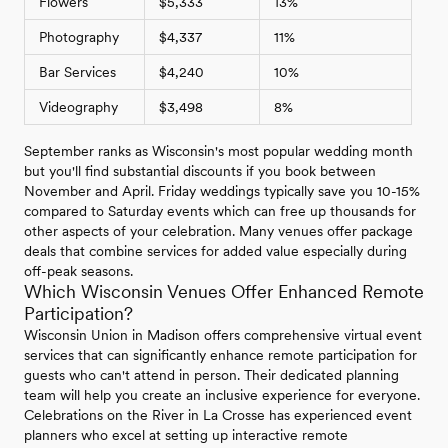
Flowers
$5,333
13%
Photography
$4,337
11%
Bar Services
$4,240
10%
Videography
$3,498
8%
September ranks as Wisconsin's most popular wedding month
but you'll find substantial discounts if you book between
November and April. Friday weddings typically save you 10-15%
compared to Saturday events which can free up thousands for
other aspects of your celebration. Many venues offer package
deals that combine services for added value especially during
off-peak seasons.
Which Wisconsin Venues Offer Enhanced Remote
Participation?
Wisconsin Union in Madison offers comprehensive virtual event
services that can significantly enhance remote participation for
guests who can't attend in person. Their dedicated planning
team will help you create an inclusive experience for everyone.
Celebrations on the River in La Crosse has experienced event
planners who excel at setting up interactive remote