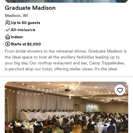
Multiple event spaces
Graduate
Madison
Venue considerations
Madison, WI
Does not provide event staff
Up to 50 guests
Not wheelchair accessible
All-inclusive
Venue feels large for events with small guest lists
Indoor
Starts at $2,000
From bridal showers to the rehearsal dinner, Graduate Madison is
the ideal space to host all the ancillary festivities leading up to
your big day. Our rooftop restaurant and bar, Camp Trippalindee,
is perched atop our hotel, offering stellar views. It's the ideal
indoor and outdoor space to celebrate tying the knot for groups
up to 100. Host an intimate affair featuring time-honored
traditions that make a wedding but on a much smaller scale. From
a getting ready with your favorites to a rocking evening at our
indoor-outdoor rooftop restaurant + bar Camp Trippalindee, we’ve
got the perfect space to host your micro wedding. Plus, we’ll
provide one complimentary night’s stay for the happy couple.
Why you'll love this venue
All-inclusive venue packages