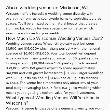
About wedding venues in Markesan, WI
Wisconsin offers incredible wedding venue diversity with
everything from rustic countryside barns to sophisticated urban
spaces. You'll be amazed by the natural beauty that creates
stunning backdrops for your special day no matter which
season you choose for your wedding.
How Much Do Wisconsin Wedding Venues Cost?
Wedding venues across Wisconsin typically cost between
$1,500 and $15,000+ which aligns perfectly with the national
average of $6,500-$12,000. Your total budget will depend
largely on how many guests you invite. For 50 guests you're
looking at about $18,004 while 100 guests jumps to around
$30,000. With 150 guests expect to spend approximately
$41,280 and 200 guests increases to $51,366. Larger weddings
with 250 guests run about $61,453 and 300 guests reaches
$71,540. The venue itself represents only about 16% of your
total budget averaging $6,625 for a 150-guest wedding which
means you're getting excellent value for your investment.
What Types of Wedding Venues Will You Find in
Wisconsin?
Wisconsin's venue landscape offers genuine diversity you won't