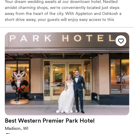
Your dream wedding awaits at our downtown hotel. Nestled
amidst charming shops, we're conveniently located just steps
away from the heart of the city. With Appleton and Oshkosh a
short drive away, your guests will enjoy easy access to this
beautiful region. Indulge in newlywed bliss with a warm
DoubleTree Cookie at check-in, then unwind in your spacious
room. Celebrate with loved ones at our on-site restaurant and bar,
or take a refreshing dip in our indoor pool. And for those who
want to stay active, our fitness center is ready to help you start
your new life together. Our flexible meeting spaces can
accommodate your wedding ceremony and reception, ensuring a
truly unforgettable day.
Why you'll love this venue
Offers convenient lodging options
Space for a large guest list
Private area for the wedding party
Venue considerations
Best for events with big guest lists
Best Western Premier Park
Hotel
Does not allow pets
No built-in audiovisual options
Madison, WI