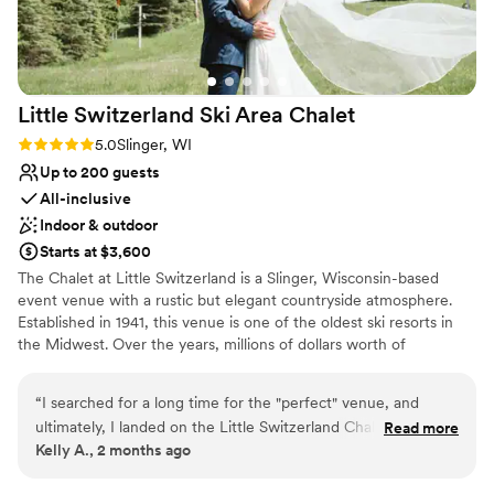
[Photos are curtsey of Tara Draper
Photography]
”
Little Switzerland Ski Area
Chalet
Rating: 5.0 (2 reviews)
5.0
Slinger, WI
Up to 200 guests
All-inclusive
Indoor & outdoor
Starts at $3,600
The Chalet at Little Switzerland is a Slinger, Wisconsin-based
event venue with a rustic but elegant countryside atmosphere.
Established in 1941, this venue is one of the oldest ski resorts in
the Midwest. Over the years, millions of dollars worth of
improvements have gone into this venue to make it even more
charming than its original state. With a variety of indoor and
“
I searched for a long time for the "perfect" venue, and
outdoor spaces available, this venue is an excellent option for
ultimately, I landed on the Little Switzerland Chalet. It was
Read more
weddings and events April - October.
Kelly A., 2 months ago
just the place to match what we were looking for, and I
loved the hillside background with so much lighting. We
Why you'll love this venue