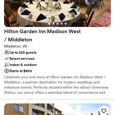
Has an intimate feel for a small guest list
Provides catering services
Venue considerations
Not wheelchair accessible
No free parking
Hilton Garden Inn Madison West
Does not allow pets
/
Middleton
Middleton, WI
Up to 225 guests
Select services
Indoor & outdoor
Starts at $900
Celebrate your love story at Hilton Garden Inn Madison West /
Middleton, a premier destination for modern weddings and
milestone events. Perfectly situated within the vibrant Greenway
Station, our venue offers a seamless blend of convenience and
style. From elegant rehearsal dinners to lively wedding receptions,
our dedicated team ensures every detail reflects your vision.
Guests will love the proximity to local boutiques and cafes, as well
as our comfortable on-site suites and indoor pool. Whether