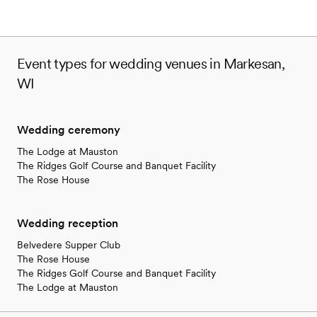
Event types for wedding venues in Markesan,
WI
Wedding ceremony
The Lodge at Mauston
The Ridges Golf Course and Banquet Facility
The Rose House
Wedding reception
Belvedere Supper Club
The Rose House
The Ridges Golf Course and Banquet Facility
The Lodge at Mauston