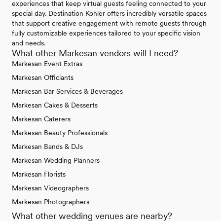
experiences that keep virtual guests feeling connected to your
special day. Destination Kohler offers incredibly versatile spaces
that support creative engagement with remote guests through
fully customizable experiences tailored to your specific vision
and needs.
What other Markesan vendors will I need?
Markesan Event Extras
Markesan Officiants
Markesan Bar Services & Beverages
Markesan Cakes & Desserts
Markesan Caterers
Markesan Beauty Professionals
Markesan Bands & DJs
Markesan Wedding Planners
Markesan Florists
Markesan Videographers
Markesan Photographers
What other wedding venues are nearby?