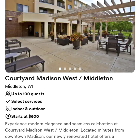
hosting an intimate family brunch or a grand evening celebration,
we provide the perfect setting for a stress-free and unforgettable
wedding weekend.
Why you'll love this venue
Has onsite accommodations
Versatile for various event styles
Both indoor and outdoor options
Venue considerations
Not for you if you are looking for something
nontraditional
Courtyard Madison West /
Middleton
No free parking
Venue feels large for events with small guest lists
Middleton, WI
Up to 100 guests
Select services
Indoor & outdoor
Starts at $600
Experience modern elegance and seamless celebration at
Courtyard Madison West / Middleton. Located minutes from
downtown Madison, our newly renovated hotel offers a