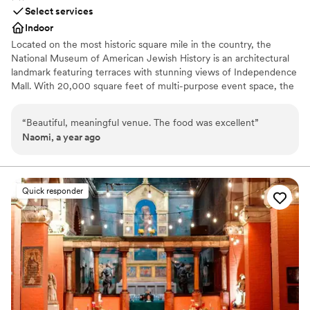
Select services
Indoor
Located on the most historic square mile in the country, the
National Museum of American Jewish History is an architectural
landmark featuring terraces with stunning views of Independence
Mall. With 20,000 square feet of multi-purpose event space, the
Museum’s many unique spaces are perfect for a variety of events
—from corporate dinners and nonprofit galas, to meetings and
“
Beautiful, meaningful venue. The food was excellent
”
conferences, film screenings, private parties, weddings, and more!
Naomi, a year ago
Why you'll love this venue
Space for a large guest list
Classic seating dinner
Quick responder
Venue considerations
Not wheelchair accessible
Does not allow pets
No dedicated areas for getting ready