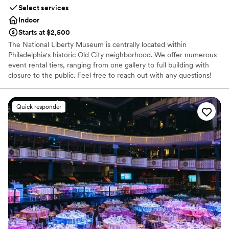
Not wheelchair accessible
Select services
Indoor
Starts at $2,500
The National Liberty Museum is centrally located within
Philadelphia's historic Old City neighborhood. We offer numerous
event rental tiers, ranging from one gallery to full building with
closure to the public. Feel free to reach out with any questions!
Why you'll love this venue
Quick responder
Has a relaxed and casual vibe
Provides event staff
Offers convenient lodging options
Venue considerations
No venue-provided food services
No dedicated areas for getting ready
Not wheelchair accessible