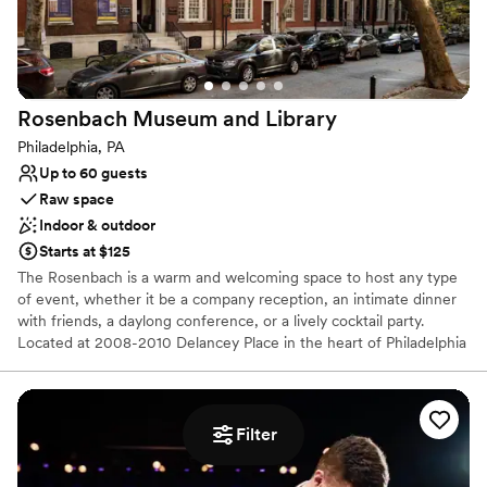
Why you'll love this venue
Dressing room available
All-inclusive venue packages
Multiple event spaces
Rosenbach Museum and
Library
Venue considerations
Philadelphia, PA
Large venue, not ideal for small guest lists
Up to 60 guests
Does not allow pets
Raw space
No on-premises lodging options
Indoor & outdoor
Starts at $125
The Rosenbach is a warm and welcoming space to host any type
of event, whether it be a company reception, an intimate dinner
with friends, a daylong conference, or a lively cocktail party.
Located at 2008-2010 Delancey Place in the heart of Philadelphia
near Rittenhouse Square, our historic townhome boasts an
exclusive address, and convenience from all of Center City.
Filter
Why you'll love this venue
Multiple event spaces
Both indoor and outdoor options