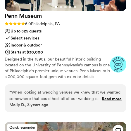
Penn
Museum
Rating: 5.0 (4 reviews)
5.0
Philadelphia, PA
Up to 325 guests
Select services
Indoor & outdoor
Starts at $30,000
Designed in the 1890s, our beautiful historic building
located on the University of Pennsylvania’s campus is one
of Philadelphia’s premier unique venues. Penn Museum is
a 300,000 square-foot gem with exterior details
including glass mosaics by the Tiffany Glass Company,
sculptures by Alexander Stirling Calder, and marble
“
When looking at wedding venues we knew that we wanted
medallions by John Ross of New York City. Stunning
somewhere that could host all of our wedding day events -
Read more
event space and priceless collections make the Penn
Molly D., 3 years ago
ceremony, cocktail hour, and reception. But we also wanted
Museum an unparalleled event experience! The Penn
a venue that would wow our guests. The Penn Museum was
Museum is the only venue where you can dine and
dance among the artifacts. The indoor event spaces are
the first place we looked and all other venues fell short of its
just as spectacular as the gardens and afford you so
beauty and the energy, professionalism, and enthusiasm of
Quick responder
many options for your wedding day. The Museum hosts
event staff. Our coordinator, Allison, was helpful throughout