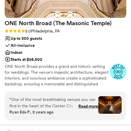
ONE North Broad (The Masonic
Temple)
Rating: 5.0 (3 reviews)
5.0
Philadelphia, PA
Up to 300 guests
All-inclusive
Indoor
Starts at $26,500
ONE North Broad provides a grand and historic setting
for weddings. The venue's majestic architecture, elegant
interiors, and luxurious ambiance create a sophisticated
backdrop, ensuring a memorable and distinguished
celebration for couples and their guests.
“
One of the most breathtaking venues you can
Why you'll love this venue
find in the heart of the Center City Philadelphia.
Read more
Provides a dedicated team on-site
Ryan Eda P., 2 years ago
The location is just incredible as it is right by all
Classic seating dinner
the best outdoor photo ops in the city. Love
Dressing room available
Park, City Hall, etc. walking distance away! And
Venue considerations