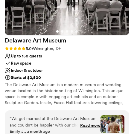
the Hotel Warner are huge bonuses for this a unique venue
Venue considerations
in the borough of West Chester. The venue costs are very
Couple must handle cleanup and setup
reasonable when looking at other local venues, plus you
Not wheelchair accessible
provide your own alcohol here which provides further
Not for you if you are drawn to more unconventional
savings. We happily partnered with one of their preferred
venues
caterers, Limoncello, who provided abundant, delicious food
Delaware Art
Museum
and excellent service. If you want a unique, convenient, and
affordable venue for your wedding reception, do not
Rating: 5.0 (1 review)
5.0
Wilmington, DE
hesitate to check out CCHC!!
”
Up to 150 guests
Raw space
Indoor & outdoor
Starts at $2,500
The Delaware Art Museum is a modern museum and wedding
venue located in the historic setting of Wilmington. This unique
space is complete with engaging art exhibits and an outdoor
Sculpture Garden. Inside, Fusco Hall features towering ceilings,
dramatic arched windows, and beautiful Chihuly glasswork. This
inspired space is perfectly suited for an evening of dinner and
“
We got married at the Delaware Art Museum
dancing. Couples can make a photo-worthy grand entrance on
and couldn't be happier with our choice. From
Read more
East Court's contemporary staircase, while ceremonies can be
Emily J., a month ago
the start, their team got back to us right away
held in the serene Labyrinth or Sculpture Garden. After, your