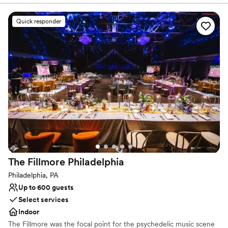
Venue considerations
recommend Northlandz for hosting special occasions!
”
Venue feels large for events with small guest lists
Quick responder
On-site parking not available
Not wheelchair accessible
The Fillmore
Philadelphia
Philadelphia, PA
Up to 600 guests
Select services
Indoor
The Fillmore was the focal point for the psychedelic music scene