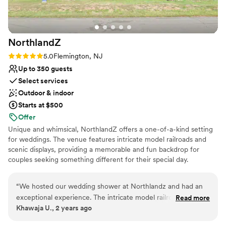
Rustic-chic setting
Venue considerations
Not wheelchair accessible
Not for you if you're looking for a sleek and
NorthlandZ
contemporary space
Rating: 5.0 (7 reviews)
5.0
Flemington, NJ
Lighting and sound are not included
Up to 350 guests
Select services
Outdoor & indoor
Starts at $500
Offer
Unique and whimsical, NorthlandZ offers a one-of-a-kind setting
for weddings. The venue features intricate model railroads and
scenic displays, providing a memorable and fun backdrop for
couples seeking something different for their special day.
Why you'll love this venue
“
We hosted our wedding shower at Northlandz and had an
Full catering menu to choose from
exceptional experience. The intricate model railroad displays
Read more
Has onsite accommodations
Khawaja U., 2 years ago
added a unique and charming touch to the celebration. The
Classic seating dinner
staff was friendly, ensuring everything went smoothly. Highly