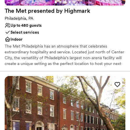
The Met presented by
Highmark
Philadelphia, PA
Up to 480 guests
Select services
Indoor
The Met Philadelphia has an atmosphere that celebrates
extraordinary hospitality and service. Located just north of Center
City, the versatility of Philadelphia’s largest non-arena facility will
create a unique setting as the perfect location to host your next
corporate or social event, private concert, large-scale ceremony,
fundraiser, or competitive gaming event. Featuring over 110,000
square feet of flexible design space, this historic and completely
renovated setting consists of three unique spaces, from the
luxurious Met Lobby to the intimate Grand Salle, and extravagant
Auditorium. With access to the world’s greatest musical
entertainment, full-service event production, state-of-the-art
lighting and sound, custom menus and mixology - our unique
venue is ready to exceed your guests’ expectations.
Accommodating 100 to 3,800 guests, our talented staff handles
every detail, so you don’t have to!