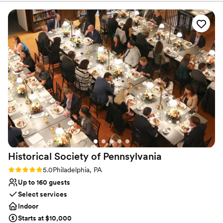
founder, Samuel S. Fleisher, who believed that art is one of
society’s greatest assets and equalizers and, from the doorway of
his Graphic Sketch Club, “invited the world to come and learn art.”
Why you'll love this venue
Provides lighting and sound
Provides a dedicated team on-site
Has a dance floor to dance the night away
Venue considerations
Does not allow pets
Couple must handle cleanup and setup
No on-site bridal suite
Historical Society of
Pennsylvania
Rating: 5.0 (2 reviews)
5.0
Philadelphia, PA
Up to 160 guests
Select services
Indoor
Starts at $10,000