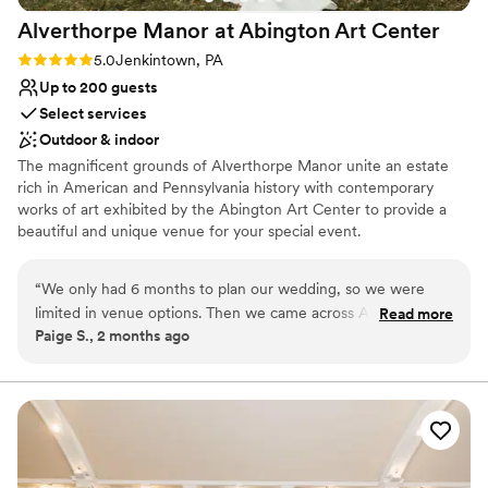
Alverthorpe Manor at Abington Art
Center
Rating: 5.0 (3 reviews)
5.0
Jenkintown, PA
Up to 200 guests
Select services
Outdoor & indoor
The magnificent grounds of Alverthorpe Manor unite an estate
rich in American and Pennsylvania history with contemporary
works of art exhibited by the Abington Art Center to provide a
beautiful and unique venue for your special event.
Why you'll love this venue
“
We only had 6 months to plan our wedding, so we were
Natural elegance with open spaces
limited in venue options. Then we came across AAC! It was
Read more
Flexible event spaces
Paige S., 2 months ago
unique, reasonably priced, and easy to work with. We loved
Accommodates more than 200 guests
our outdoor wedding
”
Venue considerations
No on-premises lodging options
Venue feels large for events with small guest lists
Not wheelchair accessible