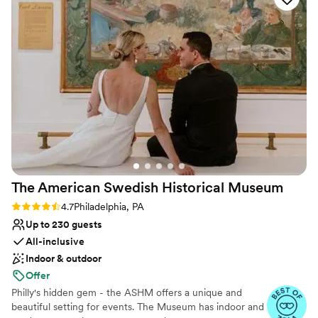
just one wedding at a time, so you have access to the
the whole planning process - she was responsive and
entire Museum on your wedding day.
accommodating, offering to take us around as many times as
we needed. Our wedding day ran smoothly in large part due
Why you'll love this venue
to her and her catering counterpart, Grace. If you are
Caters to out-of-town guests
looking for a one of a kind wedding experience with a truly
Accommodates more than 200 guests
wonderful staff, look no further than the Penn Museum.
”
Flexible event spaces
Venue considerations
Lighting and sound are not included
No free parking
Does not allow pets
The American Swedish Historical
Museum
Rating: 4.7 (7 reviews)
4.7
Philadelphia, PA
Up to 230 guests
All-inclusive
Indoor & outdoor
Offer
Philly's hidden gem - the ASHM offers a unique and
beautiful setting for events. The Museum has indoor and