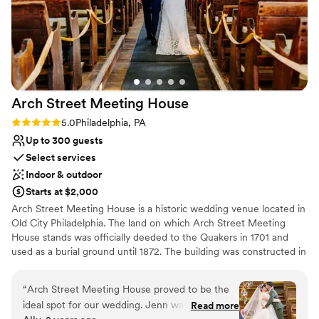
Arch Street Meeting
House
Rating: 5.0 (2 reviews)
5.0
Philadelphia, PA
Up to 300 guests
Select services
Indoor & outdoor
Starts at $2,000
Arch Street Meeting House is a historic wedding venue located in
Old City Philadelphia. The land on which Arch Street Meeting
House stands was officially deeded to the Quakers in 1701 and
used as a burial ground until 1872. The building was constructed in
stages from 1803 to 1811 when need arose of a larger
meetinghouse in Philadelphia. The site is still an active place of
“
Arch Street Meeting House proved to be the
worship in addition to being used as an educational museum
ideal spot for our wedding. Jenn was an
Read more
space, and was designated a National Historic Landmark in 2011. It