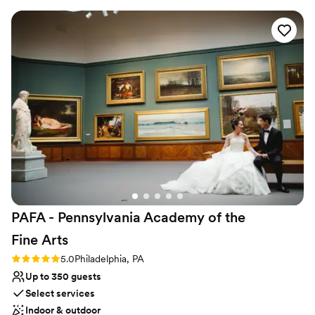
communicated well and were pleasant to work with. Our
guests really felt taken care of, which is what we wanted
when choosing our venue. We specifically chose the Kimmel
Center to showcase Philadelphia to our visiting guests. If you
want any more information, our wedding was featured in
Brides: https://www.brides.com/multicultural-theater-
inspired-philadelphia-wedding-pat-furey-photography-
11738736
”
PAFA - Pennsylvania Academy of the
Fine
Arts
Rating: 5.0 (1 review)
5.0
Philadelphia, PA
Up to 350 guests
Select services
Indoor & outdoor