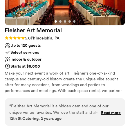
Fleisher Art
Memorial
Rating: 5.0 (1 review)
5.0
Philadelphia, PA
Up to 120 guests
Select services
Indoor & outdoor
Starts at $6,000
Make your next event a work of art! Fleisher’s one-of-a-kind
campus and century-old history create the unique vibe sought
after for many occasions, from weddings and parties to
performances and meetings. With each space rental, we partner
you with the Fleisher events manager who will assist you with
planning and all the logistics while overseeing a dedicated team
“
Fleisher Art Memorial is a hidden gem and one of our
whose sole responsibility is ensuring everything goes smoothly.
unique venue favorites. We love the staff and always are
Read more
Download our rental brochure and learn more. Founded in 1898,
12th St Catering, 2 years ago
happy to cater here!
”
we are one of the country’s oldest nonprofit community art
schools. We are committed to advancing the vision of our