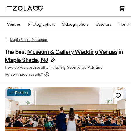
Venues
Photographers
Videographers
Caterers
Florist
Maple Shade, NJ venues
The Best
Museum & Gallery Wedding Venues
in
Maple Shade, NJ
How do we sort results, including Sponsored Ads and
personalized results?
Trending