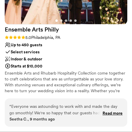
Ensemble Arts
Philly
Rating: 5.0 (1 review)
5.0
Philadelphia, PA
Up to 450 guests
Select services
Indoor & outdoor
Starts at $10,000
Ensemble Arts and Rhubarb Hospitality Collection come together
to craft celebrations that are as unforgettable as your love story.
With stunning venues and exceptional culinary offerings, we’re
here to turn your wedding vision into a reality. Whether you’re
planning your big day this year or down the road, our expert team
will be by your side every step of the way.
“
Everyone was astounding to work with and made the day
go smoothly! We're so happy that our guests had such a
Read more
Seetha C., 9 months ago
memorable experience (they're still talking about it!). We
can't thank everyone enough. All the teams ran efficiently,