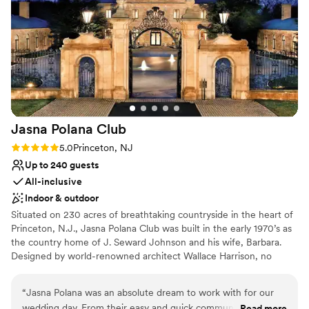
experience - the James A. Michener Art Museum and
Venue feels large for events with small guest
Catering by Design truly made my daughters day special day
lists
perfect.
”
No free parking
Jasna Polana
Club
Rating: 5.0 (3 reviews)
5.0
Princeton, NJ
Up to 240 guests
All-inclusive
Indoor & outdoor
Situated on 230 acres of breathtaking countryside in the heart of
Princeton, N.J., Jasna Polana Club was built in the early 1970’s as
the country home of J. Seward Johnson and his wife, Barbara.
Designed by world-renowned architect Wallace Harrison, no
effort or expense was spared in its design and construction. The
result is an exquisite neoclassical country villa that captures the
“
Jasna Polana was an absolute dream to work with for our
timeless elegance of the past while incorporating the comforts of
wedding day. From their easy and quick communication, to
Read more