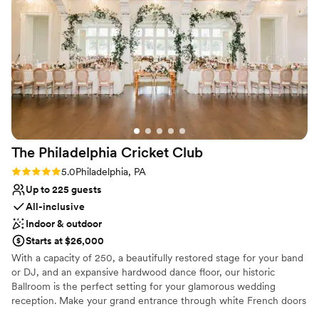
The Philadelphia Cricket
Club
Rating: 5.0 (1 review)
5.0
Philadelphia, PA
Up to 225 guests
All-inclusive
Indoor & outdoor
Starts at $26,000
With a capacity of 250, a beautifully restored stage for your band
or DJ, and an expansive hardwood dance floor, our historic
Ballroom is the perfect setting for your glamorous wedding
reception. Make your grand entrance through white French doors
and into a magnificent open space enhanced by gorgeous floor to