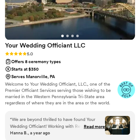
Your Wedding Officiant
LLC
Rating: 5.0 (12 reviews)
5.0
Offers 8 ceremony types
Starts at $350
Serves Manorville, PA
Welcome to Your Wedding Officiant, LLC., one of the
Premier Officiant Services serving those wishing to be
married in the Western Pennsylvania Tri-State area
regardless of where they are in the area or the world.
Our various officiants are highly skilled individuals who
will work tirelessly to provide you with the execution of
“
We are beyond thrilled to have found Your
your unique ceremony. Reverend Dennis M. Wargo,
Wedding Officiant! Working with Reverend
Read more
M.Div. - Officiant, Priest, President; Minister Gigi Trask,
Hanna B., a year ago
Dennis was nothing short of a dream. From the
M.Ed. - Associate Officiant; Minister Judy Shannon, M.A.
very beginning, he was organized,