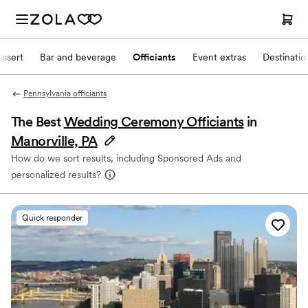
ssert
Bar and beverage
Officiants
Event extras
Destinati
Pennsylvania officiants
The Best
Wedding Ceremony Officiants
in
Manorville, PA
How do we sort results, including Sponsored Ads and
personalized results?
Quick responder