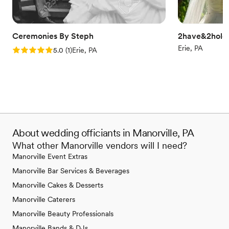
Ceremonies By Steph
2have&2hold 
Erie, PA
Rating: 5.0 (1 review)
5.0
(
1
)
Erie, PA
About wedding officiants in Manorville, PA
What other Manorville vendors will I need?
Manorville Event Extras
Manorville Bar Services & Beverages
Manorville Cakes & Desserts
Manorville Caterers
Manorville Beauty Professionals
Manorville Bands & DJs