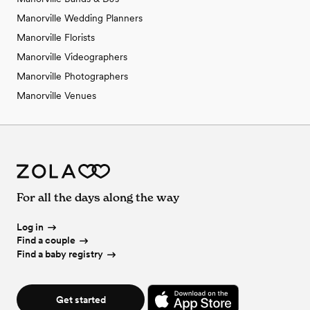
Manorville Wedding Planners
Manorville Florists
Manorville Videographers
Manorville Photographers
Manorville Venues
For all the days along the way
Log in
Find a couple
Find a baby registry
Get started