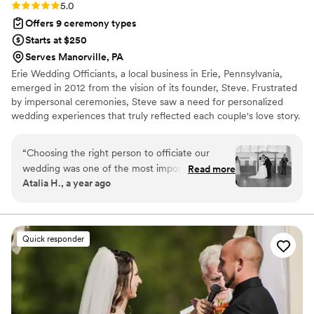
and Pittsburgh Officiants!
”
Rating: 5.0 (1 review)
5.0
Offers 9 ceremony types
Starts at $250
Serves Manorville, PA
Erie Wedding Officiants, a local business in Erie, Pennsylvania,
emerged in 2012 from the vision of its founder, Steve. Frustrated
by impersonal ceremonies, Steve saw a need for personalized
wedding experiences that truly reflected each couple's love story.
The team has since expanded to include a diverse group of
celebrants who share Steve's commitment. They now serve
“
Choosing the right person to officiate our
couples throughout the Erie area and surrounding regions like
wedding was one of the most important
Read more
Pittsburgh, Cleveland, and Buffalo. Offering everything from
Atalia H., a year ago
decisions we made, and we can't express how
religious to nonreligious ceremonies, they work closely with each
grateful we are to have found Steve from Erie
couple to create a unique and memorable wedding day.
Wedding Officiants. From our very first meeting,
we knew we were in good hands. He listened to
Quick responder
our story with genuine interest, asked
thoughtful questions about our relationship, and
immediately made us feel comfortable. The
ceremony itself was nothing short of perfect.
Steve created a script that was so personal and