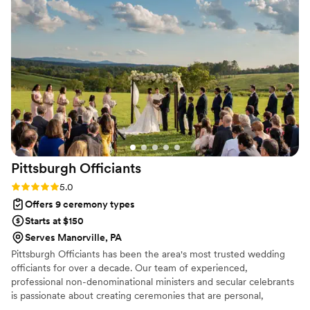
officiants, and we feel we got great value for
the money. If you are looking for an officiant
who will make your special day memorable, I
highly recommend Gina Hawthorne. I will be
sure to refer her to any of our friends or family
who need someone to marry them.
”
Pittsburgh
Officiants
Rating: 5.0 (2 reviews)
5.0
Offers 9 ceremony types
Starts at $150
Serves Manorville, PA
Pittsburgh Officiants has been the area's most trusted wedding
officiants for over a decade. Our team of experienced,
professional non-denominational ministers and secular celebrants
is passionate about creating ceremonies that are personal,
inclusive, and memorable. We work closely with each couple to