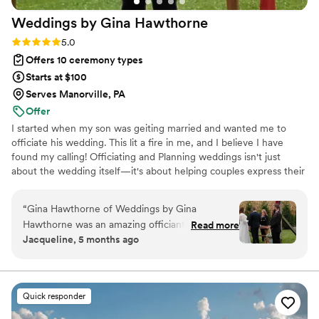
Weddings by Gina
Hawthorne
Rating: 5.0 (2 reviews)
5.0
Offers 10 ceremony types
Starts at $100
Serves Manorville, PA
Offer
I started when my son was geiting married and wanted me to
officiate his wedding. This lit a fire in me, and I believe I have
found my calling! Officiating and Planning weddings isn't just
about the wedding itself—it's about helping couples express their
love and commitment in a way that feels authentic to them. I
work with all different types of couples and will help you design
“
Gina Hawthorne of Weddings by Gina
the perfect wedding for you.
Hawthorne was an amazing officiant for our
Read more
Jacqueline, 5 months ago
wedding. She is an honest, great communicator,
and very personable. Gina arrived early for our
Sunday ceremony, which we really appreciated.
She was professional throughout the entire
Quick responder
process and made us feel comfortable. Gina's
fee is very reasonable compared to other