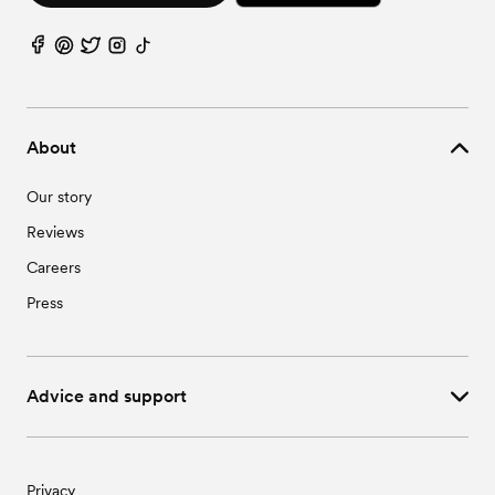
About
Our story
Reviews
Careers
Press
Advice and support
Privacy