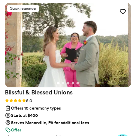
have proudly helped couples across the globe celebrate their
commitment. Whether joining from different cities or different
Quick responder
continents, we help couples create a moment that’s both deeply
personal and fully legal, all while honoring the belief that
everyone deserves the right to marry the person they love.
Blissful & Blessed
Unions
Rating: 5.0 (85 reviews)
5.0
Offers 10 ceremony types
Starts at $400
Serves Manorville, PA for additional fees
Offer