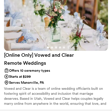
[Online Only] Vowed and Clear
Remote
Weddings
Offers 10 ceremony types
Starts at $299
Serves Manorville, PA
Vowed and Clear is a team of online wedding officiants built on
fostering spirit of accessibility and inclusion that marriage
deserves. Based in Utah, Vowed and Clear helps couples legally
marry online from anywhere in the world, ensuring that love, and
not logistics, guides the ceremony. Vowed and Clear’s officiants