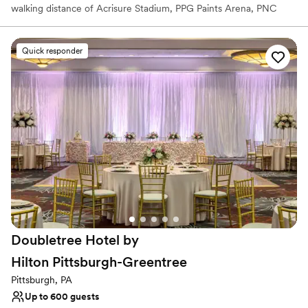
walking distance of Acrisure Stadium, PPG Paints Arena, PNC
Park, the Cultural District, and 80+ restaurants, bars,
entertainment venues, and shopping. Plan your perfect wedding
at the Wyndham Grand Pittsburgh Downtown, your gateway to
Quick responder
the City of Pittsburgh. Our iconic hotel delivers hospitality as
dynamic and refreshing as our city’s distinctive landscape,
renowned arts community, growing global industries, and proud
cultural heritage.
Why you'll love this venue
Has a dance floor to dance the night away
Allows pets
All-inclusive venue packages
Venue considerations
On-site parking not available
Couple must handle cleanup and setup
Doubletree Hotel by
Not wheelchair accessible
Hilton
Pittsburgh-Greentree
Pittsburgh, PA
Up to 600 guests