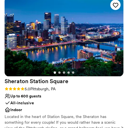
wedding packages were very inclusive, and everything ran
like clockwork!
”
Sheraton Station
Square
Rating: 5.0 (1 review)
5.0
Pittsburgh, PA
Up to 600 guests
All-inclusive
Indoor
Located in the heart of Station Square, the Sheraton has
something for every couple! If you would rather have a scenic