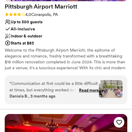
Pittsburgh Airport
Marriott
Rating: 4.0 (1 review)
4.0
Coraopolis, PA
Up to 300 guests
All-inclusive
Indoor & outdoor
Starts at $83
Welcome to the Pittsburgh Airport Marriott, the epitome of
elegance and romance, freshly transformed with a breathtaking
$18 million renovation completed in June 2024. This is more than
just a venue; it's a luxurious experience! With its chic and modern
design, this hotel stands out as the region's premier wedding
destination. Picture your special day in our stunning outdoor
“
Communication at first could be a little difficult
courtyard surrounded by lush greenery or in one of our two
at times, but everything worked out wonderfully
Read more
opulent ballrooms, each exuding sophistication.
Daniela B., 3 months ago
in the end. Our wedding day was absolutely
perfect. We chose the Pittsburgh Airport
Why you'll love this venue
Marriott because they truly do so much for you
Handles all cleanup logistics
at a great price. Everything turned out
Has a dance floor to dance the night away
beautifully, and they really go above and beyond
All-inclusive venue packages
to bring your vision to life. All of the employees
Venue considerations