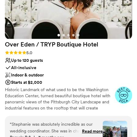
Over Eden / TRYP Boutique
Hotel
Rating: 5.0 (11 reviews)
5.0
Up to 120 guests
All-inclusive
Indoor & outdoor
Starts at $2,000
Historic Landmark of what used to be the Washington
Education Center, turned beautiful boutique hotel with
panoramic views of the Pittsburgh City Landscape and
industrial features on the rooftop that will create
memories for a lifetime. Hidden gems located
throughout the hotel will provide the most amazing
“
Stephanie was absolutely incredible as our
photo opps for the most perfect keepskapes- especially
wedding coordinator. She was in charge of
Read more
our stained-glass staircase.