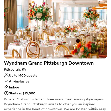
Why you'll love this venue
Offers convenient lodging options
Pets can join the celebration
All-inclusive venue packages
Venue considerations
Venue feels large for events with small guest lists
No free parking
Wyndham Grand Pittsburgh
Downtown
Pittsburgh, PA
Up to 1400 guests
All-inclusive
Indoor
Starts at $15,000
Where Pittsburgh’s famed three rivers meet soaring skyscrapers,
Wyndham Grand Pittsburgh awaits to offer you an inspired
experience in the heart of downtown. We are located within easy