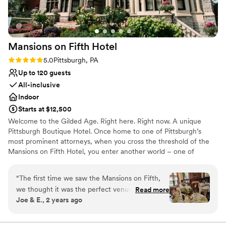
special event perfect, I wholeheartedly recommend Heather.
Thank you for making our wedding day so memorable—we'll
always be grateful!
”
Mansions on Fifth
Hotel
Rating: 5.0 (5 reviews)
5.0
Pittsburgh, PA
Up to 120 guests
All-inclusive
Indoor
Starts at $12,500
Welcome to the Gilded Age. Right here. Right now. A unique
Pittsburgh Boutique Hotel. Once home to one of Pittsburgh’s
most prominent attorneys, when you cross the threshold of the
Mansions on Fifth Hotel, you enter another world – one of
elegance, sophistication and opulence. And yet despite its
grandeur, the Mansions on Fifth Hotel honors the simplicity of
“
The first time we saw the Mansions on Fifth,
that time. Our boutique, upscale accommodations offer a quiet
we thought it was the perfect venue for our big
Read more
respite from the hustle and bustle at the intersection of
Joe & E., 2 years ago
day... and it was! The entire historic property is
Pittsburgh’s most prominent universities, medical centers, and
absolutely stunning, both the exterior and the
technology and innovation hubs. And, since September 30, 2016,
the Mansions is operated by the Priory Hospitality Group,
interiors of each room (you'll have some