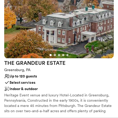
Why you'll love this venue
crystal chandeliers, marble floors, and sweeping
Bridal suite on site
staircases made for timeless and beautiful
Offers convenient lodging options
photos that we will cherish. We were blown
Designed for grand celebrations
away by the sheer elegance of the space. Thank
Venue considerations
you beyond expression to the wonderful team
Large venue, not ideal for small guest lists
at The George Washington Hotel for
Does not allow pets
contributing to our most precious memories!
”
No built-in audiovisual options
THE GRANDEUR
ESTATE
Greensburg, PA
Up to 120 guests
Select services
Indoor & outdoor
Heritage Event venue and luxury Hotel-Located in Greensburg,
Pennsylvania, Constructed in the early 1900s, it is conveniently
located a mere 45 minutes from Pittsburgh. The Grandeur Estate
sits on over two-and-a-half acres and offers plenty of parking
space. Lush wood details along with ornate, vintage aesthetics