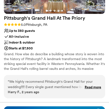
Wiggins was awesome! He had everyone on the
Does not allow pets
dance floor at all times and was great to
communicate with. Jason also recommended
Pittsburgh's Grand Hall At The
Priory
the best caterer in the area and the food was
excellent. I can’t thank Jason and Michelle
Rating: 5.0 (1 review)
5.0
Pittsburgh, PA
enough for making our day so special. We will
Up to 350 guests
continue to come back and stay for years to
All-inclusive
come!
”
Indoor & outdoor
Starts at $7,500
Grand. How else do describe a building whose story is woven into
the history of Pittsburgh? A landmark transformed into the most
striking special event facility in Western Pennsylvania. Whether it's
the Grand Hall's rolling barrel vaults and arches, its massive
supporting columns topped with gold-leafed Corinthian capitals,
or the intricate, gold-plated stencil-work gracing the ceiling, the
“
We highly recommend Pittsburgh's Grand Hall for your
Pittsburgh's Grand Hall never fails to inspire awe in those who
wedding!!!!! Every single guest mentioned how beautiful the
Read more
come through her doors.
Harry F., 2 years ago
venue was, and how well-run and organized the venue
handled our wedding. Not to mention The Priory hotel is
attached which was convenient for our out of town guests!
There was nothing more we could have asked for. The