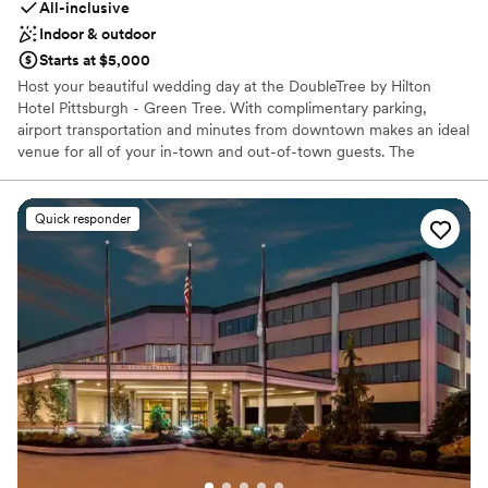
All-inclusive
Indoor & outdoor
Starts at $5,000
Host your beautiful wedding day at the DoubleTree by Hilton
Hotel Pittsburgh - Green Tree. With complimentary parking,
airport transportation and minutes from downtown makes an ideal
venue for all of your in-town and out-of-town guests. The
professional catering and banquet staff will tailor the venue
spaces to suit your function. From the intimate 100-225 capacity
Junior Ballroom to the flagship Grand Ballroom that can host from
Quick responder
200 to 800 guests. We can work with you to decorate these
spaces to create your dream wedding venue. You can be assured
that it can all be arranged at the DoubleTree by Hilton Hotel
Pittsburgh - Green Tree.
Why you'll love this venue
Has a relaxed and casual vibe
All-inclusive venue packages
Provides lighting and sound
Venue considerations
No free parking