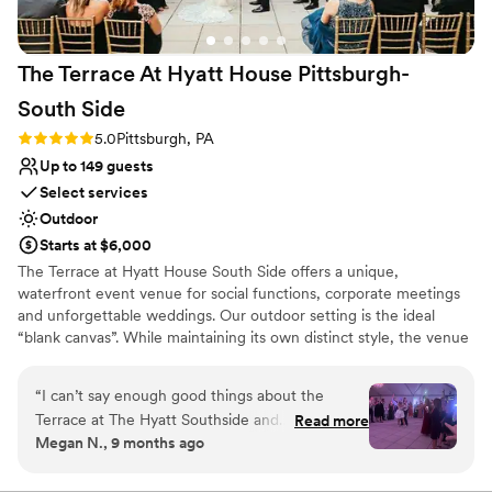
Venue considerations
No free parking
Large venue, not ideal for small guest lists
The Terrace At Hyatt House Pittsburgh-
Not for you if you are drawn to more unconventional
venues
South
Side
Rating: 5.0 (2 reviews)
5.0
Pittsburgh, PA
Up to 149 guests
Select services
Outdoor
Starts at $6,000
The Terrace at Hyatt House South Side offers a unique,
waterfront event venue for social functions, corporate meetings
and unforgettable weddings. Our outdoor setting is the ideal
“blank canvas”. While maintaining its own distinct style, the venue
boasts subtle décor, so it can be tailored to show off each couples
personality and style. The Terrace's staff and atmosphere will
“
I can’t say enough good things about the
exceed your expectations from planning services to fabulous
Terrace at The Hyatt Southside and
Read more
cuisine situated on Pittsburgh's waterfront.
Megan N., 9 months ago
ESPECIALLY Julie Hutto. Her and her staff are
absolutely incredible. She completely goes
Why you'll love this venue