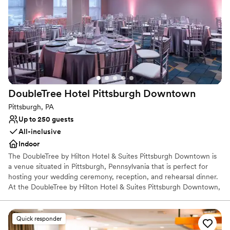
for your event. We take great pride in our unparalleled service.
Each couple is able to work directly with their experienced event
planning team to ensure that your celebration goes as smoothly
as possible. For your Pittsburgh wedding, you cannot beat this
prime location at the heart of the city.
Why you'll love this venue
Offers full-service amenities
Versatile for various event styles
DoubleTree Hotel Pittsburgh
Downtown
Provides event staff
Pittsburgh, PA
Venue considerations
Up to 250 guests
Not wheelchair accessible
All-inclusive
No free parking
Indoor
No on-site bridal suite
The DoubleTree by Hilton Hotel & Suites Pittsburgh Downtown is
a venue situated in Pittsburgh, Pennsylvania that is perfect for
hosting your wedding ceremony, reception, and rehearsal dinner.
At the DoubleTree by Hilton Hotel & Suites Pittsburgh Downtown,
couples can receive assistance with their wedding planning and
outside vendors. Accommodations are also provided for couples
and their guests in the hotel.
Quick responder