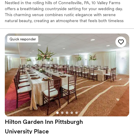
Nestled in the rolling hills of Connellsville, PA, 10 Valley Farms
offers a breathtaking countryside setting for your wedding day.
This charming venue combines rustic elegance with serene
natural beauty, creating an atmosphere that feels both timeless
and unforgettable. Surrounded by sweeping landscapes and
peaceful views, it’s the kind of place where love stories naturally
unfold.
Quick responder
Why you'll love this venue
Offers full flexibility in setup and decor
Rustic charm with elegance
Flexible event spaces
Venue considerations
Best for events with big guest lists
Does not provide event staff
Not for you if you're looking for a sleek and
contemporary space
Hilton Garden Inn Pittsburgh
University
Place