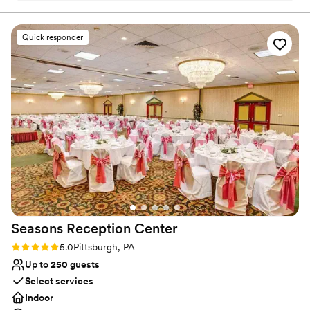
ensures a richly inclusive experience for guests, creating
Our guest couldn’t stop raving how much fun
cherished memories for newlyweds and loved ones alike.
they had!
”
Quick responder
Why you'll love this venue
Multiple event spaces
Caters to out-of-town guests
Bridal suite on site
Venue considerations
Does not provide event staff
Not wheelchair accessible
Couple must handle cleanup and setup
Seasons Reception
Center
Rating: 5.0 (1 review)
5.0
Pittsburgh, PA
Up to 250 guests
Select services
Indoor