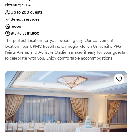
Pittsburgh, PA
Up to 200 guests
Select services
Indoor
Starts at $1,500
The perfect location for your wedding day. Our convenient
location near UPMC hospitals, Carnegie Mellon University, PPG
Paints Arena, and Acrisure Stadium makes it easy for your guests
to celebrate with you. Enjoy comfortable accommodations,
delicious dining, and easy access to Pittsburgh's vibrant city
center.
Why you'll love this venue
Offers full-service amenities
Dressing room available
Provides event staff
Venue considerations
Best for events with big guest lists
Lighting and sound are not included
Not wheelchair accessible