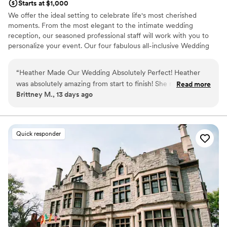
Starts at $1,000
We offer the ideal setting to celebrate life's most cherished
moments. From the most elegant to the intimate wedding
reception, our seasoned professional staff will work with you to
personalize your event. Our four fabulous all-inclusive Wedding
Packages make your planning easy and stress-free.
“
Heather Made Our Wedding Absolutely Perfect! Heather
Why you'll love this venue
was absolutely amazing from start to finish! She made the
Read more
Multiple event spaces
Brittney M., 13 days ago
entire wedding planning process feel seamless and
Versatile for various event styles
completely stress-free. On our wedding day, everything ran
Has a dance floor for celebration
flawlessly thanks to her exceptional organization, attention
Venue considerations
to detail, and calm, positive demeanor. She truly went above
Not wheelchair accessible
Quick responder
and beyond to make our day beautiful, exciting, and
No in-house lighting and sound packages available
everything we had envisioned. Because of her hard work and
On-site parking not available
dedication, we were able to relax and enjoy every moment,
knowing she had every detail under control. Heather's
professionalism, kindness, and genuine passion for creating
unforgettable events made all the difference. We couldn't
have asked for a better event planner. If you're looking for
someone who truly cares about making your wedding or