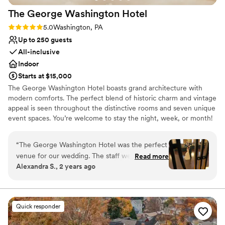
The George Washington
Hotel
Rating: 5.0 (2 reviews)
5.0
Washington, PA
Up to 250 guests
All-inclusive
Indoor
Starts at $15,000
The George Washington Hotel boasts grand architecture with
modern comforts. The perfect blend of historic charm and vintage
appeal is seen throughout the distinctive rooms and seven unique
event spaces. You’re welcome to stay the night, week, or month!
Select one of our vintage boutique suites for a truly special
experience. There are 26 hotel rooms available on-site with a
“
The George Washington Hotel was the perfect
complimentary suite for the couple the night of their wedding.
venue for our wedding. The staff were
Read more
Separate spaces for the couple to get ready on the morning of
Alexandra S., 2 years ago
organized, efficient, and kind throughout the
their wedding are available as well. If you’re planning a special
planning process, which helped keep everything
event for any occasion or a corporate meeting, our Events Team
can help plan and manage all aspects with our in-house services.
running smoothly. On the big day, they were
With a plethora of options and resources available for any event,
calm, caring, and attentive to make sure we felt
Quick responder
we’re sure to make your celebration a success.
special. The grand, historical ballrooms provided
a gorgeous backdrop for our reception. The