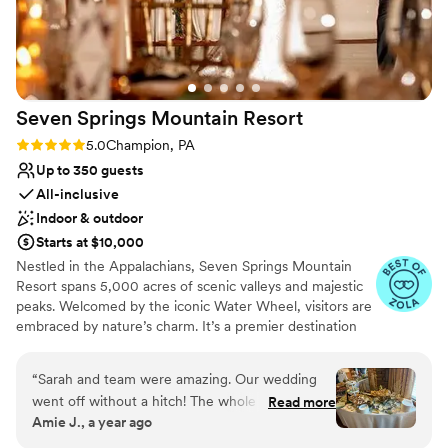
venues
long at the hotel! Stunning photos all around the hotel,
rooftop, and downtown are just an added bonus. I cannot
say enough wonderful things about our experience!
”
Seven Springs Mountain
Resort
Rating: 5.0 (4 reviews)
5.0
Champion, PA
Up to 350 guests
All-inclusive
Indoor & outdoor
Starts at $10,000
Nestled in the Appalachians, Seven Springs Mountain
Resort spans 5,000 acres of scenic valleys and majestic
peaks. Welcomed by the iconic Water Wheel, visitors are
embraced by nature’s charm. It’s a premier destination
for weddings, offering stunning vistas and diverse venues
year-round in the Pennsylvania Laurel Highlands. From
“
Sarah and team were amazing. Our wedding
rehearsal dinners to farewell brunches, we offer the best
went off without a hitch! The whole seven
Read more
prices on all wedding weekend celebrations when you
Amie J., a year ago
springs team was fantastic and so
host your big day at Seven Springs. With amenities like
accommodating to all of our wants and needs.
the Trillium Spa and seasonal activities, Seven Springs