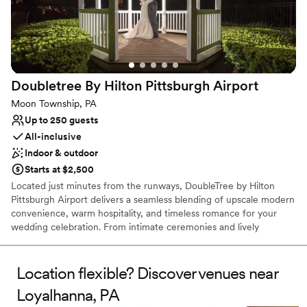
Venue feels large for events with small guest lists
No built-in audiovisual options
Not for you if you are looking for something
nontraditional
Doubletree By Hilton Pittsburgh
Airport
Moon Township, PA
Up to 250 guests
All-inclusive
Indoor & outdoor
Starts at $2,500
Located just minutes from the runways, DoubleTree by Hilton
Pittsburgh Airport delivers a seamless blending of upscale modern
convenience, warm hospitality, and timeless romance for your
wedding celebration. From intimate ceremonies and lively
rehearsal dinners to grand reception galas and post-wedding
farewell brunches, our versatile event spaces provide the ideal
canvas for every phase of your wedding journey. Couples and
Location flexible? Discover venues near
guests alike will enjoy sophisticated ballroom settings, exceptional
Loyalhanna, PA
full-service catering, and the signature comfort of our overnight