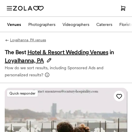
Venues
Photographers
Videographers
Caterers
Florist
Loyalhanna, PA venues
The Best
Hotel & Resort Wedding Venues
in
Loyalhanna, PA
How do we sort results, including Sponsored Ads and
personalized results?
Quick responder