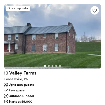
create an air of sophistication and heritage elegance. This estate
features The Promenade, The Mansion, and The Carriage House,
Quick responder
with multiple settings for you to choose from. Ideal for weddings
and cocktail-style receptions, it offers views of both the Mansion
and the city. The Mansion, covering 30,000 sq. ft., features
historic architecture, including parlors and ballroom tailored for
events of all sizes. The Grandeur Estate offer access to a number
of amenities, such as 17 luxury suites for overnight stays. This is a
one of kind multipurpose venue and luxury hotel where heritage
elegance meets luxury with unmatched hospitality.
Why you'll love this venue
Flexible event spaces
Has a dance floor to dance the night away
Bridal suite on site
10 Valley
Farms
Venue considerations
Connellsville, PA
Not wheelchair accessible
Up to 200 guests
Does not allow pets
Raw space
Outdoor & indoor
Starts at $5,000