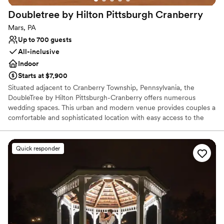
Not for you if you are drawn to more unconventional
Doubletree by Hilton Pittsburgh
Cranberry
venues
Large venue, not ideal for small guest lists
Mars, PA
Up to 700 guests
All-inclusive
Indoor
Starts at $7,900
Situated adjacent to Cranberry Township, Pennsylvania, the
DoubleTree by Hilton Pittsburgh-Cranberry offers numerous
wedding spaces. This urban and modern venue provides couples a
comfortable and sophisticated location with easy access to the
urban delights of Pittsburgh. As a bonus, their inclusive wedding
packages provide ample services while their expert coordinators
strive to take care of every detail for an exceptional event.
Quick responder
Why you'll love this venue
Provides catering services
Dressing room available
Designed for grand celebrations
Venue considerations