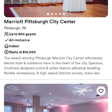
Marriott Pittsburgh City
Center
Pittsburgh, PA
Up to 600 guests
All-inclusive
Indoor
Starts at $15,000
The award-winning Pittsburgh Marriott City Center effortlessly
blends style & substance here in the heart of the city. Spacious,
intuitively designed rooms & suites feature pillowtop bedding,
flexible workspaces, & high-speed internet access; many also
showcase views of the Pittsburgh skyline. Additional amenities of
our hotel in Pittsburgh, PA include a heated indoor pool & state-
of-the-art fitness center. Our hotel features expansive, well-
designed Pittsburgh spaces, including a stylish ballroom and
outdoor courtyard space. Each of our meeting venues features
modern audiovisual technology & high-speed internet access. Our
culinary team is on hand to prepare a delicious, customized menu