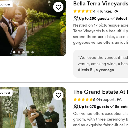
Bella Terra
Vineyard
sponder
Rating: 4.7 (3 reviews)
4.7
Hunker, PA
Up to 250 guests
Select
Nestled on 17 picturesque acre
Terra Vineyards is a beautiful
serene three-acre lake, a scen
gorgeous venue offers an idyllic
Why you'll love this venue
“
We loved the venue, it had
Rustic yet refined style
venue, amazing wine, a beauti
Allows pets
Alexis B., a year ago
the weekend. Our day was t
Has onsite accommodat
to make everything flow, ha
Venue considerations
communicating/assisting our
Not for you if you don't 
was. Early on in the planning we heard a bad review of the catering for Bella
The Grand Estate At
No built-in audiovisual 
sponder
Terra and had expressed ou
Large venue, not ideal fo
Rating: 5.0 (5 reviews)
5.0
Freeport, PA
also received different qu
Up to 275 guests
Select
confusing. However, Bella T
Our venue offers exceptional s
and the final product was excellent. The only true problem
groom, with three ceremony lo
planning process was the lac
and an exquisite fabric-lit cei
received was a pretty big j