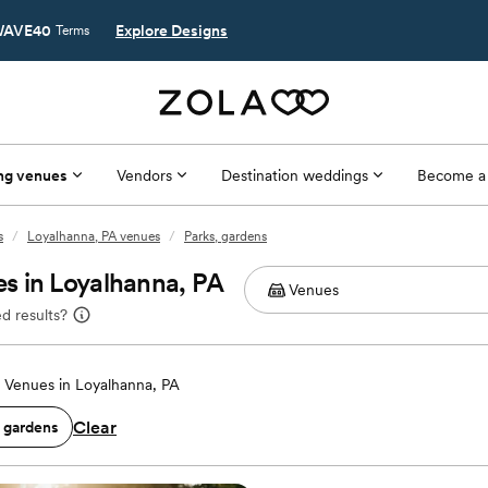
AVE40
Explore Designs
Terms
ng venues
Vendors
Destination weddings
Become a
s
/
Loyalhanna, PA venues
/
Parks, gardens
s in Loyalhanna, PA
d results?
Venues in Loyalhanna, PA
Clear
, gardens