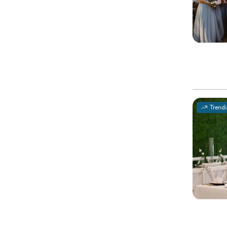
Trend