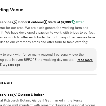
have been avoided if they had more time to iron
open spaces
communication (they are also a
ding
Venue
 mind). I will always look at our
loor
ay was longer. I cannot stop talking about how
options
 services
Indoor & outdoor
Starts at $7,380
Offer
I think going in and being sure to iron out the few
ue for our area! We are a 5th generation working farm and
 truly have a beautiful day.
”
014. We have developed a passion to work with brides to perfect
as so much to offer each bride that not many other venues have.
rides to our ceremony areas and offer farm to table catering!
s one of a kind and we want to share that with you and your
ations, one by a pristine pond and an event center to design as
y to work with for so many reasons! I personally love the
imate and elaborate weddings alike! *Please note our wedding
ating puts in even BEFORE the wedding day occurs. This is one
Read more
the exception of the month of October.
 3 years ago
ks in with vendors to ensure they have everything they need
really shows how much they are truly invested in the overall
s know when I see us booked at the farm that we will have a
choose from
ank you Freedom Farms for being so great to work with!
”
ities
arden
am on-site
 services
Outdoor & indoor
ble
 at Pittsburgh Botanic Garden! Get married in the Peirce
not included
a stone wall abundant with romantic displays of seasonal blooms.