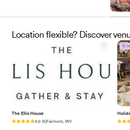
Location flexible? Discover ven
H
The Ellis House
Holid
Rating: 5.0 (5 reviews)
Rating
5.0
(
5
)
Fairmont, WV