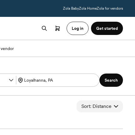
Zola Baby
Zola Home
Zola for vendors
Log in
Get started
 vendor
Search
Sort: Distance