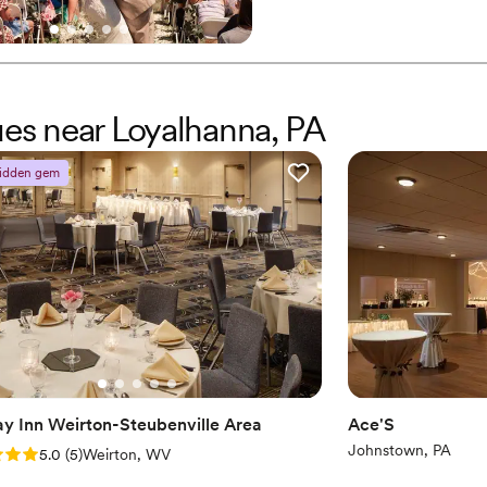
Dance floor not include
Why you'll love this venue
Has a warm and cozy v
Scenic vineyard views
Both indoor and outdoor
ues near Loyalhanna, PA
Venue considerations
No built-in audiovisual 
idden gem
No dedicated areas for 
Couple must handle cle
ay Inn Weirton-Steubenville Area
Ace'S
Johnstown, PA
: 5.0 (5 reviews)
5.0
(
5
)
Weirton, WV