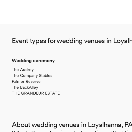
Event types for wedding venues in Loyal
Wedding ceremony
The Audrey
The Company Stables
Palmer Reserve
The BackAlley
THE GRANDEUR ESTATE
About wedding venues in Loyalhanna, P