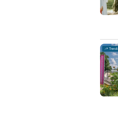
Trend