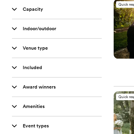
Quick re
Capacity
Indoor/outdoor
Venue type
Included
Award winners
Quick re
Amenities
Event types