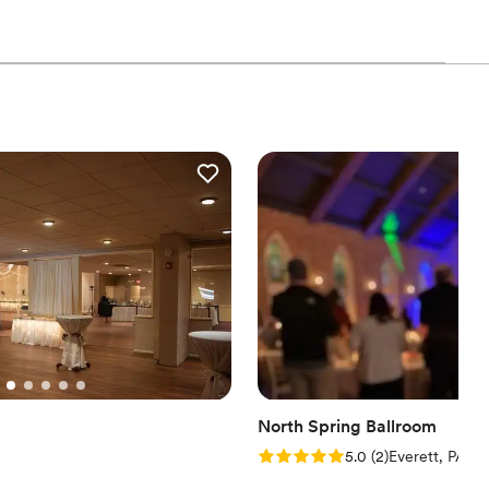
d
ibe
 options
options
getting ready
anup and setup
North Spring Ballroom
Rating: 5.0 (2 reviews)
5.0
(
2
)
Everett, PA