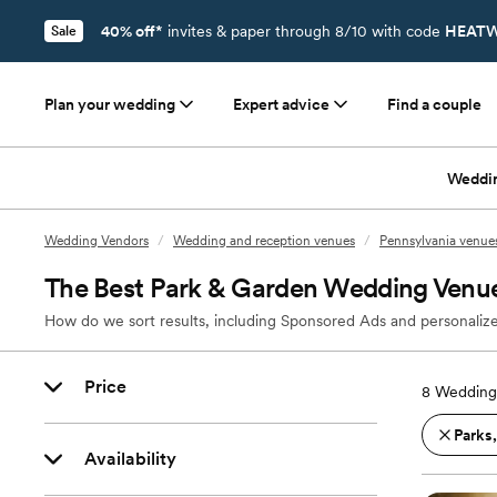
40% off*
invites & paper through 8/10 with code
HEATW
Sale
Plan your wedding
Expert advice
Find a couple
Weddi
Wedding Vendors
/
Wedding and reception venues
/
Pennsylvania venue
The Best Park & Garden Wedding Venue
How do we sort results, including Sponsored Ads and personalize
Price
8
Wedding 
Parks
Availability