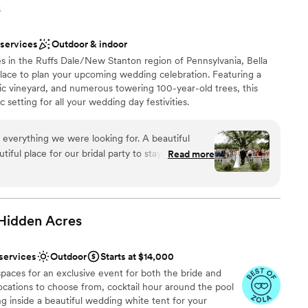
s
 services
Outdoor & indoor
s in the Ruffs Dale/New Stanton region of Pennsylvania, Bella
 place to plan your upcoming wedding celebration. Featuring a
ic vineyard, and numerous towering 100-year-old trees, this
 setting for all your wedding day festivities.
 everything we were looking for. A beautiful
ful place for our bridal party to stay on site for
Read more
ruly beautiful. Jacque and Amanda did wonders
ions
ve our decor set up perfectly,
 vendors, and capturing how beautiful our day
want a rustic vibe
 Hidden
Acres
options
r concerns with the caterer and vendor. We had
r small guest lists
otes/menus from Elegant which made this process
 services
Outdoor
Starts at $14,000
erra handed all of the remaining communication
paces for an exclusive event for both the bride and
 that had with our
cations to choose from, cocktail hour around the pool
k of price transparency. The initial quote that we
ling inside a beautiful wedding white tent for your
ump from what the final price. We understand that