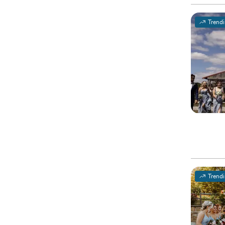
Trend
Trend