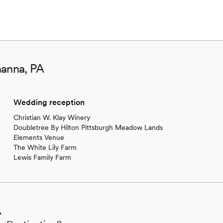
hanna, PA
Wedding reception
Christian W. Klay Winery
Doubletree By Hilton Pittsburgh Meadow Lands
Elements Venue
The White Lily Farm
Lewis Family Farm
A