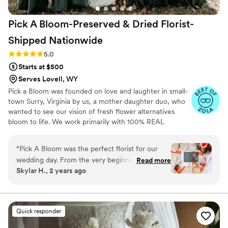
commitment to making our day special was truly
exceptional. I will be recommending Tiffani &
Pick A Bloom-Preserved & Dried Florist-
Co. Floral to all of my clients and anyone I know
getting married! I am still blown away just
Shipped
Nationwide
thinking about it and looking at iPhone pics. I
Rating: 5.0 (9 reviews)
5.0
don’t have pics back from the photographer yet,
Starts at $500
but I will post another review when we get
them back I wish i had words that describe how
Serves Lovell, WY
grateful I am for everything that was done for
Pick a Bloom was founded on love and laughter in small-
us! Speechless!
”
town Surry, Virginia by us, a mother daughter duo, who
wanted to see our vision of fresh flower alternatives
bloom to life. We work primarily with 100% REAL
preserved and dried flowers and foliage.
“
Pick A Bloom was the perfect florist for our
wedding day. From the very beginning, their
Read more
Skylar H., 2 years ago
communication was fast and responsive, which
put us at ease during the planning process. The
floral arrangements they created were
absolutely beautiful and high quality, perfectly
Quick responder
matching the vision we had for our special day.
We were thrilled with the exceptional service