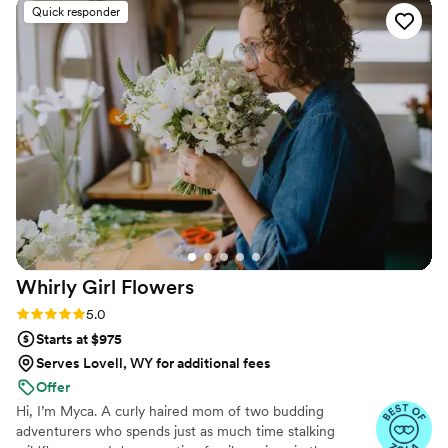
Quick responder
Whirly Girl
Flowers
Rating: 5.0 (11 reviews)
5.0
Starts at $975
Serves Lovell, WY for additional fees
Offer
Hi, I’m Myca. A curly haired mom of two budding
adventurers who spends just as much time stalking