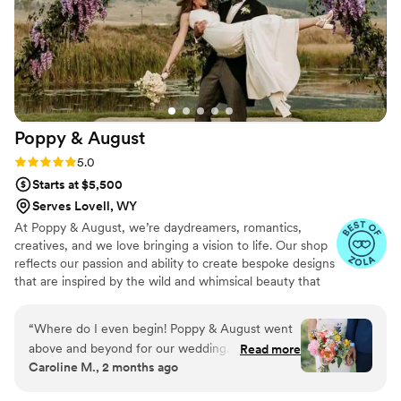
Poppy &
August
Rating: 5.0 (6 reviews)
5.0
Starts at $5,500
Serves Lovell, WY
At Poppy & August, we’re daydreamers, romantics,
creatives, and we love bringing a vision to life. Our shop
reflects our passion and ability to create bespoke designs
that are inspired by the wild and whimsical beauty that
surrounds us here in Bozeman.
“
Where do I even begin! Poppy & August went
above and beyond for our wedding. I knew from
Read more
Caroline M., 2 months ago
the moment we decided to have a Montana
wedding that I wanted wildflowers woven into