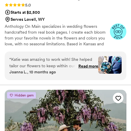
Rating: 5.0 (7 reviews)
5.0
Starts at $2,500
Serves Lovell, WY
Anthology On Main specializes in wedding flowers
handcrafted from real book pages. I create each bloom
from your favorite novels in the flowers and colors you
love, with no seasonal limitations. Based in Kansas and
shipping nationwide, I design meaningful florals that
remain beautiful for decades.
“
Katie was amazing to work with! She helped
tailor our flowers to keep within our budget,
Read more
Joanna L., 10 months ago
and they came out AMAZING. I'm so happy I
get to keep them as an amazing keepsake.
Everyone at the wedding was floored that they
were paper and not real. And having quotes
Hidden gem
from our favorite books to look at all day was
just a memorable experience.
”