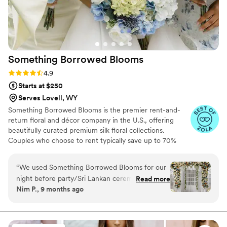
Something Borrowed
Blooms
Rating: 4.9 (116 reviews)
4.9
Starts at $250
Serves Lovell, WY
Something Borrowed Blooms is the premier rent-and-
return floral and décor company in the U.S., offering
beautifully curated premium silk floral collections.
Couples who choose to rent typically save up to 70%
compared to the cost of traditional fresh flowers. Our
collections include everything you need for your
“
We used Something Borrowed Blooms for our
wedding day, from bridal and bridesmaid bouquets to
night before party/Sri Lankan ceremony and I
Read more
boutonnieres, garlands, centerpieces, aisle markers, cake
Nim P., 9 months ago
couldn't be more happy. The set-up,
flowers, swags, flower combs and crowns, wedding
breakdown, and return was easy enough and
décor, and more. Each design is thoughtfully curated to
create a cohesive, elevated look from ceremony to
our guests had no idea the flowers were
reception.
artificial! We were able to save money but still