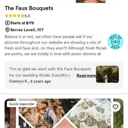
that. I bought the wildflower elopement
The Faux
Bouquets
package of 1 bridal bouquet and 4-5 bridesmaid
bouquets and it was more than enough!
”
Rating: 5.0 (43 reviews)
5.0
Starts at $175
Serves Lovell, WY
Believe it or not, we often have people ask if our
pictures throughout our website are showing a mix of
fresh and faux and…no they aren’t! Although fresh florals
are pretty, we are totally in love with poser-blooms all
the way here and that’s what we design 100% of our
orders with.
“
I’m so glad we went with the Faux Bouquets
for our wedding florals. Everything was beautiful
Read more
Camryn K., 2 years ago
and nobody believed me when I said they
weren’t live flowers. If you are worried about
how they will look, DONT be!!! There is a great
variety of flowers on their website and I am so
Quick responder
happy with how everything turned out. If you
are renting flowers, the return process is SO
easy!
”