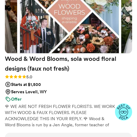
Wood & Word Blooms, sola wood floral
designs (faux not
fresh)
Rating: 5.0 (40 reviews)
5.0
Starts at $1,500
Serves Lovell, WY
Offer
🌹 WE ARE NOT FRESH FLOWER FLORISTS. WE WORK
WITH WOOD & FAUX FLOWERS. PLEASE
ACKNOWLEDGE THIS IN YOUR REPLY. 🌹 Wood &
Word Blooms is run by a Jen Angle, former teacher of
20+ years and specializes in using hand-painted wood
flowers along with a faux, dried and preserved florals