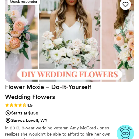
Quick responder
had stunning flowers for the ceremony and
reception. I'll now always recommend SBB,
especially for brides who are trying to stay in-
budget and still want to have full-service
florals.
”
Flower Moxie – Do-It-Yourself
Wedding
Flowers
Rating: 4.9 (97 reviews)
4.9
Starts at $350
Serves Lovell, WY
In 2013, 8-year wedding veteran Amy McCord Jones
realizes she wouldn't be able to afford to hire her own