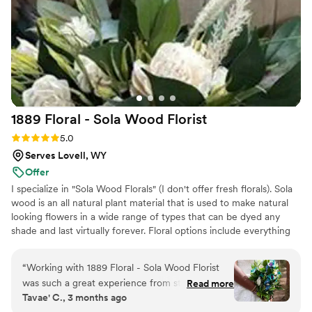
1889 Floral - Sola Wood
Florist
Rating: 5.0 (2 reviews)
5.0
Serves Lovell, WY
Offer
I specialize in "Sola Wood Florals" (I don't offer fresh florals). Sola
wood is an all natural plant material that is used to make natural
looking flowers in a wide range of types that can be dyed any
shade and last virtually forever. Floral options include everything
up to but not including large pieces unless they can be picked up
locally.
“
Working with 1889 Floral - Sola Wood Florist
was such a great experience from start to finish.
Read more
Tavae' C., 3 months ago
The florist communicated with us clearly and