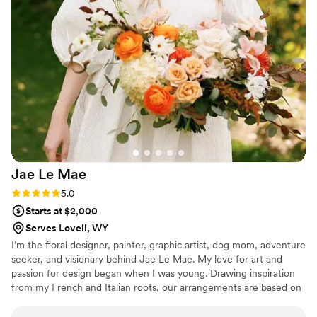
put together a mood board that perfectly
reflected our style. She even grew special tulips
that I had requested, which made our day even
more special. It was such a joy to get to know
Teresa over the entire wedding process, and we
are blown away by how everything came
together on our wedding day. We absolutely
loved working with her and would highly
recommend Dandelion Floral to any couple
planning their wedding!
”
Jae Le
Mae
Rating: 5.0 (1 review)
5.0
Starts at $2,000
Serves Lovell, WY
I’m the floral designer, painter, graphic artist, dog mom, adventure
seeker, and visionary behind Jae Le Mae. My love for art and
passion for design began when I was young. Drawing inspiration
from my French and Italian roots, our arrangements are based on
the European principles of floral design: balance, proportion,
contrast, texture, and harmony. We believe that color is the