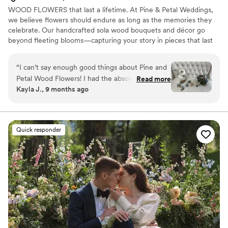
WOOD FLOWERS that last a lifetime. At Pine & Petal Weddings,
we believe flowers should endure as long as the memories they
celebrate. Our handcrafted sola wood bouquets and décor go
beyond fleeting blooms—capturing your story in pieces that last
for years. From walking down the aisle to gifting a friend or
gathering around the table, our wooden flowers are keepsakes
“
I can’t say enough good things about Pine and
that bring joy, comfort, and timeless beauty to life’s most
Petal Wood Flowers! I had the absolute pleasure
Read more
meaningful moments.
Kayla J., 9 months ago
of working with Vanessa Ward throughout the
entire process, and she was incredible. I was
completely lost when it came to choosing colors
and styles, but Vanessa helped me pick shades
Quick responder
that perfectly matched my wedding color
scheme and flowers that suited my taste
beautifully. She was so communicative, kind,
and accommodating—especially when I needed
my flowers made and shipped on a tight
timeline. Everything arrived on time and looked
stunning! I would highly recommend Pine and
Petal to anyone looking for elegant, timeless,
and long-lasting floral arrangements. We plan to