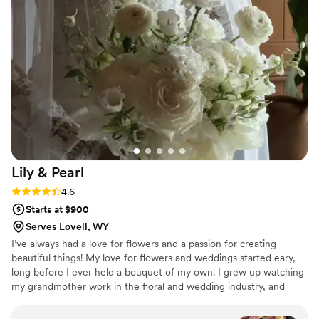
and value that Pick A Bloom provided, and
would highly recommend them to any couple
looking for a talented, professional florist.
”
Lily &
Pearl
Rating: 4.6 (8 reviews)
4.6
Starts at $900
Serves Lovell, WY
I’ve always had a love for flowers and a passion for creating
beautiful things! My love for flowers and weddings started eary,
long before I ever held a bouquet of my own. I grew up watching
my grandmother work in the floral and wedding industry, and
some of my earliest memories are of modeling flower girl dresses
at bridal shows, wide-eyed at the beauty and joy all around me.