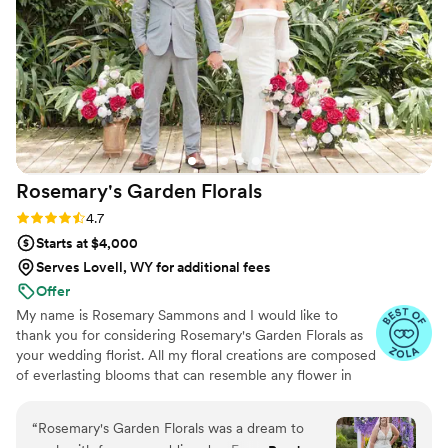
Rosemary's Garden
Florals
Rating: 4.7 (7 reviews)
4.7
Starts at $4,000
Serves Lovell, WY for additional fees
Offer
My name is Rosemary Sammons and I would like to
thank you for considering Rosemary's Garden Florals as
your wedding florist. All my floral creations are composed
of everlasting blooms that can resemble any flower in
nature, but are made to last a lifetime. When you choose
Rosemary's Garden Florals for your wedding, you can
“
Rosemary's Garden Florals was a dream to
rest assured that each arrangement will be created with