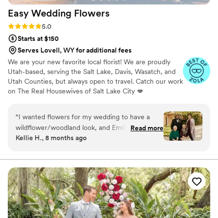
cannot recommend Whirly Girl Flowers highly
Easy Wedding
Flowers
enough!
”
Rating: 5.0 (7 reviews)
5.0
Starts at $150
Serves Lovell, WY for additional fees
We are your new favorite local florist! We are proudly
Utah-based, serving the Salt Lake, Davis, Wasatch, and
Utah Counties, but always open to travel. Catch our work
on The Real Housewives of Salt Lake City 💋
“
I wanted flowers for my wedding to have a
wildflower/woodland look, and Emily was
Read more
Kellie H., 8 months ago
amazing at listening to my requests and she
nailed it! I suggested a local flower shop (Little
Gay Garden!) and she contacted them and got
all the flowers she needed! She delivered them
on time and well... just look at the photos! 10/10
would work with her again! Thank you so much
for making my wedding look exactly how I
wanted it to
”