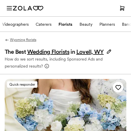
Videographers
Caterers
Florists
Beauty
Planners
Band
Wyoming florists
The Best
Wedding Florists
in
Lovell, WY
How do we sort results, including Sponsored Ads and
personalized results?
Quick responder