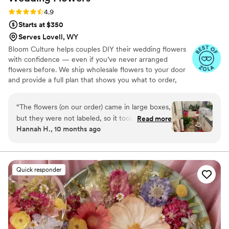
Rating: 4.9 (13 reviews)
4.9
Starts at $350
Serves Lovell, WY
Bloom Culture helps couples DIY their wedding flowers
with confidence — even if you’ve never arranged
flowers before. We ship wholesale flowers to your door
and provide a full plan that shows you what to order,
how much you need, and how to put everything
together. You’ll know exactly how many stems go into
“
The flowers (on our order) came in large boxes,
each bouquet, centerpiece, boutonniere — and how to
but they were not labeled, so it took a minute
Read more
assemble them step-by-step. Choose one of our DIY
Hannah H., 10 months ago
to get the flowers both identified and properly
flower kits or get a custom plan based on your colors,
set up. To be fair we were warned about the
style, and budget.
process, but not about the length of time due
to our inexperience. As a note, it took my fiancé
Quick responder
5 hours to process the flowers when first
receiving them. I also did not have any updates
from them from the time I ordered till they
were being shipped. They were beyond more
affordable compared to other florists, and the