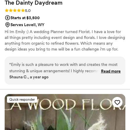
The Dainty
Daydream
Rating: 5.0 (3 reviews)
5.0
Starts at $3,500
Serves Lovell, WY
Hi Im Emily :) A wedding Planner turned Florist. I have a love for
all things pretty including event design and florals. I love designing
anything from organic to refined flowers. Which means any
design ideas you bring to me will be a fun challenge i'm up for.
“
Emily is such a pleasure to work with and creates the most
stunning & unique arrangements! I highly recommend her for
Read more
Shauna C., a year ago
your special day!
”
Quick responder