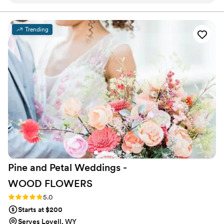
always responded on time, which made the
planning process so smooth. She really
understood the vision I had for my colors and
Trending
created arrangements that matched perfectly.
The quality of her work is incredible—my
flowers turned out even better than I imagined,
and I'm keeping them forever as a reminder of
our special day. I loved every single detail and
would definitely recommend her to any couple
looking for a florist who truly cares about
getting it right.
”
Pine and Petal Weddings -
WOOD
FLOWERS
Rating: 5.0 (2 reviews)
5.0
Starts at $200
Serves Lovell, WY