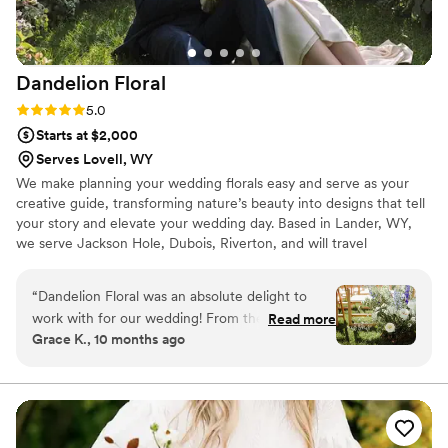
have our bouquet proudly on display as a
beautiful reminder of our wedding day, and I
couldn’t be happier with how everything turned
Dandelion
Floral
out!
”
Rating: 5.0 (2 reviews)
5.0
Starts at $2,000
Serves Lovell, WY
We make planning your wedding florals easy and serve as your
creative guide, transforming nature’s beauty into designs that tell
your story and elevate your wedding day. Based in Lander, WY,
we serve Jackson Hole, Dubois, Riverton, and will travel
throughout Wyoming.
“
Dandelion Floral was an absolute delight to
work with for our wedding! From the very
Read more
Grace K., 10 months ago
beginning, Teresa was extremely organized,
prompt, and kind in her communications. Her
ultimate creativity, passion, and dedication to
her work were evident in every interaction.
Teresa understood our vision immediately and