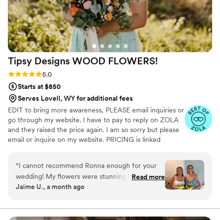
Designs to any couple looking for a talented,
reliable, and personable florist.
”
Tipsy Designs WOOD
FLOWERS!
Rating: 5.0 (12 reviews)
5.0
Starts at $850
Serves Lovell, WY for additional fees
EDIT to bring more awareness, PLEASE email inquiries or
go through my website. I have to pay to reply on ZOLA
and they raised the price again. I am so sorry but please
email or inquire on my website. PRICING is linked
through my website under my logo photo I discovered
wood flowers when I was planning my wedding in 2020.
“
I cannot recommend Ronna enough for your
From that point I fell in love and Tipsy Designs
wedding! My flowers were stunning and my
Read more
blossomed! Since then, we have done several weddings,
Jaime U., a month ago
guests were blown away by the fact that they
even was hired by the football hall of fame in Canton
were wood. I love that I can keep them forever
Ohio in August 2023.
without having the worry of preservation.
”