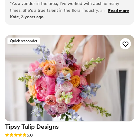
“
As a vendor in the area, I've worked with Justine many
foundation of everything, which is why we love exploring
times. She's a true talent in the floral industry, and she's so
Read more
unexpected color palettes that are unique to our clients.
Kate, 3 years ago
organized and easy to work with! Highly recommend.
”
Quick responder
Tipsy Tulip
Designs
Rating: 5.0 (15 reviews)
5.0