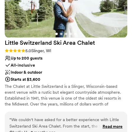
Little Switzerland Ski Area
Chalet
Rating: 5.0 (2 reviews)
5.0
Slinger, WI
Up to 200 guests
All-inclusive
Indoor & outdoor
Starts at $3,600
The Chalet at Little Switzerland is a Slinger, Wisconsin-based
event venue with a rustic but elegant countryside atmosphere.
Established in 1941, this venue is one of the oldest ski resorts in
the Midwest. Over the years, millions of dollars worth of
improvements have gone into this venue to make it even more
charming than its original state. With a variety of indoor and
“
We couldn't have asked for a better experience with Little
outdoor spaces available, this venue is an excellent option for
Switzerland Ski Area Chalet. From the start, the team was
Read more
weddings and events April - October.