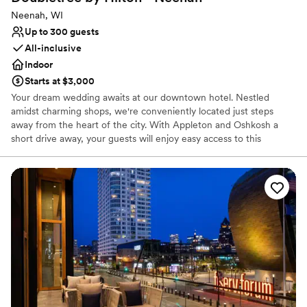
Neenah, WI
Up to 300 guests
All-inclusive
Indoor
Starts at $3,000
Your dream wedding awaits at our downtown hotel. Nestled
amidst charming shops, we're conveniently located just steps
away from the heart of the city. With Appleton and Oshkosh a
short drive away, your guests will enjoy easy access to this
beautiful region. Indulge in newlywed bliss with a warm
DoubleTree Cookie at check-in, then unwind in your spacious
room. Celebrate with loved ones at our on-site restaurant and bar,
or take a refreshing dip in our indoor pool. And for those who
want to stay active, our fitness center is ready to help you start
your new life together. Our flexible meeting spaces can
accommodate your wedding ceremony and reception, ensuring a
truly unforgettable day.
Why you'll love this venue
Offers convenient lodging options