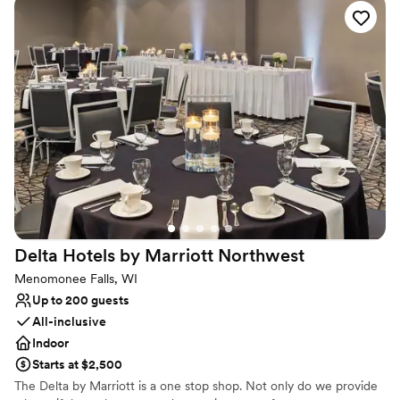
Why you'll love this venue
Full catering menu to choose from
Provides lighting and sound
Handles all cleanup logistics
Venue considerations
No free parking
Does not allow pets
Dance floor not included
Delta Hotels by Marriott
Northwest
Menomonee Falls, WI
Up to 200 guests
All-inclusive
Indoor
Starts at $2,500
The Delta by Marriott is a one stop shop. Not only do we provide