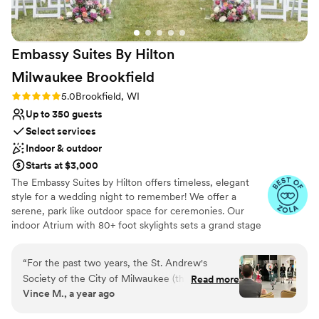
No on-site bridal suite
for the entire celebration, and to our
No free parking
photographer Michelle, whose artistry captured
the heart of our day so beautifully; their energy,
Embassy Suites By Hilton
professionalism, and creativity made our
wedding feel even more special. If you’re
Milwaukee
Brookfield
looking for a wedding venue that is elegant,
Rating: 5.0 (5 reviews)
5.0
Brookfield, WI
breathtaking, and filled with people who
Up to 350 guests
genuinely care about your day, Blue Harbor
Resort is truly unparalleled. Our experience was
Select services
beautiful, magical, and everything we hoped
Indoor & outdoor
for.
”
Starts at $3,000
The Embassy Suites by Hilton offers timeless, elegant
style for a wedding night to remember! We offer a
serene, park like outdoor space for ceremonies. Our
indoor Atrium with 80+ foot skylights sets a grand stage
for cocktail hours. Our 4,000 square foot ballroom can
perfectly accommodate up to 350 family and friends for
“
For the past two years, the St. Andrew's
your reception. We offer full on site catering and bar
Society of the City of Milwaukee (the oldest
Read more
services. We pride ourselves on personalized service,
Vince M., a year ago
charitable organization in Wisconsin) has hosted
working closely with you to design a day that truly
our annual Robert Burns Banquet at Embassy
reflects your style and personality. Let us bring your