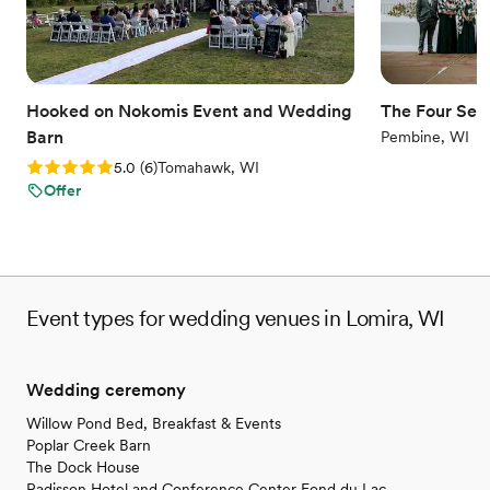
nontraditional
Does not allow pets
No dedicated areas for getting ready
Hooked on Nokomis Event and Wedding
The Four Seas
Barn
Pembine, WI
Rating: 5.0 (6 reviews)
5.0
(
6
)
Tomahawk, WI
Offer
Event types for wedding venues in Lomira, WI
Wedding ceremony
Willow Pond Bed, Breakfast & Events
Poplar Creek Barn
The Dock House
Radisson Hotel and Conference Center Fond du Lac