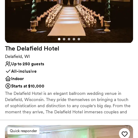
No free parking
No on-premises lodging options
The Delafield
Hotel
Delafield, WI
Up to 250 guests
All-inclusive
Indoor
Starts at $10,000
The Delafield Hotel is an elegant ballroom wedding venue in
Delafield, Wisconsin. They pride themselves on bringing a touch
of sophistication and distinction to any couple's big day. From the
moment they arrive, The Delafield Hotel immerses couples and
guests in luxury.
Quick responder
Why you'll love this venue