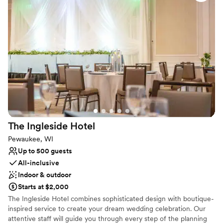
Has a dance floor to dance the night away
Versatile for various event styles
Provides setup and cleanup
Venue considerations
On-site parking not available
Not wheelchair accessible
Venue feels large for events with small guest lists
The Ingleside
Hotel
Pewaukee, WI
Up to 500 guests
All-inclusive
Indoor & outdoor
Starts at $2,000
The Ingleside Hotel combines sophisticated design with boutique-
inspired service to create your dream wedding celebration. Our
attentive staff will guide you through every step of the planning