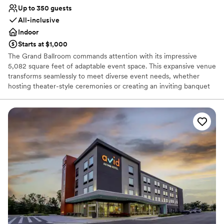
Up to 350 guests
All-inclusive
Indoor
Starts at $1,000
The Grand Ballroom commands attention with its impressive
5,082 square feet of adaptable event space. This expansive venue
transforms seamlessly to meet diverse event needs, whether
hosting theater-style ceremonies or creating an inviting banquet
atmosphere for your Reception. Multiple entrance points and
open floor plan facilitate smooth guest flow and creative event
design possibilities. The space features integrated dance floor
capabilities and can be enhanced with dramatic uplighting to
create the perfect ambiance for your special day. With its
substantial capacity and versatile configuration options, our event
space serves as an ideal canvas for your Wedding Day.
Why you'll love this venue
Bridal suite on site
Has onsite accommodations
Provides lighting and sound
Venue considerations