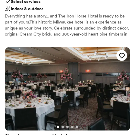
Select services
Indoor & outdoor
Everything has a story... and The Iron Horse Hotel is ready to be
part of yours.This historic Milwaukee hotel is an experience as
unique as your love story. Celebrate surrounded by distinct décor,
original Cream City brick, and 300-year-old heart pine timbers in
Milwaukee's last timber-frame building. More than just a stunning
backdrop, our team is full of Midwestern friendliness and goes to
amazing lengths to ensure your wedding is perfect. We prioritize
stress-free planning, leaving you all the time to soak up the love.
Why you'll love this venue
Pets can join the celebration
Flexible event spaces
Handles all cleanup logistics
Venue considerations
Lighting and sound are not included
No free parking
Dance floor not included