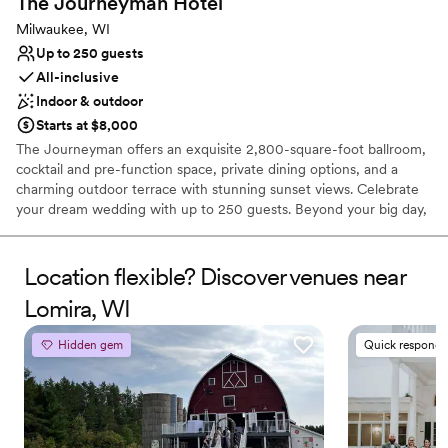
The Journeyman
Hotel
Milwaukee, WI
Up to 250 guests
All-inclusive
Indoor & outdoor
Starts at $8,000
The Journeyman offers an exquisite 2,800-square-foot ballroom,
cocktail and pre-function space, private dining options, and a
charming outdoor terrace with stunning sunset views. Celebrate
your dream wedding with up to 250 guests. Beyond your big day,
our venue is ideal for rehearsal dinners, wedding showers, and
post-wedding brunches. Room block rates, all-inclusive wedding
packages, and other exclusive deals are available for events big
Location flexible? Discover venues near
and small.
Lomira, WI
Why you'll love this venue
Hidden gem
Quick responde
Flexible event spaces
Has a glamorous vibe
Provides a dedicated team on-site
Venue considerations
Not for you if you are looking for something