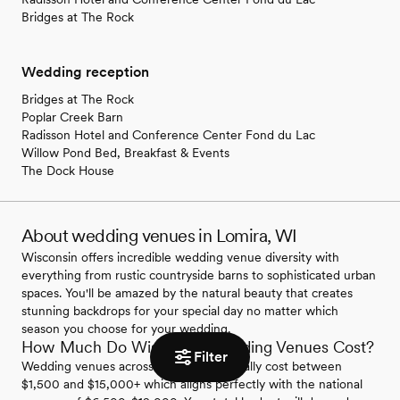
Bridges at The Rock
Wedding reception
Bridges at The Rock
Poplar Creek Barn
Radisson Hotel and Conference Center Fond du Lac
Willow Pond Bed, Breakfast & Events
The Dock House
About wedding venues in Lomira, WI
Wisconsin offers incredible wedding venue diversity with
everything from rustic countryside barns to sophisticated urban
spaces. You'll be amazed by the natural beauty that creates
stunning backdrops for your special day no matter which
season you choose for your wedding.
How Much Do Wisconsin Wedding Venues Cost?
Filter
Wedding venues across Wisconsin typically cost between
$1,500 and $15,000+ which aligns perfectly with the national