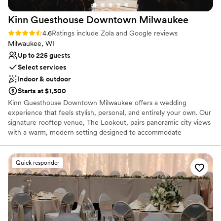
venues
Large venue, not ideal for small guest lists
Kinn Guesthouse Downtown
Milwaukee
On-site parking not available
Rating: 4.6 (100 reviews)
4.6
Ratings include Zola and Google reviews
Milwaukee, WI
Up to 225 guests
Select services
Indoor & outdoor
Starts at $1,500
Kinn Guesthouse Downtown Milwaukee offers a wedding
experience that feels stylish, personal, and entirely your own. Our
signature rooftop venue, The Lookout, pairs panoramic city views
with a warm, modern setting designed to accommodate
celebrations of up to 150 guests, depending on layout. The
flexible space can be tailored for ceremonies, cocktail hours,
seated receptions, and dancing, with an atmosphere that feels
Quick responder
elevated without feeling overly formal. Rather than a traditional
ballroom, The Lookout offers the character of an independent
boutique property and a memorable sense of place in the heart of
Milwaukee. With 31 thoughtfully designed guestrooms, couples
can turn their wedding into a full weekend experience. Private