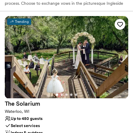
process. Choose to exchange vows in the picturesque Ingleside
Gazebo or opt for one of our elegant ballrooms for a classic
ceremony and reception. Our dedicated wedding specialist will
collaborate closely with you to ensure every detail is perfect for
Trending
you and your guests. From crafting the ideal menu to arranging
accommodations, our team brings your vision to life with
unparalleled expertise and professionalism.
Why you'll love this venue
Offers convenient lodging options
Offers full-service amenities
Full catering menu to choose from
Venue considerations
Lighting and sound are not included
Not for you if you are drawn to more unconventional
venues
The
Solarium
Not wheelchair accessible
Waterloo, WI
Up to 450 guests
Select services
Indoor & outdoor