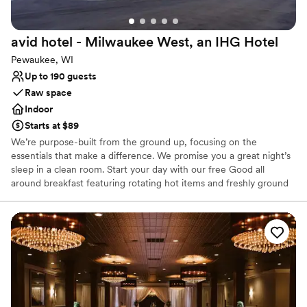
Does not allow pets
Large venue, not ideal for small guest lists
avid hotel - Milwaukee West, an IHG
Hotel
Not for you if you are looking for something
nontraditional
Pewaukee, WI
Up to 190 guests
Raw space
Indoor
Starts at $89
We’re purpose-built from the ground up, focusing on the
essentials that make a difference. We promise you a great night’s
sleep in a clean room. Start your day with our free Good all
around breakfast featuring rotating hot items and freshly ground
premium coffee 24/7 in the lobby. We offer modern design and
friendly service that’s there whenever you need it
Why you'll love this venue
Raw space for complete customization
Has a relaxed and casual vibe
Venue considerations
Does not have a dance floor