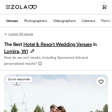
Venues
Photographers
Videographers
Caterers
Florist
Lomira, WI venues
The Best
Hotel & Resort Wedding Venues
in
Lomira, WI
How do we sort results, including Sponsored Ads and
personalized results?
Quick responder