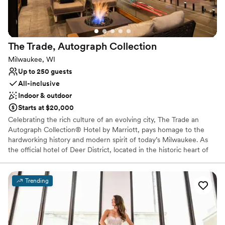
Space for a large guest list
Private area for the wedding party
Venue considerations
Best for events with big guest lists
The Trade, Autograph
Collection
Does not allow pets
No built-in audiovisual options
Milwaukee, WI
Up to 250 guests
All-inclusive
Indoor & outdoor
Starts at $20,000
Celebrating the rich culture of an evolving city, The Trade an
Autograph Collection® Hotel by Marriott, pays homage to the
hardworking history and modern spirit of today’s Milwaukee. As
the official hotel of Deer District, located in the historic heart of
downtown, The Trade is a place where the style and spirit of
today’s cream city shines bright; and the warmth of Wisconsin
hospitality lives on. Infused with the big-game energy of Deer
Trending
District, it is a place where this diverse and dynamic city comes
together as one.
Why you'll love this venue