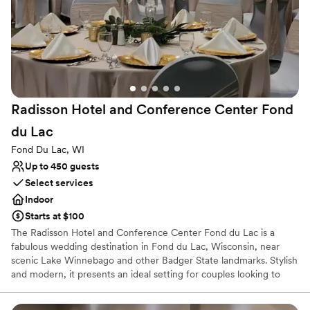
floor buyouts include (9) guestrooms per floor, plus an exclusive
shared kitchen, lounge, dining area, and gathering space, giving
your closest guests a comfortable home base before and after the
celebration.
Why you'll love this venue
Both indoor and outdoor options
Provides event staff
Radisson Hotel and Conference Center Fond
Offers full-service amenities
du
Lac
Venue considerations
Large venue, not ideal for small guest lists
Fond Du Lac, WI
Dance floor not included
Up to 450 guests
Does not allow pets
Select services
Indoor
Starts at $100
The Radisson Hotel and Conference Center Fond du Lac is a
fabulous wedding destination in Fond du Lac, Wisconsin, near
scenic Lake Winnebago and other Badger State landmarks. Stylish
and modern, it presents an ideal setting for couples looking to
celebrate their love in the lap of luxury.