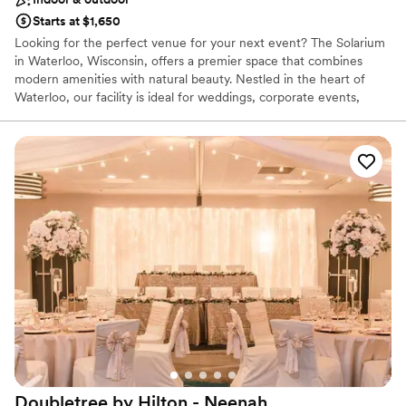
Starts at $1,650
Looking for the perfect venue for your next event? The Solarium
in Waterloo, Wisconsin, offers a premier space that combines
modern amenities with natural beauty. Nestled in the heart of
Waterloo, our facility is ideal for weddings, corporate events,
family gatherings, and more. With spacious interiors, state-of-the-
art technology, and stunning outdoor areas, The Solarium ensures
a memorable experience for all your guests. Our dedicated team
is here to help you customize every detail, making your event
seamless and unforgettable. Book your event today at The
Solarium and experience the best Waterloo has to offer.
Why you'll love this venue
Handles all cleanup logistics
Versatile for various event styles
Allows pets
Venue considerations
Not for you if you are looking for something
nontraditional
Lighting and sound are not included
Doubletree by Hilton -
Neenah
Venue feels large for events with small guest lists