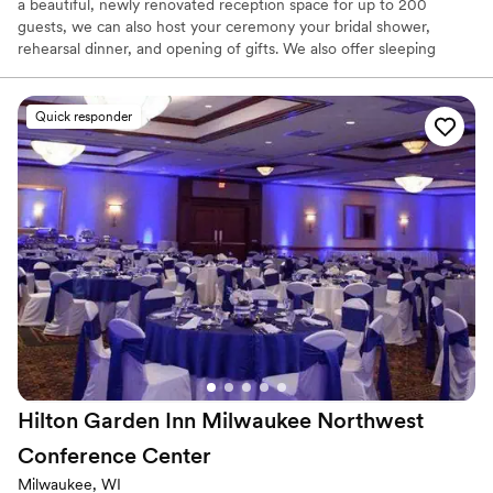
a beautiful, newly renovated reception space for up to 200
guests, we can also host your ceremony your bridal shower,
rehearsal dinner, and opening of gifts. We also offer sleeping
room blocks at reduced rates Located just minutes away from
beautiful Downtown Menomonee Falls , Rotary Park, and the
Falls. We are conveniently located and easy to find. We offer the
Quick responder
venue with no room rental fee and a flat food and beverage
minimum. This minimum includes tables, chairs, linen, china,
flatware, and silverware. Up lighting and centerpieces are offered
at a minimal rental fee. Feel free to inquire about our current
wedding packages and promotions.
Why you'll love this venue
Provides catering services
Handles all cleanup logistics
Has onsite accommodations
Venue considerations
Does not allow pets
Hilton Garden Inn Milwaukee Northwest
Not for you if you are looking for something
nontraditional
Conference
Center
Large venue, not ideal for small guest lists
Milwaukee, WI