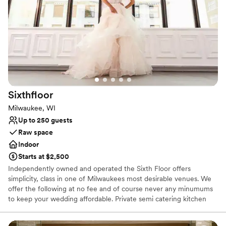
Flexible event spaces
Full catering menu to choose from
Has a dance floor to dance the night away
Venue considerations
Does not allow pets
Not wheelchair accessible
Venue feels large for events with small guest lists
Sixthfloor
Milwaukee, WI
Up to 250 guests
Raw space
Indoor
Starts at $2,500
Independently owned and operated the Sixth Floor offers
simplicity, class in one of Milwaukees most desirable venues. We
offer the following at no fee and of course never any minumums
to keep your wedding affordable. Private semi catering kitchen
Client is able to bring their own caterer ,own cuisine or choose
from our diverse list of caterers Valet parking and adjacent parking