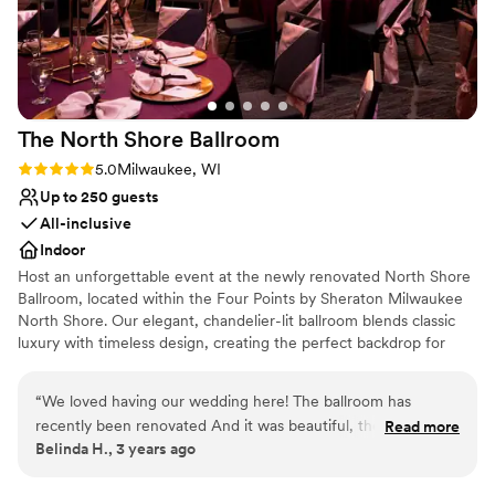
coordinator) and the all of the other staffs.
”
The North Shore
Ballroom
Rating: 5.0 (1 review)
5.0
Milwaukee, WI
Up to 250 guests
All-inclusive
Indoor
Host an unforgettable event at the newly renovated North Shore
Ballroom, located within the Four Points by Sheraton Milwaukee
North Shore. Our elegant, chandelier-lit ballroom blends classic
luxury with timeless design, creating the perfect backdrop for
weddings, corporate events, and special celebrations. With
customizable packages and attentive service, we ensure every
“
We loved having our wedding here! The ballroom has
detail is tailored to your vision. Experience sophisticated charm
recently been renovated And it was beautiful, the staff was
Read more
and unparalleled style in a space that will leave a lasting
Belinda H., 3 years ago
amazing. Marco (wedding coordinator) was the absolute best,
impression on your guests. Contact us today to schedule a tour
he stayed in contact with us and was very accommodating!
and start planning your perfect event.