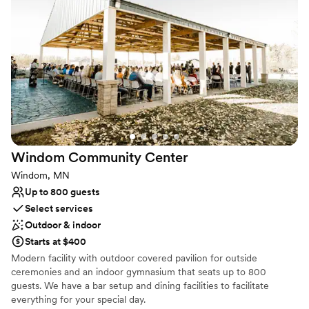
seamless wedding weekend.
Why you'll love this venue
Caters to out-of-town guests
Accommodates more than 200 guests
Classic elegance
Venue considerations
Does not allow pets
Best for events with big guest lists
Not for you if you are drawn to more unconventional
Windom Community
Center
venues
Windom, MN
Up to 800 guests
Select services
Outdoor & indoor
Starts at $400
Modern facility with outdoor covered pavilion for outside
ceremonies and an indoor gymnasium that seats up to 800
guests. We have a bar setup and dining facilities to facilitate
everything for your special day.