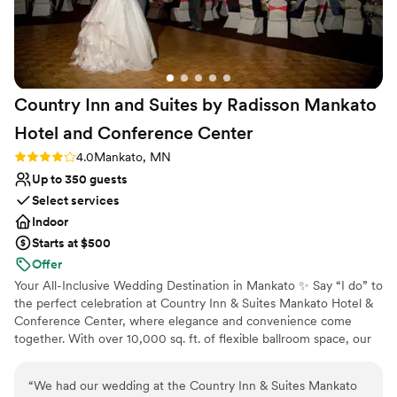
Does not allow pets
Dance floor not included
No on-site guest accommodations
Country Inn and Suites by Radisson Mankato
Hotel and Conference
Center
Rating: 4.0 (2 reviews)
4.0
Mankato, MN
Up to 350 guests
Select services
Indoor
Starts at $500
Offer
Your All-Inclusive Wedding Destination in Mankato ✨ Say “I do” to
the perfect celebration at Country Inn & Suites Mankato Hotel &
Conference Center, where elegance and convenience come
together. With over 10,000 sq. ft. of flexible ballroom space, our
venue is ideal for intimate gatherings or grand celebrations,
complete with custom décor and personalized touches. Exchange
“
We had our wedding at the Country Inn & Suites Mankato
vows on our outdoor patio or celebrate in our beautifully