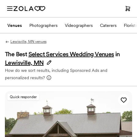
Venues
Photographers
Videographers
Caterers
Florist
Lewisville, MN venues
The Best
Select Services Wedding Venues
in
Lewisville, MN
How do we sort results, including Sponsored Ads and
personalized results?
Quick responder