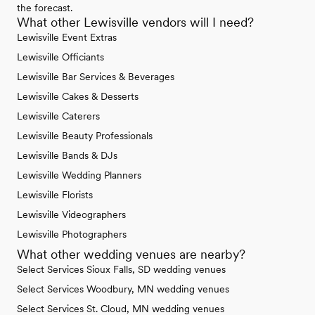
the forecast.
What other Lewisville vendors will I need?
Lewisville Event Extras
Lewisville Officiants
Lewisville Bar Services & Beverages
Lewisville Cakes & Desserts
Lewisville Caterers
Lewisville Beauty Professionals
Lewisville Bands & DJs
Lewisville Wedding Planners
Lewisville Florists
Lewisville Videographers
Lewisville Photographers
What other wedding venues are nearby?
Select Services Sioux Falls, SD wedding venues
Select Services Woodbury, MN wedding venues
Select Services St. Cloud, MN wedding venues