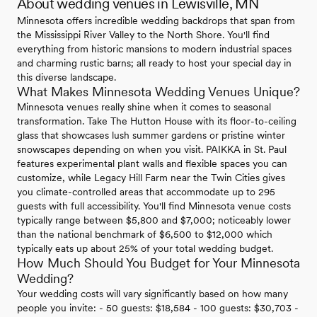
About wedding venues in Lewisville, MN
Minnesota offers incredible wedding backdrops that span from
the Mississippi River Valley to the North Shore. You'll find
everything from historic mansions to modern industrial spaces
and charming rustic barns; all ready to host your special day in
this diverse landscape.
What Makes Minnesota Wedding Venues Unique?
Minnesota venues really shine when it comes to seasonal
transformation. Take The Hutton House with its floor-to-ceiling
glass that showcases lush summer gardens or pristine winter
snowscapes depending on when you visit. PAIKKA in St. Paul
features experimental plant walls and flexible spaces you can
customize, while Legacy Hill Farm near the Twin Cities gives
you climate-controlled areas that accommodate up to 295
guests with full accessibility. You'll find Minnesota venue costs
typically range between $5,800 and $7,000; noticeably lower
than the national benchmark of $6,500 to $12,000 which
typically eats up about 25% of your total wedding budget.
How Much Should You Budget for Your Minnesota
Wedding?
Your wedding costs will vary significantly based on how many
people you invite: - 50 guests: $18,584 - 100 guests: $30,703 -