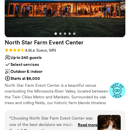
venues
she was in constant communication with us and even took
our call the night before at 10pm when our officiant quit on
Not wheelchair accessible
us last minute. She helped us through the situation and
calmed our nerves. The day of the ceremony it felt like we
were working with one of our close friends by our sides. We
can’t recommend Megan and the Capitol Room enough!!
”
North Star Farm Event
Center
Rating: 4.9 (7 reviews)
4.9
Le Sueur, MN
Up to 240 guests
Select services
Outdoor & indoor
Starts at $6,000
North Star Farm Event Center is a beautiful venue
overlooking the Minnesota River Valley, located between
the Twin Cities Metro and Mankato. Surrounded by oak
trees and rolling fields, our historic farm blends timeless
charm with modern touches for a truly magical wedding
day. Venue pricing ranges from $6,000–$8,000+,
“
Choosing North Star Farm Event Center was
depending on date and season, and includes wedding
one of the best decisions we made for our
Read more
planning support, tables, chairs, linens, centerpieces, and