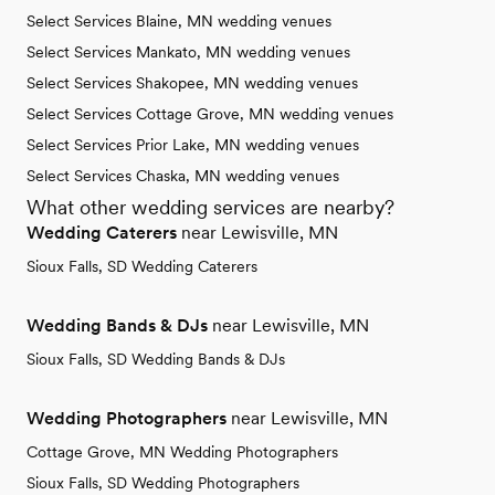
Select Services Blaine, MN wedding venues
Select Services Mankato, MN wedding venues
Select Services Shakopee, MN wedding venues
Select Services Cottage Grove, MN wedding venues
Select Services Prior Lake, MN wedding venues
Select Services Chaska, MN wedding venues
What other wedding services are nearby?
Wedding Caterers
near Lewisville, MN
Sioux Falls, SD Wedding Caterers
Wedding Bands & DJs
near Lewisville, MN
Sioux Falls, SD Wedding Bands & DJs
Wedding Photographers
near Lewisville, MN
Cottage Grove, MN Wedding Photographers
Sioux Falls, SD Wedding Photographers