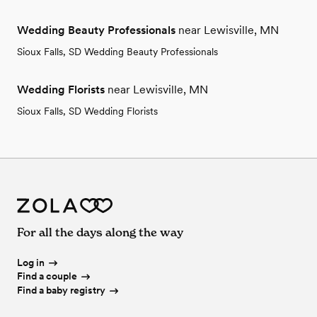
Wedding Beauty Professionals
near Lewisville, MN
Sioux Falls, SD Wedding Beauty Professionals
Wedding Florists
near Lewisville, MN
Sioux Falls, SD Wedding Florists
For all the days along the way
Log in
Find a couple
Find a baby registry