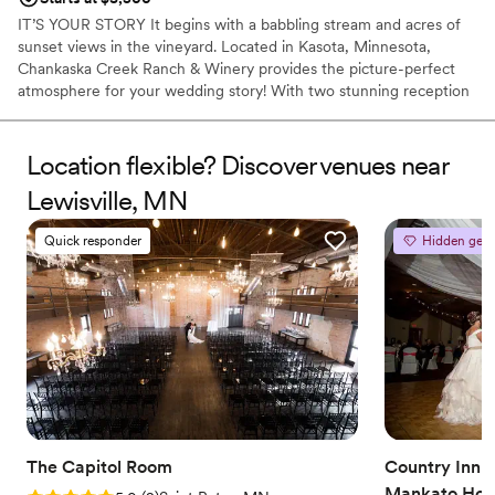
IT’S YOUR STORY It begins with a babbling stream and acres of
sunset views in the vineyard. Located in Kasota, Minnesota,
Chankaska Creek Ranch & Winery provides the picture-perfect
atmosphere for your wedding story! With two stunning reception
spaces and three ceremony areas enclosed in our forest, this
venue can create your story exactly how you imagine it. Enjoy
your wedding any time of year and find your happily ever after at
Location flexible? Discover venues near
Chankaska!
Lewisville, MN
Why you'll love this venue
Quick responder
Hidden gem
Rustic-chic setting
Lush gardens
Classic elegance
Venue considerations
No on-site guest accommodations
No built-in audiovisual options
Does not allow pets
The Capitol Room
Country Inn a
Mankato Hote