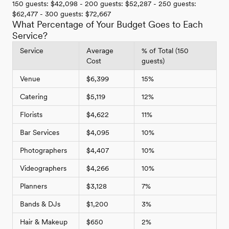
150 guests: $42,098 - 200 guests: $52,287 - 250 guests:
$62,477 - 300 guests: $72,667
What Percentage of Your Budget Goes to Each
Service?
Service
Average
% of Total (150
Cost
guests)
Venue
$6,399
15%
Catering
$5,119
12%
Florists
$4,622
11%
Bar Services
$4,095
10%
Photographers
$4,407
10%
Videographers
$4,266
10%
Planners
$3,128
7%
Bands & DJs
$1,200
3%
Hair & Makeup
$650
2%