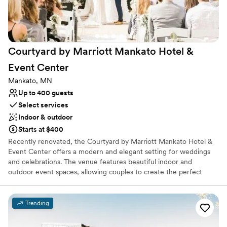
Does not allow pets
Not for you if you are drawn to more unconventional
venues
Courtyard by Marriott Mankato Hotel &
Event
Center
Mankato, MN
Up to 400 guests
Select services
Indoor & outdoor
Starts at $400
Recently renovated, the Courtyard by Marriott Mankato Hotel &
Event Center offers a modern and elegant setting for weddings
and celebrations. The venue features beautiful indoor and
outdoor event spaces, allowing couples to create the perfect
backdrop for their special day. Marriott Certified Wedding
Planners help guide every detail, while on-site catering led by the
hotel’s Executive Chef provides a memorable dining experience
Trending
for guests. With stylish accommodations and everything
conveniently located in one place, it’s an ideal setting for a