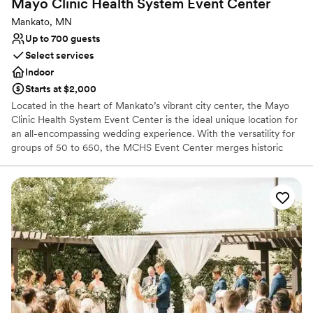
Mayo Clinic Health System Event
Center
Does not allow pets
No all-inclusive dining options
Mankato, MN
Up to 700 guests
Select services
Indoor
Starts at $2,000
Located in the heart of Mankato’s vibrant city center, the Mayo
Clinic Health System Event Center is the ideal unique location for
an all-encompassing wedding experience. With the versatility for
groups of 50 to 650, the MCHS Event Center merges historic
charm with modern elegance for an unforgettable venue
experience. The historic Reception Hall and sophisticated Banquet
Hall create a functional setting for a seamless shift between social
hours, receptions, and ceremonies.
Why you'll love this venue
Has a dance floor for celebration
Handles all cleanup logistics
Provides event staff
Venue considerations
Large venue, not ideal for small guest lists