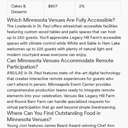
Cakes &
$807
2%
Desserts
Which Minnesota Venues Are Fully Accessible?
The Lowlands in St. Paul offers wheelchair-accessible facilities
featuring custom wood tables and patio spaces that can host
up to 250 guests. You'll appreciate Legacy Hill Farm's accessible
spaces with climate control while White and Sable in Ham Lake
welcomes up to 225 guests with plenty of natural light and
modern courtyard areas everyone can enjoy.
Can Minnesota Venues Accommodate Remote
Participation?
A'BULAE in St. Paul features state-of-the-art digital technology
that creates interactive remote experiences for guests who
can't attend in person. Minneapolis Event Center provides
comprehensive production teams ready to integrate remote
elements into your celebration. Venues like Legacy Hill Farm
and Round Barn Farm can handle specialized requests for
virtual participation that go well beyond simple livestreaming.
Where Can You Find Outstanding Food in
Minnesota Venues?
Young Joni features James Beard Award-winning Chef Ann