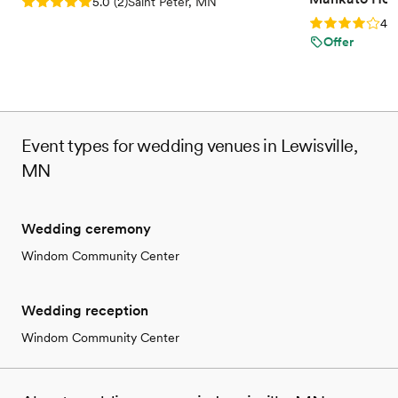
Rating: 5.0 (2 reviews)
5.0
(
2
)
Saint Peter, MN
Rating: 4.0 (2
4.0
Offer
Event types for wedding venues in Lewisville,
MN
Wedding ceremony
Windom Community Center
Wedding reception
Windom Community Center