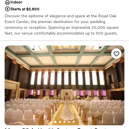
Indoor
Starts at $2,800
Discover the epitome of elegance and space at the Royal Oak
Event Center, the premier destination for your wedding
ceremony or reception. Spanning an impressive 20,000 square
feet, our venue comfortably accommodates up to 500 guests,
ensuring ample room for your celebration. From the moment you
begin planning, our dedicated Event Manager will guide you
through our expansive space, helping to bring the wedding of
your dreams to life with meticulous attention to detail. At Royal
Oak Event Center, we pride ourselves on offering bespoke
wedding packages designed to make your special day
unforgettable. Celebrate your love in a setting that promises to be
remembered and cherished for a lifetime.
Why you'll love this venue
Classic seating dinner
Accommodates more than 200 guests
Bridal suite on site
Venue considerations
No on-site guest accommodations