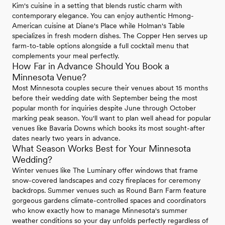
Kim's cuisine in a setting that blends rustic charm with
contemporary elegance. You can enjoy authentic Hmong-
American cuisine at Diane's Place while Holman's Table
specializes in fresh modern dishes. The Copper Hen serves up
farm-to-table options alongside a full cocktail menu that
complements your meal perfectly.
How Far in Advance Should You Book a
Minnesota Venue?
Most Minnesota couples secure their venues about 15 months
before their wedding date with September being the most
popular month for inquiries despite June through October
marking peak season. You'll want to plan well ahead for popular
venues like Bavaria Downs which books its most sought-after
dates nearly two years in advance.
What Season Works Best for Your Minnesota
Wedding?
Winter venues like The Luminary offer windows that frame
snow-covered landscapes and cozy fireplaces for ceremony
backdrops. Summer venues such as Round Barn Farm feature
gorgeous gardens climate-controlled spaces and coordinators
who know exactly how to manage Minnesota's summer
weather conditions so your day unfolds perfectly regardless of