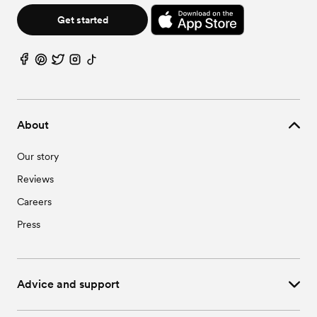
Get started
About
Our story
Reviews
Careers
Press
Advice and support