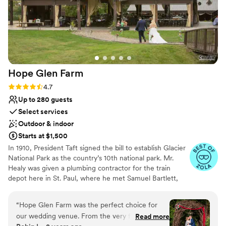
Hope Glen
Farm
Rating: 4.7 (10 reviews)
4.7
Up to 280 guests
Select services
Outdoor & indoor
Starts at $1,500
In 1910, President Taft signed the bill to establish Glacier
National Park as the country’s 10th national park. Mr.
Healy was given a plumbing contractor for the train
depot here in St. Paul, where he met Samuel Bartlett,
the architect of many of the railroad depots and Glacier
National Park Lodge. Healy then commissioned Bartlett
“
Hope Glen Farm was the perfect choice for
to renovate and enlarge the house. In 1914, the farm was
our wedding venue. From the very first
Read more
sold to John Healy, the owner of Healy Plumbing and