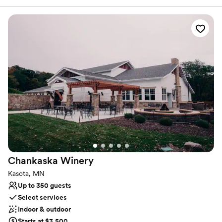
Why you'll love this venue
Has a dance floor to dance the night away
Provides a dedicated team on-site
Designed for grand celebrations
Venue considerations
On-site parking not available
No in-house catering options
Not for you if you are drawn to more unconventional
venues
Chankaska
Winery
Kasota, MN
Up to 350 guests
Select services
Indoor & outdoor
Starts at $3,500