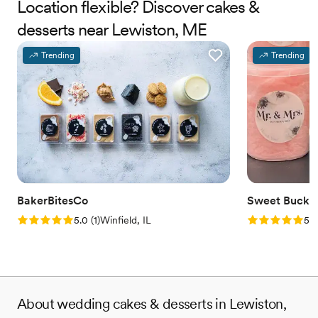
Location flexible? Discover cakes &
desserts near Lewiston, ME
Trending
Trending
BakerBitesCo
Sweet Bucke
Rating: 5.0 (1 review)
Rating: 5.0 (5
5.0
(
1
)
Winfield, IL
5.0
About wedding cakes & desserts in Lewiston,