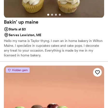
Bakin’ up
maine
Starts at $3
Serves Lewiston, ME
Hello my name is Taylor thyng. I own an in home bakery in Wilton
Maine. I specialize in cupcakes cakes and cake pops. I decorate
any treat to your occasion. Everything is made by me in my
licensed in home bakery.
Hidden gem