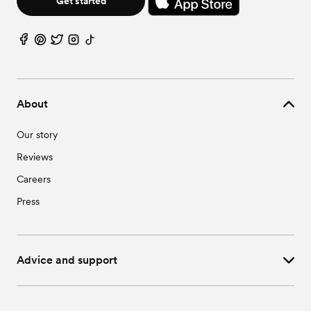
Get started
About
Our story
Reviews
Careers
Press
Advice and support