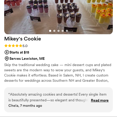
Mikey's
Cookie
Rating: 5.0 (7 reviews)
5.0
Starts at $15
Serves Lewiston, ME
Skip the traditional wedding cake — mini dessert cups and plated
sweets are the modern way to wow your guests, and Mikey's
Cookie makes it effortless. Based in Salem, NH, I create custom
desserts for weddings across Southern NH and Greater Boston,
all made in a licensed commercial kitchen. I handle all on-site
setup and placement, working seamlessly alongside your
“
Absolutely amazing cookies and desserts! Every single item
decorator and venue team — you just show up and enjoy it. ✦
is beautifully presented—so elegant and thoughtfully crafted
Read more
Mini dessert cups & plated sweets ✦ Artisan cookies & custom
Chela, 7 months ago
that they’re almost too pretty to eat (almost!). What truly sets
gift boxes ✦ Flexible quantities for any guest count Serving Salem
this small business apart is the care and transparency: all
NH, Andover MA, Merrimack Valley & Greater Boston.