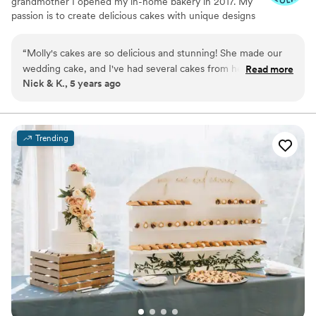
grandmother I opened my in-home bakery in 2017. My
passion is to create delicious cakes with unique designs
to enhance your special day of celebration.
“
Molly's cakes are so delicious and stunning! She made our
wedding cake, and I've had several cakes from her on other
Read more
Nick & K., 5 years ago
occasions as well. At our wedding, the cake was set up
beautifully for the reception. Every cake I've seen from her is
different and unique. And to top it off, she's fun to work
with! Working with her was a breeze, so its one less thing to
Trending
worry about when planning a wedding.
”