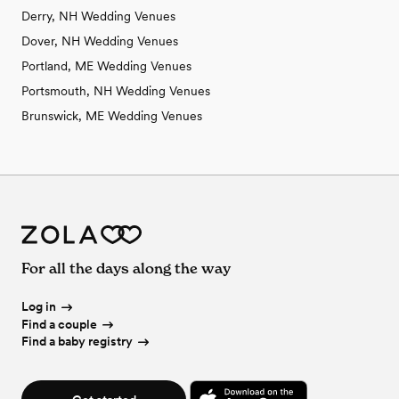
Derry, NH Wedding Venues
Dover, NH Wedding Venues
Portland, ME Wedding Venues
Portsmouth, NH Wedding Venues
Brunswick, ME Wedding Venues
For all the days along the way
Log in
Find a couple
Find a baby registry