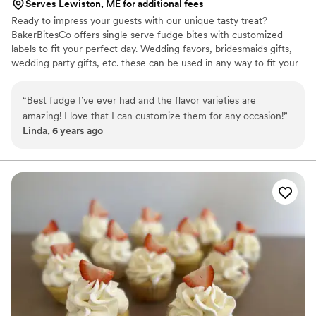
Serves Lewiston, ME for additional fees
Ready to impress your guests with our unique tasty treat?
BakerBitesCo offers single serve fudge bites with customized
labels to fit your perfect day. Wedding favors, bridesmaids gifts,
wedding party gifts, etc. these can be used in any way to fit your
needs. WHY YOU'LL LOVE US -We offer delicious unique
seasonal flavors -We ship anywhere in the US -We can send a
“
Best fudge I’ve ever had and the flavor varieties are
sampler box so you can taste all our flavors and pick your
amazing! I love that I can customize them for any occasion!
”
favorites. -Budget friendly at only $2/piece -Prepackaged, making
Linda, 6 years ago
our dessert ideal during COVID -We give a meal to a hungry child
with every order We can't wait to make your day even more
spectacular!