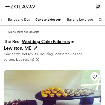
rs
Bands and DJs
Cake and dessert
Bar and beverage
Offi
Maine cakes and desserts
The Best
Wedding Cake Bakeries
in
Lewiston, ME
How do we sort results, including Sponsored Ads and
personalized results?