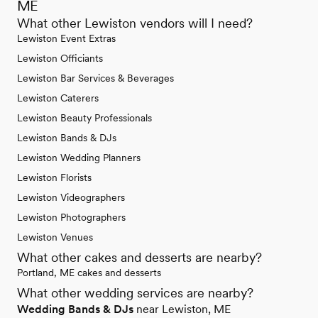
ME
What other Lewiston vendors will I need?
Lewiston Event Extras
Lewiston Officiants
Lewiston Bar Services & Beverages
Lewiston Caterers
Lewiston Beauty Professionals
Lewiston Bands & DJs
Lewiston Wedding Planners
Lewiston Florists
Lewiston Videographers
Lewiston Photographers
Lewiston Venues
What other cakes and desserts are nearby?
Portland, ME cakes and desserts
What other wedding services are nearby?
Wedding Bands & DJs
near Lewiston, ME