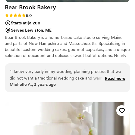
Bear Brook
Bakery
Rating: 5.0 (1 review)
5.0
Starts at $1,200
Serves Lewiston, ME
Bear Brook Bakery is a home-based cake studio serving Maine
and parts of New Hampshire and Massechusetts. Specializing in
beautiful custom wedding cakes, gourmet cupcakes, and a unique
selection of decadent and delicious sweet buffet options. Nearly
any design is possible, from grand wedding masterpieces to
creative novelty sculpted cakes and carefully styled dessert tables.
“
I knew very early in my wedding planning process that we
did not want a traditional wedding cake and wanted to have
Read more
Michelle A., 2 years ago
a dessert bar instead. I am so grateful to Melissa at Bear
Brook Bakery for giving us that option - once I saw photos of
her work and menu on her website, I wanted no one else
and I'm ecstatic she was available and worked with us.
Melissa's desserts were honestly one of my favorite parts of
the day. Like...second to actually getting to marry my
husband. I was getting ready as she dropped things off and
set up so I didn't get to see them until I walked into the