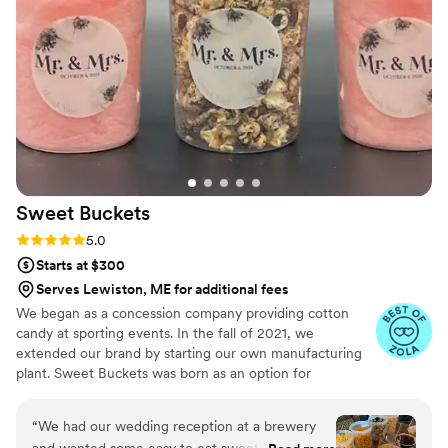
Sweet
Buckets
Rating: 5.0 (5 reviews)
5.0
Starts at $300
Serves Lewiston, ME for additional fees
We began as a concession company providing cotton
candy at sporting events. In the fall of 2021, we
extended our brand by starting our own manufacturing
plant. Sweet Buckets was born as an option for
customers and businesses to purchase Cotton Candy and
Gourmet popcorns direct from our company.
“
We had our wedding reception at a brewery