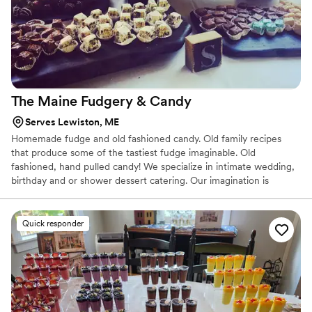
The Maine Fudgery &
Candy
Serves Lewiston, ME
Homemade fudge and old fashioned candy. Old family recipes
that produce some of the tastiest fudge imaginable. Old
fashioned, hand pulled candy! We specialize in intimate wedding,
birthday and or shower dessert catering. Our imagination is
endless!
Quick responder