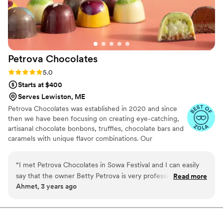
Petrova
Chocolates
Rating: 5.0 (4 reviews)
5.0
Starts at $400
Serves Lewiston, ME
Petrova Chocolates was established in 2020 and since
then we have been focusing on creating eye-catching,
artisanal chocolate bonbons, truffles, chocolate bars and
caramels with unique flavor combinations. Our
chocolates are the perfect sweet touch to every event
whether as a guest gift, a chocolate dessert table set-up
“
I met Petrova Chocolates in Sowa Festival and I can easily
or as a delicious name tag at every guest's seat. We are
say that the owner Betty Petrova is very professional and
Read more
excited to hear from you and be given the opportunity to
Ahmet, 3 years ago
talented. It was a pleasure shopping from her and her
sweeten your special day!
chocolates taste simply amazing. I would recommend using
Petrova Chocolate for your event!
”