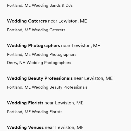
Portland, ME Wedding Bands & DJs
Wedding Caterers
near Lewiston, ME
Portland, ME Wedding Caterers
Wedding Photographers
near Lewiston, ME
Portland, ME Wedding Photographers
Derry, NH Wedding Photographers
Wedding Beauty Professionals
near Lewiston, ME
Portland, ME Wedding Beauty Professionals
Wedding Florists
near Lewiston, ME
Portland, ME Wedding Florists
Wedding Venues
near Lewiston, ME