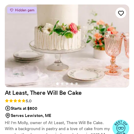
ingredients and allergens are clearly listed, and they even
offer options made with sugar or without, which is such a
Hidden gem
thoughtful and inclusive touch. The quality, flavor, and
attention to detail are outstanding. These desserts are
perfect for weddings, baby showers, bridal showers, parties,
or any special event where you want something both
delicious and visually stunning. You can truly feel the passion
and professionalism behind their work. Highly recommend
supporting this incredible business—you won’t be
disappointed!
”
At Least, There Will Be
Cake
Rating: 5.0 (3 reviews)
5.0
Starts at $800
Serves Lewiston, ME
Hi! I'm Molly, owner of At Least, There Will Be Cake.
With a background in pastry and a love of cake from my