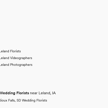
Leland Florists
Leland Videographers
Leland Photographers
Wedding Florists
near Leland, IA
Sioux Falls, SD Wedding Florists