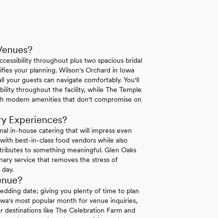
Venues?
essibility throughout plus two spacious bridal
ifies your planning. Wilson's Orchard in Iowa
ll your guests can navigate comfortably. You'll
lity throughout the facility, while The Temple
ith modern amenities that don't compromise on
ry Experiences?
al in-house catering that will impress even
with best-in-class food vendors while also
ntributes to something meaningful. Glen Oaks
inary service that removes the stress of
 day.
enue?
dding date; giving you plenty of time to plan
Iowa's most popular month for venue inquiries,
lar destinations like The Celebration Farm and