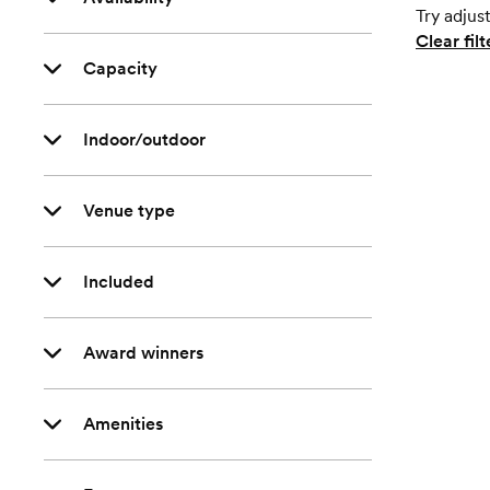
Try adjust
Clear filt
Capacity
Indoor/outdoor
Venue type
Included
Award winners
Amenities