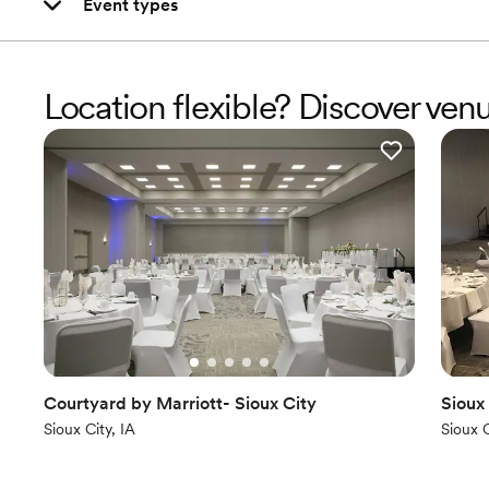
Event types
Location flexible? Discover ven
Courtyard by Marriott- Sioux City
Sioux
Sioux City, IA
Sioux C