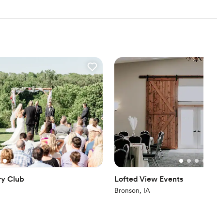
ry Club
Lofted View Events
Bronson, IA