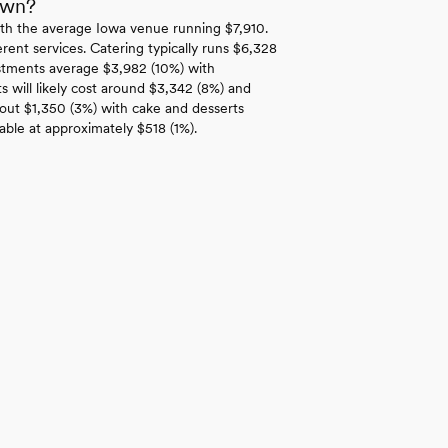
own?
th the average Iowa venue running $7,910.
rent services. Catering typically runs $6,328
estments average $3,982 (10%) with
 will likely cost around $3,342 (8%) and
bout $1,350 (3%) with cake and desserts
able at approximately $518 (1%).