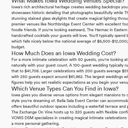
What Makes Iowa Wedding Venues Special?
Iowa's rich architectural heritage creates wedding backdrops you
showcases historic detailing that photographs beautifully while 
stunning stained glass skylights that create magical lighting th
premier venues like Northbridge Event Center with excellent foo
foodie friends. If you're looking eastward, The Harmac in Eastern
handcrafted cocktails your guests will love. You'll typically spe
which falls nicely below the national average of $6,500-$12,000; g
budget.
How Much Does an Iowa Wedding Cost?
For a more intimate celebration with 50 guests, you're looking at 
naturally with your guest count. A 100-guest wedding typically 
that to $41,708. Larger celebrations with 200 guests average $51
with 250 guests expect around $61,962. The largest weddings wi
figures help you set realistic expectations as you begin your ven
Which Venue Types Can You Find in Iowa?
Iowa gives you diverse venue options from elegant mansions to c
style you're dreaming of. Bella Sala Event Center can accommo
offers beautiful outdoor spaces including a waterfall terrace and 
The Exchange On Vine hosts up to 320 guests with flexible config
VOWS DSM specializes in creating magical intimate celebrations f
a more personal gathering.