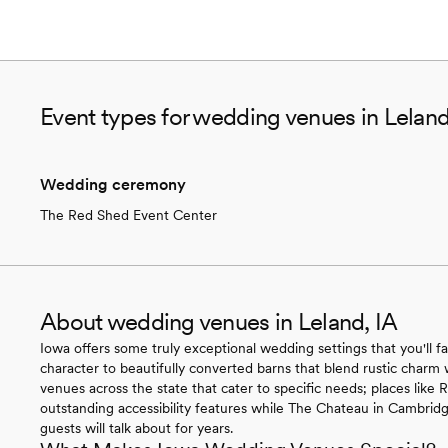
Event types for wedding venues in Leland
Wedding ceremony
The Red Shed Event Center
About wedding venues in Leland, IA
Iowa offers some truly exceptional wedding settings that you'll fa
character to beautifully converted barns that blend rustic charm 
venues across the state that cater to specific needs; places like
outstanding accessibility features while The Chateau in Cambridg
guests will talk about for years.