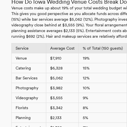
How Do Iowa Wedding Venue Costs Break D
Venue costs make up about 19% of your total wedding budget wi
This gives you good perspective as you allocate funds across diffe
(15%) while bar services average $5,062 (12%). Photography inv
videography close behind at $3,555 (9%). Your floral arrangements
planning assistance averages $2,133 (5%). Entertainment costs a
running $692 (2%). Hair and makeup services are relatively afford
Service
Average Cost
% of Total (150 guests)
Venue
$7,910
19%
Catering
$6,328
15%
Bar Services
$5,062
12%
Photography
$3,982
10%
Videography
$3,555
9%
Florists
$3,342
8%
Planning
$2,133
5%