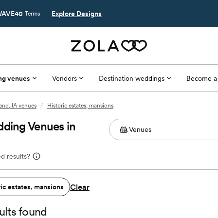
AVE40
Explore Designs
Terms
ng venues
Vendors
Destination weddings
Become a
and, IA venues
/
Historic estates, mansions
dding Venues in
d results?
Clear
ric estates, mansions
ults found