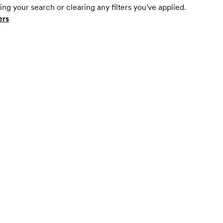
ing your search or clearing any filters you've applied.
ers