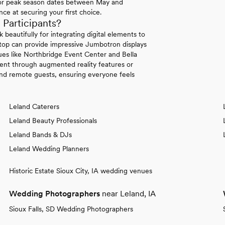
 for peak season dates between May and
ce at securing your first choice.
articipants?
beautifully for integrating digital elements to
ftop can provide impressive Jumbotron displays
ues like Northbridge Event Center and Bella
ment through augmented reality features or
and remote guests, ensuring everyone feels
Leland Caterers
Leland Beauty Professionals
Leland Bands & DJs
Leland Wedding Planners
Historic Estate Sioux City, IA wedding venues
Wedding Photographers
near Leland, IA
Sioux Falls, SD Wedding Photographers