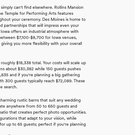
 simply can't find elsewhere. Rollins Mansion
The Temple for Performing Arts features
roughout your ceremony. Des Moines is home to
d partnerships that will impress even your
 Iowa offers an industrial atmosphere with
nd between $7,100-$8,700 for Iowa venues,
iving you more flexibility with your overall
roughly $18,338 total. Your costs will scale up
runs about $30,382 while 150 guests pushes
,835 and if you're planning a big gathering
th 300 guests typically reach $72,089. These
ue search.
harming rustic barns that suit any wedding
date anywhere from 50 to 650 guests and
patio that creates perfect photo opportunities.
urations that adapt to your vision, while
or up to 65 guests; perfect if you're planning