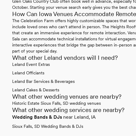
Glen Oaks Country Club often book well in advance, especially
October. Starting your venue search early gives you the best chan
How Can Iowa Venues Accommodate Remote P
The Celebration Farm offers highly customizable spaces that work 
include loved ones who can't attend in person. The Heights Roo
that create an immersive experience for remote interaction. Ven
Sala can accommodate technical installations for virtual engage
interactive experiences that bridge the gap between in-person 
part of your special day.
What other Leland vendors will I need?
Leland Event Extras
Leland Officiants
Leland Bar Services & Beverages
Leland Cakes & Desserts
What other wedding venues are nearby?
Historic Estate Sioux Falls, SD wedding venues
What other wedding services are nearby?
Wedding Bands & DJs
near Leland, IA
Sioux Falls, SD Wedding Bands & DJs