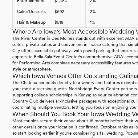
Entertainment
$1,350
3%
Cake/Desserts
$692
2%
Hair & Makeup
$518
1%
Where Are Iowa's Most Accessible Wedding 
The River Center in Des Moines stands out with excellent ADA acc
suites, private patios and convenient in-house catering that simpl
City offers accessible pathways with paved parking that ensures a
appreciate Bella Sala Event Center's comprehensive ADA accessibi
for Performing Arts combines necessary accessibility features w
style or atmosphere.
Which Iowa Venues Offer Outstanding Culina
The Chateau connects directly to a winery and features exception
your most discerning guests. Northbridge Event Center partners 
supporting college scholarships in Kenya; so your celebration co
Country Club delivers all-inclusive packages with exceptional cul
coordinating multiple vendors, letting you focus on enjoying your
When Should You Book Your Iowa Wedding V
Most couples secure their venue about 15 months before their we
other details once your location is confirmed. October ranks as 
so start looking earlier if you're considering a fall wedding. Popu