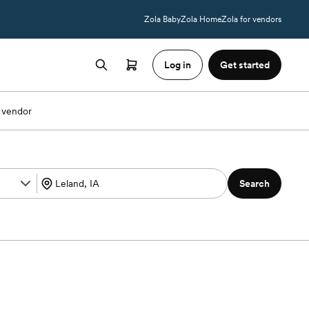
Zola Baby
Zola Home
Zola for vendors
Log in
Get started
 vendor
Search