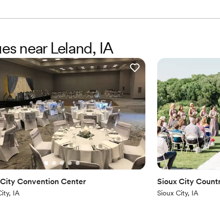
ues near Leland, IA
 City Convention Center
Sioux City Count
ity, IA
Sioux City, IA