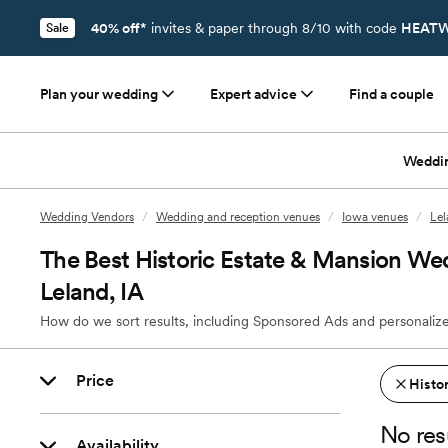
40% off*
invites & paper through 8/10 with code
HEATW
Sale
Plan your wedding
Expert advice
Find a couple
Weddi
Wedding Vendors
/
Wedding and reception venues
/
Iowa venues
/
Lel
The Best Historic Estate & Mansion We
Leland, IA
How do we sort results, including Sponsored Ads and personalize
Price
Histo
No res
Availability