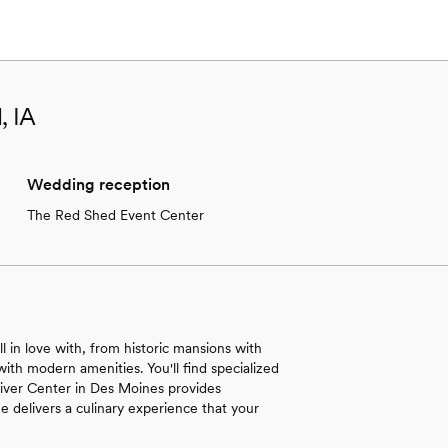
, IA
Wedding reception
The Red Shed Event Center
ll in love with, from historic mansions with
with modern amenities. You'll find specialized
 River Center in Des Moines provides
e delivers a culinary experience that your