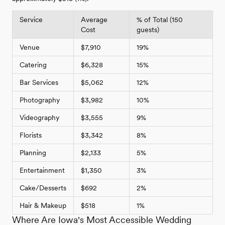
Service
Average
% of Total (150
Cost
guests)
Venue
$7,910
19%
Catering
$6,328
15%
Bar Services
$5,062
12%
Photography
$3,982
10%
Videography
$3,555
9%
Florists
$3,342
8%
Planning
$2,133
5%
Entertainment
$1,350
3%
Cake/Desserts
$692
2%
Hair & Makeup
$518
1%
Where Are Iowa's Most Accessible Wedding