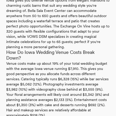
Iowa gives you diverse venue options from elegant mansions to
charming rustic barns that suit any wedding style you're
dreaming of. Bella Sala Event Center can accommodate
anywhere from 50 to 650 guests and offers beautiful outdoor
spaces including a waterfall terrace and patio that creates
perfect photo opportunities. The Exchange On Vine hosts up to
320 guests with flexible configurations that adapt to your
vision, while VOWS DSM specializes in creating magical
intimate celebrations for up to 65 guests; perfect if you're
planning a more personal gathering.
How Do Iowa Wedding Venue Costs Break
Down?
Venue costs make up about 19% of your total wedding budget
with the average Iowa venue running $7,910. This gives you
good perspective as you allocate funds across different
services. Catering typically runs $6,328 (15%) while bar services
average $5,062 (12%). Photography investments average
$3,982 (10%) with videography close behind at $3,555 (9%).
Your floral arrangements will likely cost around $3,342 (8%) and
planning assistance averages $2,133 (5%). Entertainment costs
about $1,350 (3%) with cake and desserts running $692 (2%).
Hair and makeup services are relatively affordable at
approximately $518 (1%).