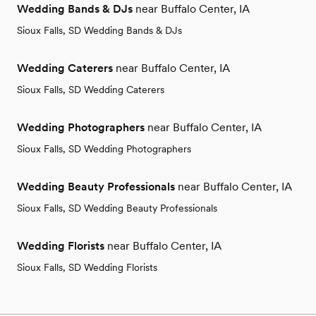
Wedding Bands & DJs
near Buffalo Center, IA
Sioux Falls, SD Wedding Bands & DJs
Wedding Caterers
near Buffalo Center, IA
Sioux Falls, SD Wedding Caterers
Wedding Photographers
near Buffalo Center, IA
Sioux Falls, SD Wedding Photographers
Wedding Beauty Professionals
near Buffalo Center, IA
Sioux Falls, SD Wedding Beauty Professionals
Wedding Florists
near Buffalo Center, IA
Sioux Falls, SD Wedding Florists