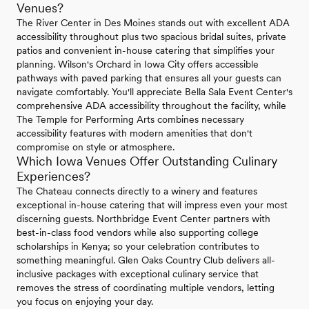
Venues?
The River Center in Des Moines stands out with excellent ADA
accessibility throughout plus two spacious bridal suites, private
patios and convenient in-house catering that simplifies your
planning. Wilson's Orchard in Iowa City offers accessible
pathways with paved parking that ensures all your guests can
navigate comfortably. You'll appreciate Bella Sala Event Center's
comprehensive ADA accessibility throughout the facility, while
The Temple for Performing Arts combines necessary
accessibility features with modern amenities that don't
compromise on style or atmosphere.
Which Iowa Venues Offer Outstanding Culinary
Experiences?
The Chateau connects directly to a winery and features
exceptional in-house catering that will impress even your most
discerning guests. Northbridge Event Center partners with
best-in-class food vendors while also supporting college
scholarships in Kenya; so your celebration contributes to
something meaningful. Glen Oaks Country Club delivers all-
inclusive packages with exceptional culinary service that
removes the stress of coordinating multiple vendors, letting
you focus on enjoying your day.