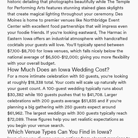
historic detailing that photographs beautifully while The Temple
for Performing Arts features stunning stained glass skylights
that create magical lighting throughout your ceremony. Des
Moines is home to premier venues like Northbridge Event
Center with excellent food partnerships that will impress even
your foodie friends. If you're looking eastward, The Harmac in
Eastern Iowa offers an industrial atmosphere with handcrafted
cocktails your guests will love. You'll typically spend between
$7,100-$8,700 for Iowa venues, which falls nicely below the
national average of $6,500-$12,000; giving you more flexibility
with your overall budget.
How Much Does an Iowa Wedding Cost?
For a more intimate celebration with 50 guests, you're looking
at roughly $18,338 total. Your costs will scale up naturally with
your guest count. A 100-guest wedding typically runs about
$30,382 while 150 guests pushes that to $41,708. Larger
celebrations with 200 guests average $51,835 and if you're
planning a big gathering with 250 guests expect around
$61,962. The largest weddings with 300 guests typically reach
$72,089. These figures help you set realistic expectations as
you begin your venue search.
Which Venue Types Can You Find in Iowa?