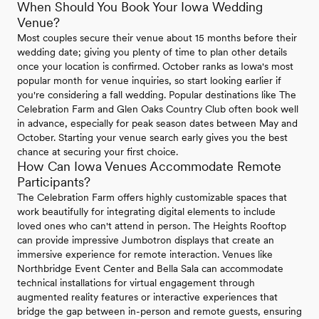
When Should You Book Your Iowa Wedding
Venue?
Most couples secure their venue about 15 months before their
wedding date; giving you plenty of time to plan other details
once your location is confirmed. October ranks as Iowa's most
popular month for venue inquiries, so start looking earlier if
you're considering a fall wedding. Popular destinations like The
Celebration Farm and Glen Oaks Country Club often book well
in advance, especially for peak season dates between May and
October. Starting your venue search early gives you the best
chance at securing your first choice.
How Can Iowa Venues Accommodate Remote
Participants?
The Celebration Farm offers highly customizable spaces that
work beautifully for integrating digital elements to include
loved ones who can't attend in person. The Heights Rooftop
can provide impressive Jumbotron displays that create an
immersive experience for remote interaction. Venues like
Northbridge Event Center and Bella Sala can accommodate
technical installations for virtual engagement through
augmented reality features or interactive experiences that
bridge the gap between in-person and remote guests, ensuring