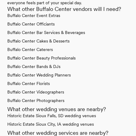
everyone feels part of your special day.
What other Buffalo Center vendors will I need?
Buffalo Center Event Extras
Buffalo Center Officiants
Buffalo Center Bar Services & Beverages
Buffalo Center Cakes & Desserts
Buffalo Center Caterers
Buffalo Center Beauty Professionals
Buffalo Center Bands & DJs
Buffalo Center Wedding Planners
Buffalo Center Florists
Buffalo Center Videographers
Buffalo Center Photographers
What other wedding venues are nearby?
Historic Estate Sioux Falls, SD wedding venues
Historic Estate Sioux City, IA wedding venues
What other wedding services are nearby?