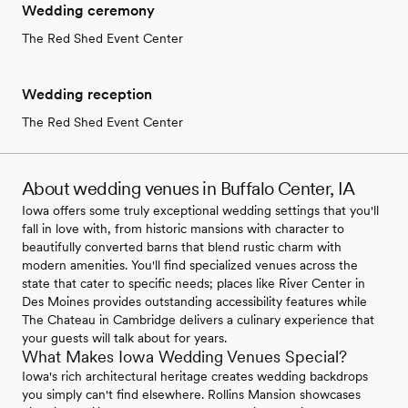
Wedding ceremony
The Red Shed Event Center
Wedding reception
The Red Shed Event Center
About wedding venues in Buffalo Center, IA
Iowa offers some truly exceptional wedding settings that you'll
fall in love with, from historic mansions with character to
beautifully converted barns that blend rustic charm with
modern amenities. You'll find specialized venues across the
state that cater to specific needs; places like River Center in
Des Moines provides outstanding accessibility features while
The Chateau in Cambridge delivers a culinary experience that
your guests will talk about for years.
What Makes Iowa Wedding Venues Special?
Iowa's rich architectural heritage creates wedding backdrops
you simply can't find elsewhere. Rollins Mansion showcases