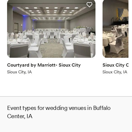
Courtyard by Marriott- Sioux City
Sioux City C
Sioux City, IA
Sioux City, IA
Event types for wedding venues in Buffalo
Center, IA