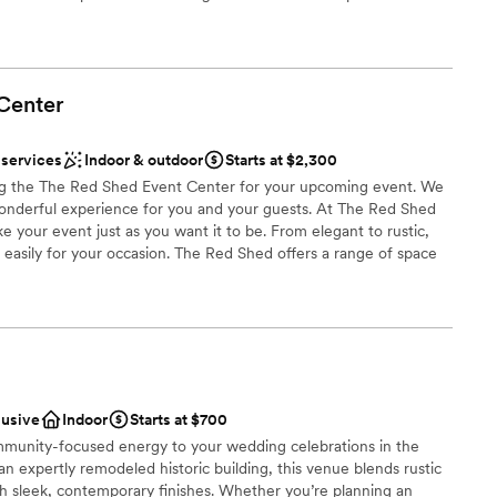
 and golf. This Clear Lake hotel is within walking distance of
, shopping, antiquing and more. Take in a concert at the
te of Buddy Holly’s final performance, also just a few miles from
al plane crash. Midway between Des Moines, IA and Minneapolis,
Center
Lodge is an ideal choice for business travelers who appreciate
 businesses such as Stellar®, Titan Pro, CL Telephone, wind farms
orest City, IA.
 services
Indoor & outdoor
Starts at $2,300
g the The Red Shed Event Center for your upcoming event. We
onderful experience for you and your guests. At The Red Shed
e your event just as you want it to be. From elegant to rustic,
choose from
d easily for your occasion. The Red Shed offers a range of space
ist
etings, reunions, wedding receptions and other events. Whether
t, The Red Shed Event Center is sure to meet and exceed the
getting ready
. A perfect destination for a variety of events such as Weddings,
uations, Family /Class Reunions, Business Meetings and more.
staff
e north edge of Clarion, surrounded by beautiful grounds,
guest lists
es.
lusive
Indoor
Starts at $700
mmunity-focused energy to your wedding celebrations in the
ities
n expertly remodeled historic building, this venue blends rustic
nce the night away
th sleek, contemporary finishes. Whether you’re planning an