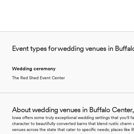
Event types for wedding venues in Buffal
Wedding ceremony
The Red Shed Event Center
About wedding venues in Buffalo Center,
Iowa offers some truly exceptional wedding settings that you'll fa
character to beautifully converted barns that blend rustic charm 
venues across the state that cater to specific needs; places like