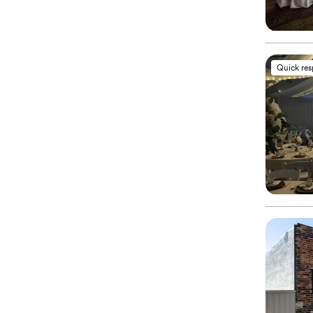
Quick re