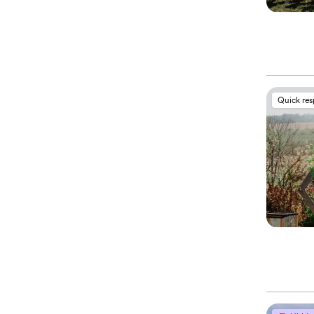
Quick re