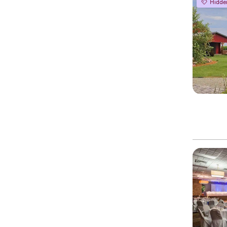
Hidde