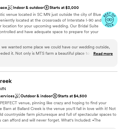
pace
Indoor & outdoor
Starts at $3,000
tic venue located in SC MN just outside the city of Blue
niently located at the crossroads of Interstate I-90 and
r location for your upcoming wedding. Our Bridal Suite
trolled and have adequate space to prepare for your
ur Rustic reception area provides adequate space to host
 have both indoor and outdoor Ceremony locations. Our
, we wanted some place we could have our wedding outside,
 of Coordinator, parking, all the basic necessities for
eded it. Not only is MTS farm a beautiful place to get married,
Read more
nce. Of course we have additional items available and
 the recent years to make you’re wedding day less stressful.
e" that you are sure to love! Let me do the work, and you
f decor you can chose from, so you don’t have to rent from
 is an "Open Vendor" venue allowing for a more affordable
nts. Please contact us to schedule a tour!
 your wedding. We just added some fresh flowers and some
ajority of the decorations for our wedding came from them.
reek
r bridal suite. It is gorgeous, and was so fun to get ready with
 MN
an 200 guests
ne spot. We had the make up and hair team come out to the
services
Outdoor & indoor
Starts at $4,500
nce the night away
n going to a salon, or getting ready at the hotel. So much room
 PERFECT venue, pinning like crazy and hoping to find your
included myself, matron of honor, 5 bridesmaid, 1 personal
arn at Ballard Creek is the venue you'll fall in love with it! Not
ll getting ready! And now they added a grooms suite on-site
r old countryside farm picturesque and full of spectacular spaces to
equired
o work with, always so quick to respond, and really goes out of
ou can afford and will never forget. What's Included: ▪️The
er a more modern aesthetic
the bride and truly wants your wedding to be all that you
e Rustic Lower Level Barn Parlor ▪️Brand New Climate Controlled