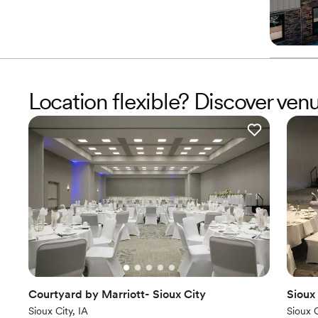
Location flexible? Discover ven
Courtyard by Marriott- Sioux City
Sioux
Sioux City, IA
Sioux C