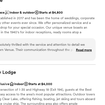
e
ng services
up services
A
ace
Indoor & outdoor
Starts at $4,800
tablished in 2017 and has been the home of weddings, corporate
 other events ever since. We offer personalized service and a
kdrop for your special occasion. Our unique venue boasts an
 in the 1940's for indoor receptions, ready rooms atop a
eremony seating with pergola, grain bin bar and beautifully
utely thrilled with the service and attention to detail we
arn Venue. Their communication throughout the planning
Read more
ey were incredibly accommodating and went above and beyond
f our special day was perfect. The venue itself was well-kept,
l vibe
ing the ideal backdrop for our wedding. On the day of, the
n setup and decor
and ready to go so we could simply relax and enjoy ourselves.
y
Lodge
eam at The Rustic Barn Venue for helping to make our wedding
 services
er a more modern aesthetic
clusive
Indoor
Starts at $4,000
mmodations
tersection of I-35 and Highway 18 (Exit 194), guests at the Best
sy access to the area’s most popular attractions. Outdoor lovers
g Clear Lake, offering fishing, boating, jet skiing and tours aboard
e cruise ship. The surrounding area also offers ample