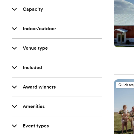
Capacity
Indoor/outdoor
Venue type
Included
Quick re
Award winners
Amenities
Event types