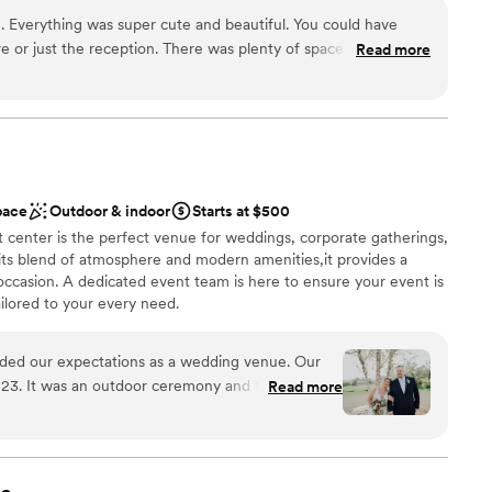
not included
nto renewing of vows here when that time comes around in the
 ▪️Attached two story bathrooms ▪️On-site Parking ▪️Courtyard +
 Everything was super cute and beautiful. You could have
Wall ▪️Oak Ceremony Site ▪️Portable Cross, Octagon Arch +
e or just the reception. There was plenty of space on the
Read more
 Clean up, Tear Down,Tables, Chairs and Full Service Staff
a close-knit, family environment feel. Pictures here turned out
Wedding Planning Resources ▪️A Stress Free Wedding Experience 🥰
l suite for the bridal party where the girls can get ready. The
k to respond. Tim and Lindsey were super easy to work with.
tic and willing to help me with last minute solutions. Would
yone in the Mankato, MN area who’s looking for a wedding
dding party
pace
Outdoor & indoor
Starts at $500
 center is the perfect venue for weddings, corporate gatherings,
 its blend of atmosphere and modern amenities,it provides a
d
occasion. A dedicated event team is here to ensure your event is
mmodations
ilored to your every need.
eded our expectations as a wedding venue. Our
an 200 guests
3. It was an outdoor ceremony and the scenery
Read more
 options
 of space inside as well if you need a second
her. The employees are all so warm and welcoming
ve to all our needs. I’d recommend Indian Island
guest lists
r a beautiful space!
”