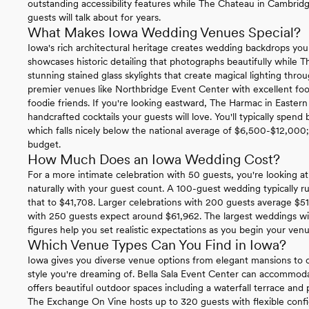
outstanding accessibility features while The Chateau in Cambridg
guests will talk about for years.
What Makes Iowa Wedding Venues Special?
Iowa's rich architectural heritage creates wedding backdrops you
showcases historic detailing that photographs beautifully while 
stunning stained glass skylights that create magical lighting th
premier venues like Northbridge Event Center with excellent foo
foodie friends. If you're looking eastward, The Harmac in Eastern
handcrafted cocktails your guests will love. You'll typically spe
which falls nicely below the national average of $6,500-$12,000; g
budget.
How Much Does an Iowa Wedding Cost?
For a more intimate celebration with 50 guests, you're looking at 
naturally with your guest count. A 100-guest wedding typically 
that to $41,708. Larger celebrations with 200 guests average $51
with 250 guests expect around $61,962. The largest weddings wi
figures help you set realistic expectations as you begin your ven
Which Venue Types Can You Find in Iowa?
Iowa gives you diverse venue options from elegant mansions to c
style you're dreaming of. Bella Sala Event Center can accommo
offers beautiful outdoor spaces including a waterfall terrace and 
The Exchange On Vine hosts up to 320 guests with flexible config