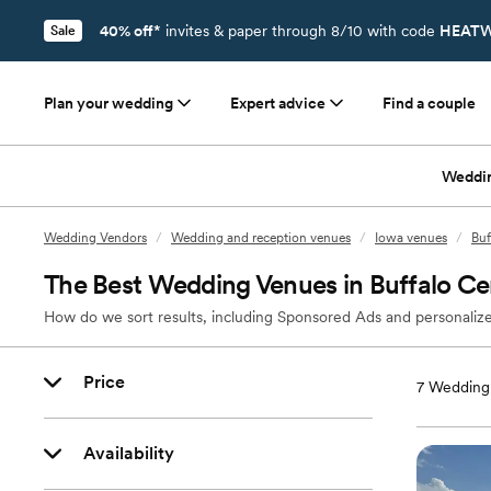
40% off*
invites & paper through 8/10 with code
HEATW
Sale
Plan your wedding
Expert advice
Find a couple
Weddi
Wedding Vendors
/
Wedding and reception venues
/
Iowa venues
/
Buf
The Best Wedding Venues in Buffalo Cen
How do we sort results, including Sponsored Ads and personalize
Price
7
Wedding 
Availability