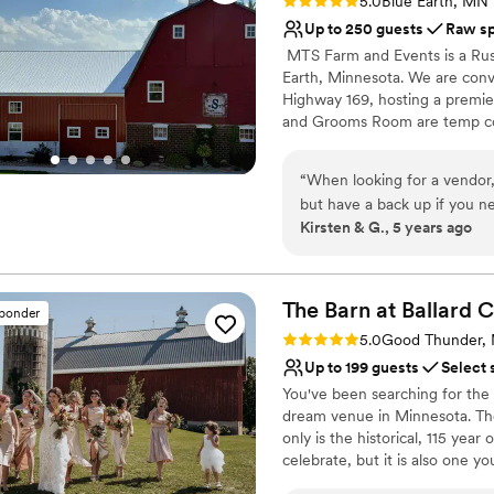
Rating: 5.0 (3 reviews)
5.0
Blue Earth, MN
Up to 250 guests
Raw s
​ MTS Farm and Events is a Rus
Earth, Minnesota. We are conve
Highway 169, hosting a premie
and Grooms Room are temp con
Special Day. The addition of o
your reception and dance. We
“
When looking for a vendor
Affordable Prices include a Day
but have a back up if you ne
your wedding/reception/and da
Kirsten & G., 5 years ago
they have added features in
offer an "All-Inclusive packag
They’ve a great selection o
just focus on the day..... MTS
and flexible option for our clie
another vendor to decorate
other small features, but m
The Barn at Ballard
C
sponder
Why you'll love this venue
We were the first to use thei
Rating: 5.0 (2 reviews)
5.0
Good Thunder,
Accommodates more th
all my bridesmaids all in o
Up to 199 guests
Select 
Has a dance floor to da
farm. Way less stressful tha
You've been searching for the
Rustic-chic setting
for my wedding party which 
dream venue in Minnesota. The B
Venue considerations
attendants, and my mother a
only is the historical, 115 yea
Additional event staff r
as well! Michele was great t
celebrate, but it is also one y
Not for you if you pref
her way to make it easy on 
Beautiful Upper Barn Loft ▪️Th