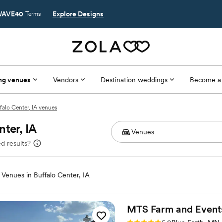
AVE40
Explore Designs
Terms
ng venues
Vendors
Destination weddings
Become a
falo Center, IA venues
ter, IA
d results?
Venues in Buffalo Center, IA
MTS Farm and
Event