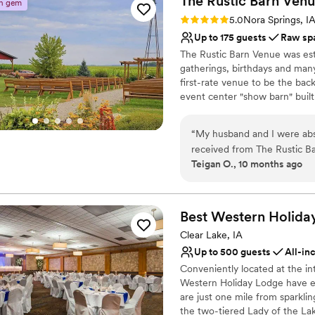
The Rustic Barn
Venu
Requires outside cateri
n gem
Limited cleanup and set
Rating: 5.0 (3 reviews)
5.0
Nora Springs, I
Up to 175 guests
Raw sp
The Rustic Barn Venue was es
gatherings, birthdays and many
first-rate venue to be the bac
event center "show barn" built
converted corn crib, outdoor c
manicured lawns and gardens.
“
My husband and I were absol
received from The Rustic B
Why you'll love this venue
Teigan O., 10 months ago
process was excellent - th
Unique barn setting
to make sure every aspect o
Has a relaxed and casua
warm, and welcoming, provid
Offers full flexibility i
staff had everything set up 
Best Western Holida
Venue considerations
We are so grateful to the t
No venue-provided food
Clear Lake, IA
day truly unforgettable.
”
Not for you if you pref
Up to 500 guests
All-in
No on-site guest acco
Conveniently located at the in
Western Holiday Lodge have ea
are just one mile from sparklin
the two-tiered Lady of the Lak