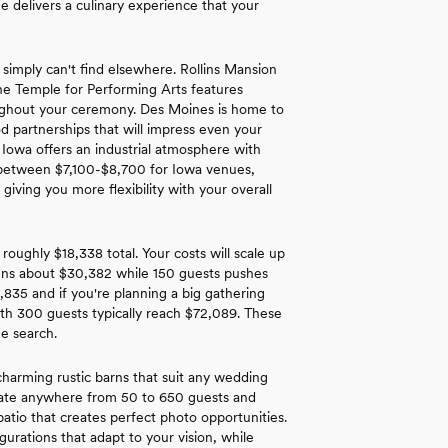
e delivers a culinary experience that your
 simply can't find elsewhere. Rollins Mansion
The Temple for Performing Arts features
roughout your ceremony. Des Moines is home to
d partnerships that will impress even your
 Iowa offers an industrial atmosphere with
nd between $7,100-$8,700 for Iowa venues,
iving you more flexibility with your overall
roughly $18,338 total. Your costs will scale up
runs about $30,382 while 150 guests pushes
,835 and if you're planning a big gathering
th 300 guests typically reach $72,089. These
ue search.
harming rustic barns that suit any wedding
date anywhere from 50 to 650 guests and
patio that creates perfect photo opportunities.
urations that adapt to your vision, while