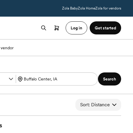
Zola Baby
Zola Home
Zola for vendors
Log in
Get started
 vendor
Search
Sort: Distance
s