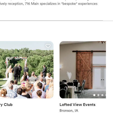
lively reception, 716 Main specializes in "bespoke" experiences
heir famous custom-built frost-rail bar that keeps drinks perfectly
ooking for a sleek and contemporary space
ring, this is a space where couples can host a celebration that
ome.
 services
ions
not included
getting ready
ry Club
Lofted View Events
Bronson, IA