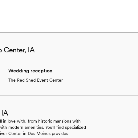
o Center, IA
Wedding reception
The Red Shed Event Center
 IA
ll in love with, from historic mansions with
with modern amenities. You'll find specialized
 River Center in Des Moines provides