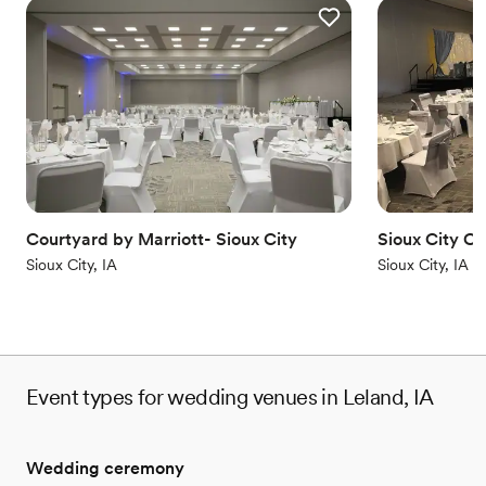
Courtyard by Marriott- Sioux City
Sioux City C
Sioux City, IA
Sioux City, IA
Event types for wedding venues in Leland, IA
Wedding ceremony