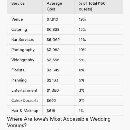
Service
Average
% of Total (150
Cost
guests)
Venue
$7,910
19%
Catering
$6,328
15%
Bar Services
$5,062
12%
Photography
$3,982
10%
Videography
$3,555
9%
Florists
$3,342
8%
Planning
$2,133
5%
Entertainment
$1,350
3%
Cake/Desserts
$692
2%
Hair & Makeup
$518
1%
Where Are Iowa's Most Accessible Wedding
Venues?