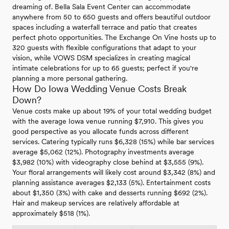
dreaming of. Bella Sala Event Center can accommodate
anywhere from 50 to 650 guests and offers beautiful outdoor
spaces including a waterfall terrace and patio that creates
perfect photo opportunities. The Exchange On Vine hosts up to
320 guests with flexible configurations that adapt to your
vision, while VOWS DSM specializes in creating magical
intimate celebrations for up to 65 guests; perfect if you're
planning a more personal gathering.
How Do Iowa Wedding Venue Costs Break
Down?
Venue costs make up about 19% of your total wedding budget
with the average Iowa venue running $7,910. This gives you
good perspective as you allocate funds across different
services. Catering typically runs $6,328 (15%) while bar services
average $5,062 (12%). Photography investments average
$3,982 (10%) with videography close behind at $3,555 (9%).
Your floral arrangements will likely cost around $3,342 (8%) and
planning assistance averages $2,133 (5%). Entertainment costs
about $1,350 (3%) with cake and desserts running $692 (2%).
Hair and makeup services are relatively affordable at
approximately $518 (1%).