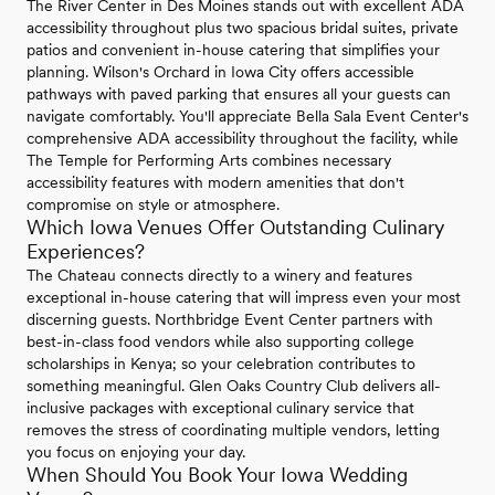
The River Center in Des Moines stands out with excellent ADA
accessibility throughout plus two spacious bridal suites, private
patios and convenient in-house catering that simplifies your
planning. Wilson's Orchard in Iowa City offers accessible
pathways with paved parking that ensures all your guests can
navigate comfortably. You'll appreciate Bella Sala Event Center's
comprehensive ADA accessibility throughout the facility, while
The Temple for Performing Arts combines necessary
accessibility features with modern amenities that don't
compromise on style or atmosphere.
Which Iowa Venues Offer Outstanding Culinary
Experiences?
The Chateau connects directly to a winery and features
exceptional in-house catering that will impress even your most
discerning guests. Northbridge Event Center partners with
best-in-class food vendors while also supporting college
scholarships in Kenya; so your celebration contributes to
something meaningful. Glen Oaks Country Club delivers all-
inclusive packages with exceptional culinary service that
removes the stress of coordinating multiple vendors, letting
you focus on enjoying your day.
When Should You Book Your Iowa Wedding