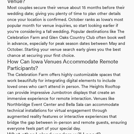
Venue?
Most couples secure their venue about 15 months before their
wedding date; giving you plenty of time to plan other details
once your location is confirmed. October ranks as Iowa's most
popular month for venue inquiries, so start looking earlier if
you're considering a fall wedding. Popular destinations like The
Celebration Farm and Glen Oaks Country Club often book well
in advance, especially for peak season dates between May and
October. Starting your venue search early gives you the best
chance at securing your first choice.
How Can Iowa Venues Accommodate Remote
Participants?
The Celebration Farm offers highly customizable spaces that
work beautifully for integrating digital elements to include
loved ones who can't attend in person. The Heights Rooftop
can provide impressive Jumbotron displays that create an
immersive experience for remote interaction. Venues like
Northbridge Event Center and Bella Sala can accommodate
technical installations for virtual engagement through
augmented reality features or interactive experiences that
bridge the gap between in-person and remote guests, ensuring
everyone feels part of your special day.