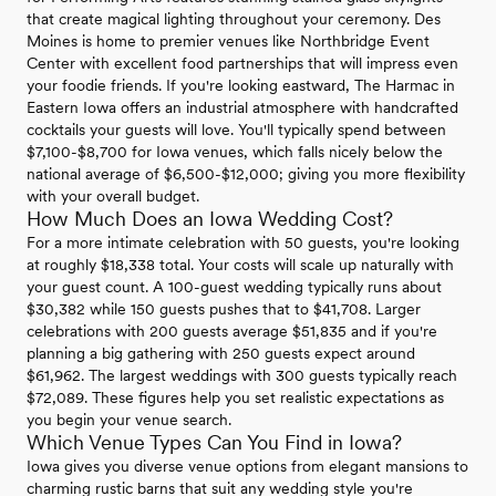
that create magical lighting throughout your ceremony. Des
Moines is home to premier venues like Northbridge Event
Center with excellent food partnerships that will impress even
your foodie friends. If you're looking eastward, The Harmac in
Eastern Iowa offers an industrial atmosphere with handcrafted
cocktails your guests will love. You'll typically spend between
$7,100-$8,700 for Iowa venues, which falls nicely below the
national average of $6,500-$12,000; giving you more flexibility
with your overall budget.
How Much Does an Iowa Wedding Cost?
For a more intimate celebration with 50 guests, you're looking
at roughly $18,338 total. Your costs will scale up naturally with
your guest count. A 100-guest wedding typically runs about
$30,382 while 150 guests pushes that to $41,708. Larger
celebrations with 200 guests average $51,835 and if you're
planning a big gathering with 250 guests expect around
$61,962. The largest weddings with 300 guests typically reach
$72,089. These figures help you set realistic expectations as
you begin your venue search.
Which Venue Types Can You Find in Iowa?
Iowa gives you diverse venue options from elegant mansions to
charming rustic barns that suit any wedding style you're