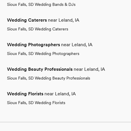
Sioux Falls, SD Wedding Bands & DJs
Wedding Caterers
near Leland, IA
Sioux Falls, SD Wedding Caterers
Wedding Photographers
near Leland, IA
Sioux Falls, SD Wedding Photographers
Wedding Beauty Professionals
near Leland, IA
Sioux Falls, SD Wedding Beauty Professionals
Wedding Florists
near Leland, IA
Sioux Falls, SD Wedding Florists