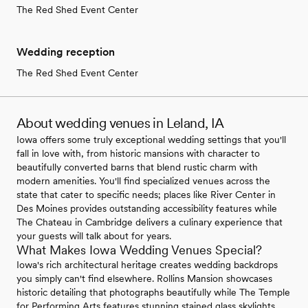
The Red Shed Event Center
Wedding reception
The Red Shed Event Center
About wedding venues in Leland, IA
Iowa offers some truly exceptional wedding settings that you'll
fall in love with, from historic mansions with character to
beautifully converted barns that blend rustic charm with
modern amenities. You'll find specialized venues across the
state that cater to specific needs; places like River Center in
Des Moines provides outstanding accessibility features while
The Chateau in Cambridge delivers a culinary experience that
your guests will talk about for years.
What Makes Iowa Wedding Venues Special?
Iowa's rich architectural heritage creates wedding backdrops
you simply can't find elsewhere. Rollins Mansion showcases
historic detailing that photographs beautifully while The Temple
for Performing Arts features stunning stained glass skylights