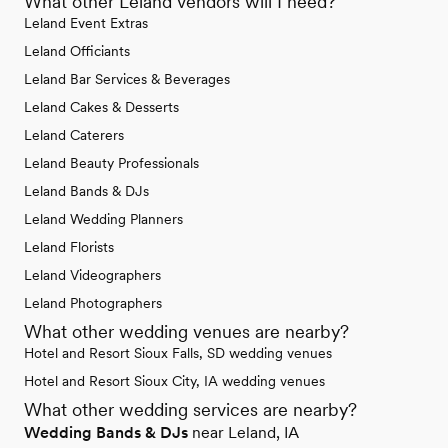
What other Leland vendors will I need?
Leland Event Extras
Leland Officiants
Leland Bar Services & Beverages
Leland Cakes & Desserts
Leland Caterers
Leland Beauty Professionals
Leland Bands & DJs
Leland Wedding Planners
Leland Florists
Leland Videographers
Leland Photographers
What other wedding venues are nearby?
Hotel and Resort Sioux Falls, SD wedding venues
Hotel and Resort Sioux City, IA wedding venues
What other wedding services are nearby?
Wedding Bands & DJs
near Leland, IA