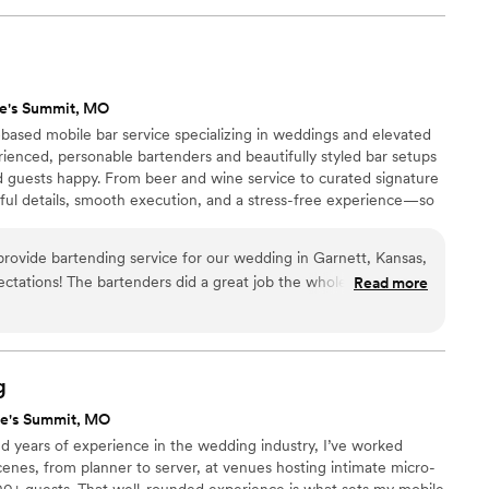
s top-notch, and their pricing was even better. I would highly
bile Bartending to any couple looking for a reliable and
their event. They truly do it all and helped make our special
ee's Summit, MO
–based mobile bar service specializing in weddings and elevated
ienced, personable bartenders and beautifully styled bar setups
d guests happy. From beer and wine service to curated signature
tful details, smooth execution, and a stress-free experience—so
very moment of their day.
provide bartending service for our wedding in Garnett, Kansas,
tations! The bartenders did a great job the whole day and
Read more
sure all our
vents to anyone
ces in the Kansas City area.
”
g
ee's Summit, MO
nd years of experience in the wedding industry, I’ve worked
cenes, from planner to server, at venues hosting intimate micro-
00+ guests. That well-rounded experience is what sets my mobile