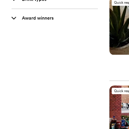
Quick re
Award winners
Quick re