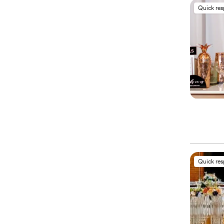
Quick re
Quick re