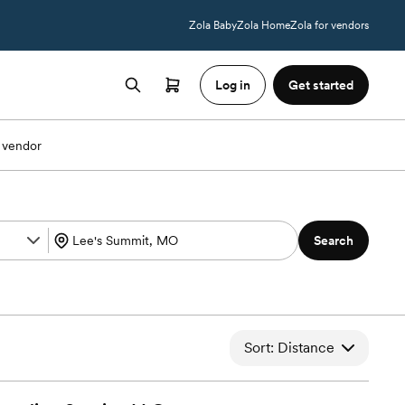
Zola Baby
Zola Home
Zola for vendors
Log in
Get started
 vendor
Search
Sort: Distance