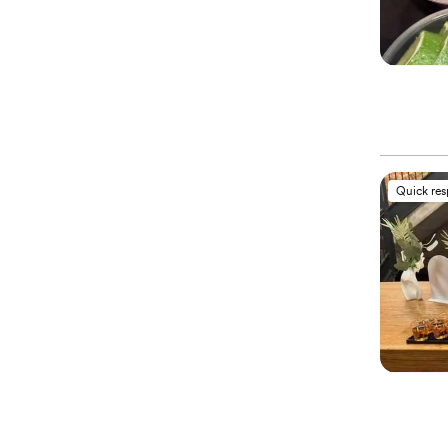
Quick re