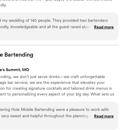
dly.
f 140 people. They provided two bartenders
endly, knowledgeable and all the guest raved about how great
Read more
 and did late night serving as well!
”
e
Bartending
ee's Summit, MO
nding, we don’t just serve drinks—we craft unforgettable
ge bar service; we are the experience that elevates your
on for creating signature cocktails and tailored drink menus is
t to personalizing every aspect of your big day. What sets us
aftsmanship, creativity, and convenience. Whether it's a
intimate indoor gathering, we bring the bar to you, complete
tering Hole Mobile Bartending were a pleasure to work with
ur more than just drinks—they pour personality, flair, and fun.
 very sweet and helpful throughout the planning process, and
Read more
ob on our wedding day. They set up the bar quickly and
flowing all night, and even took care of the clean up afterwards.