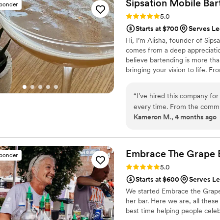
Sipsation Mobile Bar
sponder
Rating: 5.0 (3 reviews)
5.0
Starts at $700
Serves L
Hi, I’m Alisha, founder of Sips
comes from a deep appreciation
believe bartending is more tha
bringing your vision to life. Fr
thoughtfully curated to creat
guests. At Sipsation, it’s not j
“
I’ve hired this company fo
every time. From the communi
Kameron M., 4 months ago
highly recommend Sipsation
Embrace The Grape 
sponder
Rating: 5.0 (5 reviews)
5.0
Starts at $600
Serves L
We started Embrace the Grape i
her bar. Here we are, all these
best time helping people celebr