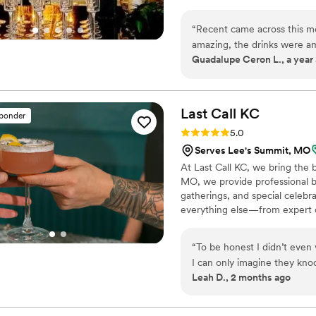
“
Recent came across this mo
amazing, the drinks were a
Guadalupe Ceron L., a year
cool set up and idea. I wou
Last Call
KC
sponder
Rating: 5.0 (3 reviews)
5.0
Serves Lee's Summit, MO
At Last Call KC, we bring the 
MO, we provide professional b
gatherings, and special celebr
everything else—from expert co
seamless, stress-free experien
experience, Last Call KC was b
“
To be honest I didn’t even
people.
I can only imagine they knoc
Leah D., 2 months ago
needed. There were a few 
of the first people to book
settled it was a great exper