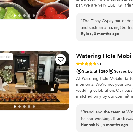
bar. We are very LGBTQ+ frien
“
The Tipsy Gypsy bartended my wedding o
and such an amazing! So fri
Rylee, 2 months ago
the drinks were. They stayed
Watering Hole Mobil
sponder
Rating: 5.0 (1 review)
5.0
Starts at $250
Serves L
At Watering Hole Mobile Barte
moments. We’re not your avera
wedding celebration. Our passi
matched only by our commitmen
apart? It’s simple—we blend cr
beautiful outdoor venue or an 
“
Brandi and the team at Wa
with expert mixologists who po
for our wedding. Brandi was
Hannah N., 9 months ago
the crew did an excellent j
efficiently, kept the drinks 