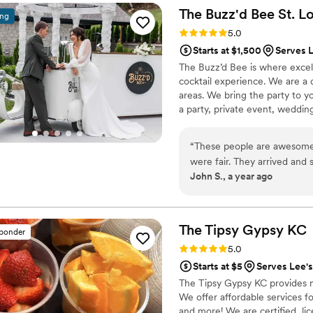
own alcohol, which they were
The Buzz'd Bee St.
Lo
ing
Rating: 5.0 (3 reviews)
5.0
Starts at $1,500
Serves 
The Buzz’d Bee is where excell
cocktail experience. We are a 
areas. We bring the party to yo
a party, private event, weddin
hand-crafted cocktails specifi
to your theme, we ensure you’r
“
These people are awesome!
forgotten. We cannot wait to 
were fair. They arrived and 
John S., a year ago
efficiently. I highly recomm
They are professional, friend
awesome night and I really 
The Tipsy Gypsy
KC
sponder
Rating: 5.0 (2 reviews)
5.0
Starts at $5
Serves Lee'
The Tipsy Gypsy KC provides m
We offer affordable services f
and more! We are certified, li