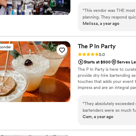
“
This vendor was THE most pr
planning. They respond quick
Melissa, a year ago
great service during our rec
The P In
Party
sponder
Rating: 5.0 (3 reviews)
5.0
Starts at $500
Serves L
The P In Party is here to cur
provide dry-hire bartending ser
touches that adds your event t
impress and are an integral pa
your to-do list as we take care
“
They absolutely exceeded 
bartenders were so much fun
Cam, a year ago
and keeping the vibes lively 
beautifully presented. For s
efficient, our guest didn’t