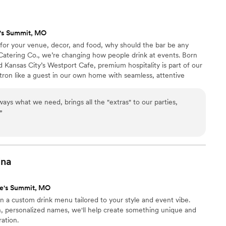
e their event!
”
's Summit, MO
s for your venue, decor, and food, why should the bar be any
 Catering Co., we’re changing how people drink at events. Born
 Kansas City’s Westport Cafe, premium hospitality is part of our
tron like a guest in our own home with seamless, attentive
ired, pre-made event drinks. We bring a high-end craft cocktail
you. Every event begins with a personal consultation to design a
ways what we need, brings all the "extras" to our parties,
r style. Let’s shake things up!
”
ina
ee's Summit, MO
gn a custom drink menu tailored to your style and event vibe.
n, personalized names, we'll help create something unique and
ration.