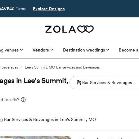
AVE40
Explore Designs
Terms
g venues
Vendors
Destination weddings
Become a
d beverages
/
Lee's Summit, MO bar services and beverages
ages in Lee's Summit,
d results?
g Bar Services & Beverages in Lee's Summit, MO