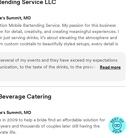
tending Service
LLC
ee's Summit, MO
ation Mobile Bartending Service. My passion for this business
 for detail, creativity, and creating meaningful experiences. I
n just serving drinks, it’s about elevating the atmosphere and
om custom cocktails to beautifully styled setups, every detail is
e a seamless and unforgettable experience for you and your
ust about the bar, it’s about the experience.
r several of my events and they have exceed my expectations
cation, to the taste of the drinks, to the presentation, I
Read more
!
”
Beverage
Catering
ee's Summit, MO
n 2009 to help a bride find an affordable solution for
 years and thousands of couples later still having the
ate life.