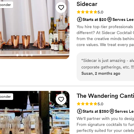
for anyone looking to elevat
Sidecar
sponder
Rating: 5.0 (1 review)
5.0
Starts at $20
Serves Lee
You hire top-tier professional
different? At Sidecar Cocktail
from the creative minds behind
core values. We treat every pa
service. Say goodbye to uninsp
lounge experience directly to 
“
Sidecar is just amazing - al
tailored menu that matches you
corporate gatherings, etc. !!!
Susan, 2 months ago
The Wandering
Cant
sponder
Rating: 5.0 (3 reviews)
5.0
Starts at $350
Serves L
We'll partner with you to desi
From signature cocktails to fu
perfectly suited for your celeb