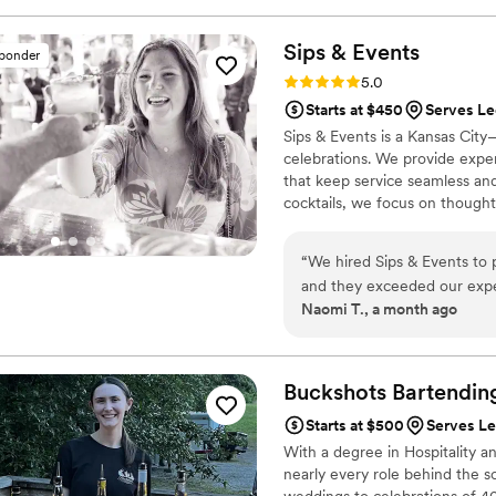
The quality of their work wa
recommend Watering Hole Mo
Sips &
Events
sponder
professional bar service for 
Rating: 5.0 (1 review)
5.0
day a success.
”
Starts at $450
Serves L
Sips & Events is a Kansas City
celebrations. We provide exper
that keep service seamless an
cocktails, we focus on though
couples can relax and enjoy e
“
We hired Sips & Events to 
and they exceeded our expec
Naomi T., a month ago
were so much fun to be around. They kept the drinks coming and made 
wedding guests had a great time. I would definitely recommend Sips & E
looking for bartending servi
Buckshots
Bartendin
Starts at $500
Serves L
With a degree in Hospitality a
nearly every role behind the s
weddings to celebrations of 4