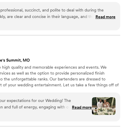
ofessional, succinct, and polite to deal with during the
ly, are clear and concise in their language, and they delivered
Read more
eption as well.
”
ee's Summit, MO
ate high quality and memorable experiences and events. We
vices as well as the option to provide personalized finish
o the unforgettable ranks. Our bartenders are dressed to
rt of your wedding entertainment. Let us take a few things off of
 of the most important people in your life.
our expectations for our Wedding! The
 and full of energy, engaging with our guests,
Read more
all night. The cocktails were flavorful, and
uch a large group their service was incredibly
 have long waits. I can’t recommend them enough