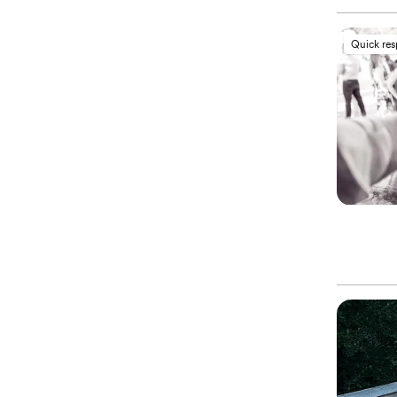
Quick re