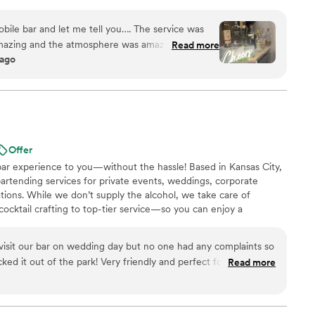
bile bar and let me tell you…. The service was
mazing and the atmosphere was amazing! Such a
Read more
 ago
ld highly recommend Liz for your next event.
”
Offer
bar experience to you—without the hassle! Based in Kansas City,
artending services for private events, weddings, corporate
ations. While we don’t supply the alcohol, we take care of
cktail crafting to top-tier service—so you can enjoy a
ce. Founded by a bartender with over 10 years of industry
uilt on a passion for mixology and a love for meeting new
 visit our bar on wedding day but no one had any complaints so
ked it out of the park! Very friendly and perfect for what we
Read more
bumps in early communication (because I think we were some
 with them) that we worked through but once everything was
ience!! We hired them for bartending only and provided all our