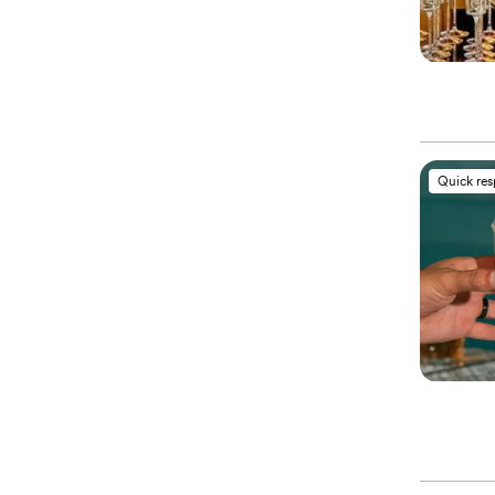
Quick re