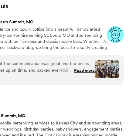
 very helpful with planning and logistics.
”
uis
Lee's Summit, MO
ence and luxury collide into a beautiful, handcrafted
dry-bar for hire serving St. Louis, MO and surrounding
u with our timeless and classic mobile bars. Whether it’s
g or backyard bbq, we bring the buzz to you. By creating
c to your event and working alongside of you to stay true
e one-of-a-kind night will be one that’s not soon
 The communication was great and the prices
celebrate with you, Cheers!
set up on time, and packed everything up just as
Read more
end their services to anyone having an event.
ly, and their drinks are very tasty. It was such an
appreciate everything they did.
”
s Summit, MO
obile bartending services to Kansas City and surrounding areas.
or weddings, birthday parties, baby showers, engagement parties
censed and insured. The Tipsy Gypsy is a lesbian owned mobile