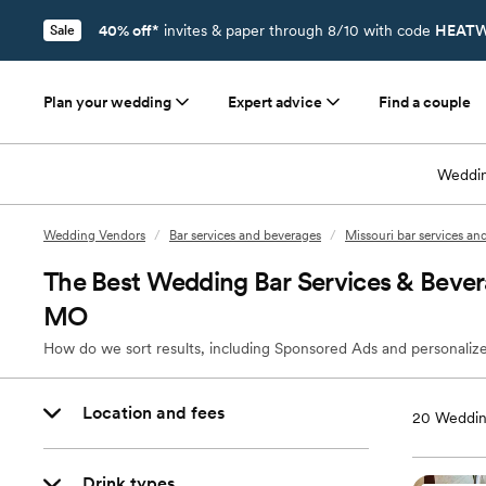
40% off*
invites & paper through 8/10 with code
HEATW
Sale
Plan your wedding
Expert advice
Find a couple
Weddin
Wedding Vendors
/
Bar services and beverages
/
Missouri bar services an
The Best Wedding Bar Services & Bever
MO
How do we sort results, including Sponsored Ads and personalize
Location and fees
20
Weddin
Drink types