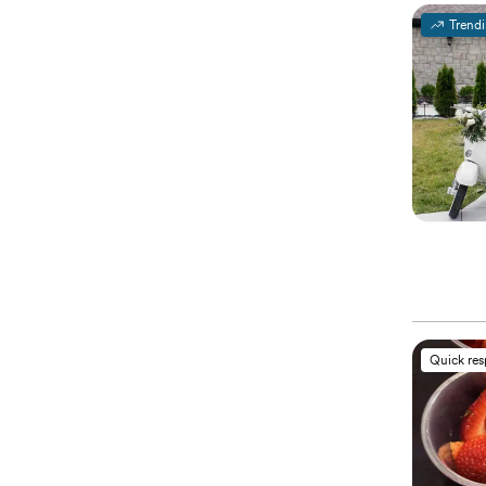
Trend
Quick re