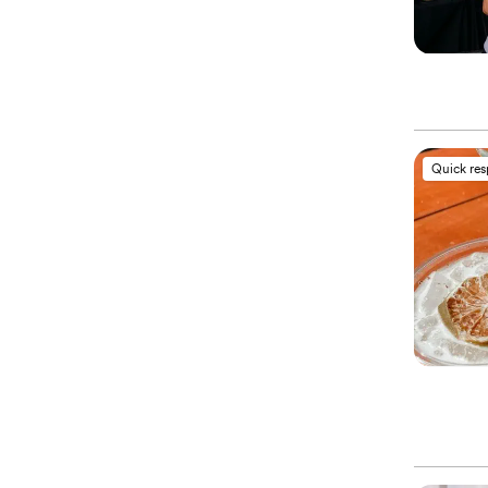
Quick re